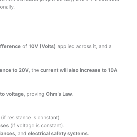
onally.
ifference
of
10V (Volts)
applied across it, and a
erence to 20V
, the
current will also increase to 10A
 to voltage
, proving
Ohm’s Law
.
(if resistance is constant).
ases
(if voltage is constant).
iances
, and
electrical safety systems
.