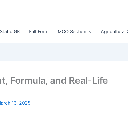
Static GK
Full Form
MCQ Section
Agricultural
, Formula, and Real-Life
arch 13, 2025