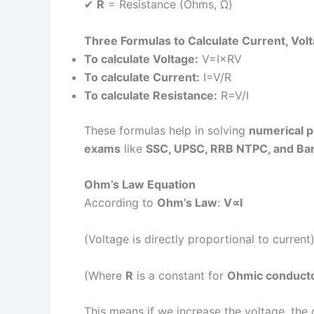
✔
R
= Resistance (Ohms, Ω)
Three Formulas to Calculate Current, Vol
To calculate Voltage:
V=I×RV
To calculate Current:
I=V/R
To calculate Resistance:
R=V/I
These formulas help in solving
numerical 
exams
like
SSC, UPSC, RRB NTPC, and Ba
Ohm’s Law Equation
According to
Ohm’s Law
:
V∝I
(Voltage is directly proportional to current
(Where
R
is a constant for
Ohmic conduct
This means if we increase the voltage, the 