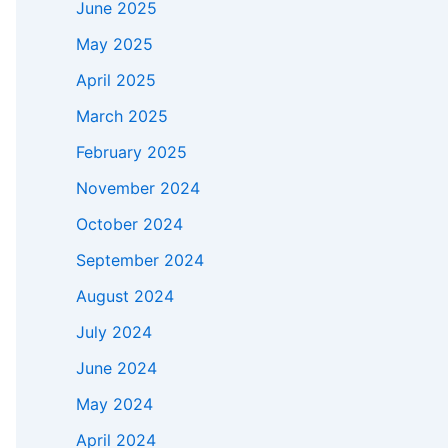
June 2025
May 2025
April 2025
March 2025
February 2025
November 2024
October 2024
September 2024
August 2024
July 2024
June 2024
May 2024
April 2024