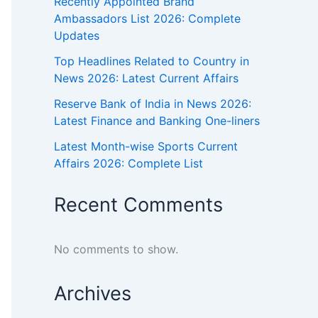
Recently Appointed Brand
Ambassadors List 2026: Complete
Updates
Top Headlines Related to Country in
News 2026: Latest Current Affairs
Reserve Bank of India in News 2026:
Latest Finance and Banking One-liners
Latest Month-wise Sports Current
Affairs 2026: Complete List
Recent Comments
No comments to show.
Archives