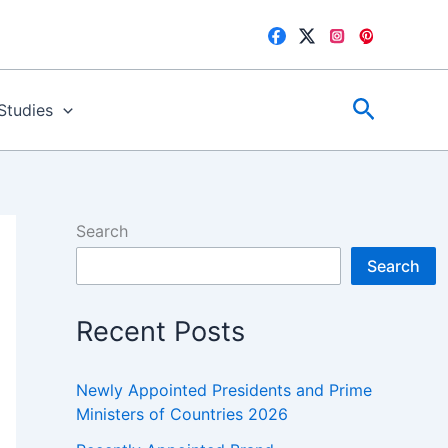
Search
 Studies
Search
Search
Recent Posts
Newly Appointed Presidents and Prime
Ministers of Countries 2026