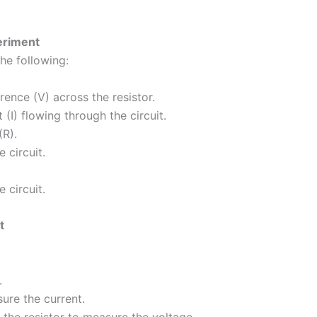
eriment
he following:
rence (V) across the resistor.
(I) flowing through the circuit.
(R).
 circuit.
 circuit.
t
.
ure the current.