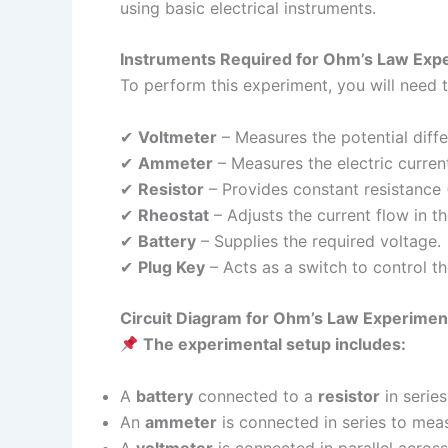
using basic electrical instruments.
Instruments Required for Ohm’s Law Exp
To perform this experiment, you will need t
✔
Voltmeter
– Measures the potential diffe
✔
Ammeter
– Measures the electric current 
✔
Resistor
– Provides constant resistance 
✔
Rheostat
– Adjusts the current flow in the
✔
Battery
– Supplies the required voltage.
✔
Plug Key
– Acts as a switch to control the
Circuit Diagram for Ohm’s Law Experimen
The experimental setup includes:
A
battery
connected to a
resistor
in series
An
ammeter
is connected in series to meas