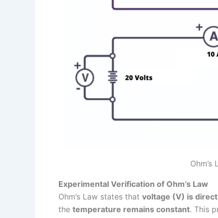
Ohm’s L
Experimental Verification of Ohm’s Law
Ohm’s Law states that
voltage (V) is direct
the
temperature remains constant
. This 