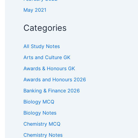
May 2021
Categories
All Study Notes
Arts and Culture GK
Awards & Honours GK
Awards and Honours 2026
Banking & Finance 2026
Biology MCQ
Biology Notes
Chemistry MCQ
Chemistry Notes