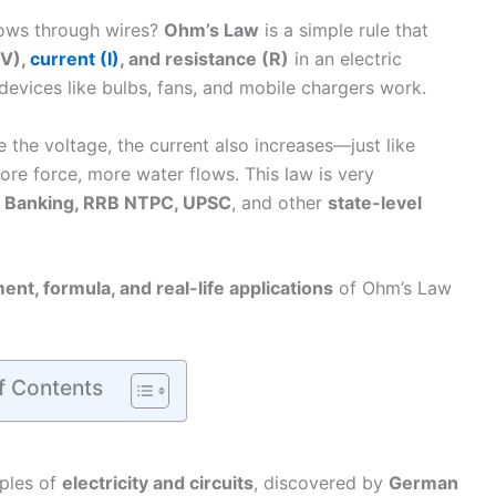
lows through wires?
Ohm’s Law
is a simple rule that
(V),
current (I)
, and resistance (R)
in an electric
 devices like bulbs, fans, and mobile chargers work.
 the voltage, the current also increases—just like
re force, more water flows. This law is very
 Banking, RRB NTPC, UPSC
, and other
state-level
ent, formula, and real-life applications
of Ohm’s Law
f Contents
iples of
electricity and circuits
, discovered by
German