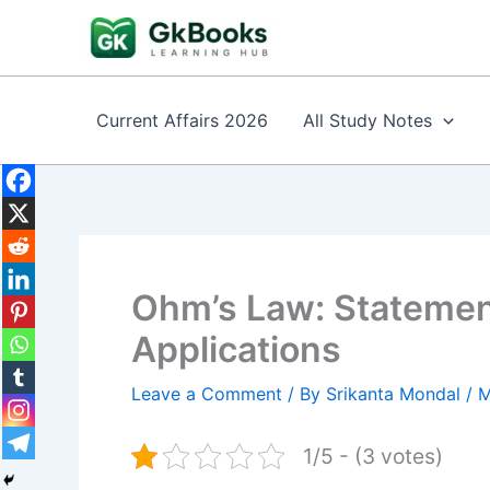
Skip
to
content
Current Affairs 2026
All Study Notes
Ohm’s Law: Statement
Applications
Leave a Comment
/ By
Srikanta Mondal
/
M
1/5 - (3 votes)