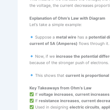
the voltage, the current decreases proporti
Explanation of Ohm’s Law with Diagram
Let’s take a simple example:
Suppose a
metal wire
has a
potential d
current of 5A (Amperes)
flows through it.
Now, if we
increase the potential diff
because of the stronger push of electrons.
This shows that
current is proportional
Key Takeaways from Ohm’s Law
If
voltage increases
,
current increases
If
resistance increases
,
current decre
Used in designing
electric circuits
,
appl