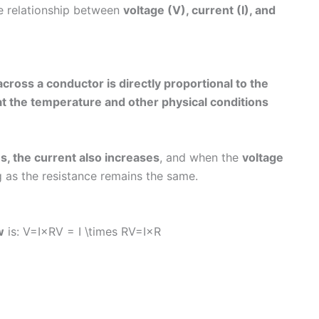
the relationship between
voltage (V), current (I), and
cross a conductor is directly proportional to the
hat the temperature and other physical conditions
s, the current also increases
, and when the
voltage
g as the resistance remains the same.
w
is: V=I×RV = I \times RV=I×R