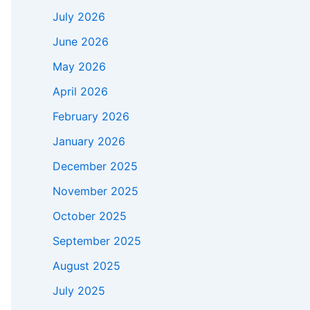
July 2026
June 2026
May 2026
April 2026
February 2026
January 2026
December 2025
November 2025
October 2025
September 2025
August 2025
July 2025