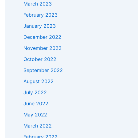
March 2023
February 2023
January 2023
December 2022
November 2022
October 2022
September 2022
August 2022
July 2022
June 2022
May 2022
March 2022
February 2022