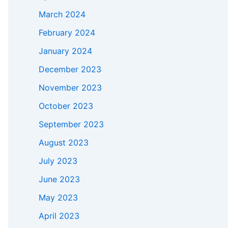
March 2024
February 2024
January 2024
December 2023
November 2023
October 2023
September 2023
August 2023
July 2023
June 2023
May 2023
April 2023