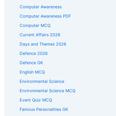
Computer Awareness
Computer Awareness PDF
Computer MCQ
Current Affairs 2026
Days and Themes 2026
Defence 2026
Defence GK
English MCQ
Environmental Science
Environmental Science MCQ
Event Quiz MCQ
Famous Personalities GK