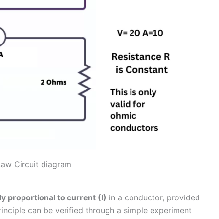
aw Circuit diagram
ly proportional to current (I)
in a conductor, provided
principle can be verified through a simple experiment