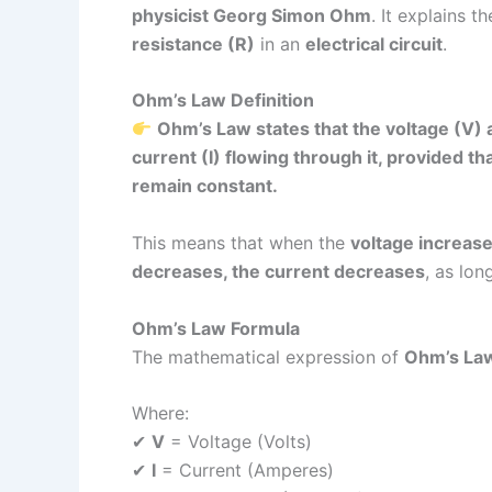
physicist Georg Simon Ohm
. It explains 
resistance (R)
in an
electrical circuit
.
Ohm’s Law Definition
Ohm’s Law states that the voltage (V) a
current (I) flowing through it, provided t
remain constant.
This means that when the
voltage increase
decreases, the current decreases
, as lon
Ohm’s Law Formula
The mathematical expression of
Ohm’s La
Where:
✔
V
= Voltage (Volts)
✔
I
= Current (Amperes)