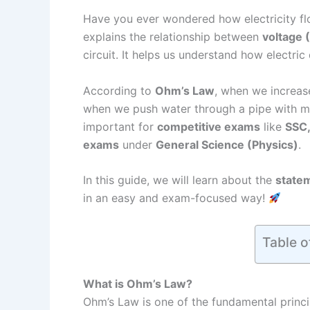
Have you ever wondered how electricity f
explains the relationship between
voltage 
circuit. It helps us understand how electric
According to
Ohm’s Law
, when we increase
when we push water through a pipe with mo
important for
competitive exams
like
SSC,
exams
under
General Science (Physics)
.
In this guide, we will learn about the
statem
in an easy and exam-focused way!
Table o
What is Ohm’s Law?
Ohm’s Law is one of the fundamental princ