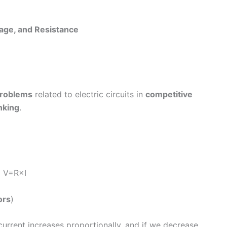
tage, and Resistance
problems
related to electric circuits in
competitive
nking
.
) V=R×I
ors
)
current increases proportionally, and if we decrease