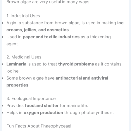
Brown algae are very useful in many ways:
1. Industrial Uses
Algin, a substance from brown algae, is used in making
ice
creams, jellies, and cosmetics
.
Used in
paper and textile industries
as a thickening
agent.
2. Medicinal Uses
Laminaria
is used to treat
thyroid problems
as it contains
iodine.
Some brown algae have
antibacterial and antiviral
properties
.
3. Ecological Importance
Provides
food and shelter
for marine life.
Helps in
oxygen production
through photosynthesis.
Fun Facts About Phaeophyceae!