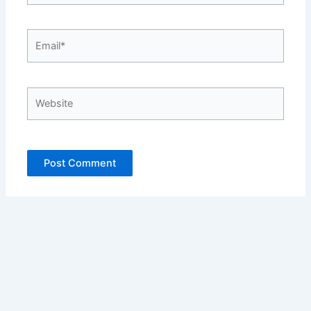
Email*
Website