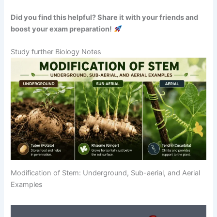
Did you find this helpful? Share it with your friends and
boost your exam preparation!
Study further Biology Notes
Modification of Stem: Underground, Sub-aerial, and Aerial
Examples