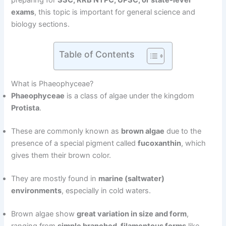
preparing for
SSC, RRB NTPC, UPSC, or state-level
exams
, this topic is important for general science and
biology sections.
Table of Contents
What is Phaeophyceae?
Phaeophyceae
is a class of algae under the kingdom
Protista
.
These are commonly known as
brown algae
due to the
presence of a special pigment called
fucoxanthin
, which
gives them their brown color.
They are mostly found in
marine (saltwater)
environments
, especially in cold waters.
Brown algae show
great variation in size and form
,
ranging from
simple branched, filamentous forms
like