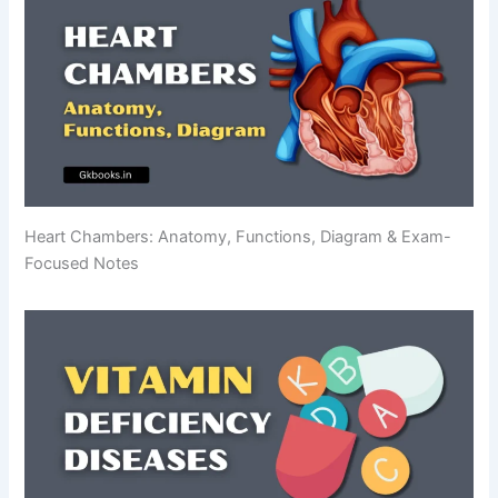
Heart Chambers: Anatomy, Functions, Diagram & Exam-
Focused Notes