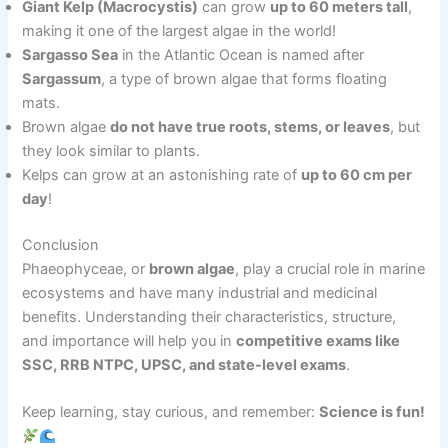
Giant Kelp (Macrocystis)
can grow
up to 60 meters tall
,
making it one of the largest algae in the world!
Sargasso Sea
in the Atlantic Ocean is named after
Sargassum
, a type of brown algae that forms floating
mats.
Brown algae
do not have true roots, stems, or leaves
, but
they look similar to plants.
Kelps can grow at an astonishing rate of
up to 60 cm per
day
!
Conclusion
Phaeophyceae, or
brown algae
, play a crucial role in marine
ecosystems and have many industrial and medicinal
benefits. Understanding their characteristics, structure,
and importance will help you in
competitive exams like
SSC, RRB NTPC, UPSC, and state-level exams
.
Keep learning, stay curious, and remember:
Science is fun!