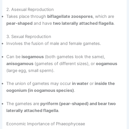
2. Asexual Reproduction
Takes place through
biflagellate zoospores
, which are
pear-shaped
and have
two laterally attached flagella
.
3. Sexual Reproduction
Involves the fusion of male and female gametes.
Can be
isogamous
(both gametes look the same),
anisogamous
(gametes of different sizes), or
oogamous
(large egg, small sperm).
The union of gametes may occur
in water
or
inside the
oogonium (in oogamous species)
.
The gametes are
pyriform (pear-shaped) and bear two
laterally attached flagella
.
Economic Importance of Phaeophyceae