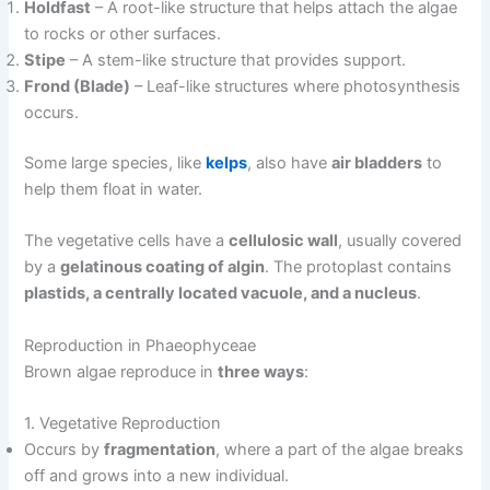
Holdfast
– A root-like structure that helps attach the algae
to rocks or other surfaces.
Stipe
– A stem-like structure that provides support.
Frond (Blade)
– Leaf-like structures where photosynthesis
occurs.
Some large species, like
kelps
, also have
air bladders
to
help them float in water.
The vegetative cells have a
cellulosic wall
, usually covered
by a
gelatinous coating of algin
. The protoplast contains
plastids, a centrally located vacuole, and a nucleus
.
Reproduction in Phaeophyceae
Brown algae reproduce in
three ways
:
1. Vegetative Reproduction
Occurs by
fragmentation
, where a part of the algae breaks
off and grows into a new individual.