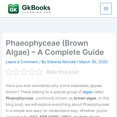
Skip
to
content
Phaeophyceae (Brown
Algae) – A Complete Guide
Leave a Comment
/ By
Srikanta Mondal
/
March 30, 2025
Rate this post
Have you ever wondered why some seaweeds appear
brown? These belong to a special group of
algae
called
Phaeophyceae
, commonly known as
brown algae
. In this
blog post, we will explore everything about Phaeophyceae
in a simple and easy-to-understand way. Whether you’re