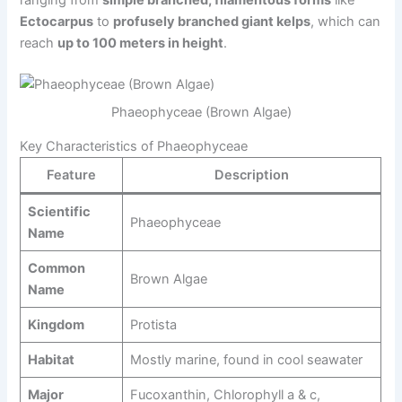
Ectocarpus
to
profusely branched giant kelps
, which can
reach
up to 100 meters in height
.
Phaeophyceae (Brown Algae)
Key Characteristics of Phaeophyceae
Feature
Description
Scientific
Phaeophyceae
Name
Common
Brown Algae
Name
Kingdom
Protista
Habitat
Mostly marine, found in cool seawater
Major
Fucoxanthin, Chlorophyll a & c,