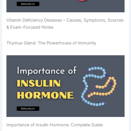
Vitamin Deficiency Diseases – Causes, Symptoms, Sources
& Exam-Focused Notes
Thymus Gland: The Powerhouse of Immunity
Importance of Insulin Hormone: Complete Guide