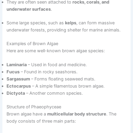
They are often seen attached to
rocks, corals, and
underwater surfaces
.
Some large species, such as
kelps
, can form massive
underwater forests, providing shelter for marine animals.
Examples of Brown Algae
Here are some well-known brown algae species:
Laminaria
– Used in food and medicine.
Fucus
– Found in rocky seashores.
Sargassum
– Forms floating seaweed mats.
Ectocarpus
– A simple filamentous brown algae.
Dictyota
– Another common species.
Structure of Phaeophyceae
Brown algae have a
multicellular body structure
. The
body consists of three main parts: