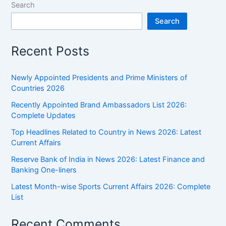
Search
Search
Recent Posts
Newly Appointed Presidents and Prime Ministers of
Countries 2026
Recently Appointed Brand Ambassadors List 2026:
Complete Updates
Top Headlines Related to Country in News 2026: Latest
Current Affairs
Reserve Bank of India in News 2026: Latest Finance and
Banking One-liners
Latest Month-wise Sports Current Affairs 2026: Complete
List
Recent Comments