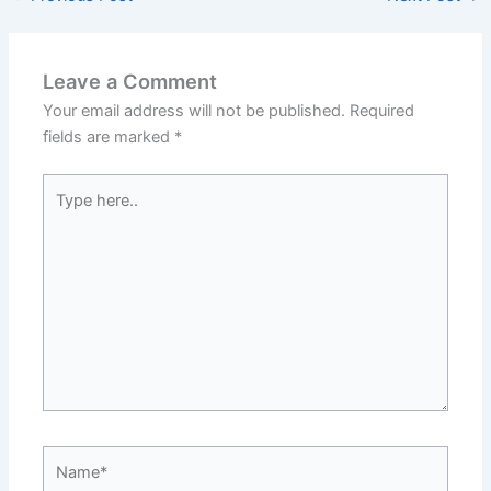
Leave a Comment
Your email address will not be published.
Required
fields are marked
*
Type
here..
Name*