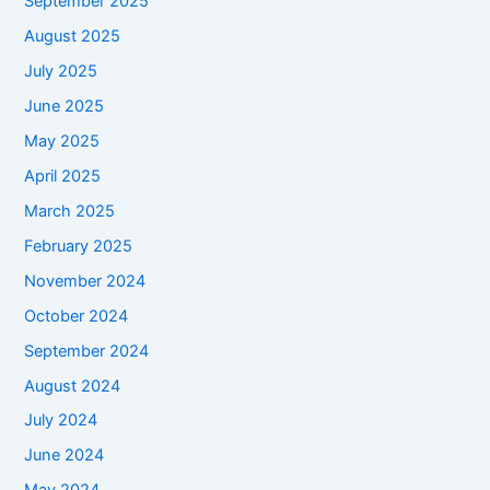
September 2025
August 2025
July 2025
June 2025
May 2025
April 2025
March 2025
February 2025
November 2024
October 2024
September 2024
August 2024
July 2024
June 2024