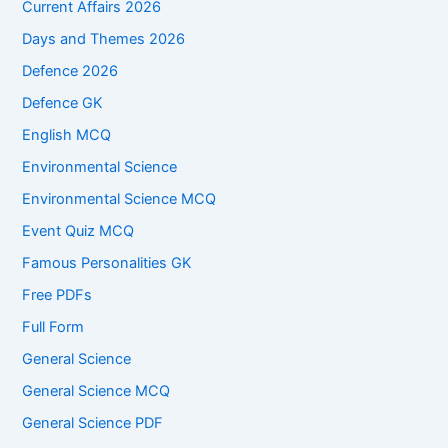
Current Affairs 2026
Days and Themes 2026
Defence 2026
Defence GK
English MCQ
Environmental Science
Environmental Science MCQ
Event Quiz MCQ
Famous Personalities GK
Free PDFs
Full Form
General Science
General Science MCQ
General Science PDF