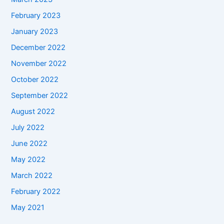
February 2023
January 2023
December 2022
November 2022
October 2022
September 2022
August 2022
July 2022
June 2022
May 2022
March 2022
February 2022
May 2021