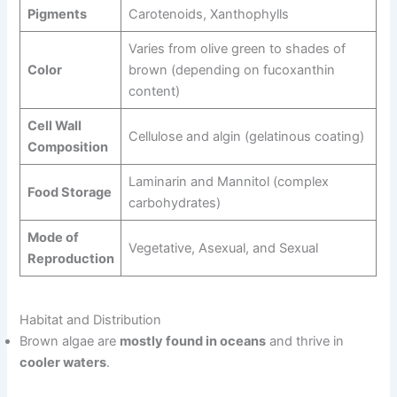
Pigments
Carotenoids, Xanthophylls
Varies from olive green to shades of
Color
brown (depending on fucoxanthin
content)
Cell Wall
Cellulose and algin (gelatinous coating)
Composition
Laminarin and Mannitol (complex
Food Storage
carbohydrates)
Mode of
Vegetative, Asexual, and Sexual
Reproduction
Habitat and Distribution
Brown algae are
mostly found in oceans
and thrive in
cooler waters
.