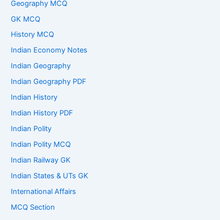
Geography MCQ
GK MCQ
History MCQ
Indian Economy Notes
Indian Geography
Indian Geography PDF
Indian History
Indian History PDF
Indian Polity
Indian Polity MCQ
Indian Railway GK
Indian States & UTs GK
International Affairs
MCQ Section