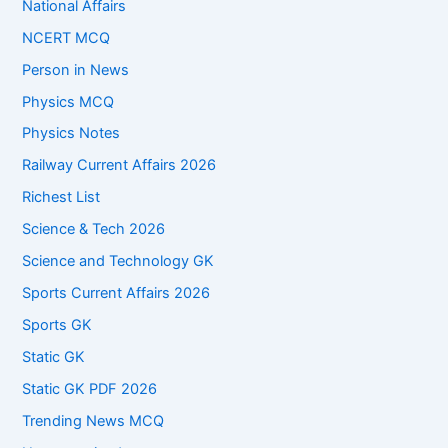
National Affairs
NCERT MCQ
Person in News
Physics MCQ
Physics Notes
Railway Current Affairs 2026
Richest List
Science & Tech 2026
Science and Technology GK
Sports Current Affairs 2026
Sports GK
Static GK
Static GK PDF 2026
Trending News MCQ