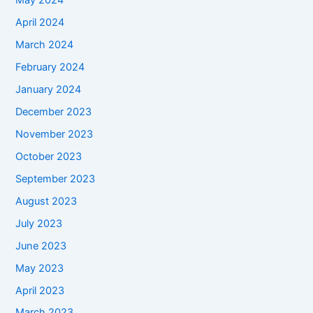
May 2024
April 2024
March 2024
February 2024
January 2024
December 2023
November 2023
October 2023
September 2023
August 2023
July 2023
June 2023
May 2023
April 2023
March 2023