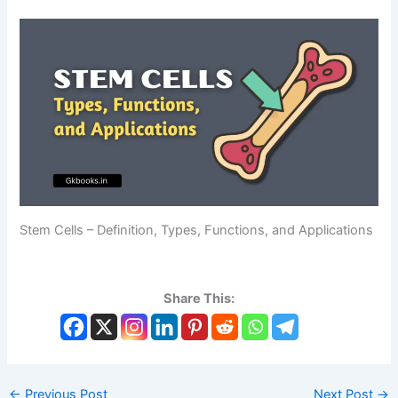
Stem Cells – Definition, Types, Functions, and Applications
Share This:
←
Previous Post
Next Post
→