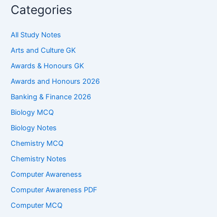
Categories
All Study Notes
Arts and Culture GK
Awards & Honours GK
Awards and Honours 2026
Banking & Finance 2026
Biology MCQ
Biology Notes
Chemistry MCQ
Chemistry Notes
Computer Awareness
Computer Awareness PDF
Computer MCQ