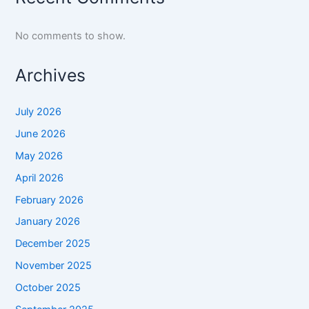
No comments to show.
Archives
July 2026
June 2026
May 2026
April 2026
February 2026
January 2026
December 2025
November 2025
October 2025