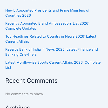
India
Newly Appointed Presidents and Prime Ministers of
Countries 2026
Recently Appointed Brand Ambassadors List 2026:
Complete Updates
Top Headlines Related to Country in News 2026: Latest
Current Affairs
Reserve Bank of India in News 2026: Latest Finance and
Banking One-liners
Latest Month-wise Sports Current Affairs 2026: Complete
List
Recent Comments
No comments to show.
Archives