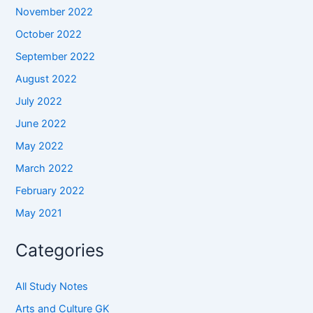
November 2022
October 2022
September 2022
August 2022
July 2022
June 2022
May 2022
March 2022
February 2022
May 2021
Categories
All Study Notes
Arts and Culture GK