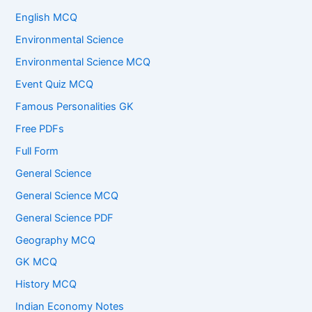
English MCQ
Environmental Science
Environmental Science MCQ
Event Quiz MCQ
Famous Personalities GK
Free PDFs
Full Form
General Science
General Science MCQ
General Science PDF
Geography MCQ
GK MCQ
History MCQ
Indian Economy Notes