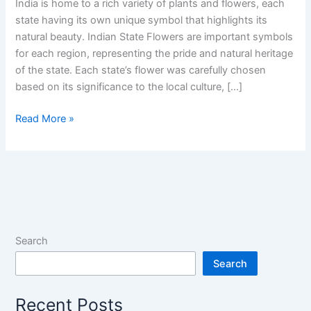
India is home to a rich variety of plants and flowers, each
state having its own unique symbol that highlights its
natural beauty. Indian State Flowers are important symbols
for each region, representing the pride and natural heritage
of the state. Each state’s flower was carefully chosen
based on its significance to the local culture, […]
Indian
Read More »
State
Flowers
of
All
28
States
and
Search
UTs:
Search
Floral
Heritage
Recent Posts
of