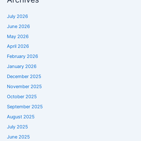
July 2026
June 2026
May 2026
April 2026
February 2026
January 2026
December 2025
November 2025
October 2025
September 2025
August 2025
July 2025
June 2025