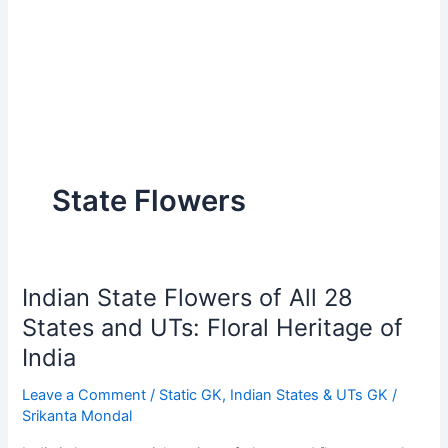
State Flowers
Indian State Flowers of All 28
States and UTs: Floral Heritage of
India
Leave a Comment
/
Static GK
,
Indian States & UTs GK
/
Srikanta Mondal