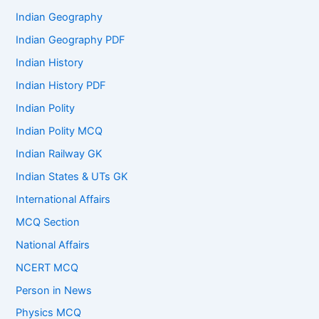
Indian Geography
Indian Geography PDF
Indian History
Indian History PDF
Indian Polity
Indian Polity MCQ
Indian Railway GK
Indian States & UTs GK
International Affairs
MCQ Section
National Affairs
NCERT MCQ
Person in News
Physics MCQ