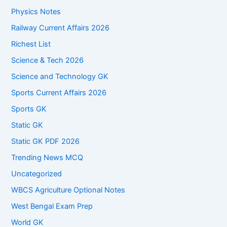
Physics Notes
Railway Current Affairs 2026
Richest List
Science & Tech 2026
Science and Technology GK
Sports Current Affairs 2026
Sports GK
Static GK
Static GK PDF 2026
Trending News MCQ
Uncategorized
WBCS Agriculture Optional Notes
West Bengal Exam Prep
World GK