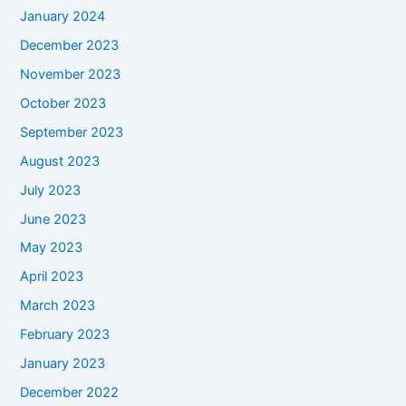
January 2024
December 2023
November 2023
October 2023
September 2023
August 2023
July 2023
June 2023
May 2023
April 2023
March 2023
February 2023
January 2023
December 2022