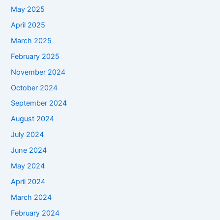
May 2025
April 2025
March 2025
February 2025
November 2024
October 2024
September 2024
August 2024
July 2024
June 2024
May 2024
April 2024
March 2024
February 2024