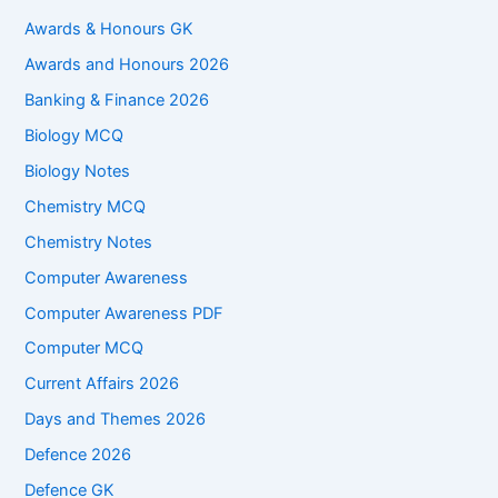
Awards & Honours GK
Awards and Honours 2026
Banking & Finance 2026
Biology MCQ
Biology Notes
Chemistry MCQ
Chemistry Notes
Computer Awareness
Computer Awareness PDF
Computer MCQ
Current Affairs 2026
Days and Themes 2026
Defence 2026
Defence GK