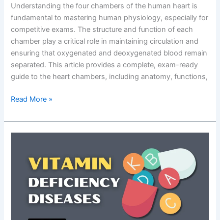
Understanding the four chambers of the human heart is
fundamental to mastering human physiology, especially for
competitive exams. The structure and function of each
chamber play a critical role in maintaining circulation and
ensuring that oxygenated and deoxygenated blood remain
separated. This article provides a complete, exam-ready
guide to the heart chambers, including anatomy, functions,
Heart
Read More »
Chambers:
Anatomy,
Functions,
Diagram
&
Exam-
Focused
Notes