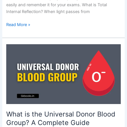
easily and remember it for your exams. What is Total
Internal Reflection? When light passes from
Examples
Read More »
of
Total
Internal
Reflection:
Explained
with
Real-
Life
Applications
What is the Universal Donor Blood
Group? A Complete Guide