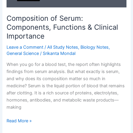
Composition of Serum:
Components, Functions & Clinical
Importance
Leave a Comment
/
All Study Notes
,
Biology Notes
,
General Science
/
Srikanta Mondal
When you go for a blood test, the report often highlights
findings from serum analysis. But what exactly is serum,
and why does its composition matter so much in
medicine? Serum is the liquid portion of blood that remains
after clotting. It is a rich source of proteins, electrolytes,
hormones, antibodies, and metabolic waste products—
making
Composition
Read More »
of