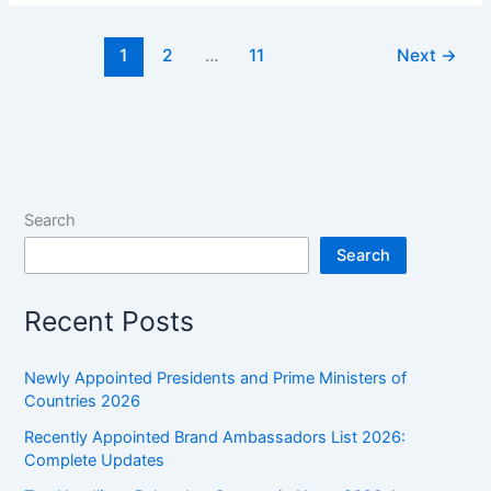
Serum:
Components,
1
2
…
11
Next
→
Functions
&
Clinical
Importance
Search
Search
Recent Posts
Newly Appointed Presidents and Prime Ministers of
Countries 2026
Recently Appointed Brand Ambassadors List 2026:
Complete Updates