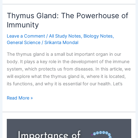
Diseases
–
Thymus Gland: The Powerhouse of
Causes,
Immunity
Symptoms,
Sources
Leave a Comment
/
All Study Notes
,
Biology Notes
,
&
General Science
/
Srikanta Mondal
Exam-
The thymus gland is a small but important organ in our
Focused
body. It plays a key role in the development of the immune
Notes
system, which protects us from diseases. In this article, we
will explore what the thymus gland is, where it is located,
its functions, and why it is essential for our health. Let’s
Thymus
Read More »
Gland:
The
Powerhouse
of
Immunity