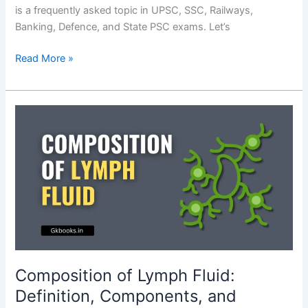
is a frequently asked topic in UPSC, SSC, Railways,
Banking, Defence, and State PSC exams. Let’s
Composition
Read More »
of
Saliva
–
Exam
Booster
Notes
Composition of Lymph Fluid:
Definition, Components, and