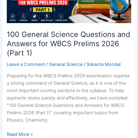
100 General Science Questions and
Answers for WBCS Prelims 2026
(Part 1)
Leave a Comment
/
General Science
/
Srikanta Mondal
Preparing for the WBCS Prelims 2026 examination requires
a strong command of General Science, as it is one of the
most important scoring sections in the syllabus. To help
aspirants revise quickly and effectively, we have compiled
“100 General Science Questions and Answers for WBCS
Prelims 2026 (Part 1)” covering important topics from
Physics, Chemistry,
100
Read More »