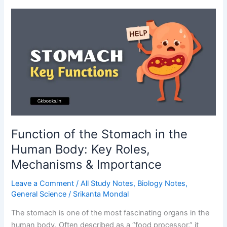
Definition,
Types,
Functions,
and
Applications
Function of the Stomach in the
Human Body: Key Roles,
Mechanisms & Importance
Leave a Comment
/
All Study Notes
,
Biology Notes
,
General Science
/
Srikanta Mondal
The stomach is one of the most fascinating organs in the
human body. Often described as a “food processor,” it