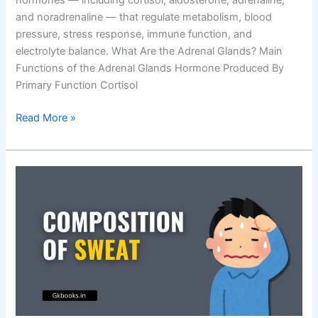
hormones — including cortisol, aldosterone, adrenaline,
and noradrenaline — that regulate metabolism, blood
pressure, stress response, immune function, and
electrolyte balance. What Are the Adrenal Glands? Main
Functions of the Adrenal Glands Hormone Produced By
Primary Function Cortisol
Functions
Read More »
of
the
Adrenal
Glands:
Exam-
Focused
Notes