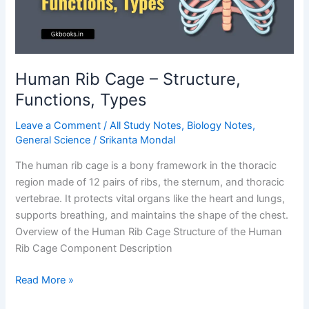
Guide
Human Rib Cage – Structure,
Functions, Types
Leave a Comment
/
All Study Notes
,
Biology Notes
,
General Science
/
Srikanta Mondal
The human rib cage is a bony framework in the thoracic
region made of 12 pairs of ribs, the sternum, and thoracic
vertebrae. It protects vital organs like the heart and lungs,
supports breathing, and maintains the shape of the chest.
Overview of the Human Rib Cage Structure of the Human
Rib Cage Component Description
Human
Read More »
Rib