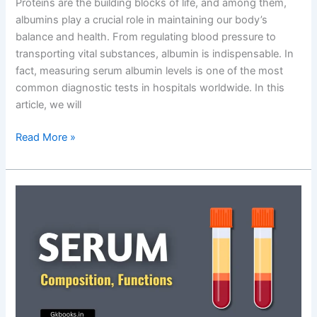
Proteins are the building blocks of life, and among them,
albumins play a crucial role in maintaining our body’s
balance and health. From regulating blood pressure to
transporting vital substances, albumin is indispensable. In
fact, measuring serum albumin levels is one of the most
common diagnostic tests in hospitals worldwide. In this
article, we will
Albumins:
Read More »
Definition,
Types,
Functions,
Tests