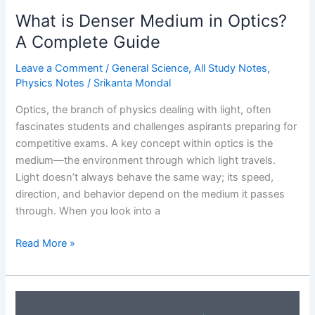
Importance
What is Denser Medium in Optics?
A Complete Guide
Leave a Comment
/
General Science
,
All Study Notes
,
Physics Notes
/
Srikanta Mondal
Optics, the branch of physics dealing with light, often
fascinates students and challenges aspirants preparing for
competitive exams. A key concept within optics is the
medium—the environment through which light travels.
Light doesn’t always behave the same way; its speed,
direction, and behavior depend on the medium it passes
through. When you look into a
What
Read More »
is
Denser
Medium
in