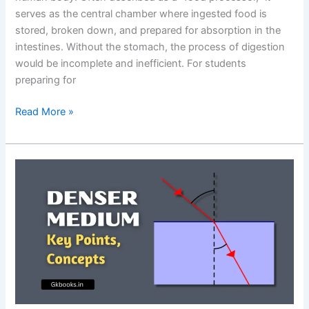
serves as the central chamber where ingested food is
stored, broken down, and prepared for absorption in the
intestines. Without the stomach, the process of digestion
would be incomplete and inefficient. For students
preparing for
Function
Read More »
of
the
Stomach
in
the
Human
Body:
Key
Roles,
Mechanisms
&