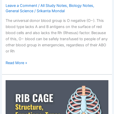
Leave a Comment
/
All Study Notes
,
Biology Notes
,
General Science
/
Srikanta Mondal
The universal donor blood group is O negative (O−). This
blood type lacks A and B antigens on the surface of red
blood cells and also lacks the Rh (Rhesus) factor. Because
of this, O− blood can be safely transfused to people of any
other blood group in emergencies, regardless of their ABO
or Rh
What
Read More »
is
the
Universal
Donor
Blood
Group?
A
Complete