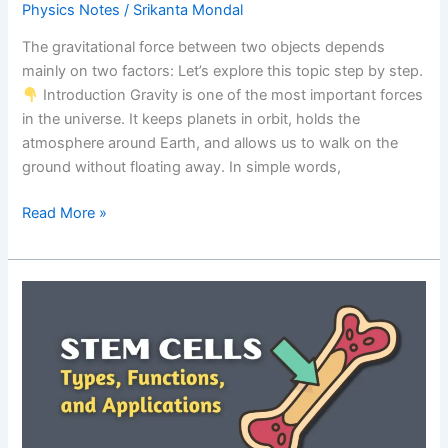
Physics Notes
/
Srikanta Mondal
The gravitational force between two objects depends
mainly on two factors: Let’s explore this topic step by step.
Introduction Gravity is one of the most important forces
in the universe. It keeps planets in orbit, holds the
atmosphere around Earth, and allows us to walk on the
ground without floating away. In simple words,
Factors
Read More »
Affecting
Gravitational
Force:
Exam-
Focused
Notes