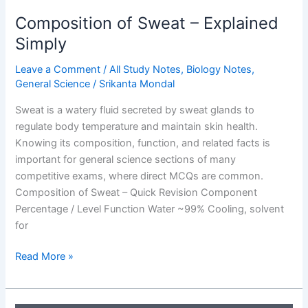
Composition of Sweat – Explained
Simply
Leave a Comment
/
All Study Notes
,
Biology Notes
,
General Science
/
Srikanta Mondal
Sweat is a watery fluid secreted by sweat glands to
regulate body temperature and maintain skin health.
Knowing its composition, function, and related facts is
important for general science sections of many
competitive exams, where direct MCQs are common.
Composition of Sweat – Quick Revision Component
Percentage / Level Function Water ~99% Cooling, solvent
for
Composition
Read More »
of
Sweat
–