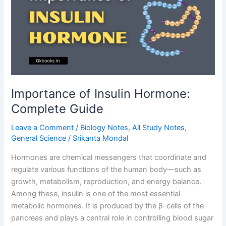
Importance of Insulin Hormone:
Complete Guide
Leave a Comment
/
Biology Notes
,
All Study Notes
,
General Science
/
Srikanta Mondal
Hormones are chemical messengers that coordinate and
regulate various functions of the human body—such as
growth, metabolism, reproduction, and energy balance.
Among these, insulin is one of the most essential
metabolic hormones. It is produced by the β-cells of the
pancreas and plays a central role in controlling blood sugar