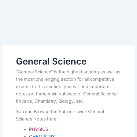
General Science
“General Science” is the highest scoring as well as
the most challenging section for all competitive
exams. In this section, you will find important
notes on three main subjects of General Science:
Physics, Chemistry, Biology, etc.
You can Browse the Subject- wise General
Science Notes here:
PHYSICS
CHEMISTRY