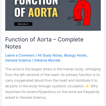
Functions
Explained
Function of Aorta – Complete
Notes
Leave a Comment
/
All Study Notes
,
Biology Notes
,
General Science
/
Srikanta Mondal
The aorta is the largest artery in the human body, emerging
from the left ventricle of the heart. Its primary function is to
carry oxygenated blood from the heart and distribute it to
all parts of the body through systemic circulation.
Why
important for exams?Questions on the aorta are frequently
asked in General Science,