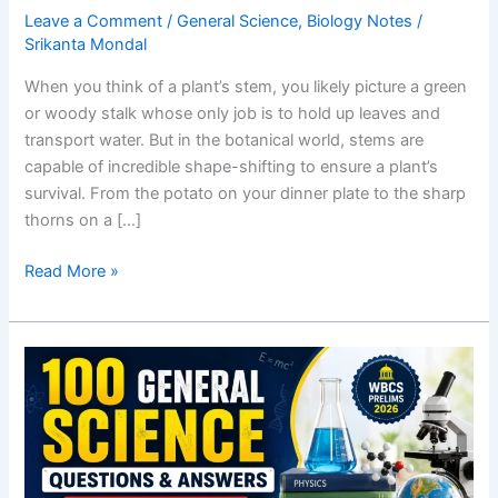
Leave a Comment
/
General Science
,
Biology Notes
/
Srikanta Mondal
When you think of a plant’s stem, you likely picture a green
or woody stalk whose only job is to hold up leaves and
transport water. But in the botanical world, stems are
capable of incredible shape-shifting to ensure a plant’s
survival. From the potato on your dinner plate to the sharp
thorns on a […]
Modification
Read More »
of
Stem:
Underground,
Sub-
aerial,
and
Aerial
Examples