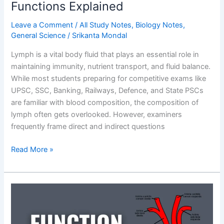
Functions Explained
Leave a Comment
/
All Study Notes
,
Biology Notes
,
General Science
/
Srikanta Mondal
Lymph is a vital body fluid that plays an essential role in
maintaining immunity, nutrient transport, and fluid balance.
While most students preparing for competitive exams like
UPSC, SSC, Banking, Railways, Defence, and State PSCs
are familiar with blood composition, the composition of
lymph often gets overlooked. However, examiners
frequently frame direct and indirect questions
Composition
Read More »
of
Lymph
Fluid:
Definition,
Components,
and