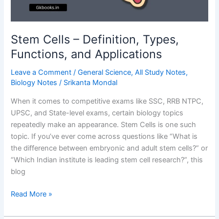
Stem Cells – Definition, Types,
Functions, and Applications
Leave a Comment
/
General Science
,
All Study Notes
,
Biology Notes
/
Srikanta Mondal
When it comes to competitive exams like SSC, RRB NTPC,
UPSC, and State-level exams, certain biology topics
repeatedly make an appearance. Stem Cells is one such
topic. If you’ve ever come across questions like “What is
the difference between embryonic and adult stem cells?” or
“Which Indian institute is leading stem cell research?”, this
blog
Stem
Read More »
Cells
–