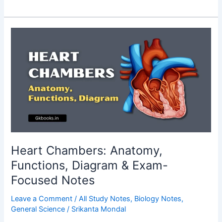
General
Science
Questions
and
Answers
for
WBCS
Prelims
2026
(Part
1)
Heart Chambers: Anatomy,
Functions, Diagram & Exam-
Focused Notes
Leave a Comment
/
All Study Notes
,
Biology Notes
,
General Science
/
Srikanta Mondal