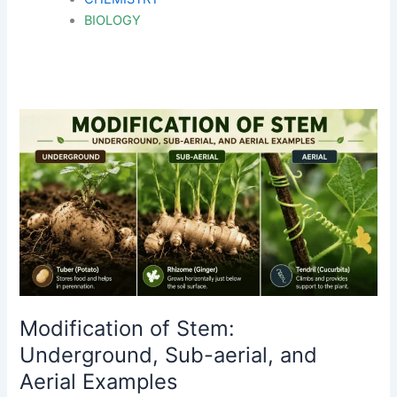
BIOLOGY
Modification of Stem:
Underground, Sub-aerial, and
Aerial Examples