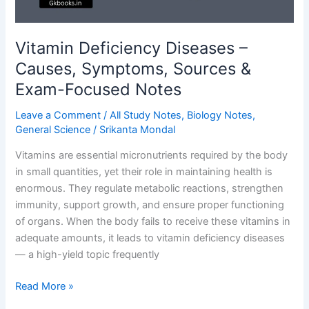
Vitamin Deficiency Diseases –
Causes, Symptoms, Sources &
Exam-Focused Notes
Leave a Comment
/
All Study Notes
,
Biology Notes
,
General Science
/
Srikanta Mondal
Vitamins are essential micronutrients required by the body
in small quantities, yet their role in maintaining health is
enormous. They regulate metabolic reactions, strengthen
immunity, support growth, and ensure proper functioning
of organs. When the body fails to receive these vitamins in
adequate amounts, it leads to vitamin deficiency diseases
— a high-yield topic frequently
Vitamin
Read More »
Deficiency