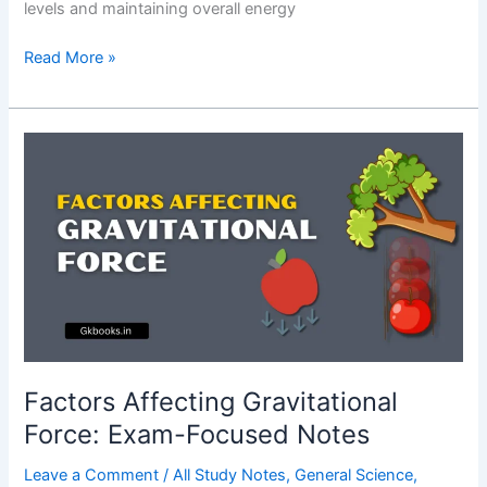
levels and maintaining overall energy
Importance
Read More »
of
Insulin
Hormone:
Complete
Guide
Factors Affecting Gravitational
Force: Exam-Focused Notes
Leave a Comment
/
All Study Notes
,
General Science
,