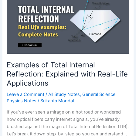
Optics?
A
Complete
Guide
Examples of Total Internal
Reflection: Explained with Real-Life
Applications
Leave a Comment
/
All Study Notes
,
General Science
,
Physics Notes
/
Srikanta Mondal
If you’ve ever seen a mirage on a hot road or wondered
how optical fibers carry internet signals, you’ve already
brushed against the magic of Total Internal Reflection (TIR).
Let’s break it down step-by-step so you can understand it