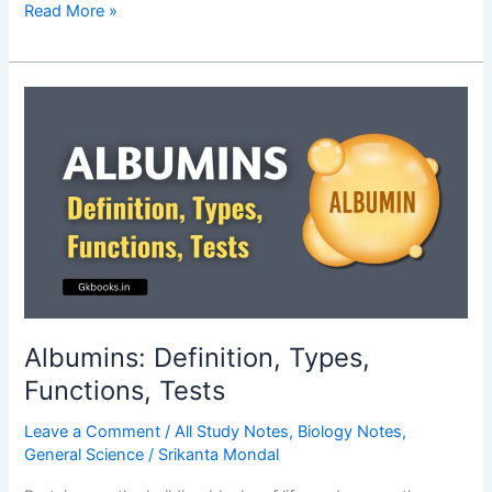
Function
Read More »
of
Aorta
–
Complete
Notes
Albumins: Definition, Types,
Functions, Tests
Leave a Comment
/
All Study Notes
,
Biology Notes
,
General Science
/
Srikanta Mondal