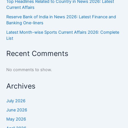
Top Headlines Related to Country in News 2026: Latest
Current Affairs
Reserve Bank of India in News 2026: Latest Finance and
Banking One-liners
Latest Month-wise Sports Current Affairs 2026: Complete
List
Recent Comments
No comments to show.
Archives
July 2026
June 2026
May 2026