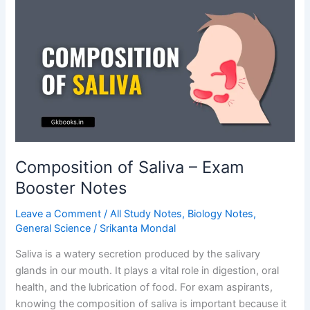
Explained
Simply
Composition of Saliva – Exam
Booster Notes
Leave a Comment
/
All Study Notes
,
Biology Notes
,
General Science
/
Srikanta Mondal
Saliva is a watery secretion produced by the salivary
glands in our mouth. It plays a vital role in digestion, oral
health, and the lubrication of food. For exam aspirants,
knowing the composition of saliva is important because it