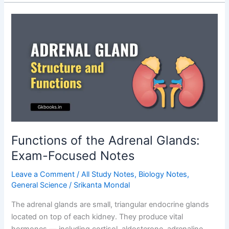
Cage
–
Structure,
Functions,
Types
Functions of the Adrenal Glands:
Exam-Focused Notes
Leave a Comment
/
All Study Notes
,
Biology Notes
,
General Science
/
Srikanta Mondal
The adrenal glands are small, triangular endocrine glands
located on top of each kidney. They produce vital