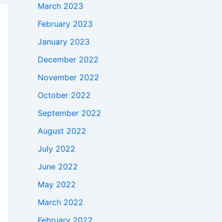
March 2023
February 2023
January 2023
December 2022
November 2022
October 2022
September 2022
August 2022
July 2022
June 2022
May 2022
March 2022
February 2022