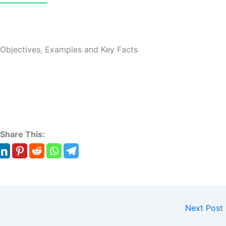
 Objectives, Examples and Key Facts
Share This:
Next Post