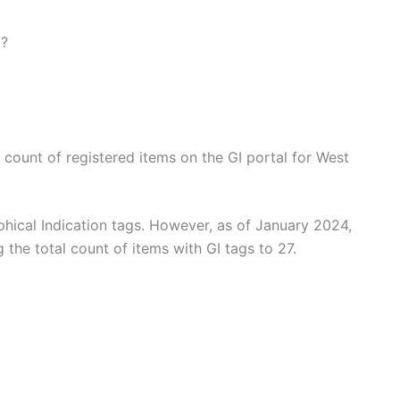
l?
e count of registered items on the GI portal for West
hical Indication tags. However, as of January 2024,
 the total count of items with GI tags to 27.