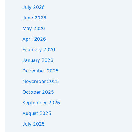
July 2026
June 2026
May 2026
April 2026
February 2026
January 2026
December 2025
November 2025
October 2025
September 2025
August 2025
July 2025