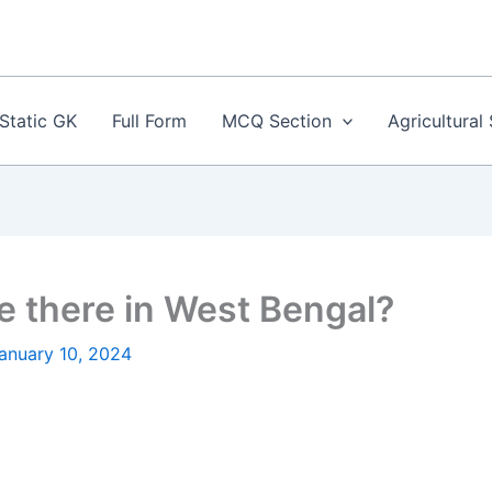
Static GK
Full Form
MCQ Section
Agricultural
 there in West Bengal?
anuary 10, 2024