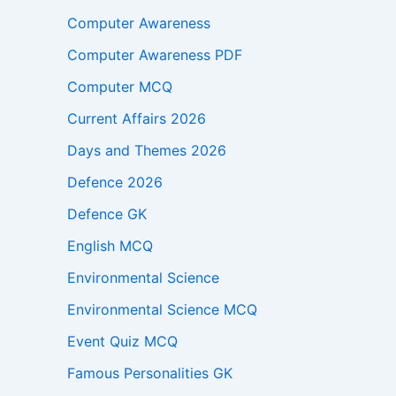
Computer Awareness
Computer Awareness PDF
Computer MCQ
Current Affairs 2026
Days and Themes 2026
Defence 2026
Defence GK
English MCQ
Environmental Science
Environmental Science MCQ
Event Quiz MCQ
Famous Personalities GK