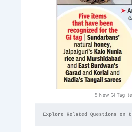
5 New GI Tag It
Explore Related Questions on t