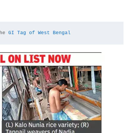
he
GI Tag of West Bengal