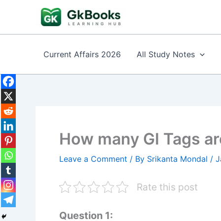
Skip
to
content
Current Affairs 2026
All Study Notes
How many GI Tags are
Leave a Comment
/ By
Srikanta Mondal
/
J
Rate this post
Question 1: