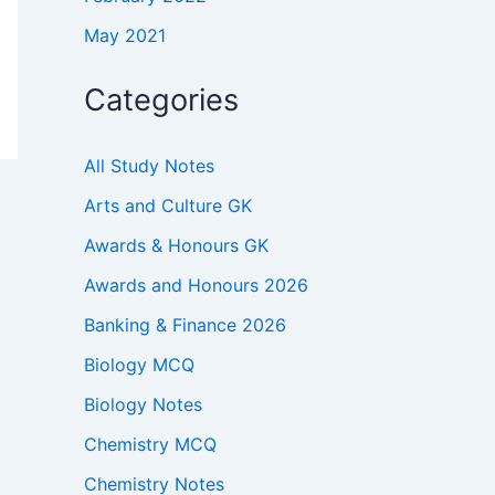
May 2021
Categories
All Study Notes
Arts and Culture GK
Awards & Honours GK
Awards and Honours 2026
Banking & Finance 2026
Biology MCQ
Biology Notes
Chemistry MCQ
Chemistry Notes