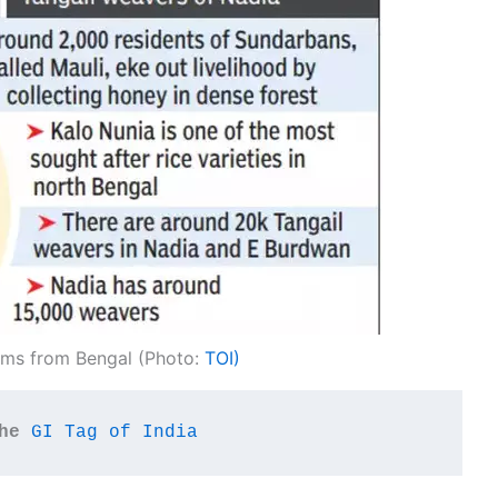
ems from Bengal (Photo:
TOI)
he
GI Tag of India