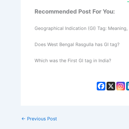
Recommended Post For You:
Geographical Indication (GI) Tag: Meaning,
Does West Bengal Rasgulla has GI tag?
Which was the First GI tag in India?
←
Previous Post