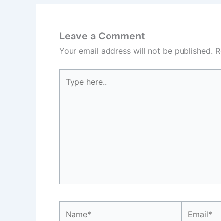
Leave a Comment
Your email address will not be published.
R
Type
here..
Name*
Email*