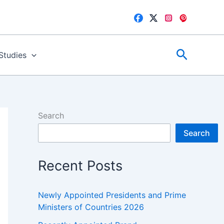
Search
 Studies
Search
Search
Recent Posts
Newly Appointed Presidents and Prime
Ministers of Countries 2026