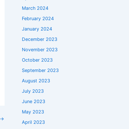
March 2024
February 2024
January 2024
December 2023
November 2023
October 2023
September 2023
August 2023
July 2023
June 2023
May 2023
→
April 2023