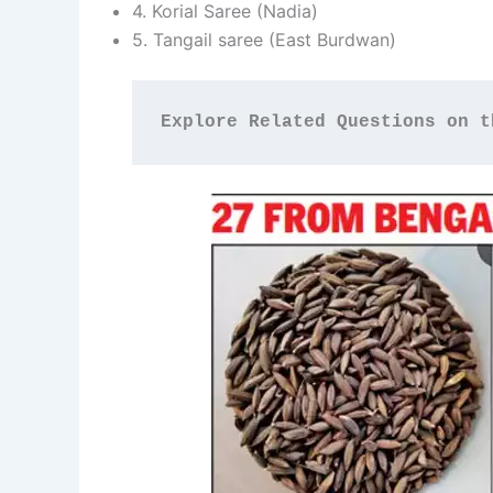
4. Korial Saree (Nadia)
5. Tangail saree (East Burdwan)
Explore Related Questions on t