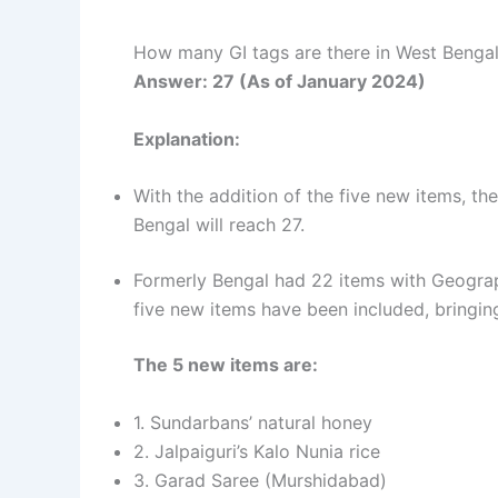
How many GI tags are there in West Benga
Answer: 27 (As of January 2024)
Explanation:
With the addition of the five new items, th
Bengal will reach 27.
Formerly Bengal had 22 items with Geograp
five new items have been included, bringing
The 5 new items are:
1. Sundarbans’ natural honey
2. Jalpaiguri’s Kalo Nunia rice
3. Garad Saree (Murshidabad)