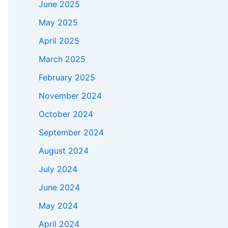
June 2025
May 2025
April 2025
March 2025
February 2025
November 2024
October 2024
September 2024
August 2024
July 2024
June 2024
May 2024
April 2024