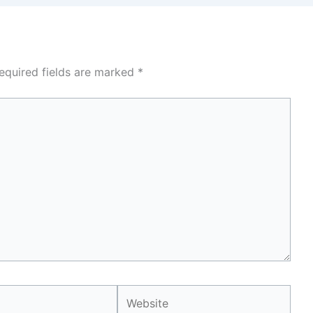
equired fields are marked
*
Website