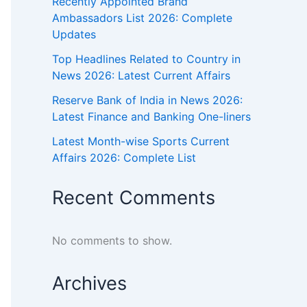
Recently Appointed Brand
Ambassadors List 2026: Complete
Updates
Top Headlines Related to Country in
News 2026: Latest Current Affairs
Reserve Bank of India in News 2026:
Latest Finance and Banking One-liners
Latest Month-wise Sports Current
Affairs 2026: Complete List
Recent Comments
No comments to show.
Archives