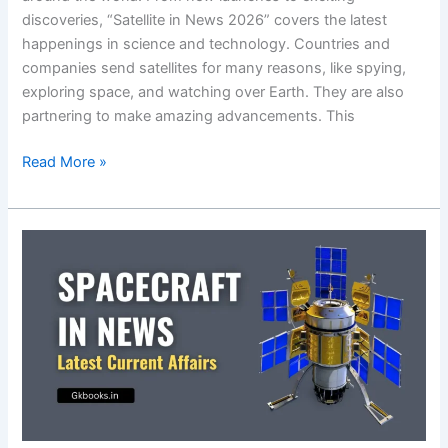
discoveries, “Satellite in News 2026” covers the latest
happenings in science and technology. Countries and
companies send satellites for many reasons, like spying,
exploring space, and watching over Earth. They are also
partnering to make amazing advancements. This
Satellite
Read More »
in
News
2026,
Latest
Science
&
Technology
Current
Affairs