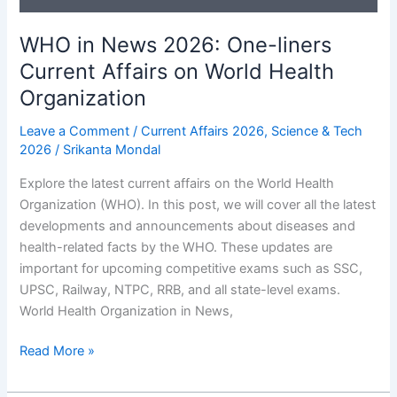
One-
WHO in News 2026: One-liners
liners
Current Affairs on World Health
Organization
Leave a Comment
/
Current Affairs 2026
,
Science & Tech
2026
/
Srikanta Mondal
Explore the latest current affairs on the World Health
Organization (WHO). In this post, we will cover all the latest
developments and announcements about diseases and
health-related facts by the WHO. These updates are
important for upcoming competitive exams such as SSC,
UPSC, Railway, NTPC, RRB, and all state-level exams.
World Health Organization in News,
WHO
Read More »
in
News