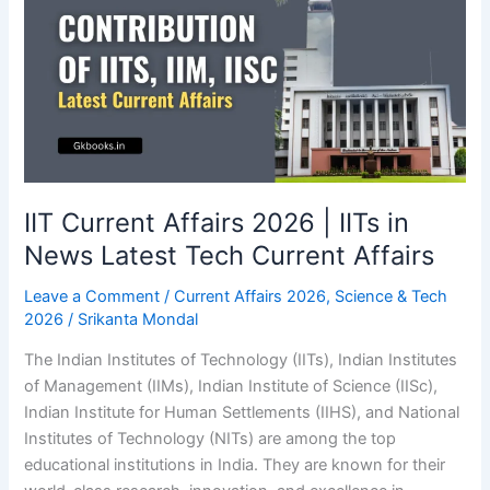
IIT Current Affairs 2026 | IITs in
News Latest Tech Current Affairs
Leave a Comment
/
Current Affairs 2026
,
Science & Tech
2026
/
Srikanta Mondal
The Indian Institutes of Technology (IITs), Indian Institutes
of Management (IIMs), Indian Institute of Science (IISc),
Indian Institute for Human Settlements (IIHS), and National
Institutes of Technology (NITs) are among the top
educational institutions in India. They are known for their