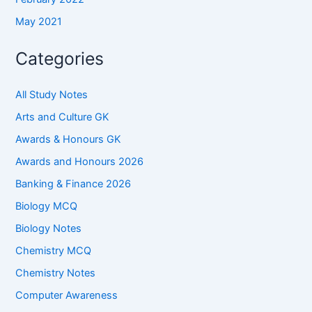
May 2021
Categories
All Study Notes
Arts and Culture GK
Awards & Honours GK
Awards and Honours 2026
Banking & Finance 2026
Biology MCQ
Biology Notes
Chemistry MCQ
Chemistry Notes
Computer Awareness