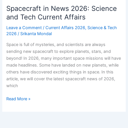
Spacecraft in News 2026: Science
and Tech Current Affairs
Leave a Comment
/
Current Affairs 2026
,
Science & Tech
2026
/
Srikanta Mondal
Space is full of mysteries, and scientists are always
sending new spacecraft to explore planets, stars, and
beyond! In 2026, many important space missions will have
made headlines. Some have landed on new planets, while
others have discovered exciting things in space. In this
article, we will cover the latest spacecraft news of 2026,
which
Spacecraft
Read More »
in
News
2026:
Science