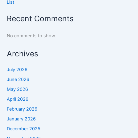
List
Recent Comments
No comments to show.
Archives
July 2026
June 2026
May 2026
April 2026
February 2026
January 2026
December 2025