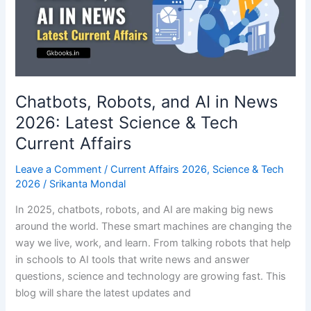
Tech
Current
Affairs
Chatbots, Robots, and AI in News
2026: Latest Science & Tech
Current Affairs
Leave a Comment
/
Current Affairs 2026
,
Science & Tech
2026
/
Srikanta Mondal
In 2025, chatbots, robots, and AI are making big news
around the world. These smart machines are changing the
way we live, work, and learn. From talking robots that help
in schools to AI tools that write news and answer
questions, science and technology are growing fast. This
blog will share the latest updates and