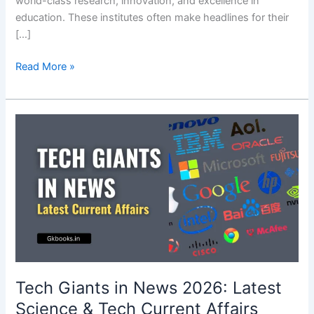
world-class research, innovation, and excellence in
education. These institutes often make headlines for their
[…]
IIT
Read More »
Current
Affairs
2026
|
IITs
in
News
Latest
Tech
Current
Affairs
Tech Giants in News 2026: Latest
Science & Tech Current Affairs