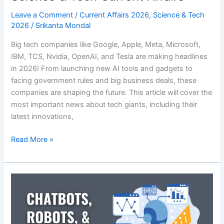
Leave a Comment
/
Current Affairs 2026
,
Science & Tech
2026
/
Srikanta Mondal
Big tech companies like Google, Apple, Meta, Microsoft,
IBM, TCS, Nvidia, OpenAI, and Tesla are making headlines
in 2026! From launching new AI tools and gadgets to
facing government rules and big business deals, these
companies are shaping the future. This article will cover the
most important news about tech giants, including their
latest innovations,
Tech
Read More »
Giants
in
News
2026:
Latest
Science
&