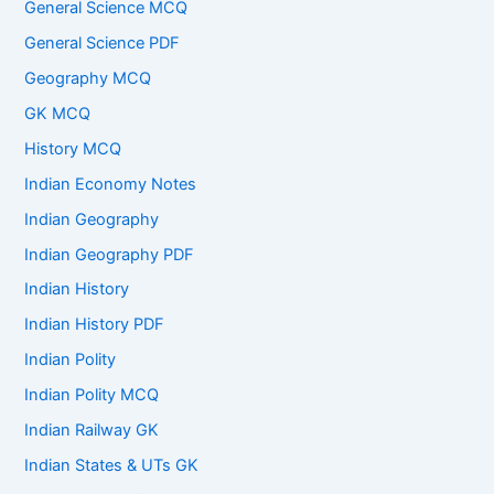
General Science MCQ
General Science PDF
Geography MCQ
GK MCQ
History MCQ
Indian Economy Notes
Indian Geography
Indian Geography PDF
Indian History
Indian History PDF
Indian Polity
Indian Polity MCQ
Indian Railway GK
Indian States & UTs GK