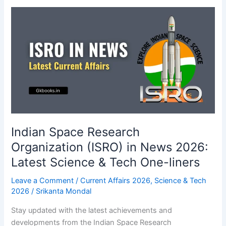
Portals
Current
Affairs
2026
for
Exams
Indian Space Research
Organization (ISRO) in News 2026:
Latest Science & Tech One-liners
Leave a Comment
/
Current Affairs 2026
,
Science & Tech
2026
/
Srikanta Mondal
Stay updated with the latest achievements and
developments from the Indian Space Research