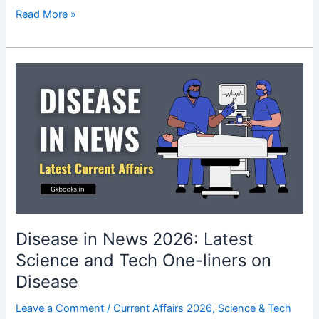
Chatbots,
Read More »
Robots,
and
AI
in
News
2026:
Latest
Science
&
Tech
Current
Affairs
Disease in News 2026: Latest
Science and Tech One-liners on
Disease
Leave a Comment
/
Current Affairs 2026
,
Science & Tech