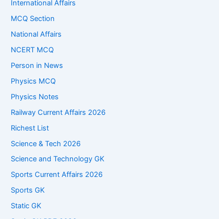
International Affairs
MCQ Section
National Affairs
NCERT MCQ
Person in News
Physics MCQ
Physics Notes
Railway Current Affairs 2026
Richest List
Science & Tech 2026
Science and Technology GK
Sports Current Affairs 2026
Sports GK
Static GK