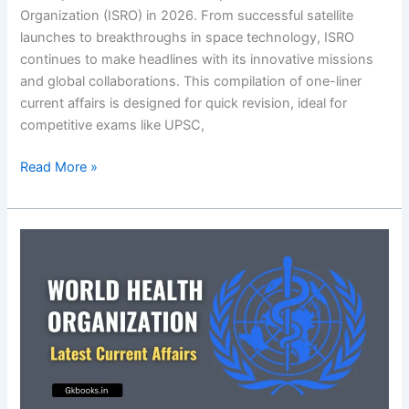
Organization (ISRO) in 2026. From successful satellite
launches to breakthroughs in space technology, ISRO
continues to make headlines with its innovative missions
and global collaborations. This compilation of one-liner
current affairs is designed for quick revision, ideal for
competitive exams like UPSC,
Indian
Read More »
Space
Research
Organization
(ISRO)
in
News
2026:
Latest
Science
&
Tech