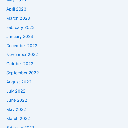
April 2023
March 2023
February 2023
January 2023
December 2022
November 2022
October 2022
September 2022
August 2022
July 2022
June 2022
May 2022
March 2022
February 2022