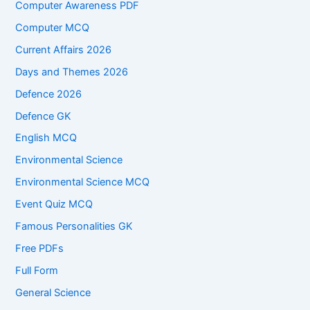
Computer Awareness PDF
Computer MCQ
Current Affairs 2026
Days and Themes 2026
Defence 2026
Defence GK
English MCQ
Environmental Science
Environmental Science MCQ
Event Quiz MCQ
Famous Personalities GK
Free PDFs
Full Form
General Science