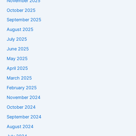
November 2025
October 2025
September 2025
August 2025
July 2025
June 2025
May 2025
April 2025
March 2025
February 2025
November 2024
October 2024
September 2024
August 2024