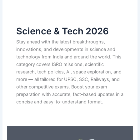
Science & Tech 2026
Stay ahead with the latest breakthroughs,
innovations, and developments in science and
technology from India and around the world. This
category covers ISRO missions, scientific
research, tech policies, AI, space exploration, and
more — all tailored for UPSC, SSC, Railways, and
other competitive exams. Boost your exam
preparation with accurate, fact-based updates in a
concise and easy-to-understand format.