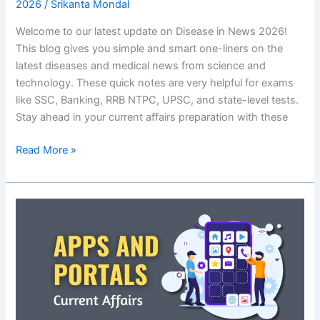
2026
/
Srikanta Mondal
Welcome to our latest update on Disease in News 2026!
This blog gives you simple and smart one-liners on the
latest diseases and medical news from science and
technology. These quick notes are very helpful for exams
like SSC, Banking, RRB NTPC, UPSC, and state-level tests.
Stay ahead in your current affairs preparation with these
Disease
Read More »
in
News
2026:
Latest
Science
and
Tech
One-
liners