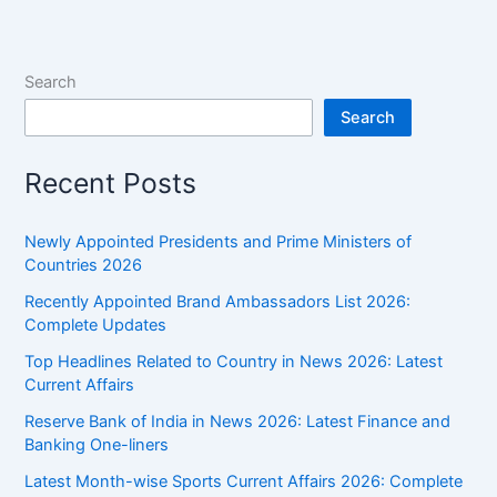
and
Tech
Current
Search
Affairs
Search
Recent Posts
Newly Appointed Presidents and Prime Ministers of
Countries 2026
Recently Appointed Brand Ambassadors List 2026:
Complete Updates
Top Headlines Related to Country in News 2026: Latest
Current Affairs
Reserve Bank of India in News 2026: Latest Finance and
Banking One-liners
Latest Month-wise Sports Current Affairs 2026: Complete