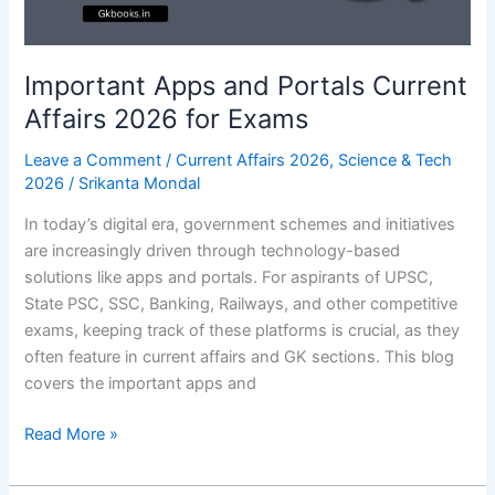
on
Disease
Important Apps and Portals Current
Affairs 2026 for Exams
Leave a Comment
/
Current Affairs 2026
,
Science & Tech
2026
/
Srikanta Mondal
In today’s digital era, government schemes and initiatives
are increasingly driven through technology-based
solutions like apps and portals. For aspirants of UPSC,
State PSC, SSC, Banking, Railways, and other competitive
exams, keeping track of these platforms is crucial, as they
often feature in current affairs and GK sections. This blog
covers the important apps and
Important
Read More »
Apps
and