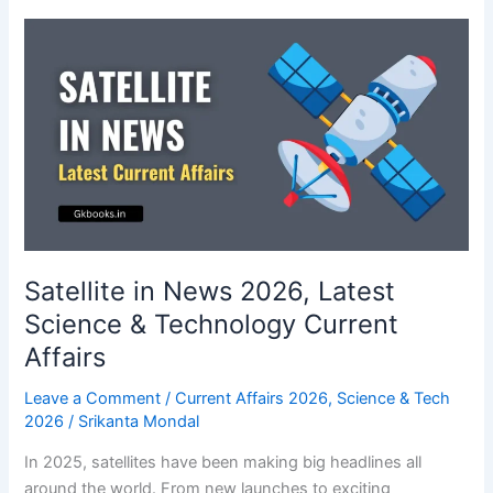
2026:
One-
liners
Current
Affairs
on
World
Health
Organization
Satellite in News 2026, Latest
Science & Technology Current
Affairs
Leave a Comment
/
Current Affairs 2026
,
Science & Tech
2026
/
Srikanta Mondal
In 2025, satellites have been making big headlines all
around the world. From new launches to exciting