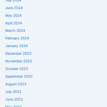
July 2024
June 2024
May 2024
April 2024
March 2024
February 2024
January 2024
December 2023
November 2023
October 2023
September 2023
August 2023
July 2023
June 2023
May 2023