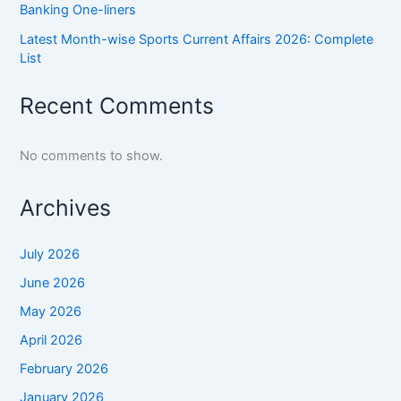
Banking One-liners
Latest Month-wise Sports Current Affairs 2026: Complete
List
Recent Comments
No comments to show.
Archives
July 2026
June 2026
May 2026
April 2026
February 2026
January 2026