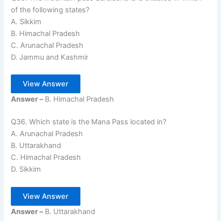
of the following states?
A. Sikkim
B. Himachal Pradesh
C. Arunachal Pradesh
D. Jammu and Kashmir
View Answer
Answer –
B. Himachal Pradesh
Q36. Which state is the Mana Pass located in?
A. Arunachal Pradesh
B. Uttarakhand
C. Himachal Pradesh
D. Sikkim
View Answer
Answer –
B. Uttarakhand