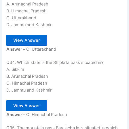
A. Arunachal Pradesh
B. Himachal Pradesh
C. Uttarakhand
D. Jammu and Kashmir
View Answer
Answer –
C. Uttarakhand
Q34. Which state is the Shipki la pass situated in?
A. Sikkim
B. Arunachal Pradesh
C. Himachal Pradesh
D. Jammu and Kashmir
View Answer
Answer –
C. Himachal Pradesh
Q35. The mountain pass Baralacha la is situated in which