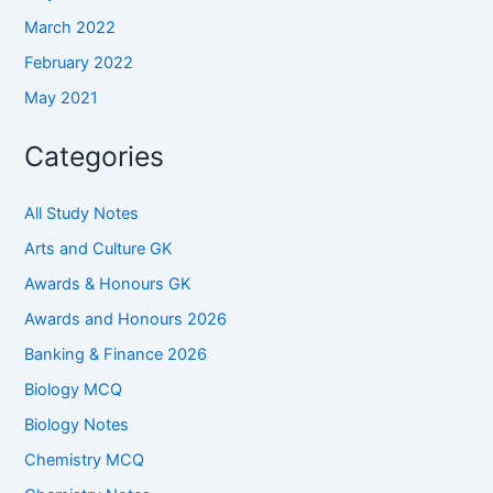
March 2022
February 2022
May 2021
Categories
All Study Notes
Arts and Culture GK
Awards & Honours GK
Awards and Honours 2026
Banking & Finance 2026
Biology MCQ
Biology Notes
Chemistry MCQ