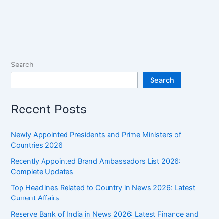
Search
Search
Recent Posts
Newly Appointed Presidents and Prime Ministers of
Countries 2026
Recently Appointed Brand Ambassadors List 2026:
Complete Updates
Top Headlines Related to Country in News 2026: Latest
Current Affairs
Reserve Bank of India in News 2026: Latest Finance and