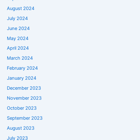
August 2024
July 2024
June 2024
May 2024
April 2024
March 2024
February 2024
January 2024
December 2023
November 2023
October 2023
September 2023
August 2023
July 2023