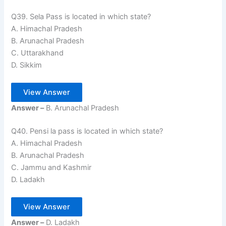
Q39. Sela Pass is located in which state?
A. Himachal Pradesh
B. Arunachal Pradesh
C. Uttarakhand
D. Sikkim
View Answer
Answer –
B. Arunachal Pradesh
Q40. Pensi la pass is located in which state?
A. Himachal Pradesh
B. Arunachal Pradesh
C. Jammu and Kashmir
D. Ladakh
View Answer
Answer –
D. Ladakh