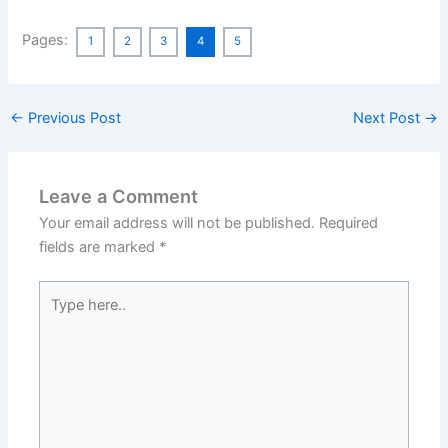
Pages:
1
2
3
4
5
←
Previous Post
Next Post
→
Leave a Comment
Your email address will not be published.
Required
fields are marked
*
Type
here..