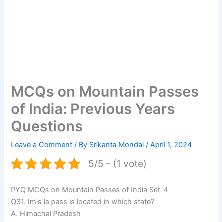
MCQs on Mountain Passes
of India: Previous Years
Questions
Leave a Comment
/ By
Srikanta Mondal
/
April 1, 2024
5/5 - (1 vote)
PYQ MCQs on Mountain Passes of India Set-4
Q31. Imis la pass is located in which state?
A. Himachal Pradesh