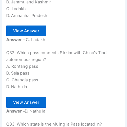
B. Jammu and Kashmir
C. Ladakh
D. Arunachal Pradesh
View Answer
Answer –
C. Ladakh
Q32. Which pass connects Sikkim with China’s Tibet
autonomous region?
A. Rohtang pass
B. Sela pass
C. Changla pass
D. Nathu la
View Answer
Answer –
D. Nathu la
Q33. Which state is the Muling la Pass located in?