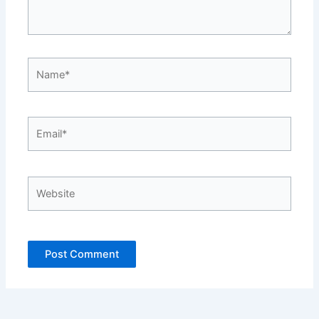
Name*
Email*
Website