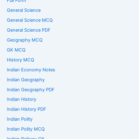
Full Form
General Science
General Science MCQ
General Science PDF
Geography MCQ
GK MCQ
History MCQ
Indian Economy Notes
Indian Geography
Indian Geography PDF
Indian History
Indian History PDF
Indian Polity
Indian Polity MCQ