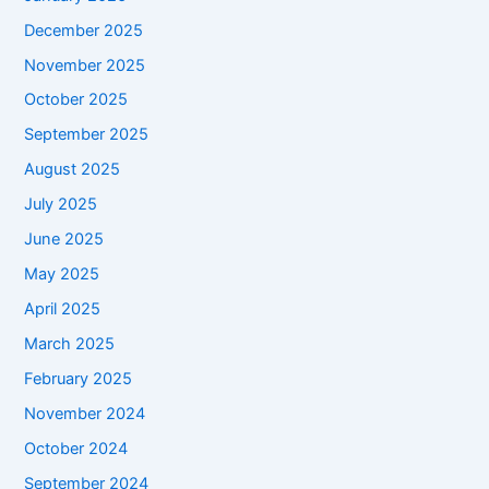
December 2025
November 2025
October 2025
September 2025
August 2025
July 2025
June 2025
May 2025
April 2025
March 2025
February 2025
November 2024
October 2024
September 2024