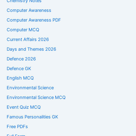
Chemistry Notes
Computer Awareness
Computer Awareness PDF
Computer MCQ
Current Affairs 2026
Days and Themes 2026
Defence 2026
Defence GK
English MCQ
Environmental Science
Environmental Science MCQ
Event Quiz MCQ
Famous Personalities GK
Free PDFs