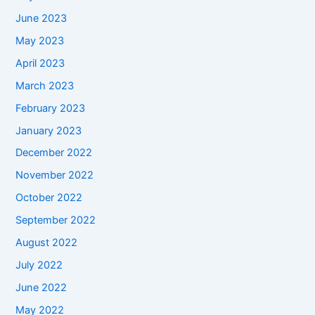
June 2023
May 2023
April 2023
March 2023
February 2023
January 2023
December 2022
November 2022
October 2022
September 2022
August 2022
July 2022
June 2022
May 2022