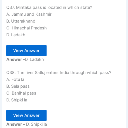
Q37. Mintaka pass is located in which state?
A. Jammu and Kashmir
B. Uttarakhand
C. Himachal Pradesh
D. Ladakh
View Answer
Answer –
D. Ladakh
Q38. The river Satluj enters India through which pass?
A. Fotu la
B. Sela pass
C. Banihal pass
D. Shipki la
View Answer
Answer –
D. Shipki la