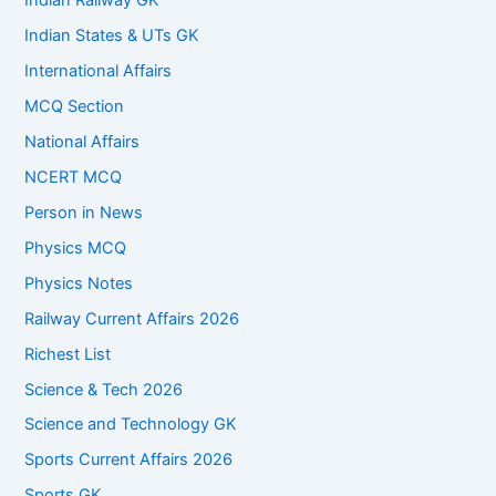
Indian Railway GK
Indian States & UTs GK
International Affairs
MCQ Section
National Affairs
NCERT MCQ
Person in News
Physics MCQ
Physics Notes
Railway Current Affairs 2026
Richest List
Science & Tech 2026
Science and Technology GK
Sports Current Affairs 2026
Sports GK