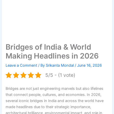
Bridges of India & World
Making Headlines in 2026
Leave a Comment
/ By
Srikanta Mondal
/
June 16, 2026
5/5 - (1 vote)
Bridges are not just engineering marvels but also lifelines
that connect people, cultures, and economies. In 2026,
several iconic bridges in India and across the world have
made headlines due to their strategic importance,
architectural brilliance, environmental impact, and role in