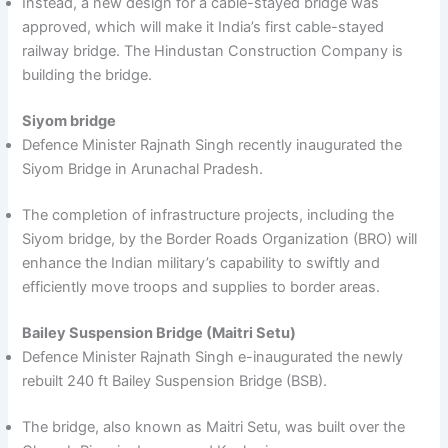
Instead, a new design for a cable-stayed bridge was
approved, which will make it India’s first cable-stayed
railway bridge. The Hindustan Construction Company is
building the bridge.
Siyom bridge
Defence Minister Rajnath Singh recently inaugurated the
Siyom Bridge in Arunachal Pradesh.
The completion of infrastructure projects, including the
Siyom bridge, by the Border Roads Organization (BRO) will
enhance the Indian military’s capability to swiftly and
efficiently move troops and supplies to border areas.
Bailey Suspension Bridge (Maitri Setu)
Defence Minister Rajnath Singh e-inaugurated the newly
rebuilt 240 ft Bailey Suspension Bridge (BSB).
The bridge, also known as Maitri Setu, was built over the