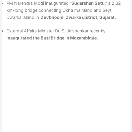
PM Narendra Modi inaugurated
“Sudarshan Setu,”
a 2.32
km-long bridge connecting Okha mainland and Beyt
Dwarka island in
Devbhoomi Dwarka district, Gujarat.
External Affairs Minister Dr. S. Jaishankar recently
inaugurated the Buzi Bridge in Mozambique.