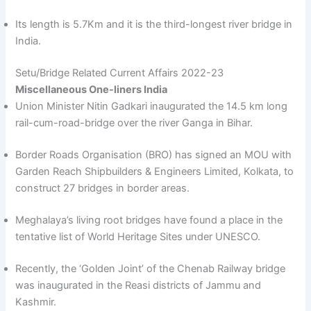
Its length is 5.7Km and it is the third-longest river bridge in
India.
Setu/Bridge Related Current Affairs 2022-23
Miscellaneous One-liners India
Union Minister Nitin Gadkari inaugurated the 14.5 km long
rail-cum-road-bridge over the river Ganga in Bihar.
Border Roads Organisation (BRO) has signed an MOU with
Garden Reach Shipbuilders & Engineers Limited, Kolkata, to
construct 27 bridges in border areas.
Meghalaya’s living root bridges have found a place in the
tentative list of World Heritage Sites under UNESCO.
Recently, the ‘Golden Joint’ of the Chenab Railway bridge
was inaugurated in the Reasi districts of Jammu and
Kashmir.