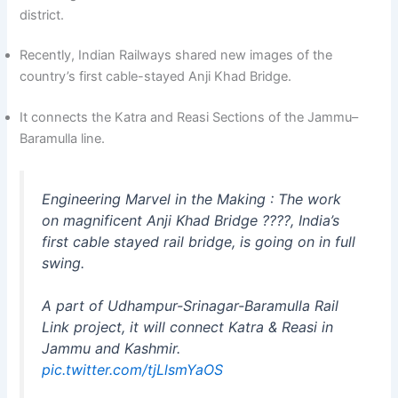
district.
Recently, Indian Railways shared new images of the
country’s first cable-stayed Anji Khad Bridge.
It connects the Katra and Reasi Sections of the Jammu–
Baramulla line.
Engineering Marvel in the Making : The work
on magnificent Anji Khad Bridge ????, India’s
first cable stayed rail bridge, is going on in full
swing.
A part of Udhampur-Srinagar-Baramulla Rail
Link project, it will connect Katra & Reasi in
Jammu and Kashmir.
pic.twitter.com/tjLlsmYaOS