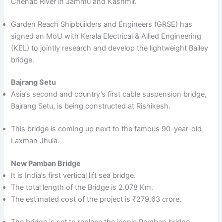
Chenab River in Jammu and Kashmir.
Garden Reach Shipbuilders and Engineers (GRSE) has
signed an MoU with Kerala Electrical & Allied Engineering
(KEL) to jointly research and develop the lightweight Bailey
bridge.
Bajrang Setu
Asia’s second and country’s first cable suspension bridge,
Bajrang Setu, is being constructed at Rishikesh.
This bridge is coming up next to the famous 90-year-old
Laxman Jhula.
New Pamban Bridge
It is India’s first vertical lift sea bridge.
The total length of the Bridge is 2.078 Km.
The estimated cost of the project is ₹279.63 crore.