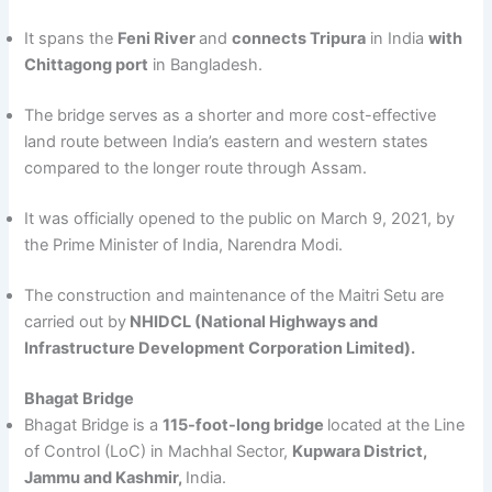
It spans the
Feni River
and
connects Tripura
in India
with
Chittagong port
in Bangladesh.
The bridge serves as a shorter and more cost-effective
land route between India’s eastern and western states
compared to the longer route through Assam.
It was officially opened to the public on March 9, 2021, by
the Prime Minister of India, Narendra Modi.
The construction and maintenance of the Maitri Setu are
carried out by
NHIDCL (National Highways and
Infrastructure Development Corporation Limited).
Bhagat Bridge
Bhagat Bridge is a
115-foot-long bridge
located at the Line
of Control (LoC) in Machhal Sector,
Kupwara District,
Jammu and Kashmir,
India.