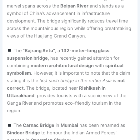
marvel spans across the
Beipan River
and stands as a
symbol of China’s advancement in infrastructure
development. The bridge significantly reduces travel time
across the mountainous region while offering breathtaking
views of the Huajiang Grand Canyon.
The
“Bajrang Setu”
, a
132-meter-long glass
suspension bridge
, has recently gained attention for
combining
modern architectural design
with
spiritual
symbolism
. However, it is important to note that the claim
stating it is the
first such bridge in the entire Asia
is
not
correct
. The bridge, located near
Rishikesh in
Uttarakhand
, provides tourists with a scenic view of the
Ganga River and promotes eco-friendly tourism in the
region.
The
Carnac Bridge
in
Mumbai
has been renamed as
Sindoor Bridge
to honour the Indian Armed Forces’