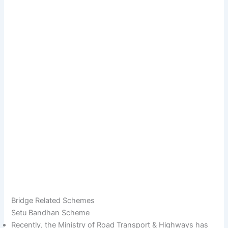
Bridge Related Schemes
Setu Bandhan Scheme
Recently, the Ministry of Road Transport & Highways has