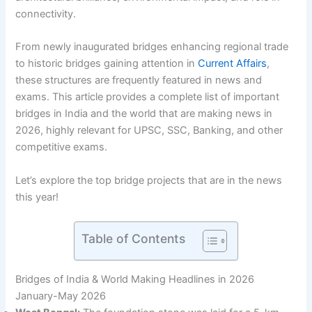
connectivity.
From newly inaugurated bridges enhancing regional trade
to historic bridges gaining attention in
Current Affairs
,
these structures are frequently featured in news and
exams. This article provides a complete list of important
bridges in India and the world that are making news in
2026, highly relevant for UPSC, SSC, Banking, and other
competitive exams.
Let’s explore the top bridge projects that are in the news
this year!
Table of Contents
Bridges of India & World Making Headlines in 2026
January-May 2026