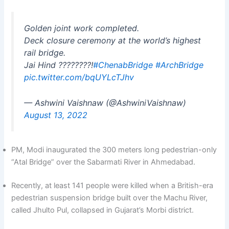
Golden joint work completed.
Deck closure ceremony at the world’s highest
rail bridge.
Jai Hind ????????!
#ChenabBridge
#ArchBridge
pic.twitter.com/bqUYLcTJhv
— Ashwini Vaishnaw (@AshwiniVaishnaw)
August 13, 2022
PM, Modi inaugurated the 300 meters long pedestrian-only
“Atal Bridge” over the Sabarmati River in Ahmedabad.
Recently, at least 141 people were killed when a British-era
pedestrian suspension bridge built over the Machu River,
called Jhulto Pul, collapsed in Gujarat’s Morbi district.