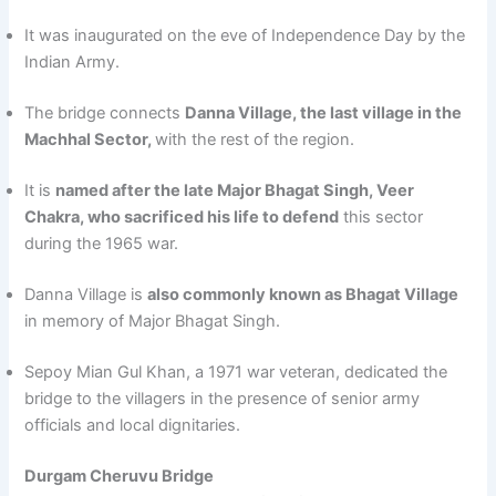
It was inaugurated on the eve of Independence Day by the
Indian Army.
The bridge connects
Danna Village, the last village in the
Machhal Sector,
with the rest of the region.
It is
named after the late Major Bhagat Singh, Veer
Chakra, who sacrificed his life to defend
this sector
during the 1965 war.
Danna Village is
also commonly known as Bhagat Village
in memory of Major Bhagat Singh.
Sepoy Mian Gul Khan, a 1971 war veteran, dedicated the
bridge to the villagers in the presence of senior army
officials and local dignitaries.
Durgam Cheruvu Bridge