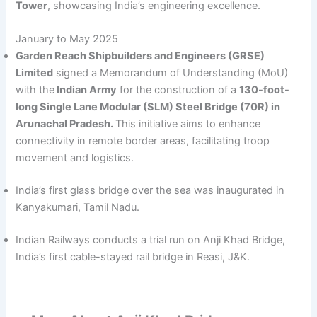
Tower
, showcasing India’s engineering excellence.
January to May 2025
Garden Reach Shipbuilders and Engineers (GRSE)
Limited
signed a Memorandum of Understanding (MoU)
with the
Indian Army
for the construction of a
130-foot-
long Single Lane Modular (SLM) Steel Bridge (70R) in
Arunachal Pradesh.
This initiative aims to enhance
connectivity in remote border areas, facilitating troop
movement and logistics.​
India’s first glass bridge over the sea was inaugurated in
Kanyakumari, Tamil Nadu.
Indian Railways conducts a trial run on Anji Khad Bridge,
India’s first cable-stayed rail bridge in Reasi, J&K.