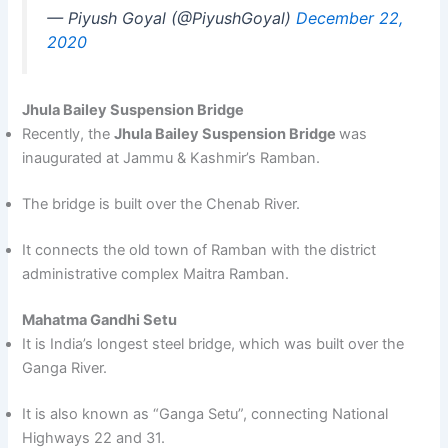
— Piyush Goyal (@PiyushGoyal)
December 22,
2020
Jhula Bailey Suspension Bridge
Recently, the
Jhula Bailey Suspension Bridge
was
inaugurated at Jammu & Kashmir’s Ramban.
The bridge is built over the Chenab River.
It connects the old town of Ramban with the district
administrative complex Maitra Ramban.
Mahatma Gandhi Setu
It is India’s longest steel bridge, which was built over the
Ganga River.
It is also known as “Ganga Setu”, connecting National
Highways 22 and 31.