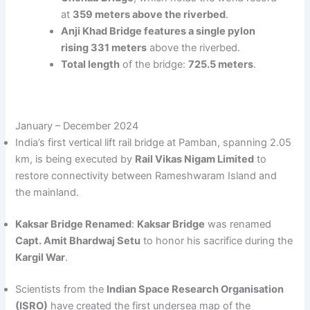
at
359 meters above the riverbed
.
Anji Khad Bridge features a single pylon
rising 331 meters
above the riverbed.
Total length
of the bridge:
725.5 meters
.
January – December 2024
India’s first vertical lift rail bridge at Pamban, spanning 2.05
km, is being executed by
Rail Vikas Nigam Limited
to
restore connectivity between Rameshwaram Island and
the mainland.
Kaksar Bridge Renamed
:
Kaksar Bridge
was renamed
Capt. Amit Bhardwaj Setu
to honor his sacrifice during the
Kargil War
.
Scientists from the
Indian Space Research Organisation
(ISRO)
have created the first undersea map of the