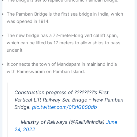
The bridge is set to replace the iconic Pamban bridge.
The Pamban Bridge is the first sea bridge in India, which
was opened in 1914.
The new bridge has a 72-meter-long vertical lift span,
which can be lifted by 17 meters to allow ships to pass
under it.
It connects the town of Mandapam in mainland India
with Rameswaram on Pamban Island.
Construction progress of ????????’s First
Vertical Lift Railway Sea Bridge – New Pamban
Bridge.
pic.twitter.com/0FzlG8S0db
— Ministry of Railways (@RailMinIndia)
June
24, 2022