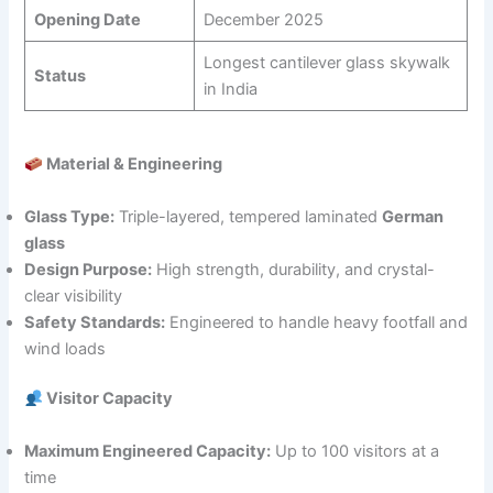
Opening Date
December 2025
Longest cantilever glass skywalk
Status
in India
Material & Engineering
Glass Type:
Triple-layered, tempered laminated
German
glass
Design Purpose:
High strength, durability, and crystal-
clear visibility
Safety Standards:
Engineered to handle heavy footfall and
wind loads
Visitor Capacity
Maximum Engineered Capacity:
Up to 100 visitors at a
time