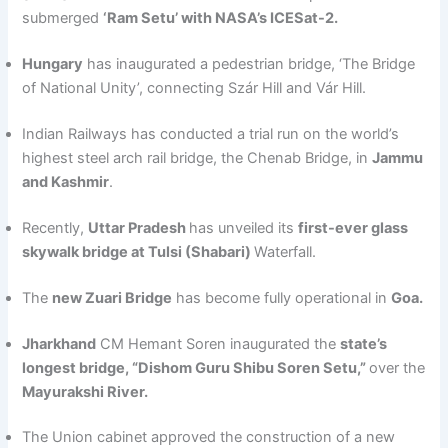
submerged
‘Ram Setu’ with NASA’s ICESat-2.
Hungary
has inaugurated a pedestrian bridge, ‘The Bridge
of National Unity’, connecting Szár Hill and Vár Hill.
Indian Railways has conducted a trial run on the world’s
highest steel arch rail bridge, the Chenab Bridge, in
Jammu
and Kashmir
.
Recently,
Uttar Pradesh
has unveiled its
first-ever glass
skywalk bridge at Tulsi (Shabari)
Waterfall.
The
new Zuari Bridge
has become fully operational in
Goa.
Jharkhand
CM Hemant Soren inaugurated the
state’s
longest bridge, “Dishom Guru Shibu Soren Setu,”
over the
Mayurakshi River.
The Union cabinet approved the construction of a new