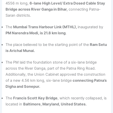
4556 m long,
6-lane High Level/ Extra Dosed Cable Stay
Bridge across River Ganga in Bihar,
connecting Patna-
Saran districts.
The
Mumbai Trans Harbour Link (MTHL),
inaugurated by
PM Narendra Modi, is 21.8 km long
.
The place believed to be the starting point of the
Ram Setu
is Arichal Munai.
The PM laid the foundation stone of a six-lane bridge
across the River Ganga, part of the Patna Ring Road.
Additionally, the Union Cabinet approved the construction
of a new 4.56 km long, six-lane bridge
connecting Patna’s
Digha and Sonepur.
The
Francis Scott Key Bridge
, which recently collapsed, is
located in
Baltimore, Maryland, United States.