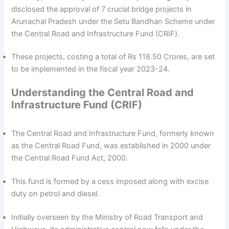
disclosed the approval of 7 crucial bridge projects in
Arunachal Pradesh under the Setu Bandhan Scheme under
the Central Road and Infrastructure Fund (CRIF).
These projects, costing a total of Rs 118.50 Crores, are set
to be implemented in the fiscal year 2023-24.
Understanding the Central Road and
Infrastructure Fund (CRIF)
The Central Road and Infrastructure Fund, formerly known
as the Central Road Fund, was established in 2000 under
the Central Road Fund Act, 2000.
This fund is formed by a cess imposed along with excise
duty on petrol and diesel.
Initially overseen by the Ministry of Road Transport and