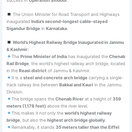
success in
Operation Sindoor
.
The Union Minister for Road Transport and Highways
inaugurated
India’s second-longest cable-stayed
Sigandur Bridge
in
Karnataka
.
World’s Highest Railway Bridge Inaugurated in Jammu
& Kashmir:
The
Prime Minister of India
has inaugurated the
Chenab
Rail Bridge
, the world’s highest railway arch bridge, located
in the
Reasi district
of Jammu & Kashmir.
It is a
steel and concrete arch bridge
carrying a single-
track railway line between
Bakkal and Kauri
in the Jammu
Division.
The bridge spans the
Chenab River
at a height of
359
meters (1,178 feet)
above the river level.
This makes it not only the
world’s highest railway
bridge
, but also the
highest arch bridge globally
.
Remarkably, it stands
35 meters taller than the Eiffel