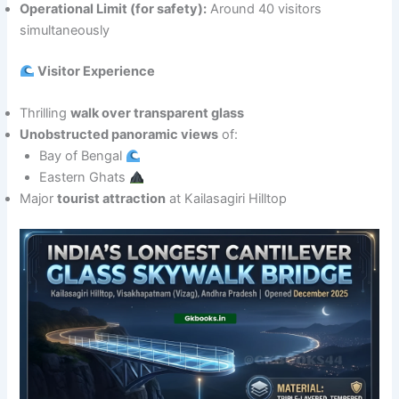
Operational Limit (for safety):
Around 40 visitors
simultaneously
Visitor Experience
Thrilling
walk over transparent glass
Unobstructed panoramic views
of:
Bay of Bengal
Eastern Ghats
Major
tourist attraction
at Kailasagiri Hilltop