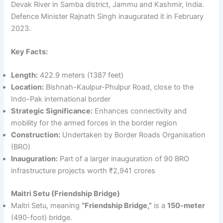
Devak River in Samba district, Jammu and Kashmir, India.
Defence Minister Rajnath Singh inaugurated it in February
2023.
Key Facts:
Length:
422.9 meters (1387 feet)
Location:
Bishnah-Kaulpur-Phulpur Road, close to the
Indo-Pak international border
Strategic Significance:
Enhances connectivity and
mobility for the armed forces in the border region
Construction:
Undertaken by Border Roads Organisation
(BRO)
Inauguration:
Part of a larger inauguration of 90 BRO
infrastructure projects worth ₹2,941 crores
Maitri Setu (Friendship Bridge)
Maitri Setu, meaning
“Friendship Bridge,”
is a
150-meter
(490-foot) bridge.