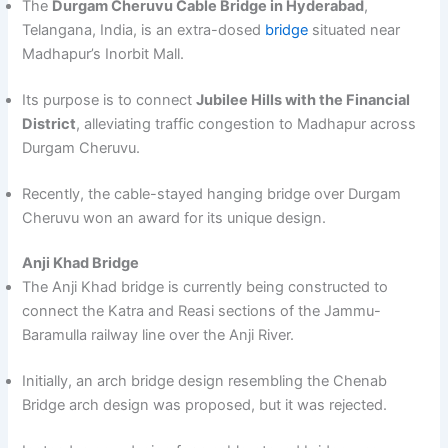
The
Durgam Cheruvu Cable Bridge in Hyderabad
,
Telangana, India, is an extra-dosed
bridge
situated near
Madhapur’s Inorbit Mall.
Its purpose is to connect
Jubilee Hills with the Financial
District
, alleviating traffic congestion to Madhapur across
Durgam Cheruvu.
Recently, the cable-stayed hanging bridge over Durgam
Cheruvu won an award for its unique design.
Anji Khad Bridge
The Anji Khad bridge is currently being constructed to
connect the Katra and Reasi sections of the Jammu-
Baramulla railway line over the Anji River.
Initially, an arch bridge design resembling the Chenab
Bridge arch design was proposed, but it was rejected.