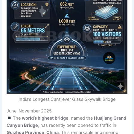
India’s Longest Cantilever Glass Skywalk Bridge
June-November 2025
The
world’s highest bridge
, named the
Huajiang Grand
Canyon Bridge
, has recently been opened to traffic in
Guizhou Province, China
. This remarkable engineering