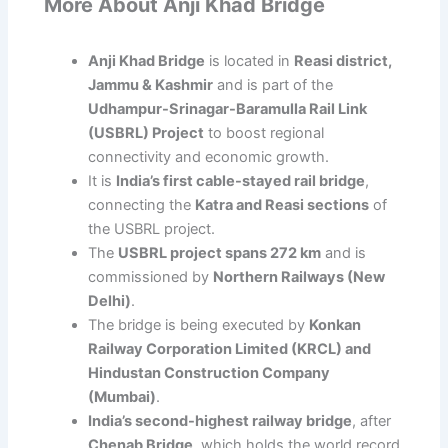
More About Anji Khad Bridge
Anji Khad Bridge
is located in
Reasi district,
Jammu & Kashmir
and is part of the
Udhampur-Srinagar-Baramulla Rail Link
(USBRL) Project
to boost regional
connectivity and economic growth.
It is
India’s first cable-stayed rail bridge
,
connecting the
Katra and Reasi sections
of
the USBRL project.
The
USBRL project spans 272 km
and is
commissioned by
Northern Railways (New
Delhi)
.
The bridge is being executed by
Konkan
Railway Corporation Limited (KRCL) and
Hindustan Construction Company
(Mumbai)
.
India’s second-highest railway bridge
, after
Chenab Bridge
, which holds the world record