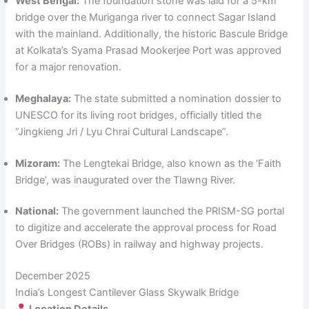
West Bengal:
The foundation stone was laid for a 5-km
bridge over the Muriganga river to connect Sagar Island
with the mainland. Additionally, the historic Bascule Bridge
at Kolkata’s Syama Prasad Mookerjee Port was approved
for a major renovation.
Meghalaya:
The state submitted a nomination dossier to
UNESCO for its living root bridges, officially titled the
“Jingkieng Jri / Lyu Chrai Cultural Landscape”.
Mizoram:
The Lengtekai Bridge, also known as the ‘Faith
Bridge’, was inaugurated over the Tlawng River.
National:
The government launched the PRISM-SG portal
to digitize and accelerate the approval process for Road
Over Bridges (ROBs) in railway and highway projects.
December 2025
India’s Longest Cantilever Glass Skywalk Bridge