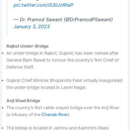
pic.twitter.com/i53iUzRhsP
— Dr. Pramod Sawant (@DrPramodPSawant)
January 3, 2023
Rajkot Under-Bridge
An under-bridge in Rajkot, Gujarat, has been named after
General Bipin Rawat to honour the country’s first Chief of
Defense Staff.
Gujarat Chief Minister Bhupendra Patel virtually inaugurated
the under-bridge located in Laxmi Nagar.
Anji Khad Bridge
The country’s first cable-stayed bridge over the Anji River
(a tributary of the
Chenab River
).
The bridge is located in Jammu and Kashmir’s Reasi