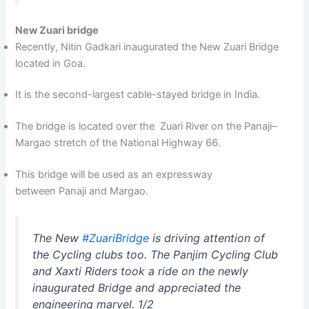
New Zuari bridge
Recently, Nitin Gadkari inaugurated the New Zuari Bridge
located in Goa.
It is the second-largest cable-stayed bridge in India.
The bridge is located over the Zuari River on the Panaji–
Margao stretch of the National Highway 66.
This bridge will be used as an expressway
between Panaji and Margao.
The New
#ZuariBridge
is driving attention of
the Cycling clubs too. The Panjim Cycling Club
and Xaxti Riders took a ride on the newly
inaugurated Bridge and appreciated the
engineering marvel. 1/2