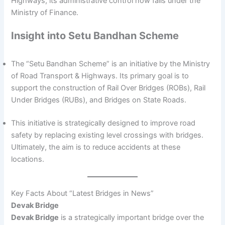
Highways, its administrative control now falls under the
Ministry of Finance.
Insight into Setu Bandhan Scheme
The “Setu Bandhan Scheme” is an initiative by the Ministry
of Road Transport & Highways. Its primary goal is to
support the construction of Rail Over Bridges (ROBs), Rail
Under Bridges (RUBs), and Bridges on State Roads.
This initiative is strategically designed to improve road
safety by replacing existing level crossings with bridges.
Ultimately, the aim is to reduce accidents at these
locations.
Key Facts About “Latest Bridges in News”
Devak Bridge
Devak Bridge
is a strategically important bridge over the