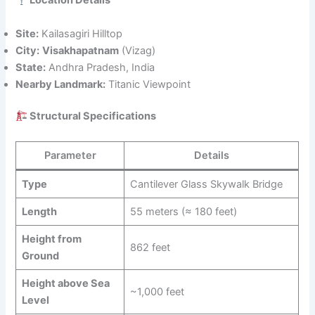
Location Details
Site:
Kailasagiri Hilltop
City:
Visakhapatnam
(Vizag)
State:
Andhra Pradesh, India
Nearby Landmark:
Titanic Viewpoint
Structural Specifications
Parameter
Details
Type
Cantilever Glass Skywalk Bridge
Length
55 meters (≈ 180 feet)
Height from
862 feet
Ground
Height above Sea
~1,000 feet
Level