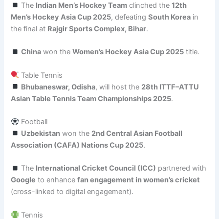
The
Indian Men’s Hockey Team
clinched the
12th
Men’s Hockey Asia Cup 2025
, defeating
South Korea
in
the final at
Rajgir Sports Complex, Bihar
.
China
won the
Women’s Hockey Asia Cup 2025
title.
Table Tennis
Bhubaneswar, Odisha
, will host the
28th ITTF–ATTU
Asian Table Tennis Team Championships 2025
.
Football
Uzbekistan
won the
2nd Central Asian Football
Association (CAFA) Nations Cup 2025
.
The
International Cricket Council (ICC)
partnered with
Google
to enhance
fan engagement in women’s cricket
(cross-linked to digital engagement).
Tennis