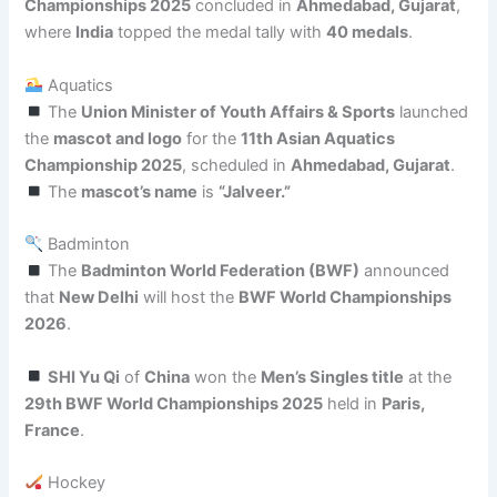
Championships 2025
concluded in
Ahmedabad, Gujarat
,
where
India
topped the medal tally with
40 medals
.
Aquatics
The
Union Minister of Youth Affairs & Sports
launched
the
mascot and logo
for the
11th Asian Aquatics
Championship 2025
, scheduled in
Ahmedabad, Gujarat
.
The
mascot’s name
is
“Jalveer.”
Badminton
The
Badminton World Federation (BWF)
announced
that
New Delhi
will host the
BWF World Championships
2026
.
SHI Yu Qi
of
China
won the
Men’s Singles title
at the
29th BWF World Championships 2025
held in
Paris,
France
.
Hockey