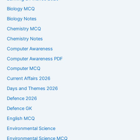
Biology MCQ
Biology Notes
Chemistry MCQ
Chemistry Notes
Computer Awareness
Computer Awareness PDF
Computer MCQ
Current Affairs 2026
Days and Themes 2026
Defence 2026
Defence GK
English MCQ
Environmental Science
Environmental Science MCQ