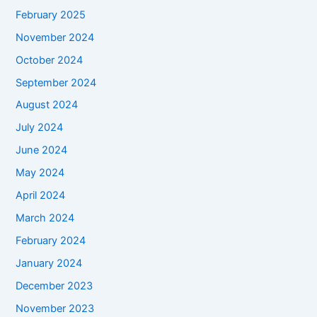
February 2025
November 2024
October 2024
September 2024
August 2024
July 2024
June 2024
May 2024
April 2024
March 2024
February 2024
January 2024
December 2023
November 2023