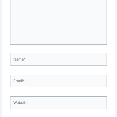
Name*
Email*
Website