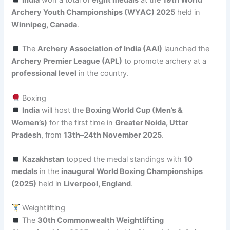
India
won a total of
eight medals
at the
19th World
Archery Youth Championships (WYAC) 2025
held in
Winnipeg, Canada
.
The
Archery Association of India (AAI)
launched the
Archery Premier League (APL)
to promote archery at a
professional level
in the country.
Boxing
India
will host the
Boxing World Cup (Men’s &
Women’s)
for the first time in
Greater Noida, Uttar
Pradesh
, from
13th–24th November 2025
.
Kazakhstan
topped the medal standings with
10
medals
in the
inaugural World Boxing Championships
(2025)
held in
Liverpool, England
.
Weightlifting
The
30th Commonwealth Weightlifting