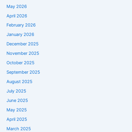
May 2026
April 2026
February 2026
January 2026
December 2025
November 2025
October 2025
September 2025
August 2025
July 2025
June 2025
May 2025
April 2025
March 2025