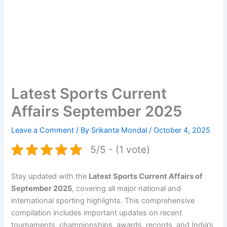
Latest Sports Current
Affairs September 2025
Leave a Comment
/ By
Srikanta Mondal
/
October 4, 2025
5/5 - (1 vote)
Stay updated with the
Latest Sports Current Affairs of
September 2025
, covering all major national and
international sporting highlights. This comprehensive
compilation includes important updates on recent
tournaments, championships, awards, records, and India’s