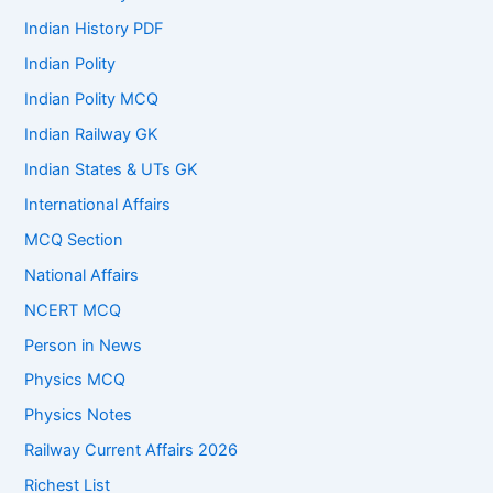
Indian History PDF
Indian Polity
Indian Polity MCQ
Indian Railway GK
Indian States & UTs GK
International Affairs
MCQ Section
National Affairs
NCERT MCQ
Person in News
Physics MCQ
Physics Notes
Railway Current Affairs 2026
Richest List