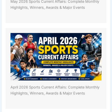
May 2026 Sports Current Affairs: Complete Monthly
Highlights, Winners, Awards & Major Events
April 2026 Sports Current Affairs: Complete Monthly
Highlights, Winners, Awards & Major Events