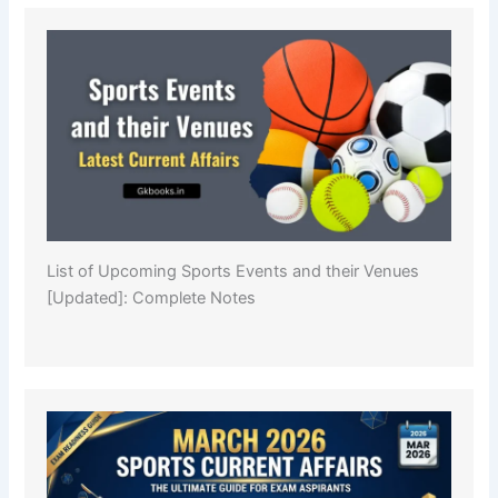
List of Upcoming Sports Events and their Venues
[Updated]: Complete Notes