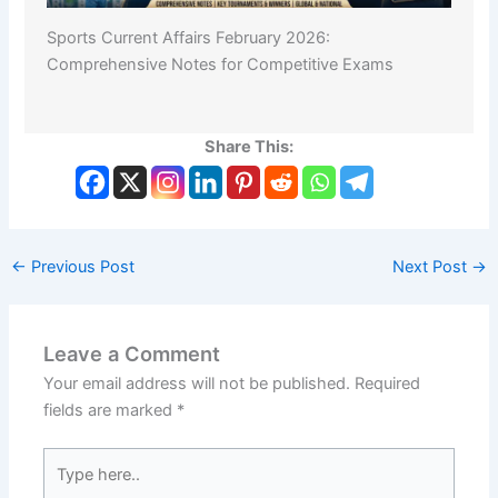
Sports Current Affairs February 2026:
Comprehensive Notes for Competitive Exams
Share This:
←
Previous Post
Next Post
→
Leave a Comment
Your email address will not be published.
Required
fields are marked
*
Type
here..