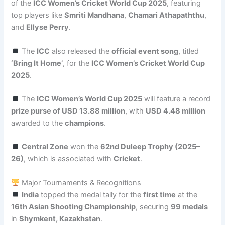
of the
ICC Women’s Cricket World Cup 2025
, featuring
top players like
Smriti Mandhana
,
Chamari Athapaththu
,
and
Ellyse Perry
.
The
ICC
also released the
official event song
, titled
‘Bring It Home’
, for the
ICC Women’s Cricket World Cup
2025
.
The
ICC Women’s World Cup 2025
will feature a record
prize purse of USD 13.88 million
, with
USD 4.48 million
awarded to the
champions
.
Central Zone
won the
62nd Duleep Trophy (2025–
26)
, which is associated with
Cricket
.
Major Tournaments & Recognitions
India
topped the medal tally for the
first time
at the
16th Asian Shooting Championship
, securing
99 medals
in
Shymkent, Kazakhstan
.