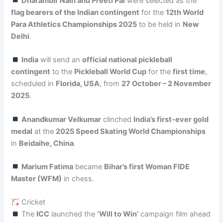
Dharambir Nain and Preeti Pal
were selected as the
flag bearers of the Indian contingent
for the
12th World
Para Athletics Championships 2025
to be held in
New
Delhi
.
India
will send an
official national pickleball
contingent
to the
Pickleball World Cup
for the
first time
,
scheduled in
Florida, USA
, from
27 October – 2 November
2025
.
Anandkumar Velkumar
clinched
India’s first-ever gold
medal
at the
2025 Speed Skating World Championships
in
Beidaihe, China
.
Marium Fatima
became
Bihar’s first Woman FIDE
Master (WFM)
in chess.
Cricket
The
ICC
launched the
‘Will to Win’
campaign film ahead