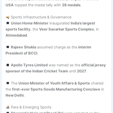
USA
topped the medal tally with
26 medals
.
Sports Infrastructure & Governance
Union Home Minister
inaugurated
India’s largest
sports facility
, the
Veer Savarkar Sports Complex
, in
Ahmedabad
.
Rajeev Shukla
assumed charge as the
interim
President of BCCI
.
Apollo Tyres Limited
was named as the
official jersey
sponsor of the Indian Cricket Team
until
2027
.
The
Union Minister of Youth Affairs & Sports
chaired
the
first-ever Sports Goods Manufacturing Conclave
in
New Delhi
.
Para & Emerging Sports