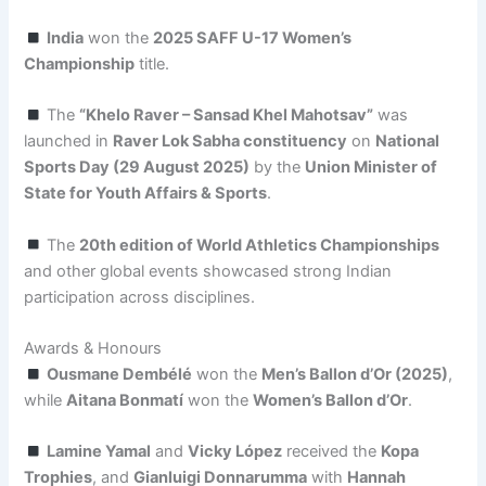
India
won the
2025 SAFF U-17 Women’s
Championship
title.
The
“Khelo Raver – Sansad Khel Mahotsav”
was
launched in
Raver Lok Sabha constituency
on
National
Sports Day (29 August 2025)
by the
Union Minister of
State for Youth Affairs & Sports
.
The
20th edition of World Athletics Championships
and other global events showcased strong Indian
participation across disciplines.
Awards & Honours
Ousmane Dembélé
won the
Men’s Ballon d’Or (2025)
,
while
Aitana Bonmatí
won the
Women’s Ballon d’Or
.
Lamine Yamal
and
Vicky López
received the
Kopa
Trophies
, and
Gianluigi Donnarumma
with
Hannah