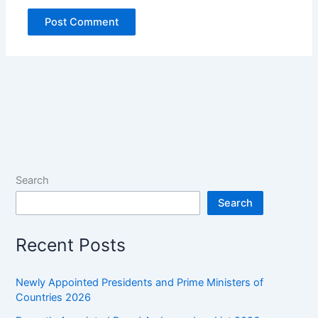
Search
Search
Recent Posts
Newly Appointed Presidents and Prime Ministers of
Countries 2026