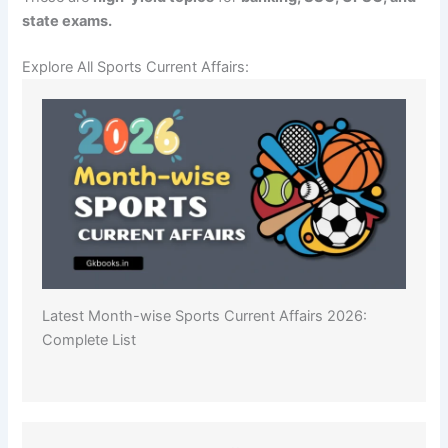
state exams.
Explore All Sports Current Affairs:
Latest Month-wise Sports Current Affairs 2026:
Complete List