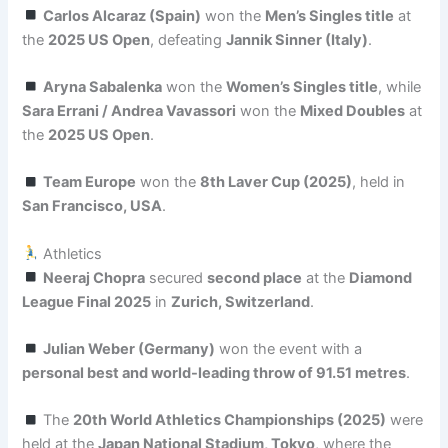
Carlos Alcaraz (Spain)
won the
Men’s Singles title
at
the
2025 US Open
, defeating
Jannik Sinner (Italy)
.
Aryna Sabalenka
won the
Women’s Singles title
, while
Sara Errani / Andrea Vavassori
won the
Mixed Doubles
at
the
2025 US Open
.
Team Europe
won the
8th Laver Cup (2025)
, held in
San Francisco, USA
.
Athletics
Neeraj Chopra
secured
second place
at the
Diamond
League Final 2025
in
Zurich, Switzerland
.
Julian Weber (Germany)
won the event with a
personal best and world-leading throw of 91.51 metres
.
The
20th World Athletics Championships (2025)
were
held at the
Japan National Stadium, Tokyo
, where the