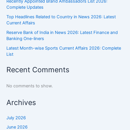
Recently Appointed Brand Ambassadors List 2026:
Complete Updates
Top Headlines Related to Country in News 2026: Latest
Current Affairs
Reserve Bank of India in News 2026: Latest Finance and
Banking One-liners
Latest Month-wise Sports Current Affairs 2026: Complete
List
Recent Comments
No comments to show.
Archives
July 2026
June 2026