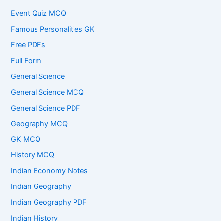
Event Quiz MCQ
Famous Personalities GK
Free PDFs
Full Form
General Science
General Science MCQ
General Science PDF
Geography MCQ
GK MCQ
History MCQ
Indian Economy Notes
Indian Geography
Indian Geography PDF
Indian History