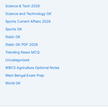
Science & Tech 2026
Science and Technology GK
Sports Current Affairs 2026
Sports GK
Static GK
Static GK PDF 2026
Trending News MCQ
Uncategorized
WBCS Agriculture Optional Notes
West Bengal Exam Prep
World GK