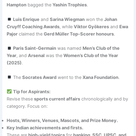
Hampton
bagged the
Yashin Trophies
.
Luis Enrique
and
Sarina Wiegman
won the
Johan
Cruyff Coaching Awards
, while
Viktor Gyökeres
and
Ewa
Pajor
claimed the
Gerd Müller Top-Scorer honours
.
Paris Saint-Germain
was named
Men’s Club of the
Year
, and
Arsenal
was the
Women’s Club of the Year
(2025)
.
The
Socrates Award
went to the
Xana Foundation
.
Tip for Aspirants:
Revise these
sports current affairs
chronologically and by
category. Focus on:
Hosts, Winners, Venues, Mascots, and Prize Money.
Key Indian achievements and firsts.
These are
high-yield topics
for
banking, SSC, UPSC, and