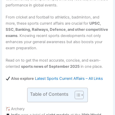
performance in global events.
From cricket and football to athletics, badminton, and
more, these sports current affairs are crucial for
UPSC,
SSC, Banking, Railways, Defence, and other competitive
exams
. Knowing recent sports developments not only
enhances your general awareness but also boosts your
exam preparation.
Read on to get the most accurate, concise, and exam-
oriented
sports news of September 2025
in one place.
Also explore
Latest Sports Current Affairs – All Links
Table of Contents
Archery