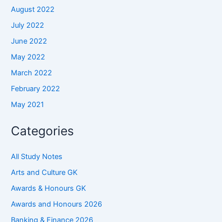
August 2022
July 2022
June 2022
May 2022
March 2022
February 2022
May 2021
Categories
All Study Notes
Arts and Culture GK
Awards & Honours GK
Awards and Honours 2026
Banking & Finance 2026