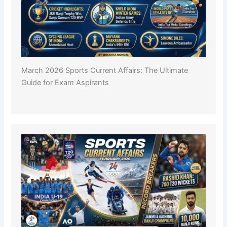
March 2026 Sports Current Affairs: The Ultimate
Guide for Exam Aspirants