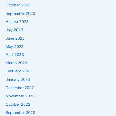
October 2023
September 2023
August 2023
July 2023
June 2023
May 2023
April 2023
March 2023
February 2023
January 2023
December 2022
November 2022
October 2022
September 2022