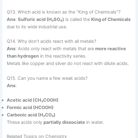
Q13. Which acid is known as the “King of Chemicals”?
Ans
:
Sulfuric acid (H₂SO₄)
is called the
King of Chemicals
due to its wide industrial use.
Q14. Why don’t acids react with all metals?
Ans
: Acids only react with metals that are
more reactive
than hydrogen
in the reactivity series.
Metals like copper and silver do not react with dilute acids.
Q15. Can you name a few weak acids?
Ans
:
Acetic acid (CH₃COOH)
Formic acid (HCOOH)
Carbonic acid (H₂CO₃)
These acids only
partially dissociate
in water.
Related Topics on Chemistry