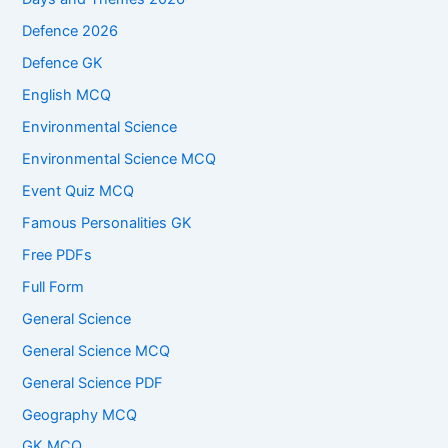
Defence 2026
Defence GK
English MCQ
Environmental Science
Environmental Science MCQ
Event Quiz MCQ
Famous Personalities GK
Free PDFs
Full Form
General Science
General Science MCQ
General Science PDF
Geography MCQ
GK MCQ