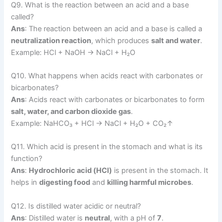
Q9. What is the reaction between an acid and a base
called?
Ans
: The reaction between an acid and a base is called a
neutralization reaction
, which produces
salt and water
.
Example: HCl + NaOH → NaCl + H₂O
Q10. What happens when acids react with carbonates or
bicarbonates?
Ans
: Acids react with carbonates or bicarbonates to form
salt, water, and carbon dioxide gas
.
Example: NaHCO₃ + HCl → NaCl + H₂O + CO₂↑
Q11. Which acid is present in the stomach and what is its
function?
Ans
:
Hydrochloric acid (HCl)
is present in the stomach. It
helps in
digesting food
and
killing harmful microbes
.
Q12. Is distilled water acidic or neutral?
Ans
: Distilled water is
neutral
, with a pH of
7
.