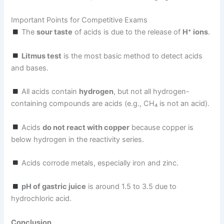
Important Points for Competitive Exams
The
sour taste
of acids is due to the release of
H⁺ ions
.
Litmus test
is the most basic method to detect acids
and bases.
All acids contain
hydrogen
, but not all hydrogen-
containing compounds are acids (e.g., CH₄ is not an acid).
Acids
do not react with copper
because copper is
below hydrogen in the reactivity series.
Acids corrode metals, especially iron and zinc.
pH of gastric juice
is around 1.5 to 3.5 due to
hydrochloric acid.
Conclusion