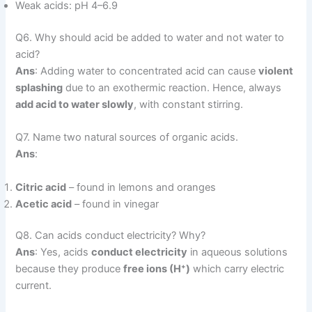
Weak acids: pH 4–6.9
Q6. Why should acid be added to water and not water to
acid?
Ans
: Adding water to concentrated acid can cause
violent
splashing
due to an exothermic reaction. Hence, always
add acid to water slowly
, with constant stirring.
Q7. Name two natural sources of organic acids.
Ans
:
Citric acid
– found in lemons and oranges
Acetic acid
– found in vinegar
Q8. Can acids conduct electricity? Why?
Ans
: Yes, acids
conduct electricity
in aqueous solutions
because they produce
free ions (H⁺)
which carry electric
current.