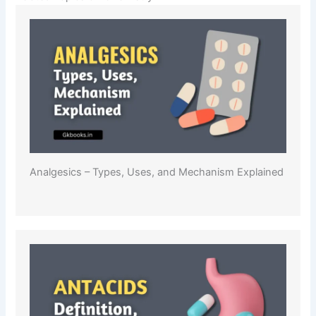
Analgesics – Types, Uses, and Mechanism Explained