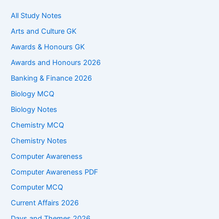
All Study Notes
Arts and Culture GK
Awards & Honours GK
Awards and Honours 2026
Banking & Finance 2026
Biology MCQ
Biology Notes
Chemistry MCQ
Chemistry Notes
Computer Awareness
Computer Awareness PDF
Computer MCQ
Current Affairs 2026
Days and Themes 2026