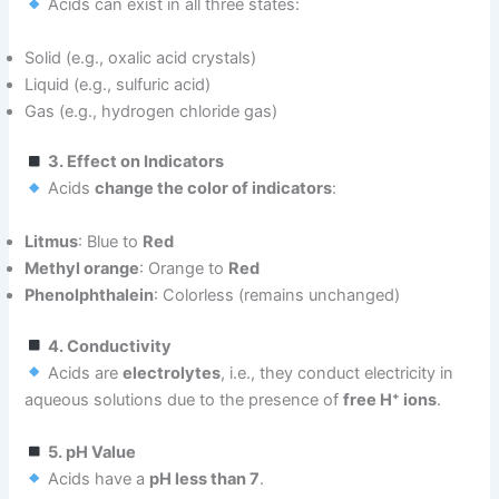
Acids can exist in all three states:
Solid (e.g., oxalic acid crystals)
Liquid (e.g., sulfuric acid)
Gas (e.g., hydrogen chloride gas)
3. Effect on Indicators
Acids
change the color of indicators
:
Litmus
: Blue to
Red
Methyl orange
: Orange to
Red
Phenolphthalein
: Colorless (remains unchanged)
4. Conductivity
Acids are
electrolytes
, i.e., they conduct electricity in
aqueous solutions due to the presence of
free H⁺ ions
.
5. pH Value
Acids have a
pH less than 7
.