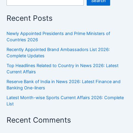
Search
Recent Posts
Newly Appointed Presidents and Prime Ministers of
Countries 2026
Recently Appointed Brand Ambassadors List 2026:
Complete Updates
Top Headlines Related to Country in News 2026: Latest
Current Affairs
Reserve Bank of India in News 2026: Latest Finance and
Banking One-liners
Latest Month-wise Sports Current Affairs 2026: Complete
List
Recent Comments