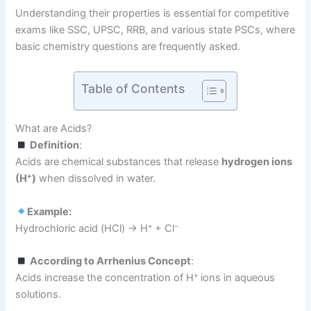
Understanding their properties is essential for competitive
exams like SSC, UPSC, RRB, and various state PSCs, where
basic chemistry questions are frequently asked.
Table of Contents
What are Acids?
Definition
:
Acids are chemical substances that release
hydrogen ions
(H⁺)
when dissolved in water.
Example:
Hydrochloric acid (HCl) → H⁺ + Cl⁻
According to Arrhenius Concept
:
Acids increase the concentration of H⁺ ions in aqueous
solutions.