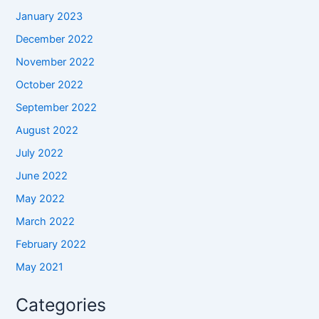
January 2023
December 2022
November 2022
October 2022
September 2022
August 2022
July 2022
June 2022
May 2022
March 2022
February 2022
May 2021
Categories