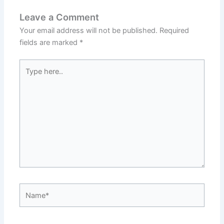
Leave a Comment
Your email address will not be published.
Required
fields are marked
*
Type
here..
Name*