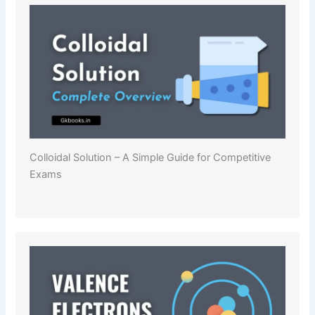
Colloidal Solution – A Simple Guide for Competitive
Exams