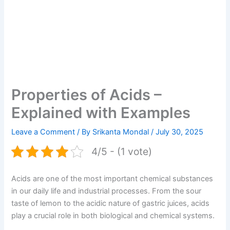
Properties of Acids –
Explained with Examples
Leave a Comment
/ By
Srikanta Mondal
/
July 30, 2025
4/5 - (1 vote)
Acids are one of the most important chemical substances
in our daily life and industrial processes. From the sour
taste of lemon to the acidic nature of gastric juices, acids
play a crucial role in both biological and chemical systems.