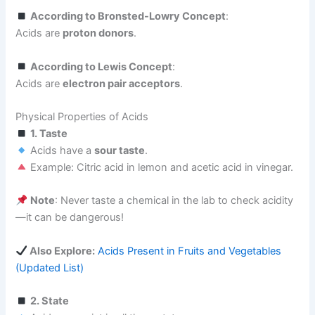
According to Bronsted-Lowry Concept
:
Acids are
proton donors
.
According to Lewis Concept
:
Acids are
electron pair acceptors
.
Physical Properties of Acids
1. Taste
Acids have a
sour taste
.
Example: Citric acid in lemon and acetic acid in vinegar.
Note
: Never taste a chemical in the lab to check acidity
—it can be dangerous!
Also Explore:
Acids Present in Fruits and Vegetables
(Updated List)
2. State