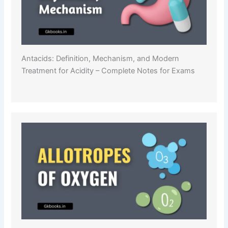
Antacids: Definition, Mechanism, and Modern
Treatment for Acidity – Complete Notes for Exams