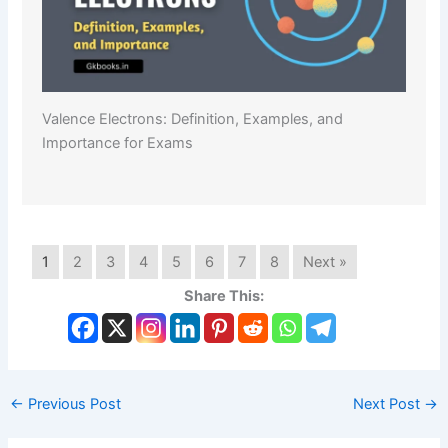
Valence Electrons: Definition, Examples, and
Importance for Exams
1
2
3
4
5
6
7
8
Next »
Share This:
←
Previous Post
Next Post
→