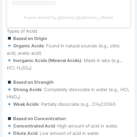
A post shared by gkbooks (@gkbooks_official)
Types of Acids
Based on Origin
Organic Acids
: Found in natural sources (e.g., citric
acid, acetic acid).
Inorganic Acids (Mineral Acids)
: Made in labs (e.g.,
HCl, H₂SO₄).
Based on Strength
Strong Acids
: Completely dissociate in water (e.g., HCl,
HNO₃).
Weak Acids
: Partially dissociate (e.g., CH₃COOH).
Based on Concentration
Concentrated Acid
: High amount of acid in water.
Dilute Acid
: Low amount of acid in water.