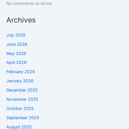
No comments to show.
Archives
July 2026
June 2026
May 2026
April 2026
February 2026
January 2026
December 2025
November 2025
October 2025
September 2025
August 2025