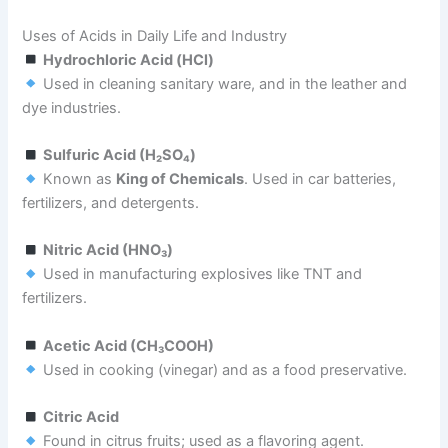
Uses of Acids in Daily Life and Industry
Hydrochloric Acid (HCl)
Used in cleaning sanitary ware, and in the leather and
dye industries.
Sulfuric Acid (H₂SO₄)
Known as
King of Chemicals
. Used in car batteries,
fertilizers, and detergents.
Nitric Acid (HNO₃)
Used in manufacturing explosives like TNT and
fertilizers.
Acetic Acid (CH₃COOH)
Used in cooking (vinegar) and as a food preservative.
Citric Acid
Found in citrus fruits; used as a flavoring agent.