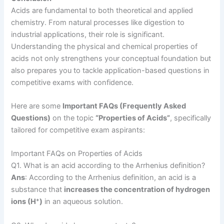
Acids are fundamental to both theoretical and applied
chemistry. From natural processes like digestion to
industrial applications, their role is significant.
Understanding the physical and chemical properties of
acids not only strengthens your conceptual foundation but
also prepares you to tackle application-based questions in
competitive exams with confidence.
Here are some
Important FAQs (Frequently Asked
Questions)
on the topic
“Properties of Acids”
, specifically
tailored for competitive exam aspirants:
Important FAQs on Properties of Acids
Q1. What is an acid according to the Arrhenius definition?
Ans
: According to the Arrhenius definition, an acid is a
substance that
increases the concentration of hydrogen
ions (H⁺)
in an aqueous solution.