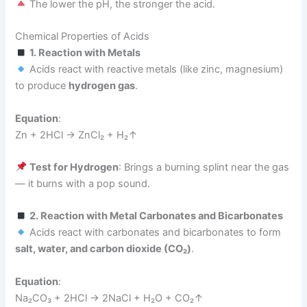
The lower the pH, the stronger the acid.
Chemical Properties of Acids
1. Reaction with Metals
Acids react with reactive metals (like zinc, magnesium)
to produce
hydrogen gas
.
Equation
:
Zn + 2HCl → ZnCl₂ + H₂↑
Test for Hydrogen
: Brings a burning splint near the gas
— it burns with a pop sound.
2. Reaction with Metal Carbonates and Bicarbonates
Acids react with carbonates and bicarbonates to form
salt, water, and carbon dioxide (CO₂)
.
Equation
:
Na₂CO₃ + 2HCl → 2NaCl + H₂O + CO₂↑