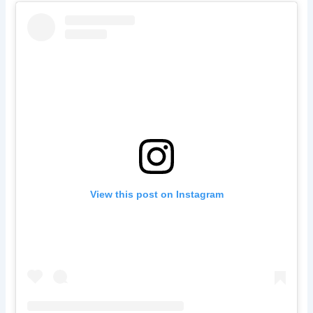
View this post on Instagram