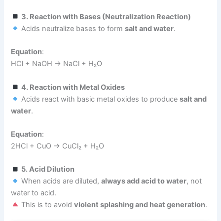
3. Reaction with Bases (Neutralization Reaction)
Acids neutralize bases to form
salt and water
.
Equation
:
HCl + NaOH → NaCl + H₂O
4. Reaction with Metal Oxides
Acids react with basic metal oxides to produce
salt and
water
.
Equation
:
2HCl + CuO → CuCl₂ + H₂O
5. Acid Dilution
When acids are diluted,
always add acid to water
, not
water to acid.
This is to avoid
violent splashing and heat generation
.