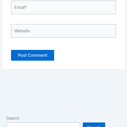
Email*
Website
Search