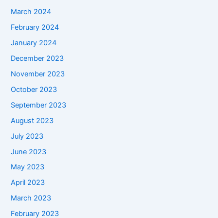
March 2024
February 2024
January 2024
December 2023
November 2023
October 2023
September 2023
August 2023
July 2023
June 2023
May 2023
April 2023
March 2023
February 2023