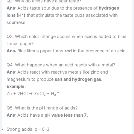
Q2. Why do acids have a sour taste?
Ans
: Acids taste sour due to the presence of
hydrogen
ions (H⁺)
that stimulate the taste buds associated with
sourness.
Q3. Which color change occurs when acid is added to blue
litmus paper?
Ans
: Blue litmus paper turns
red
in the presence of an acid.
Q4. What happens when an acid reacts with a metal?
Ans
: Acids react with reactive metals like zinc and
magnesium to produce
salt and hydrogen gas
.
Example
:
Zn + 2HCl → ZnCl₂ + H₂↑
Q5. What is the pH range of acids?
Ans
: Acids have a
pH value less than 7
.
Strong acids: pH 0–3