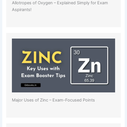
Allotropes of Oxygen – Explained Simply for Exam
Aspirants!
Major Uses of Zinc – Exam-Focused Points