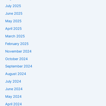
July 2025
June 2025
May 2025
April 2025
March 2025
February 2025
November 2024
October 2024
September 2024
August 2024
July 2024
June 2024
May 2024
April 2024