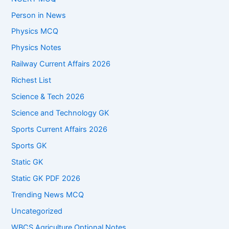
Person in News
Physics MCQ
Physics Notes
Railway Current Affairs 2026
Richest List
Science & Tech 2026
Science and Technology GK
Sports Current Affairs 2026
Sports GK
Static GK
Static GK PDF 2026
Trending News MCQ
Uncategorized
WBCS Agriculture Optional Notes