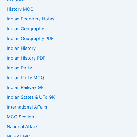
History MCQ
Indian Economy Notes
Indian Geography
Indian Geography PDF
Indian History
Indian History PDF
Indian Polity
Indian Polity MCQ
Indian Railway GK
Indian States & UTs GK
International Affairs
MCQ Section
National Affairs
NCERT MCQ