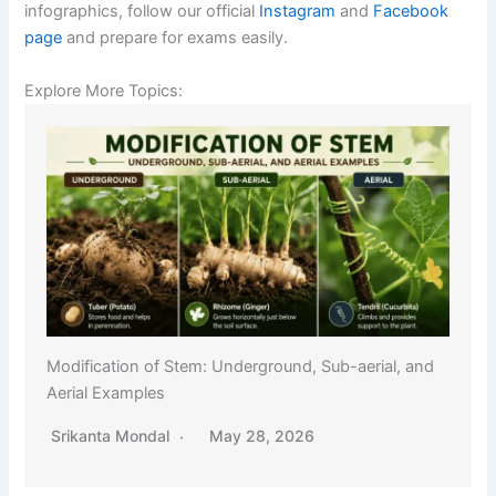
infographics, follow our official
Instagram
and
Facebook
page
and prepare for exams easily.
Explore More Topics:
Modification of Stem: Underground, Sub-aerial, and
Aerial Examples
Srikanta Mondal
May 28, 2026