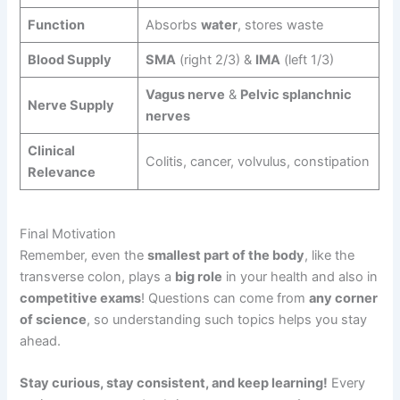
Function
Absorbs
water
, stores waste
Blood Supply
SMA
(right 2/3) &
IMA
(left 1/3)
Vagus nerve
&
Pelvic splanchnic
Nerve Supply
nerves
Clinical
Colitis, cancer, volvulus, constipation
Relevance
Final Motivation
Remember, even the
smallest part of the body
, like the
transverse colon, plays a
big role
in your health and also in
competitive exams
! Questions can come from
any corner
of science
, so understanding such topics helps you stay
ahead.
Stay curious, stay consistent, and keep learning!
Every