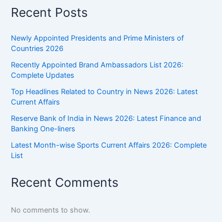
Recent Posts
Newly Appointed Presidents and Prime Ministers of
Countries 2026
Recently Appointed Brand Ambassadors List 2026:
Complete Updates
Top Headlines Related to Country in News 2026: Latest
Current Affairs
Reserve Bank of India in News 2026: Latest Finance and
Banking One-liners
Latest Month-wise Sports Current Affairs 2026: Complete
List
Recent Comments
No comments to show.