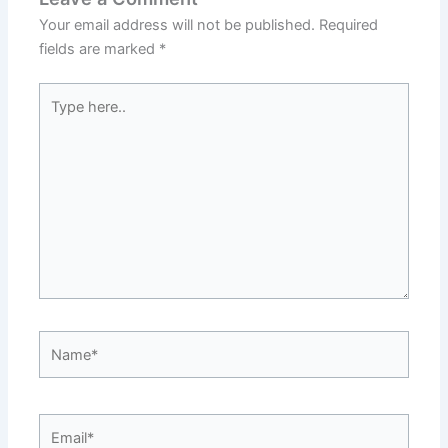
Your email address will not be published.
Required
fields are marked
*
Type
here..
Name*
Email*