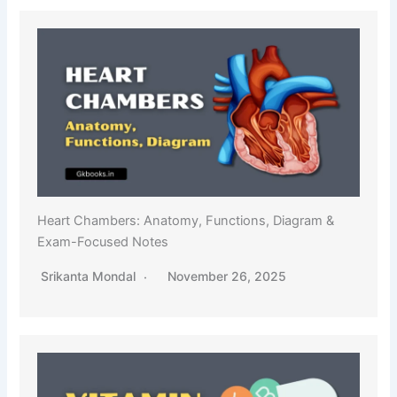
Heart Chambers: Anatomy, Functions, Diagram &
Exam-Focused Notes
Srikanta Mondal
November 26, 2025