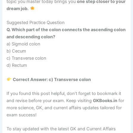
topic you master today brings you
one step closer to your
dream job.
Suggested Practice Question
Q. Which part of the colon connects the ascending colon
and descending colon?
a) Sigmoid colon
b) Cecum
c) Transverse colon
d) Rectum
Correct Answer: c) Transverse colon
If you found this post helpful, don’t forget to bookmark it
and revise before your exam. Keep visiting
GKBooks.in
for
more science, GK, and current affairs updates tailored for
exam success!
To stay updated with the latest GK and Current Affairs