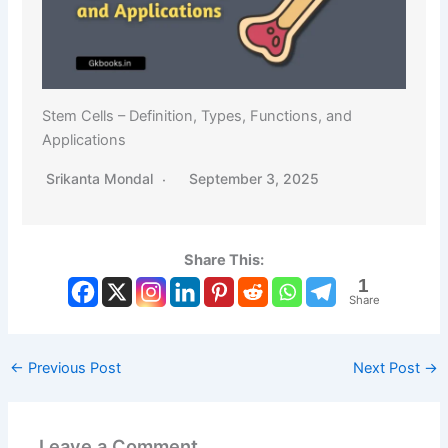
Stem Cells – Definition, Types, Functions, and
Applications
Srikanta Mondal
September 3, 2025
Share This:
1
Share
←
Previous Post
Next Post
→
Leave a Comment