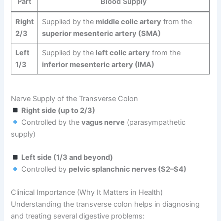
Part
Blood Supply
Right
Supplied by the
middle colic artery
from the
2/3
superior mesenteric artery (SMA)
Left
Supplied by the
left colic artery
from the
1/3
inferior mesenteric artery (IMA)
Nerve Supply of the Transverse Colon
Right side (up to 2/3)
Controlled by the
vagus nerve
(parasympathetic
supply)
Left side (1/3 and beyond)
Controlled by
pelvic splanchnic nerves (S2–S4)
Clinical Importance (Why It Matters in Health)
Understanding the transverse colon helps in diagnosing
and treating several digestive problems: