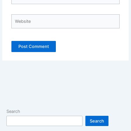
Website
Search
Search