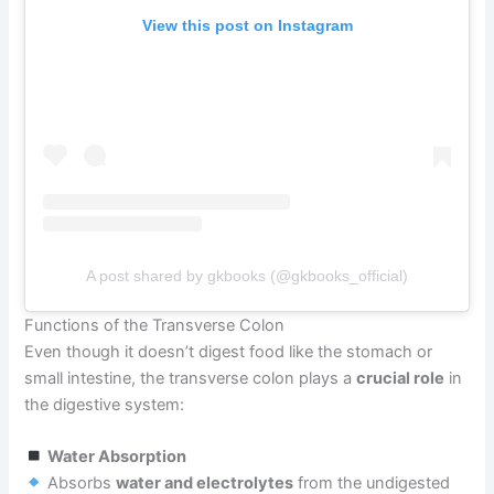
View this post on Instagram
A post shared by gkbooks (@gkbooks_official)
Functions of the Transverse Colon
Even though it doesn’t digest food like the stomach or
small intestine, the transverse colon plays a
crucial role
in
the digestive system:
Water Absorption
Absorbs
water and electrolytes
from the undigested