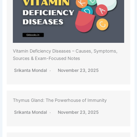
Vitamin Deficiency Diseases – Causes, Symptoms,
Sources & Exam-Focused Notes
Srikanta Mondal
November 23, 2025
Thymus Gland: The Powerhouse of Immunity
Srikanta Mondal
November 23, 2025