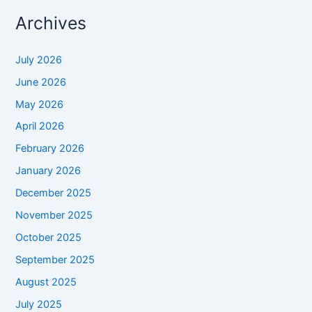
Archives
July 2026
June 2026
May 2026
April 2026
February 2026
January 2026
December 2025
November 2025
October 2025
September 2025
August 2025
July 2025