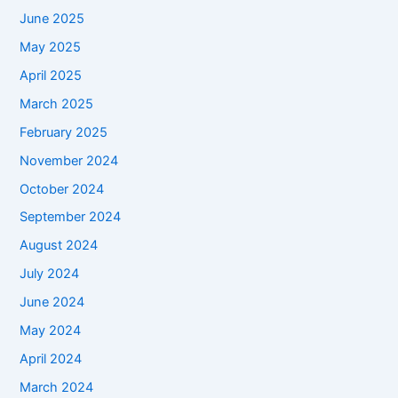
June 2025
May 2025
April 2025
March 2025
February 2025
November 2024
October 2024
September 2024
August 2024
July 2024
June 2024
May 2024
April 2024
March 2024