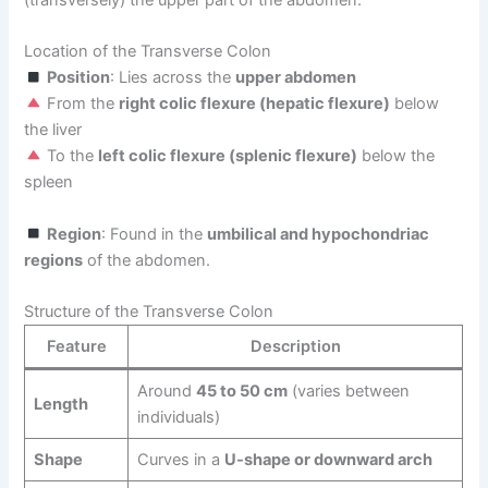
(transversely) the upper part of the abdomen.
Location of the Transverse Colon
Position
: Lies across the
upper abdomen
From the
right colic flexure (hepatic flexure)
below
the liver
To the
left colic flexure (splenic flexure)
below the
spleen
Region
: Found in the
umbilical and hypochondriac
regions
of the abdomen.
Structure of the Transverse Colon
Feature
Description
Around
45 to 50 cm
(varies between
Length
individuals)
Shape
Curves in a
U-shape or downward arch