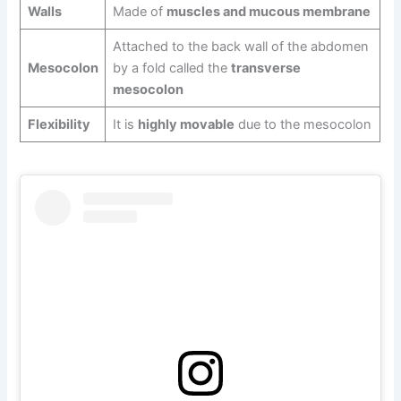
Walls
Made of
muscles and mucous membrane
Attached to the back wall of the abdomen
Mesocolon
by a fold called the
transverse
mesocolon
Flexibility
It is
highly movable
due to the mesocolon