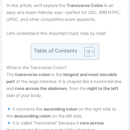
In this article, we’ll explore the
Transverse Colon
in an
easy and exam-friendly way—perfect for SSC, RRB NTPC,
UPSC, and other competitive exam aspirants.
Let’s understand this important topic step by step!
Table of Contents
What is the Transverse Colon?
The
transverse colon
is the
longest and most movable
part
of the large intestine. It is shaped like a horizontal line
and
runs across the abdomen
, from the
right to the left
side of your body.
It connects the
ascending colon
on the right side to
the
descending colon
on the left side.
It is called “transverse” because it
runs across