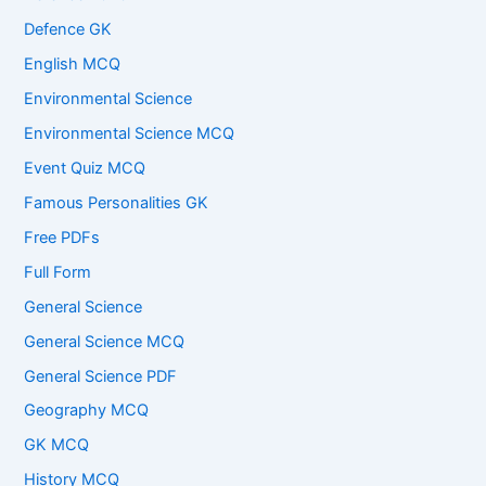
Defence GK
English MCQ
Environmental Science
Environmental Science MCQ
Event Quiz MCQ
Famous Personalities GK
Free PDFs
Full Form
General Science
General Science MCQ
General Science PDF
Geography MCQ
GK MCQ
History MCQ