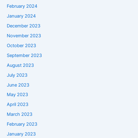
February 2024
January 2024
December 2023
November 2023
October 2023
September 2023
August 2023
July 2023
June 2023
May 2023
April 2023
March 2023
February 2023
January 2023