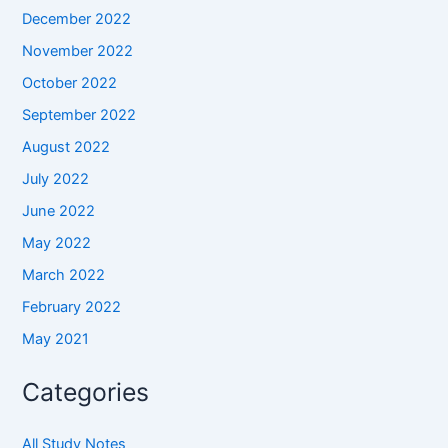
December 2022
November 2022
October 2022
September 2022
August 2022
July 2022
June 2022
May 2022
March 2022
February 2022
May 2021
Categories
All Study Notes