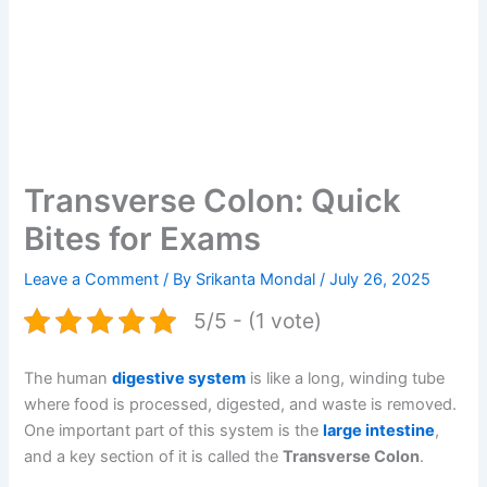
Transverse Colon: Quick
Bites for Exams
Leave a Comment
/ By
Srikanta Mondal
/
July 26, 2025
5/5 - (1 vote)
The human
digestive system
is like a long, winding tube
where food is processed, digested, and waste is removed.
One important part of this system is the
large intestine
,
and a key section of it is called the
Transverse Colon
.