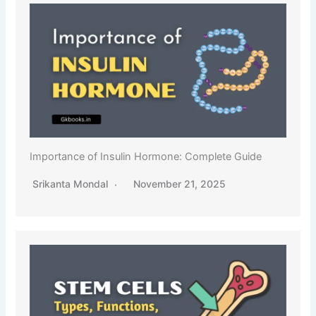
Importance of Insulin Hormone: Complete Guide
Srikanta Mondal
November 21, 2025