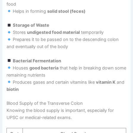
food
Helps in forming
solid stool (feces)
Storage of Waste
Stores
undigested food material
temporarily
Prepares it to be passed on to the descending colon
and eventually out of the body
Bacterial Fermentation
Houses
good bacteria
that help in breaking down some
remaining nutrients
Produces gases and certain vitamins like
vitamin K
and
biotin
Blood Supply of the Transverse Colon
Knowing the blood supply is important, especially for
UPSC or medical-related exams.