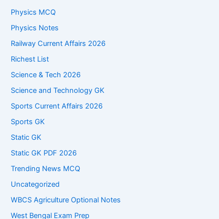
Physics MCQ
Physics Notes
Railway Current Affairs 2026
Richest List
Science & Tech 2026
Science and Technology GK
Sports Current Affairs 2026
Sports GK
Static GK
Static GK PDF 2026
Trending News MCQ
Uncategorized
WBCS Agriculture Optional Notes
West Bengal Exam Prep