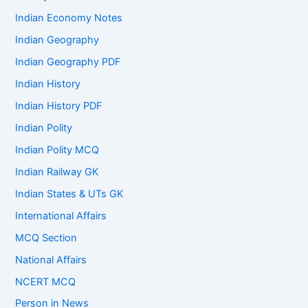
Indian Economy Notes
Indian Geography
Indian Geography PDF
Indian History
Indian History PDF
Indian Polity
Indian Polity MCQ
Indian Railway GK
Indian States & UTs GK
International Affairs
MCQ Section
National Affairs
NCERT MCQ
Person in News