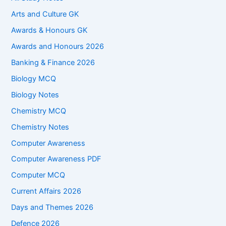
Arts and Culture GK
Awards & Honours GK
Awards and Honours 2026
Banking & Finance 2026
Biology MCQ
Biology Notes
Chemistry MCQ
Chemistry Notes
Computer Awareness
Computer Awareness PDF
Computer MCQ
Current Affairs 2026
Days and Themes 2026
Defence 2026