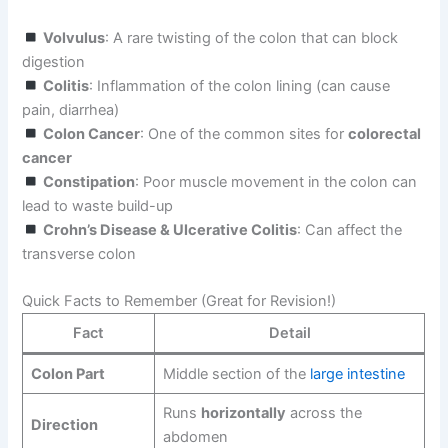
Volvulus
: A rare twisting of the colon that can block
digestion
Colitis
: Inflammation of the colon lining (can cause
pain, diarrhea)
Colon Cancer
: One of the common sites for
colorectal
cancer
Constipation
: Poor muscle movement in the colon can
lead to waste build-up
Crohn’s Disease & Ulcerative Colitis
: Can affect the
transverse colon
Quick Facts to Remember (Great for Revision!)
Fact
Detail
Colon Part
Middle section of the
large
intestine
Runs
horizontally
across the
Direction
abdomen