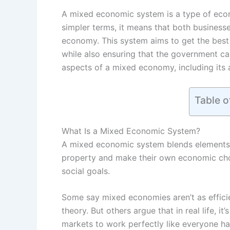
A mixed economic system is a type of econ
simpler terms, it means that both business
economy. This system aims to get the best 
while also ensuring that the government can
aspects of a mixed economy, including its 
Table o
What Is a Mixed Economic System?
A mixed economic system blends elements o
property and make their own economic choi
social goals.
Some say mixed economies aren’t as efficie
theory. But others argue that in real life, i
markets to work perfectly like everyone h