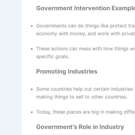
Government Intervention Exampl
Governments can do things like protect trad
economy with money, and work with privat
These actions can mess with how things wo
specific goals.
Promoting Industries
Some countries help out certain industries 
making things to sell to other countries.
Today, these places are big in making differ
Government’s Role in Industry