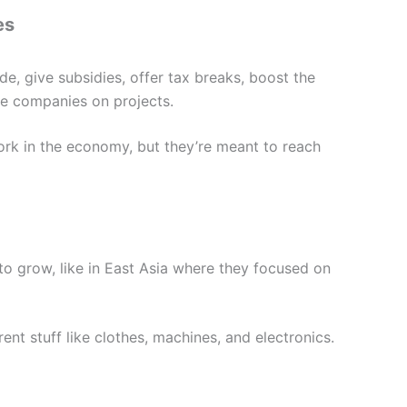
es
e, give subsidies, offer tax breaks, boost the
e companies on projects.
rk in the economy, but they’re meant to reach
to grow, like in East Asia where they focused on
ent stuff like clothes, machines, and electronics.