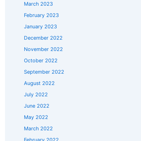
March 2023
February 2023
January 2023
December 2022
November 2022
October 2022
September 2022
August 2022
July 2022
June 2022
May 2022
March 2022
February 2022