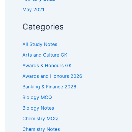
May 2021
Categories
All Study Notes
Arts and Culture GK
Awards & Honours GK
Awards and Honours 2026
Banking & Finance 2026
Biology MCQ
Biology Notes
Chemistry MCQ
Chemistry Notes