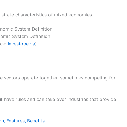
strate characteristics of mixed economies.
omic System Definition
rce:
Investopedia
)
te sectors operate together, sometimes competing for
t have rules and can take over industries that provide
on, Features, Benefits