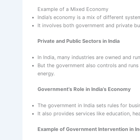
Example of a Mixed Economy
India’s economy is a mix of different syste
It involves both government and private bu
Private and Public Sectors in India
In India, many industries are owned and ru
But the government also controls and runs 
energy.
Government’s Role in India’s Economy
The government in India sets rules for busi
It also provides services like education, hea
Example of Government Intervention in In