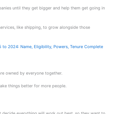
ies until they get bigger and help them get going in
services, like shipping, to grow alongside those
5 to 2024: Name, Eligibility, Powers, Tenure Complete
d are owned by everyone together.
make things better for more people.
et decide everything will work out best, so they want to