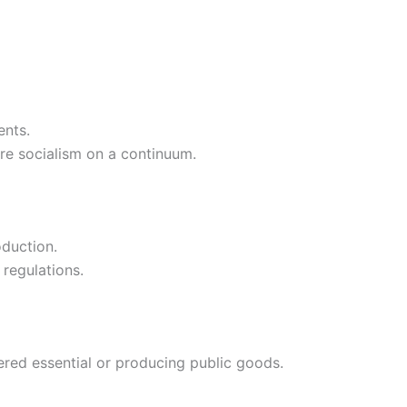
ents.
re socialism on a continuum.
oduction.
 regulations.
red essential or producing public goods.