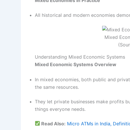
Mixed Economies in Practice
All historical and modern economies demon
Mixed Econ
(Sou
Understanding Mixed Economic Systems
Mixed Economic Systems Overview
In mixed economies, both public and priva
the same resources.
They let private businesses make profits bu
things everyone needs.
Read Also:
Micro ATMs in India, Definiti