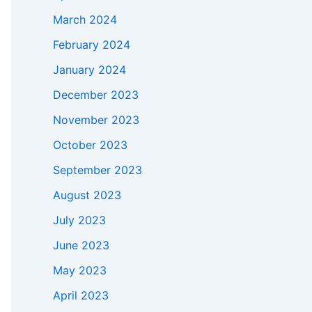
March 2024
February 2024
January 2024
December 2023
November 2023
October 2023
September 2023
August 2023
July 2023
June 2023
May 2023
April 2023