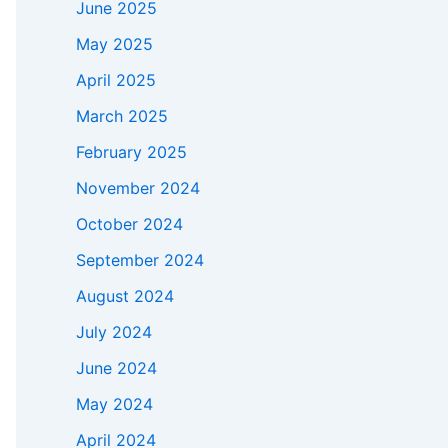
June 2025
May 2025
April 2025
March 2025
February 2025
November 2024
October 2024
September 2024
August 2024
July 2024
June 2024
May 2024
April 2024