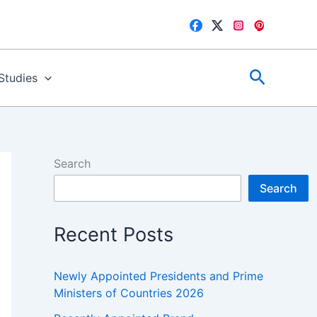
Search
 Studies
Search
Search
Recent Posts
Newly Appointed Presidents and Prime
Ministers of Countries 2026