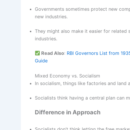
Governments sometimes protect new compan
new industries.
They might also make it easier for related 
industries.
Read Also
:
RBI Governors List from 193
Guide
Mixed Economy vs. Socialism
In socialism, things like factories and lan
Socialists think having a central plan can 
Difference in Approach
Socialists don’t think letting the free mark