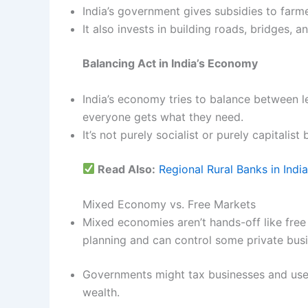
India’s government gives subsidies to farm
It also invests in building roads, bridges, an
Balancing Act in India’s Economy
India’s economy tries to balance between l
everyone gets what they need.
It’s not purely socialist or purely capitali
Read Also:
Regional Rural Banks in India
Mixed Economy vs. Free Markets
Mixed economies aren’t hands-off like fre
planning and can control some private bus
Governments might tax businesses and use 
wealth.