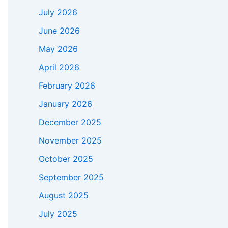
July 2026
June 2026
May 2026
April 2026
February 2026
January 2026
December 2025
November 2025
October 2025
September 2025
August 2025
July 2025