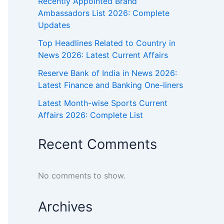
Recently Appointed Brand
Ambassadors List 2026: Complete
Updates
Top Headlines Related to Country in
News 2026: Latest Current Affairs
Reserve Bank of India in News 2026:
Latest Finance and Banking One-liners
Latest Month-wise Sports Current
Affairs 2026: Complete List
Recent Comments
No comments to show.
Archives