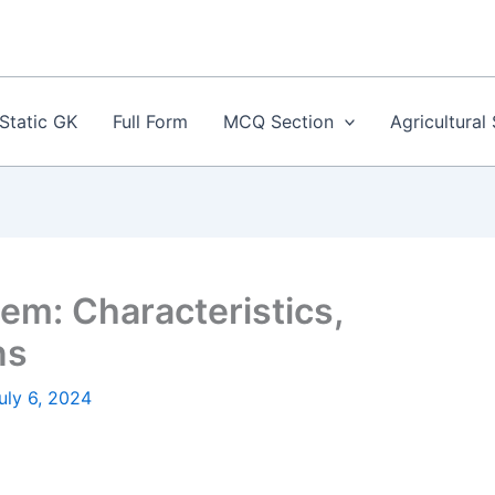
Static GK
Full Form
MCQ Section
Agricultural
m: Characteristics,
ns
uly 6, 2024