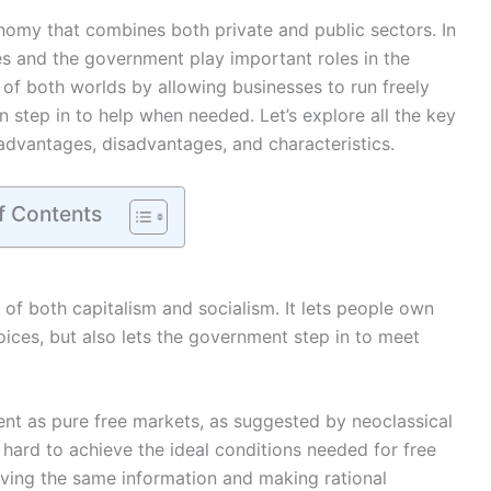
omy that combines both private and public sectors. In
es and the government play important roles in the
of both worlds by allowing businesses to run freely
 step in to help when needed. Let’s explore all the key
advantages, disadvantages, and characteristics.
f Contents
f both capitalism and socialism. It lets people own
ces, but also lets the government step in to meet
nt as pure free markets, as suggested by neoclassical
t’s hard to achieve the ideal conditions needed for free
aving the same information and making rational