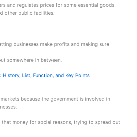
ers and regulates prices for some essential goods.
d other public facilities.
etting businesses make profits and making sure
st but somewhere in between.
: History, List, Function, and Key Points
e markets because the government is involved in
inesses.
that money for social reasons, trying to spread out