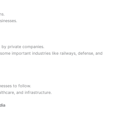
ms.
sinesses.
n by private companies.
some important industries like railways, defense, and
nesses to follow.
lthcare, and infrastructure.
dia