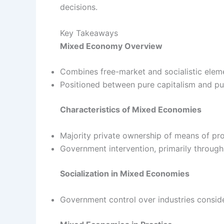
decisions.
Key Takeaways
Mixed Economy Overview
Combines free-market and socialistic elem
Positioned between pure capitalism and pu
Characteristics of Mixed Economies
Majority private ownership of means of pr
Government intervention, primarily through
Socialization in Mixed Economies
Government control over industries conside