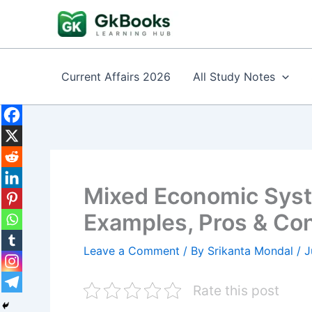
Skip
to
content
Current Affairs 2026
All Study Notes
Mixed Economic Syste
Examples, Pros & Co
Leave a Comment
/ By
Srikanta Mondal
/
J
Rate this post