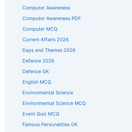
Computer Awareness
Computer Awareness PDF
Computer MCQ
Current Affairs 2026
Days and Themes 2026
Defence 2026
Defence GK
English MCQ
Environmental Science
Environmental Science MCQ
Event Quiz MCQ
Famous Personalities GK