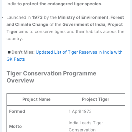
India
to protect the endangered tiger species.
Launched in
1973
by the
Ministry of Environment, Forest
and Climate Change
of the
Government of India
,
Project
Tiger
aims to conserve tigers and their habitats across the
country.
Don’t Miss:
Updated List of Tiger Reserves in India with
GK Facts
Tiger Conservation Programme
Overview
Project Name
Project Tiger
Formed
1 April 1973
India Leads Tiger
Motto
Conservation