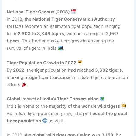
National Tiger Census (2018)
In 2018, the
National Tiger Conservation Authority
(NTCA)
reported an estimated tiger population ranging
from
2,603 to 3,346 tigers
, with an average of
2,967
tigers
. This further marked progress in ensuring the
survival of tigers in India
.
Tiger Population Growth in 2022
By
2022
, the tiger population had reached
3,682 tigers
,
marking a
significant success
in India’s tiger conservation
efforts
.
Global Impact of India’s Tiger Conservation
India is home to the
majority of the world’s wild tigers
.
As India’s tiger population grew, it helped
boost the global
tiger population
as well.
In 2010, the
global wild tiger population
was
3,159
. By