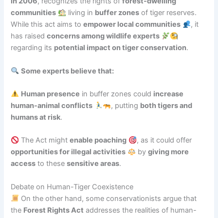
in 2006
, recognizes the rights of
forest-dwelling
communities
living in
buffer zones
of tiger reserves.
While this act aims to
empower local communities
, it
has raised
concerns among wildlife experts
regarding its
potential impact on tiger conservation
.
Some experts believe that:
Human presence
in buffer zones could
increase
human-animal conflicts
, putting
both tigers and
humans at risk
.
The Act might
enable poaching
, as it could offer
opportunities for illegal activities
by
giving more
access
to these
sensitive areas
.
Debate on Human-Tiger Coexistence
On the other hand, some conservationists argue that
the
Forest Rights Act
addresses the realities of human-