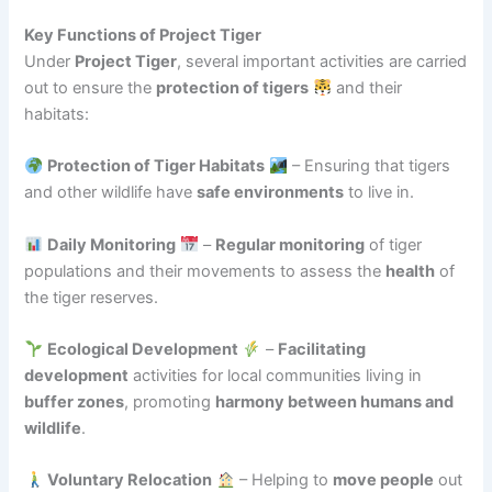
Key Functions of Project Tiger
Under
Project Tiger
, several important activities are carried
out to ensure the
protection of tigers
and their
habitats:
Protection of Tiger Habitats
– Ensuring that tigers
and other wildlife have
safe environments
to live in.
Daily Monitoring
–
Regular monitoring
of tiger
populations and their movements to assess the
health
of
the tiger reserves.
Ecological Development
–
Facilitating
development
activities for local communities living in
buffer zones
, promoting
harmony between humans and
wildlife
.
Voluntary Relocation
– Helping to
move people
out