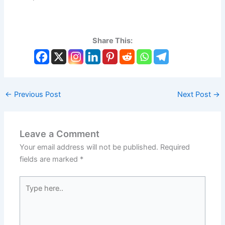
Share This:
←
Previous Post
Next Post
→
Leave a Comment
Your email address will not be published.
Required
fields are marked
*
Type
here..