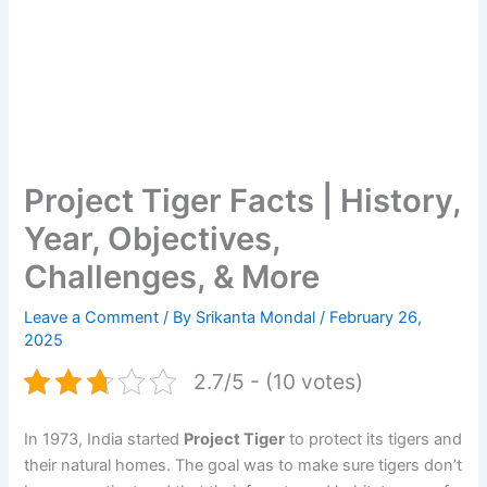
Project Tiger Facts | History,
Year, Objectives,
Challenges, & More
Leave a Comment
/ By
Srikanta Mondal
/
February 26,
2025
2.7/5 - (10 votes)
In 1973, India started
Project Tiger
to protect its tigers and
their natural homes. The goal was to make sure tigers don’t