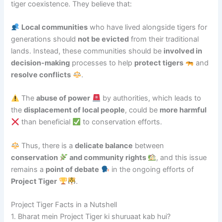
tiger coexistence. They believe that:
Local communities
who have lived alongside tigers for
generations should
not be evicted
from their traditional
lands. Instead, these communities should be
involved in
decision-making
processes to help
protect tigers
and
resolve conflicts
.
The
abuse of power
by authorities, which leads to
the
displacement of local people
, could be
more harmful
than beneficial
to conservation efforts.
Thus, there is a
delicate balance
between
conservation
and community rights
, and this issue
remains a
point of debate
in the ongoing efforts of
Project Tiger
.
Project Tiger Facts in a Nutshell
1. Bharat mein Project Tiger ki shuruaat kab hui?