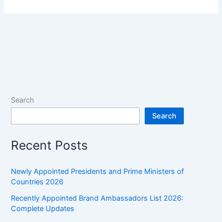
Search
Search
Recent Posts
Newly Appointed Presidents and Prime Ministers of
Countries 2026
Recently Appointed Brand Ambassadors List 2026:
Complete Updates