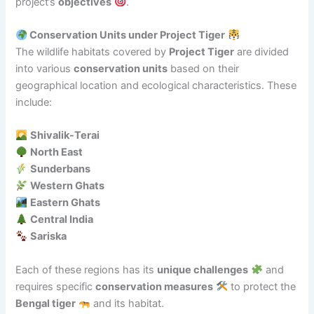
project’s
objectives
.
Conservation Units under Project Tiger
The wildlife habitats covered by
Project Tiger
are divided
into various
conservation units
based on their
geographical location and ecological characteristics. These
include:
Shivalik-Terai
North East
Sunderbans
Western Ghats
Eastern Ghats
Central India
Sariska
Each of these regions has its
unique challenges
and
requires specific
conservation measures
to protect the
Bengal tiger
and its habitat.