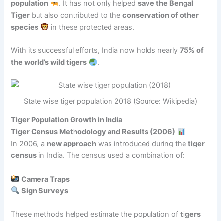
population
. It has not only helped
save the Bengal
Tiger
but also contributed to the
conservation of other
species
in these protected areas.
With its successful efforts, India now holds nearly
75% of
the world’s wild tigers
.
State wise tiger population 2018 (Source: Wikipedia)
Tiger Population Growth in India
Tiger Census Methodology and Results (2006)
In 2006, a
new approach
was introduced during the
tiger
census
in India. The census used a combination of:
Camera Traps
Sign Surveys
These methods helped estimate the population of
tigers