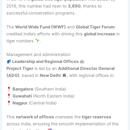
2016, this number had risen to
3,890
, thanks to
successful conservation programs.
The
World Wide Fund (WWF)
and
Global Tiger Forum
credited India’s efforts with driving this
global increase
in
tiger numbers
.
Management and administration
Leadership and Regional Offices
Project Tiger
is led by an
Additional Director General
(ADG)
, based in
New Delhi
, with regional offices in:
Bangalore
(Southern India)
Guwahati
(North Eastern India)
Nagpur
(Central India)
This
network of offices
oversees the
tiger reserves
across India, ensuring the smooth implementation of the