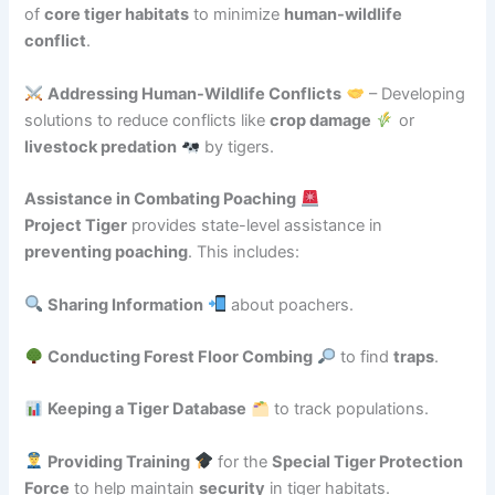
of
core tiger habitats
to minimize
human-wildlife
conflict
.
Addressing Human-Wildlife Conflicts
– Developing
solutions to reduce conflicts like
crop damage
or
livestock predation
by tigers.
Assistance in Combating Poaching
Project Tiger
provides state-level assistance in
preventing poaching
. This includes:
Sharing Information
about poachers.
Conducting Forest Floor Combing
to find
traps
.
Keeping a Tiger Database
to track populations.
Providing Training
for the
Special Tiger Protection
Force
to help maintain
security
in tiger habitats.