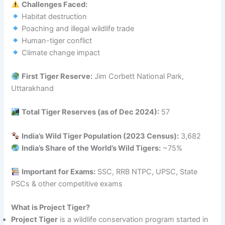
Challenges Faced:
Habitat destruction
Poaching and illegal wildlife trade
Human-tiger conflict
Climate change impact
First Tiger Reserve:
Jim Corbett National Park,
Uttarakhand
Total Tiger Reserves (as of Dec 2024):
57
India’s Wild Tiger Population (2023 Census):
3,682
India’s Share of the World’s Wild Tigers:
~75%
Important for Exams:
SSC, RRB NTPC, UPSC, State
PSCs & other competitive exams
What is Project Tiger?
Project Tiger
is a wildlife conservation program started in