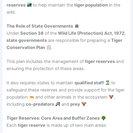
reserves
to help maintain the
tiger population
in the
wild.
The Role of State Governments
Under
Section 38
of the
Wild Life (Protection) Act, 1972
,
state governments
are responsible for preparing a
Tiger
Conservation Plan
.
This plan includes the management of
tiger reserves
and
ensuring the protection of these areas.
It also requires states to maintain
qualified staff
to
safeguard these reserves and provide support for the tiger
population
and other animals in the ecosystem
,
including
co-predators
and
prey
.
Tiger Reserves: Core Area and Buffer Zones
Each
tiger reserve
is made up of two main areas: