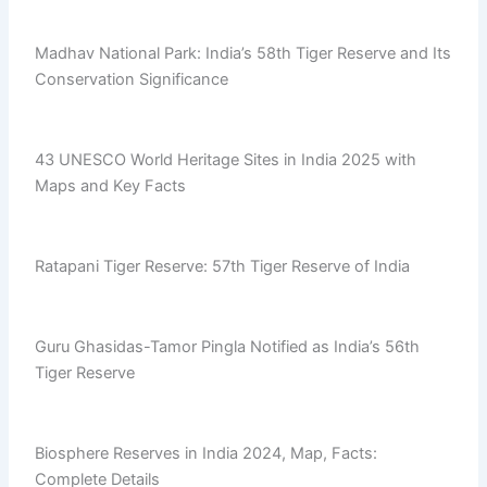
Madhav National Park: India’s 58th Tiger Reserve and Its
Conservation Significance
43 UNESCO World Heritage Sites in India 2025 with
Maps and Key Facts
Ratapani Tiger Reserve: 57th Tiger Reserve of India
Guru Ghasidas-Tamor Pingla Notified as India’s 56th
Tiger Reserve
Biosphere Reserves in India 2024, Map, Facts:
Complete Details