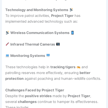
Technology and Monitoring Systems
To improve patrol activities,
Project Tiger
has
implemented advanced technology such as:
Wireless Communication Systems
Infrared Thermal Cameras
Monitoring Systems
These technologies help in
tracking tigers
and
patrolling reserves more effectively, ensuring
better
protection
against poaching and human-wildlife conflicts.
Challenges Faced by Project Tiger
Despite the
positive strides
made by
Project Tiger
,
several
challenges
continue to hamper its effectiveness.
These include: