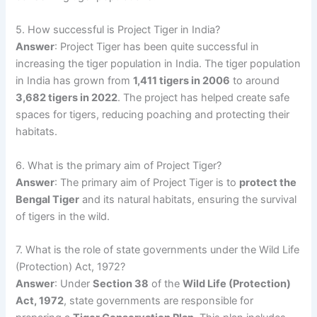
5. How successful is Project Tiger in India?
Answer
: Project Tiger has been quite successful in
increasing the tiger population in India. The tiger population
in India has grown from
1,411 tigers in 2006
to around
3,682 tigers in 2022
. The project has helped create safe
spaces for tigers, reducing poaching and protecting their
habitats.
6. What is the primary aim of Project Tiger?
Answer
: The primary aim of Project Tiger is to
protect the
Bengal Tiger
and its natural habitats, ensuring the survival
of tigers in the wild.
7. What is the role of state governments under the Wild Life
(Protection) Act, 1972?
Answer
: Under
Section 38
of the
Wild Life (Protection)
Act, 1972
, state governments are responsible for