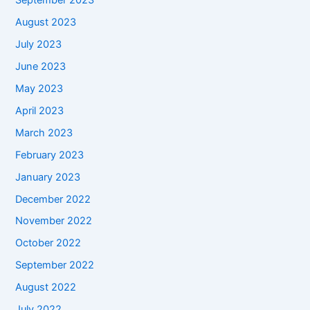
September 2023
August 2023
July 2023
June 2023
May 2023
April 2023
March 2023
February 2023
January 2023
December 2022
November 2022
October 2022
September 2022
August 2022
July 2022