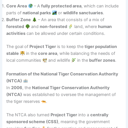
Core Area
– A
fully protected area
, which can include
parts of
national parks
or
wildlife sanctuaries
.
Buffer Zone
– An area that consists of a mix of
forested
and
non-forested
land, where
human
activities
can be allowed under certain conditions.
The goal of
Project Tiger
is to keep the
tiger population
stable
in the
core area
, while balancing the needs of
local communities
and wildlife
in the
buffer zones
.
Formation of the National Tiger Conservation Authority
(NTCA)
In
2006
, the
National Tiger Conservation Authority
(NTCA)
was established to oversee the management of
the tiger reserves
.
The NTCA also turned
Project Tiger
into a
centrally
sponsored scheme (CSS)
, meaning the government