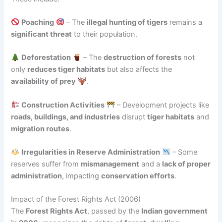
Poaching
– The
illegal hunting of tigers
remains a
significant threat
to their population.
Deforestation
– The
destruction of forests
not
only
reduces tiger habitats
but also affects the
availability of prey
.
Construction Activities
– Development projects like
roads, buildings, and industries
disrupt
tiger habitats
and
migration routes
.
Irregularities in Reserve Administration
– Some
reserves suffer from
mismanagement
and a
lack of proper
administration
, impacting
conservation efforts
.
Impact of the Forest Rights Act (2006)
The
Forest Rights Act
, passed by the
Indian government