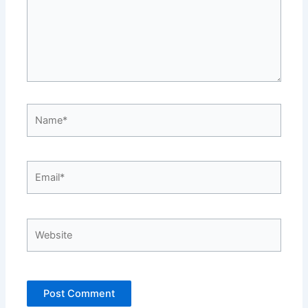
Name*
Email*
Website