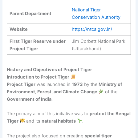
National Tiger
Parent Department
Conservation Authority
Website
https://ntca.gov.in/
First Tiger Reserve under
Jim Corbett National Park
Project Tiger
(Uttarakhand)
History and Objectives of Project Tiger
Introduction to Project Tiger
Project Tiger
was launched in
1973
by the
Ministry of
Environment, Forest, and Climate Change
of the
Government of India
.
The primary aim of this initiative was to
protect the Bengal
Tiger
and its
natural habitats
.
The project also focused on creating
special tiger