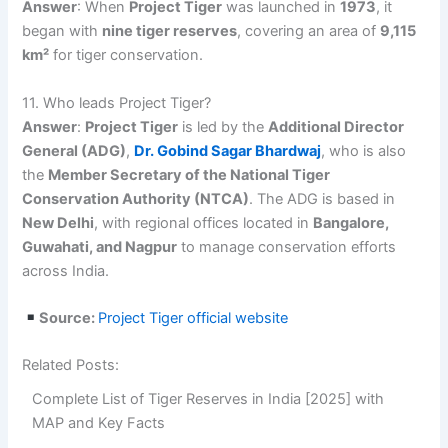
Answer
: When
Project Tiger
was launched in
1973
, it
began with
nine tiger reserves
, covering an area of
9,115
km²
for tiger conservation.
11. Who leads Project Tiger?
Answer
:
Project Tiger
is led by the
Additional Director
General (ADG)
,
Dr. Gobind Sagar Bhardwaj
, who is also
the
Member Secretary of the National Tiger
Conservation Authority (NTCA)
. The ADG is based in
New Delhi
, with regional offices located in
Bangalore,
Guwahati, and Nagpur
to manage conservation efforts
across India.
Source:
Project Tiger official website
Related Posts:
Complete List of Tiger Reserves in India [2025] with
MAP and Key Facts