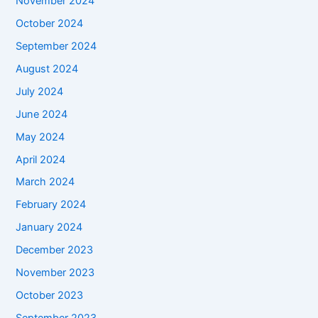
November 2024
October 2024
September 2024
August 2024
July 2024
June 2024
May 2024
April 2024
March 2024
February 2024
January 2024
December 2023
November 2023
October 2023