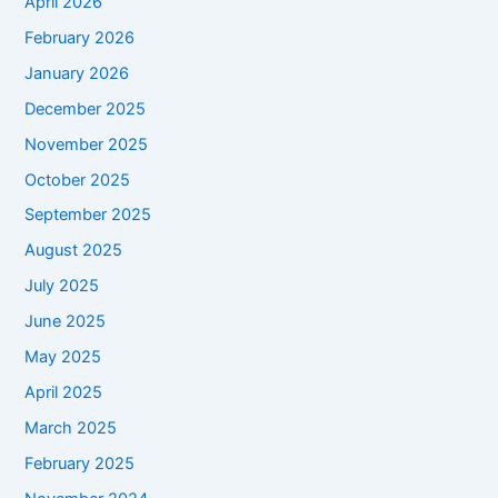
April 2026
February 2026
January 2026
December 2025
November 2025
October 2025
September 2025
August 2025
July 2025
June 2025
May 2025
April 2025
March 2025
February 2025