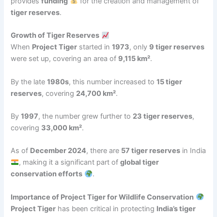
provides
funding
for the creation and management of
tiger reserves
.
Growth of Tiger Reserves
When
Project Tiger
started in
1973
, only
9 tiger reserves
were set up, covering an area of
9,115 km²
.
By the late
1980s
, this number increased to
15 tiger
reserves
, covering
24,700 km²
.
By
1997
, the number grew further to
23 tiger reserves
,
covering
33,000 km²
.
As of
December 2024
, there are
57 tiger reserves
in India
, making it a significant part of
global tiger
conservation efforts
.
Importance of Project Tiger for Wildlife Conservation
Project Tiger
has been critical in protecting
India’s tiger