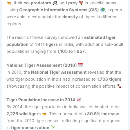
, their
co-predators
, and
prey
in specific areas.
Using
Geographic Information Systems (GIS)
, experts
were able to extrapolate the
density
of tigers in different
regions.
The result of these surveys showed an
estimated tiger
population
of
1,411 tigers
in India, with adult and sub-adult
populations ranging from
1,165 to 1,657
.
National Tiger Assessment (2010)
In 2010, the
National Tiger Assessment
revealed that the
wild tiger population in India had increased to
1,706 tigers
,
showcasing the positive impact of conservation efforts
.
Tiger Population Increase in 2014
By 2014, the tiger population in India was estimated to be
2,226 wild tigers
. This represented a
30.5% increase
from the 2010 tiger census, reflecting significant progress
in
tiger conservation
.