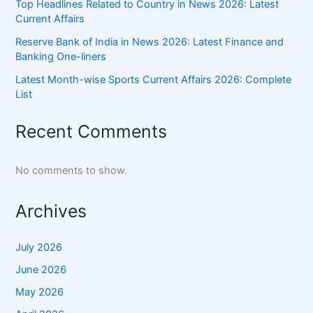
Top Headlines Related to Country in News 2026: Latest
Current Affairs
Reserve Bank of India in News 2026: Latest Finance and
Banking One-liners
Latest Month-wise Sports Current Affairs 2026: Complete
List
Recent Comments
No comments to show.
Archives
July 2026
June 2026
May 2026