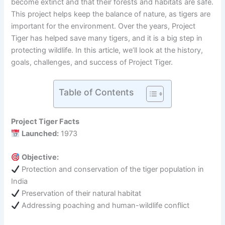
become extinct and that their forests and habitats are safe.
This project helps keep the balance of nature, as tigers are
important for the environment. Over the years, Project
Tiger has helped save many tigers, and it is a big step in
protecting wildlife. In this article, we’ll look at the history,
goals, challenges, and success of Project Tiger.
Table of Contents
Project Tiger Facts
Launched:
1973
Objective:
Protection and conservation of the tiger population in
India
Preservation of their natural habitat
Addressing poaching and human-wildlife conflict