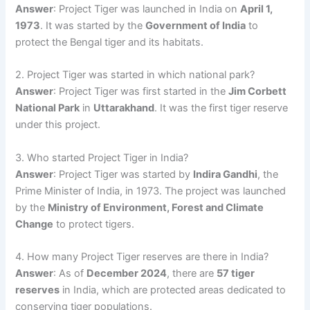
Answer
: Project Tiger was launched in India on
April 1,
1973
. It was started by the
Government of India
to
protect the Bengal tiger and its habitats.
2. Project Tiger was started in which national park?
Answer
: Project Tiger was first started in the
Jim Corbett
National Park
in
Uttarakhand
. It was the first tiger reserve
under this project.
3. Who started Project Tiger in India?
Answer
: Project Tiger was started by
Indira Gandhi
, the
Prime Minister of India, in 1973. The project was launched
by the
Ministry of Environment, Forest and Climate
Change
to protect tigers.
4. How many Project Tiger reserves are there in India?
Answer
: As of
December 2024
, there are
57 tiger
reserves
in India, which are protected areas dedicated to
conserving tiger populations.