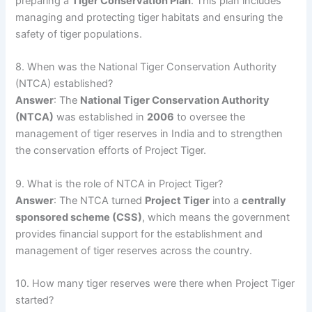
preparing a
Tiger Conservation Plan
. This plan includes
managing and protecting tiger habitats and ensuring the
safety of tiger populations.
8. When was the National Tiger Conservation Authority
(NTCA) established?
Answer
: The
National Tiger Conservation Authority
(NTCA)
was established in
2006
to oversee the
management of tiger reserves in India and to strengthen
the conservation efforts of Project Tiger.
9. What is the role of NTCA in Project Tiger?
Answer
: The NTCA turned
Project Tiger
into a
centrally
sponsored scheme (CSS)
, which means the government
provides financial support for the establishment and
management of tiger reserves across the country.
10. How many tiger reserves were there when Project Tiger
started?