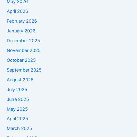
May 2026
April 2026
February 2026
January 2026
December 2025
November 2025
October 2025
September 2025
August 2025
July 2025
June 2025
May 2025
April 2025
March 2025