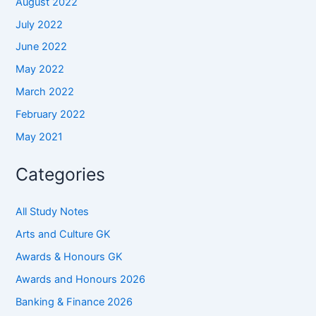
August 2022
July 2022
June 2022
May 2022
March 2022
February 2022
May 2021
Categories
All Study Notes
Arts and Culture GK
Awards & Honours GK
Awards and Honours 2026
Banking & Finance 2026