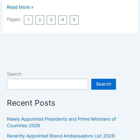
Ancient
Read More »
India
Pages:
1
2
3
4
5
History
MCQ
Asked
in
Previous
Year’s
WBCS
Search
Preliminary
Exams
Search
[132
MCQs]
Recent Posts
Newly Appointed Presidents and Prime Ministers of
Countries 2026
Recently Appointed Brand Ambassadors List 2026: