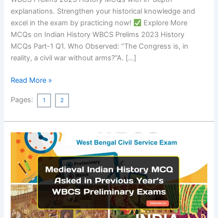
explanations. Strengthen your historical knowledge and
excel in the exam by practicing now!
Explore More
MCQs on Indian History WBCS Prelims 2023 History
MCQs Part-1 Q1. Who Observed: “The Congress is, in
reality, a civil war without arms?”A. […]
45+
Read More »
WBCS
Pages:
1
2
Prelims
2023
History
MCQs
With
Explanation