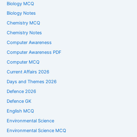
Biology MCQ
Biology Notes
Chemistry MCQ
Chemistry Notes
Computer Awareness
Computer Awareness PDF
Computer MCQ
Current Affairs 2026
Days and Themes 2026
Defence 2026
Defence GK
English MCQ
Environmental Science
Environmental Science MCQ