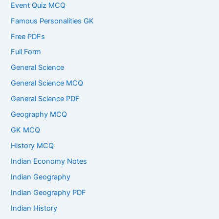
Event Quiz MCQ
Famous Personalities GK
Free PDFs
Full Form
General Science
General Science MCQ
General Science PDF
Geography MCQ
GK MCQ
History MCQ
Indian Economy Notes
Indian Geography
Indian Geography PDF
Indian History