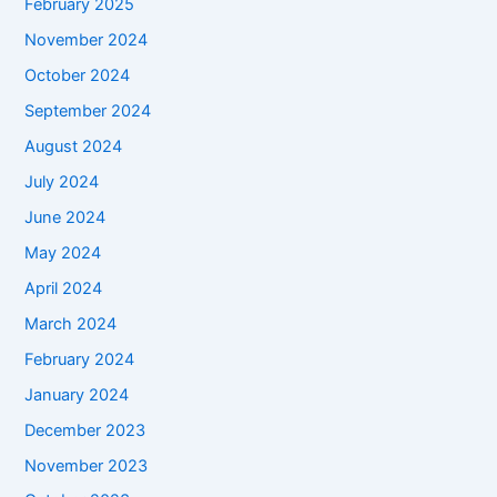
February 2025
November 2024
October 2024
September 2024
August 2024
July 2024
June 2024
May 2024
April 2024
March 2024
February 2024
January 2024
December 2023
November 2023