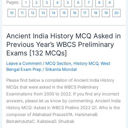
Pages:
1
2
3
4
5
6
7
8
9
History
MCQ
10
11
12
13
14
15
16
17
18
19
20
Asked
in
Previous
Ancient India History MCQ Asked in
Year’s
Previous Year’s WBCS Preliminary
WBCS
Exams [132 MCQs]
Preliminary
Exams
Leave a Comment
/
MCQ Section
,
History MCQ
,
West
[198
Bengal Exam Prep
/
Srikanta Mondal
MCQs]
Please find below a compilation of Ancient India History
MCQs that were asked in the WBCS Preliminary
Examinations from 2000 to 2022. If you find any incorrect
answers, please let us know by commenting. Ancient India
History MCQ: Asked in WBCS Prelims 2022 Q1. Who is the
composer of Allahabad Prasasti?A. HarishenaB.
BishakhduttaC. KalidasaD. Shudrak