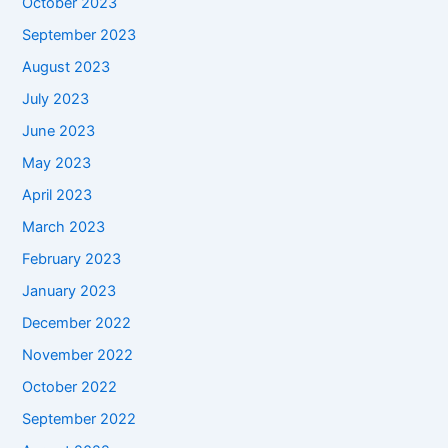
October 2023
September 2023
August 2023
July 2023
June 2023
May 2023
April 2023
March 2023
February 2023
January 2023
December 2022
November 2022
October 2022
September 2022