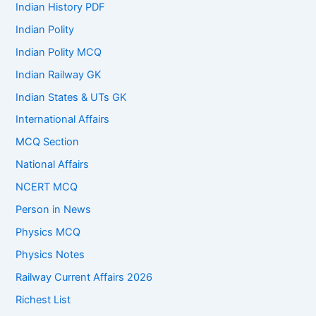
Indian History PDF
Indian Polity
Indian Polity MCQ
Indian Railway GK
Indian States & UTs GK
International Affairs
MCQ Section
National Affairs
NCERT MCQ
Person in News
Physics MCQ
Physics Notes
Railway Current Affairs 2026
Richest List