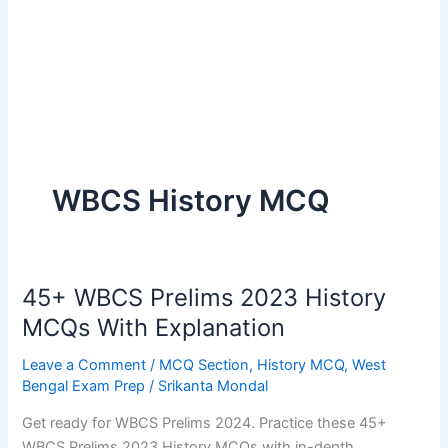
WBCS History MCQ
45+ WBCS Prelims 2023 History
MCQs With Explanation
Leave a Comment
/
MCQ Section
,
History MCQ
,
West
Bengal Exam Prep
/
Srikanta Mondal
Get ready for WBCS Prelims 2024. Practice these 45+
WBCS Prelims 2023 History MCQs with in-depth