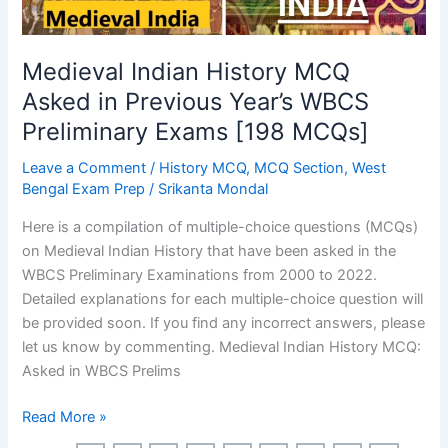
Medieval Indian History MCQ
Asked in Previous Year’s WBCS
Preliminary Exams [198 MCQs]
Leave a Comment
/
History MCQ
,
MCQ Section
,
West
Bengal Exam Prep
/
Srikanta Mondal
Here is a compilation of multiple-choice questions (MCQs)
on Medieval Indian History that have been asked in the
WBCS Preliminary Examinations from 2000 to 2022.
Detailed explanations for each multiple-choice question will
be provided soon. If you find any incorrect answers, please
let us know by commenting. Medieval Indian History MCQ:
Asked in WBCS Prelims
Medieval
Read More »
Indian