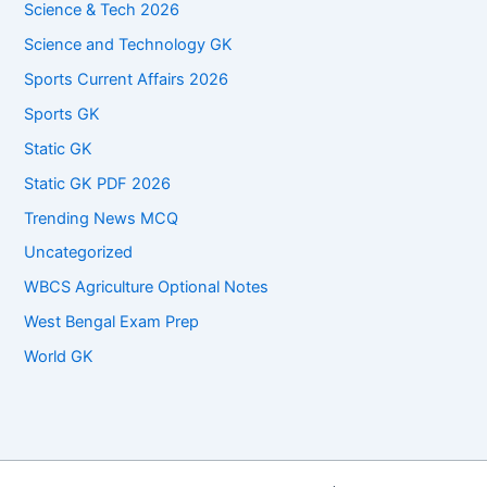
Science & Tech 2026
Science and Technology GK
Sports Current Affairs 2026
Sports GK
Static GK
Static GK PDF 2026
Trending News MCQ
Uncategorized
WBCS Agriculture Optional Notes
West Bengal Exam Prep
World GK