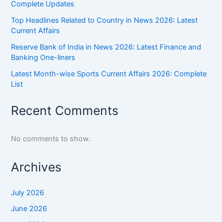
Complete Updates
Top Headlines Related to Country in News 2026: Latest
Current Affairs
Reserve Bank of India in News 2026: Latest Finance and
Banking One-liners
Latest Month-wise Sports Current Affairs 2026: Complete
List
Recent Comments
No comments to show.
Archives
July 2026
June 2026