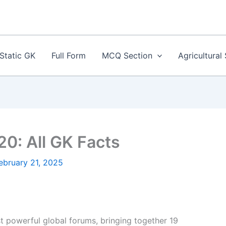
Static GK
Full Form
MCQ Section
Agricultural
20: All GK Facts
ebruary 21, 2025
t powerful global forums, bringing together 19