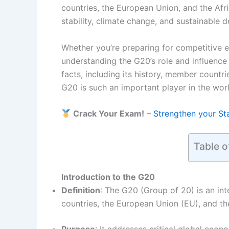
countries, the European Union, and the Afri
stability, climate change, and sustainable 
Whether you’re preparing for competitive 
understanding the G20’s role and influence i
facts, including its history, member countr
G20 is such an important player in the wor
Crack Your Exam!
–
Strengthen your St
Table o
Introduction to the G20
Definition
: The G20 (Group of 20) is an in
countries, the European Union (EU), and t
Purpose
: It addresses critical global econo