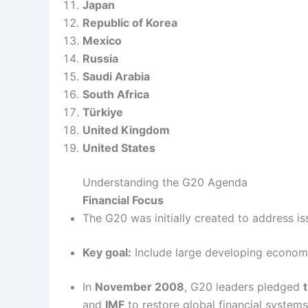
Japan
Republic of Korea
Mexico
Russia
Saudi Arabia
South Africa
Türkiye
United Kingdom
United States
Understanding the G20 Agenda
Financial Focus
The G20 was initially created to address is
Key goal:
Include large developing economi
In
November 2008
, G20 leaders pledged
t
and
IMF
to restore global financial systems