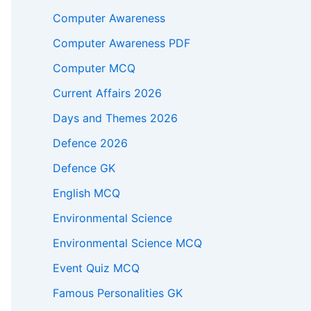
Computer Awareness
Computer Awareness PDF
Computer MCQ
Current Affairs 2026
Days and Themes 2026
Defence 2026
Defence GK
English MCQ
Environmental Science
Environmental Science MCQ
Event Quiz MCQ
Famous Personalities GK