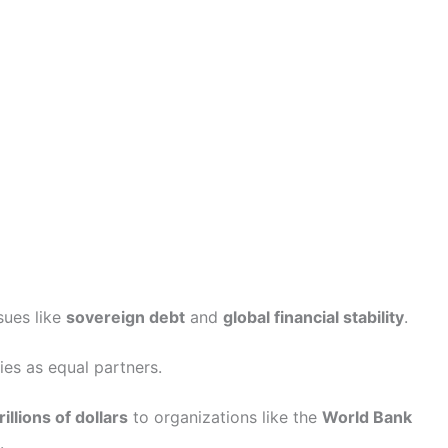
sues like
sovereign debt
and
global financial stability
.
es as equal partners.
rillions of dollars
to organizations like the
World Bank
.