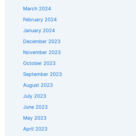
March 2024
February 2024
January 2024
December 2023
November 2023
October 2023
September 2023
August 2023
July 2023
June 2023
May 2023
April 2023