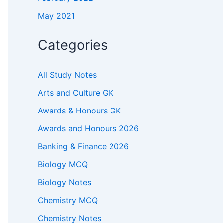
May 2021
Categories
All Study Notes
Arts and Culture GK
Awards & Honours GK
Awards and Honours 2026
Banking & Finance 2026
Biology MCQ
Biology Notes
Chemistry MCQ
Chemistry Notes