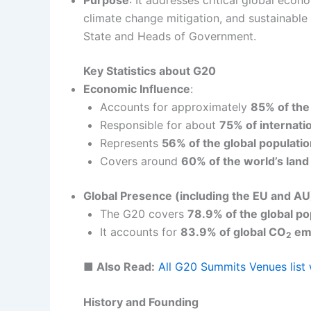
climate change mitigation, and sustainabl
State and Heads of Government.
Key Statistics about G20
Economic Influence
:
Accounts for approximately
85% of the
Responsible for about
75% of internati
Represents
56% of the global populati
Covers around
60% of the world’s land
Global Presence (including the EU and AU
The G20 covers
78.9% of the global po
It accounts for
83.9% of global CO
emi
2
■ Also Read:
All G20 Summits Venues lis
History and Founding