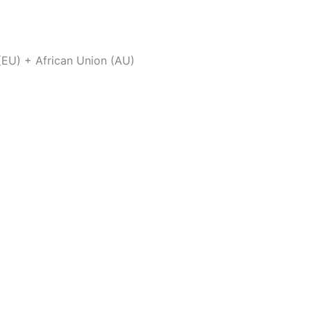
(EU) + African Union (AU)