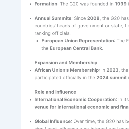
Formation
: The G20 was founded in
1999
i
Annual Summits
: Since
2008
, the G20 ha
countries’ heads of government or state, fi
ranking officials.
European Union Representation
: The 
the
European Central Bank
.
Expansion and Membership
African Union’s Membership
: In
2023
, th
participated officially in the
2024 summit
i
Role and Influence
International Economic Cooperation
: In it
venue for international economic and fina
Global Influence
: Over time, the G20 has b
significant influence over international eco