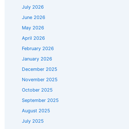
July 2026
June 2026
May 2026
April 2026
February 2026
January 2026
December 2025
November 2025
October 2025
September 2025
August 2025
July 2025