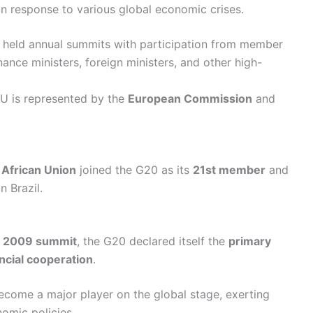
n response to various global economic crises.
s held annual summits with participation from member
nance ministers, foreign ministers, and other high-
EU is represented by the
European Commission
and
e
African Union
joined the G20 as its
21st member
and
n Brazil.
s
2009 summit
, the G20 declared itself the
primary
ncial cooperation
.
ecome a major player on the global stage, exerting
nomic policies.