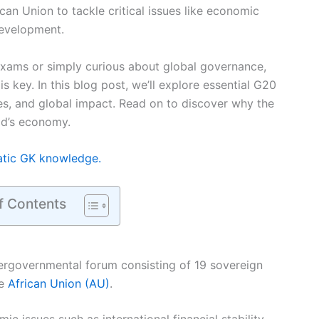
can Union to tackle critical issues like economic
development.
exams or simply curious about global governance,
s key. In this blog post, we’ll explore essential G20
ies, and global impact. Read on to discover why the
ld’s economy.
atic GK knowledge.
f Contents
tergovernmental forum consisting of 19 sovereign
he
African Union (AU)
.
mic issues such as international financial stability,