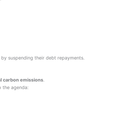
by suspending their debt repayments.
al carbon emissions
.
o the agenda: