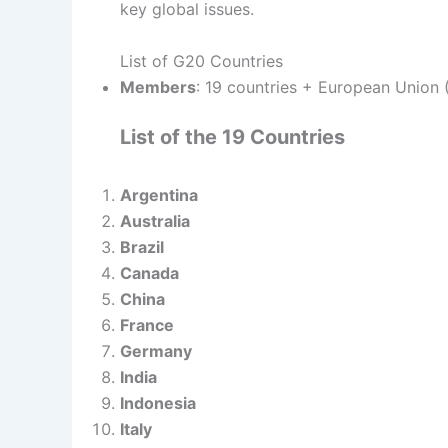
key global issues.
List of G20 Countries
Members
: 19 countries + European Union 
List of the 19 Countries
Argentina
Australia
Brazil
Canada
China
France
Germany
India
Indonesia
Italy