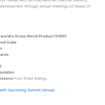
e development through annual meetings of Heads of
 world’s Gross World Product (GWP)
.
onal trade
.
on
.
 area
.
)
:
pulation
.
ssions
from fossil energy.
t with Upcoming Summit Venues