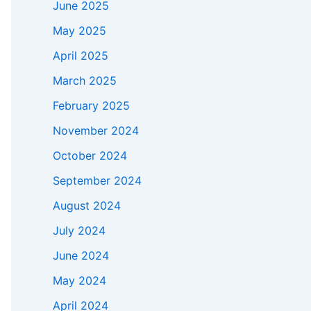
June 2025
May 2025
April 2025
March 2025
February 2025
November 2024
October 2024
September 2024
August 2024
July 2024
June 2024
May 2024
April 2024