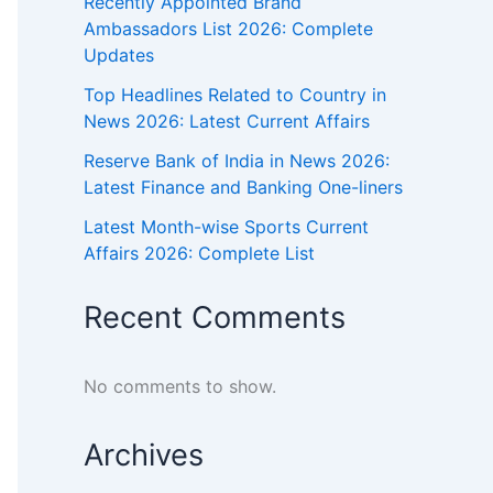
Recently Appointed Brand
Ambassadors List 2026: Complete
Updates
Top Headlines Related to Country in
News 2026: Latest Current Affairs
Reserve Bank of India in News 2026:
Latest Finance and Banking One-liners
Latest Month-wise Sports Current
Affairs 2026: Complete List
Recent Comments
No comments to show.
Archives