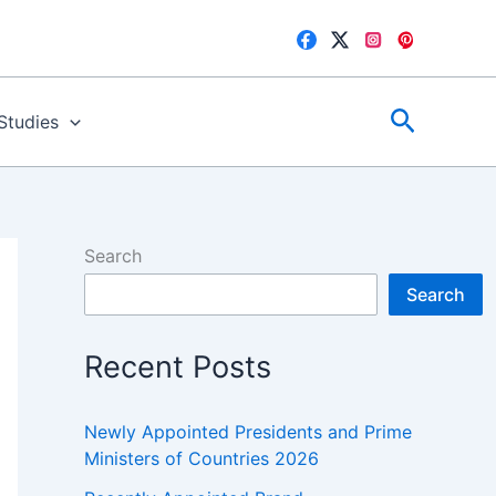
Search
 Studies
Search
Search
Recent Posts
Newly Appointed Presidents and Prime
Ministers of Countries 2026