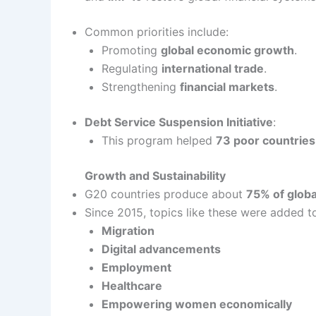
Common priorities include:
Promoting
global economic growth
.
Regulating
international trade
.
Strengthening
financial markets
.
Debt Service Suspension Initiative
:
This program helped
73 poor countries
Growth and Sustainability
G20 countries produce about
75% of glob
Since 2015, topics like these were added t
Migration
Digital advancements
Employment
Healthcare
Empowering women economically