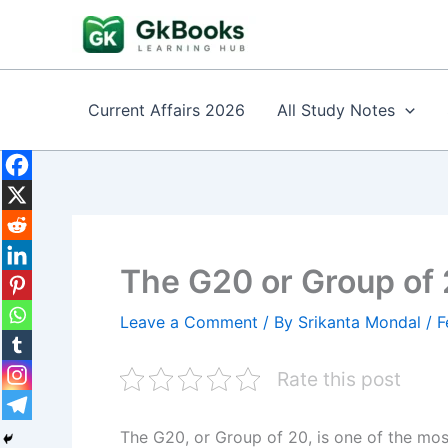
Skip
to
content
Current Affairs 2026
All Study Notes
The G20 or Group of 
Leave a Comment
/ By
Srikanta Mondal
/
F
Rate this post
The G20, or Group of 20, is one of the mos