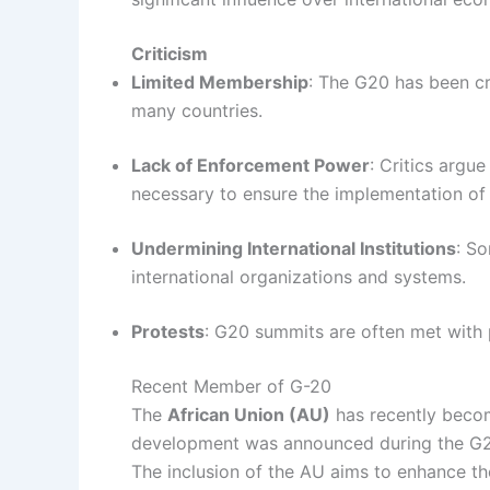
Criticism
Limited Membership
: The G20 has been cri
many countries.
Lack of Enforcement Power
: Critics argu
necessary to ensure the implementation of i
Undermining International Institutions
: S
international organizations and systems.
Protests
: G20 summits are often met with 
Recent Member of G-20
The
African Union (AU)
has recently beco
development was announced during the G2
The inclusion of the AU aims to enhance th