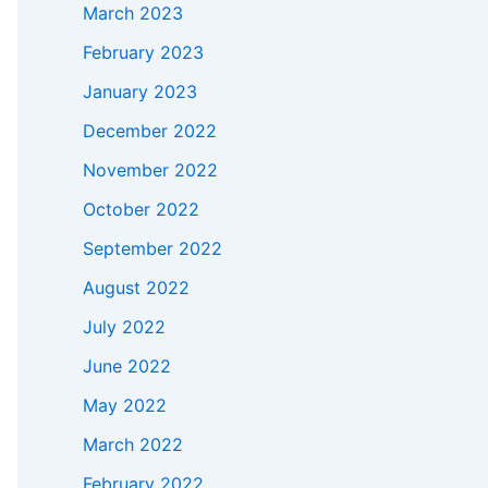
March 2023
February 2023
January 2023
December 2022
November 2022
October 2022
September 2022
August 2022
July 2022
June 2022
May 2022
March 2022
February 2022