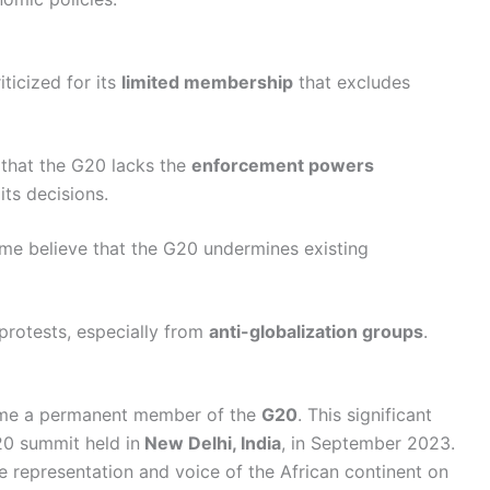
ticized for its
limited membership
that excludes
e that the G20 lacks the
enforcement powers
ts decisions.
ome believe that the G20 undermines existing
protests, especially from
anti-globalization groups
.
me a permanent member of the
G20
. This significant
0 summit held in
New Delhi, India
, in September 2023.
e representation and voice of the African continent on