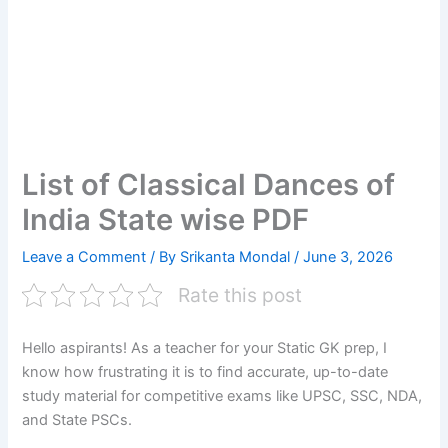
List of Classical Dances of
India State wise PDF
Leave a Comment
/ By
Srikanta Mondal
/
June 3, 2026
Rate this post
Hello aspirants! As a teacher for your Static GK prep, I
know how frustrating it is to find accurate, up-to-date
study material for competitive exams like UPSC, SSC, NDA,
and State PSCs.