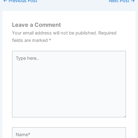
←
Previous Post
Next Post
→
Leave a Comment
Your email address will not be published.
Required
fields are marked
*
Type
here..
Name*