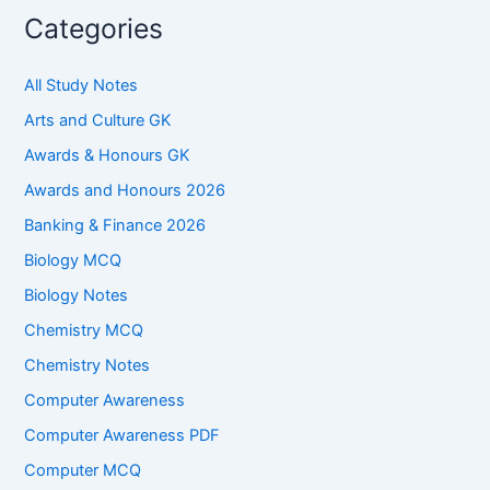
Categories
All Study Notes
Arts and Culture GK
Awards & Honours GK
Awards and Honours 2026
Banking & Finance 2026
Biology MCQ
Biology Notes
Chemistry MCQ
Chemistry Notes
Computer Awareness
Computer Awareness PDF
Computer MCQ