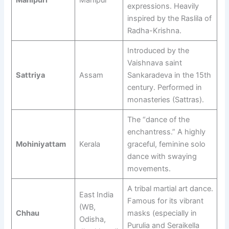
expressions. Heavily
inspired by the Raslila of
Radha-Krishna.
Introduced by the
Vaishnava saint
Sattriya
Assam
Sankaradeva in the 15th
century. Performed in
monasteries (Sattras).
The “dance of the
enchantress.” A highly
Mohiniyattam
Kerala
graceful, feminine solo
dance with swaying
movements.
A tribal martial art dance.
East India
Famous for its vibrant
(WB,
Chhau
masks (especially in
Odisha,
Purulia and Seraikella