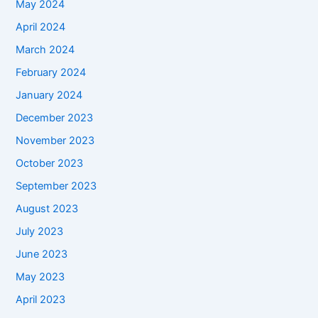
May 2024
April 2024
March 2024
February 2024
January 2024
December 2023
November 2023
October 2023
September 2023
August 2023
July 2023
June 2023
May 2023
April 2023