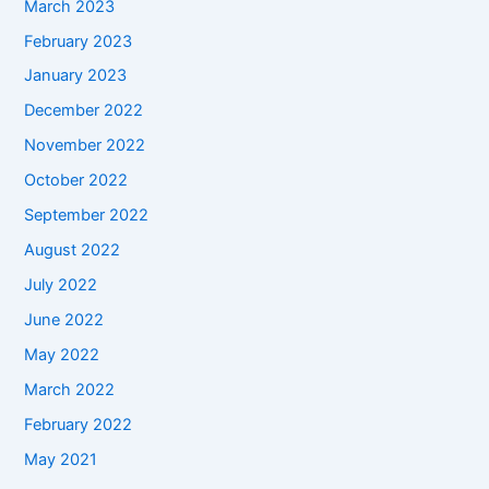
March 2023
February 2023
January 2023
December 2022
November 2022
October 2022
September 2022
August 2022
July 2022
June 2022
May 2022
March 2022
February 2022
May 2021