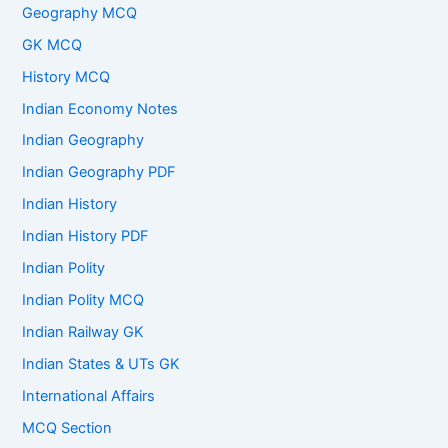
Geography MCQ
GK MCQ
History MCQ
Indian Economy Notes
Indian Geography
Indian Geography PDF
Indian History
Indian History PDF
Indian Polity
Indian Polity MCQ
Indian Railway GK
Indian States & UTs GK
International Affairs
MCQ Section