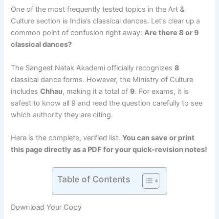
One of the most frequently tested topics in the Art &
Culture section is India’s classical dances. Let’s clear up a
common point of confusion right away:
Are there 8 or 9
classical dances?
The Sangeet Natak Akademi officially recognizes
8
classical dance forms.
However, the Ministry of Culture
includes
Chhau
, making it a total of
9
.
For exams, it is
safest to know all 9 and read the question carefully to see
which authority they are citing.
Here is the complete, verified list.
You can save or print
this page directly as a PDF for your quick-revision notes!
Table of Contents
Download Your Copy