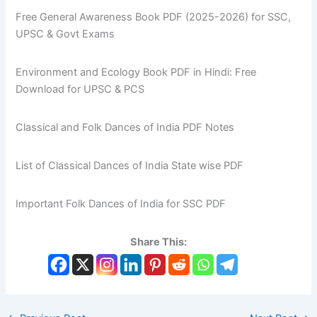
Free General Awareness Book PDF (2025-2026) for SSC,
UPSC & Govt Exams
Environment and Ecology Book PDF in Hindi: Free
Download for UPSC & PCS
Classical and Folk Dances of India PDF Notes
List of Classical Dances of India State wise PDF
Important Folk Dances of India for SSC PDF
Share This: