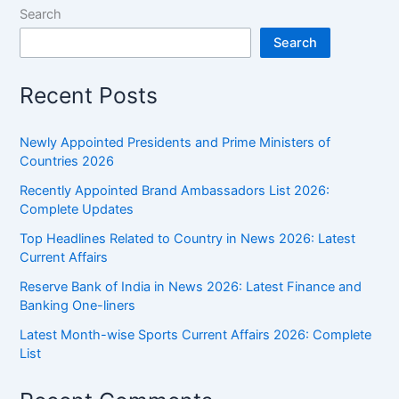
Search
Search
Recent Posts
Newly Appointed Presidents and Prime Ministers of
Countries 2026
Recently Appointed Brand Ambassadors List 2026:
Complete Updates
Top Headlines Related to Country in News 2026: Latest
Current Affairs
Reserve Bank of India in News 2026: Latest Finance and
Banking One-liners
Latest Month-wise Sports Current Affairs 2026: Complete
List