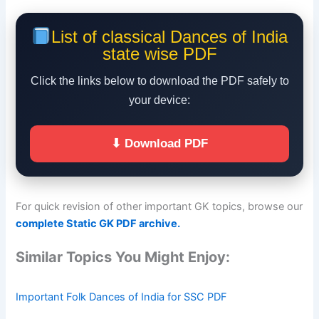
List of classical Dances of India
state wise PDF
Click the links below to download the PDF safely to
your device:
⬇ Download PDF
For quick revision of other important GK topics, browse our
complete Static GK PDF archive.
Similar Topics You Might Enjoy:
Important Folk Dances of India for SSC PDF