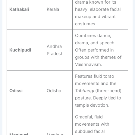
drama known for its
Kathakali
Kerala
heavy, elaborate facial
makeup and vibrant
costumes.
Combines dance,
drama, and speech.
Andhra
Kuchipudi
Often performed in
Pradesh
groups with themes of
Vaishnavism.
Features fluid torso
movements and the
Odissi
Odisha
Tribhangi
(three-bend)
posture. Deeply tied to
temple devotion.
Graceful, fluid
movements with
subdued facial
Manipuri
Manipur