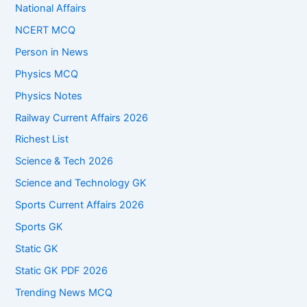
National Affairs
NCERT MCQ
Person in News
Physics MCQ
Physics Notes
Railway Current Affairs 2026
Richest List
Science & Tech 2026
Science and Technology GK
Sports Current Affairs 2026
Sports GK
Static GK
Static GK PDF 2026
Trending News MCQ