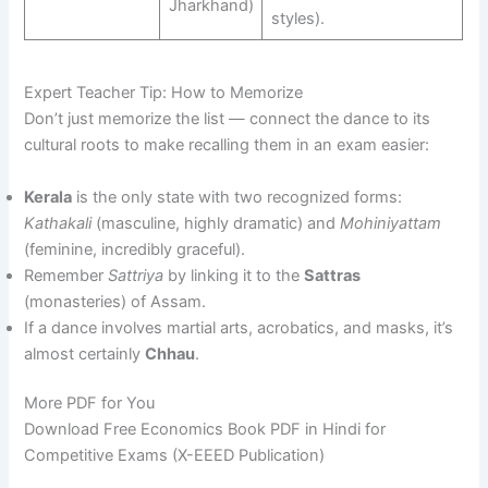
Jharkhand)
styles).
Expert Teacher Tip: How to Memorize
Don’t just memorize the list — connect the dance to its
cultural roots to make recalling them in an exam easier:
Kerala
is the only state with two recognized forms:
Kathakali
(masculine, highly dramatic) and
Mohiniyattam
(feminine, incredibly graceful).
Remember
Sattriya
by linking it to the
Sattras
(monasteries) of Assam.
If a dance involves martial arts, acrobatics, and masks, it’s
almost certainly
Chhau
.
More PDF for You
Download Free Economics Book PDF in Hindi for
Competitive Exams (X-EEED Publication)