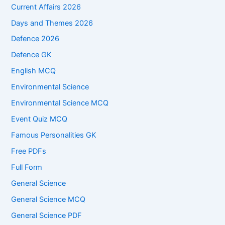
Current Affairs 2026
Days and Themes 2026
Defence 2026
Defence GK
English MCQ
Environmental Science
Environmental Science MCQ
Event Quiz MCQ
Famous Personalities GK
Free PDFs
Full Form
General Science
General Science MCQ
General Science PDF