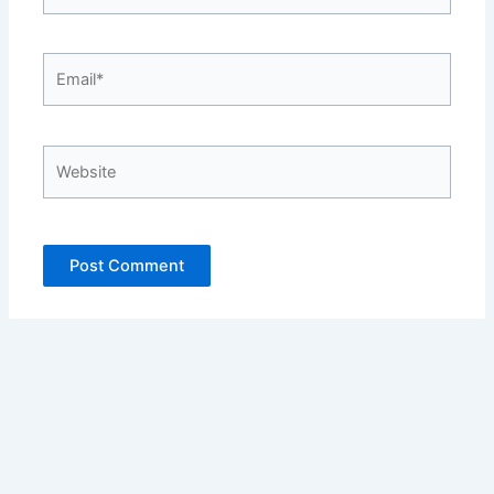
Email*
Website