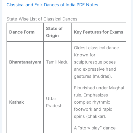
Classical and Folk Dances of India PDF Notes
State-Wise List of Classical Dances
State of
Dance Form
Key Features for Exams
Origin
Oldest classical dance.
Known for
Bharatanatyam
Tamil Nadu
sculpturesque poses
and expressive hand
gestures (mudras).
Flourished under Mughal
rule. Emphasizes
Uttar
Kathak
complex rhythmic
Pradesh
footwork and rapid
spins (chakkar).
A “story play” dance-