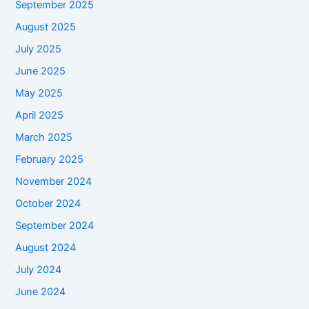
September 2025
August 2025
July 2025
June 2025
May 2025
April 2025
March 2025
February 2025
November 2024
October 2024
September 2024
August 2024
July 2024
June 2024