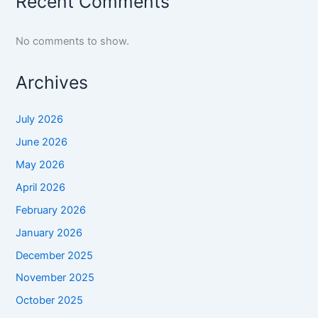
Recent Comments
No comments to show.
Archives
July 2026
June 2026
May 2026
April 2026
February 2026
January 2026
December 2025
November 2025
October 2025