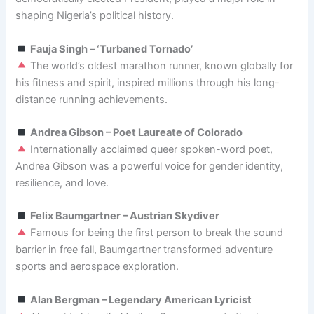
shaping Nigeria’s political history.
Fauja Singh – ‘Turbaned Tornado’
The world’s oldest marathon runner, known globally for
his fitness and spirit, inspired millions through his long-
distance running achievements.
Andrea Gibson – Poet Laureate of Colorado
Internationally acclaimed queer spoken-word poet,
Andrea Gibson was a powerful voice for gender identity,
resilience, and love.
Felix Baumgartner – Austrian Skydiver
Famous for being the first person to break the sound
barrier in free fall, Baumgartner transformed adventure
sports and aerospace exploration.
Alan Bergman – Legendary American Lyricist