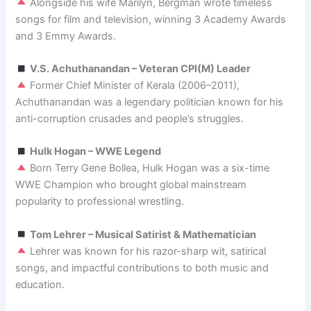
Alongside his wife Marilyn, Bergman wrote timeless
songs for film and television, winning 3 Academy Awards
and 3 Emmy Awards.
V.S. Achuthanandan – Veteran CPI(M) Leader
Former Chief Minister of Kerala (2006–2011),
Achuthanandan was a legendary politician known for his
anti-corruption crusades and people’s struggles.
Hulk Hogan – WWE Legend
Born Terry Gene Bollea, Hulk Hogan was a six-time
WWE Champion who brought global mainstream
popularity to professional wrestling.
Tom Lehrer – Musical Satirist & Mathematician
Lehrer was known for his razor-sharp wit, satirical
songs, and impactful contributions to both music and
education.