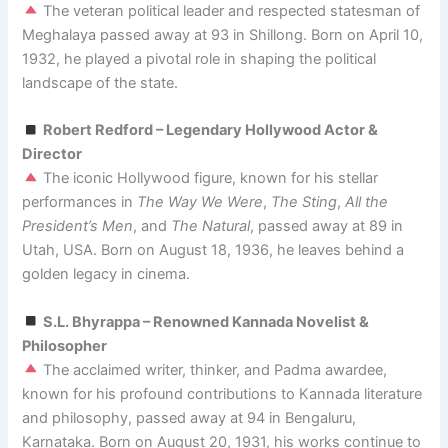
The veteran political leader and respected statesman of
Meghalaya passed away at 93 in Shillong. Born on April 10,
1932, he played a pivotal role in shaping the political
landscape of the state.
Robert Redford – Legendary Hollywood Actor &
Director
The iconic Hollywood figure, known for his stellar
performances in
The Way We Were
,
The Sting
,
All the
President’s Men
, and
The Natural
, passed away at 89 in
Utah, USA. Born on August 18, 1936, he leaves behind a
golden legacy in cinema.
S.L. Bhyrappa – Renowned Kannada Novelist &
Philosopher
The acclaimed writer, thinker, and Padma awardee,
known for his profound contributions to Kannada literature
and philosophy, passed away at 94 in Bengaluru,
Karnataka. Born on August 20, 1931, his works continue to