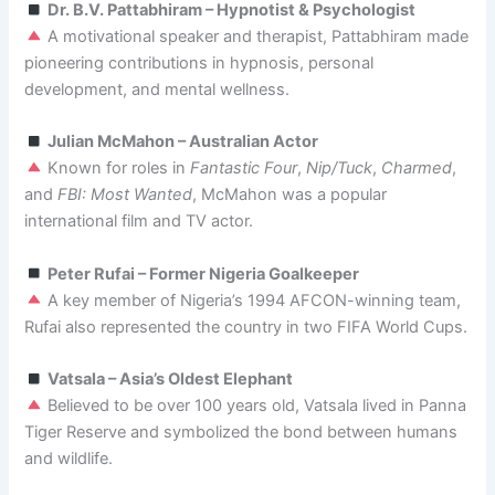
Dr. B.V. Pattabhiram – Hypnotist & Psychologist
A motivational speaker and therapist, Pattabhiram made
pioneering contributions in hypnosis, personal
development, and mental wellness.
Julian McMahon – Australian Actor
Known for roles in
Fantastic Four
,
Nip/Tuck
,
Charmed
,
and
FBI: Most Wanted
, McMahon was a popular
international film and TV actor.
Peter Rufai – Former Nigeria Goalkeeper
A key member of Nigeria’s 1994 AFCON-winning team,
Rufai also represented the country in two FIFA World Cups.
Vatsala – Asia’s Oldest Elephant
Believed to be over 100 years old, Vatsala lived in Panna
Tiger Reserve and symbolized the bond between humans
and wildlife.