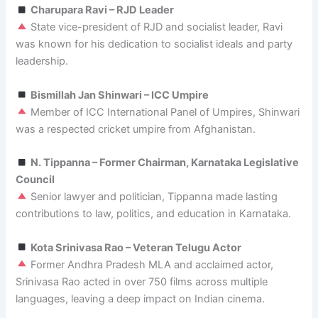
Charupara Ravi – RJD Leader
State vice-president of RJD and socialist leader, Ravi
was known for his dedication to socialist ideals and party
leadership.
Bismillah Jan Shinwari – ICC Umpire
Member of ICC International Panel of Umpires, Shinwari
was a respected cricket umpire from Afghanistan.
N. Tippanna – Former Chairman, Karnataka Legislative
Council
Senior lawyer and politician, Tippanna made lasting
contributions to law, politics, and education in Karnataka.
Kota Srinivasa Rao – Veteran Telugu Actor
Former Andhra Pradesh MLA and acclaimed actor,
Srinivasa Rao acted in over 750 films across multiple
languages, leaving a deep impact on Indian cinema.