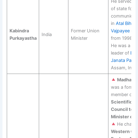
He served as
of state for
communicat
in
Atal Bihari
Kabindra
Former Union
Vajpayee
gov
India
Purkayastha
Minister
from 1998 to
He was a sen
leader of
Bha
Janata Party
Assam, India
Madhav G
was a forme
member of t
Scientific A
Council to t
Minister of I
He chaire
Western Gh