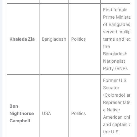
First female
Prime Minister
of Bangladesh;
served multiple
Khaleda Zia
Bangladesh
Politics
terms and led
the
Bangladesh
Nationalist
Party (BNP).
Former U.S.
Senator
(Colorado) and
Representative;
Ben
a Native
Nighthorse
USA
Politics
American chief
Campbell
and captain of
the U.S.