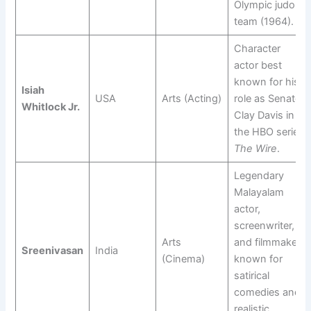
Olympic judo
team (1964).
Character
actor best
known for his
Isiah
USA
Arts (Acting)
role as Senator
Whitlock Jr.
Clay Davis in
the HBO series
The Wire
.
Legendary
Malayalam
actor,
screenwriter,
Arts
and filmmaker;
Sreenivasan
India
(Cinema)
known for
satirical
comedies and
realistic