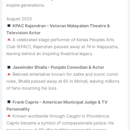
inspire generations.
August 2025
KPAC Rajendran – Veteran Malayalam Theatre &
Television Actor
A celebrated stage performer of Kerala Peoples Arts
Club (KPAC), Rajendran passed away at 74 in Alappuzha,
leaving behind an inspiring theatrical legacy.
Jaswinder Bhalla – Punjabi Comedian & Actor
Beloved entertainer known for satire and iconic comic
roles, Bhalla passed away at 65 in Mohali, leaving millions
of fans mourning his loss.
Frank Caprio – American Municipal Judge & TV
Personality
Known worldwide through
Caught in Providence
,
Caprio became a symbol of compassionate justice. He
passed away at 88 after battling pancreatic cancer.