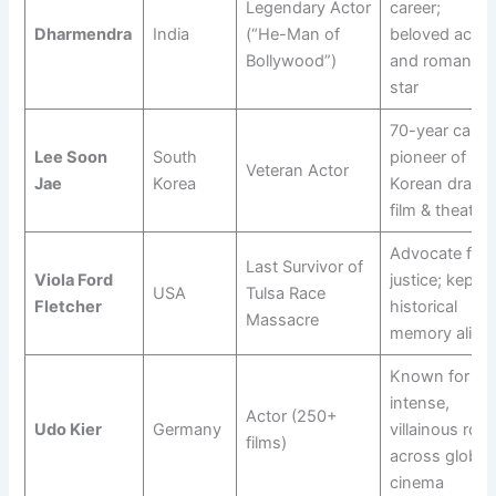
Legendary Actor
career;
Dharmendra
India
(“He-Man of
beloved actio
Bollywood”)
and romantic
star
70-year career
Lee Soon
South
pioneer of
Veteran Actor
Jae
Korea
Korean drama
film & theatre
Advocate for
Last Survivor of
Viola Ford
justice; kept
USA
Tulsa Race
Fletcher
historical
Massacre
memory alive
Known for
intense,
Actor (250+
Udo Kier
Germany
villainous role
films)
across global
cinema