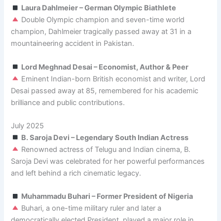
Laura Dahlmeier – German Olympic Biathlete
Double Olympic champion and seven-time world
champion, Dahlmeier tragically passed away at 31 in a
mountaineering accident in Pakistan.
Lord Meghnad Desai – Economist, Author & Peer
Eminent Indian-born British economist and writer, Lord
Desai passed away at 85, remembered for his academic
brilliance and public contributions.
July 2025
B. Saroja Devi – Legendary South Indian Actress
Renowned actress of Telugu and Indian cinema, B.
Saroja Devi was celebrated for her powerful performances
and left behind a rich cinematic legacy.
Muhammadu Buhari – Former President of Nigeria
Buhari, a one-time military ruler and later a
democratically elected President, played a major role in