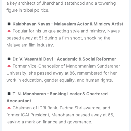
a key architect of Jharkhand statehood and a towering
figure in tribal politics.
Kalabhavan Navas – Malayalam Actor & Mimicry Artist
Popular for his unique acting style and mimicry, Navas
passed away at 51 during a film shoot, shocking the
Malayalam film industry.
Dr. V. Vasanthi Devi – Academic & Social Reformer
Former Vice-Chancellor of Manonmaniam Sundaranar
University, she passed away at 86, remembered for her
work in education, gender equality, and human rights.
T. N. Manoharan – Banking Leader & Chartered
Accountant
Chairman of IDBI Bank, Padma Shri awardee, and
former ICAI President, Manoharan passed away at 65,
leaving a mark on finance and governance.