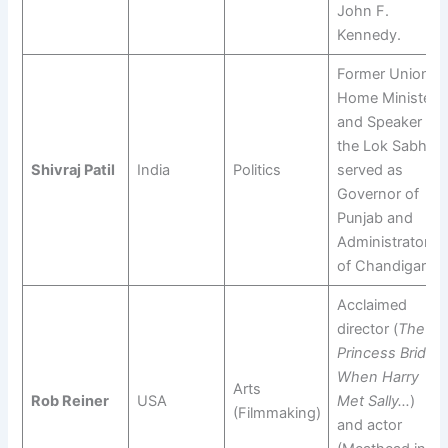
John F.
Kennedy.
Former Union
Home Minister
and Speaker of
the Lok Sabha;
Shivraj Patil
India
Politics
served as
Governor of
Punjab and
Administrator
of Chandigarh.
Acclaimed
director (
The
Princess Bride
,
When Harry
Arts
Rob Reiner
USA
Met Sally…
)
(Filmmaking)
and actor