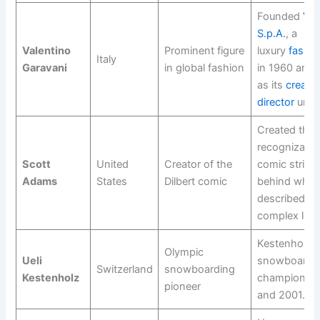
Founded
Val
S.p.A.
, a
Valentino
Prominent figure
luxury
fashi
Italy
Garavani
in global fashion
in 1960 and 
as its
creativ
director
until
Created the 
recognizable 
Scott
United
Creator of the
comic strip, 
Adams
States
Dilbert comic
behind what 
described as
complex lega
Kestenholz 
Olympic
Ueli
snowboard w
Switzerland
snowboarding
Kestenholz
champion in
pioneer
and 2001.