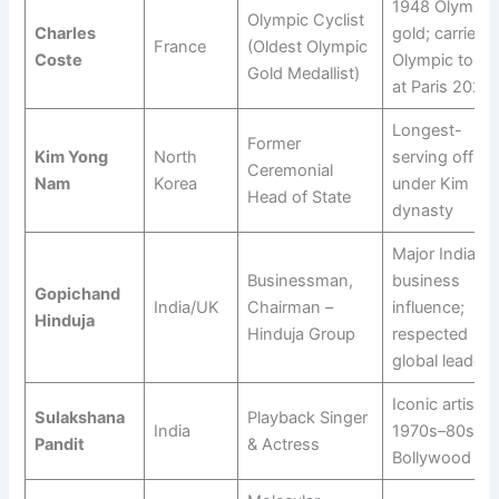
1948 Olympic
Olympic Cyclist
Charles
gold; carried
France
(Oldest Olympic
Coste
Olympic torch
Gold Medallist)
at Paris 2024
Longest-
Former
Kim Yong
North
serving officia
Ceremonial
Nam
Korea
under Kim
Head of State
dynasty
Major India–U
Businessman,
business
Gopichand
India/UK
Chairman –
influence;
Hinduja
Hinduja Group
respected
global leader
Iconic artist o
Sulakshana
Playback Singer
India
1970s–80s
Pandit
& Actress
Bollywood