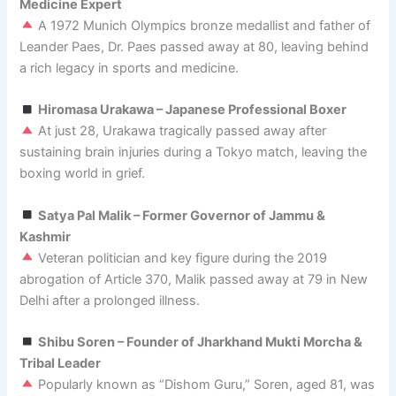
Medicine Expert
A 1972 Munich Olympics bronze medallist and father of
Leander Paes, Dr. Paes passed away at 80, leaving behind
a rich legacy in sports and medicine.
Hiromasa Urakawa – Japanese Professional Boxer
At just 28, Urakawa tragically passed away after
sustaining brain injuries during a Tokyo match, leaving the
boxing world in grief.
Satya Pal Malik – Former Governor of Jammu &
Kashmir
Veteran politician and key figure during the 2019
abrogation of Article 370, Malik passed away at 79 in New
Delhi after a prolonged illness.
Shibu Soren – Founder of Jharkhand Mukti Morcha &
Tribal Leader
Popularly known as “Dishom Guru,” Soren, aged 81, was