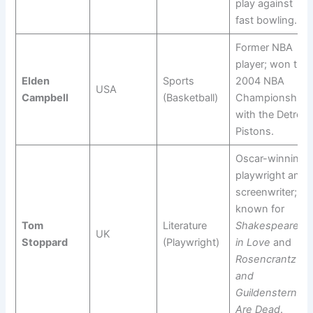
play against
fast bowling.
Former NBA
player; won the
Elden
Sports
2004 NBA
USA
Campbell
(Basketball)
Championship
with the Detroit
Pistons.
Oscar-winning
playwright and
screenwriter;
known for
Tom
Literature
Shakespeare
UK
Stoppard
(Playwright)
in Love
and
Rosencrantz
and
Guildenstern
Are Dead
.