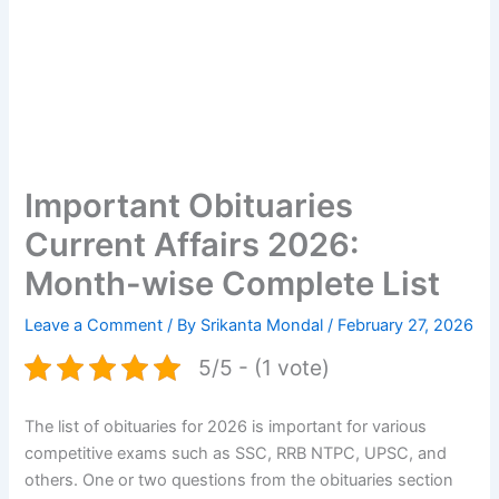
Important Obituaries
Current Affairs 2026:
Month-wise Complete List
Leave a Comment
/ By
Srikanta Mondal
/
February 27, 2026
5/5 - (1 vote)
The list of obituaries for 2026 is important for various
competitive exams such as SSC, RRB NTPC, UPSC, and
others. One or two questions from the obituaries section