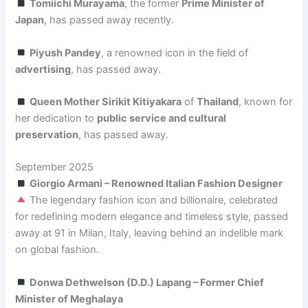
Tomiichi Murayama
, the former
Prime Minister of
Japan
, has passed away recently.
Piyush Pandey
, a renowned icon in the field of
advertising
, has passed away.
Queen Mother Sirikit Kitiyakara
of
Thailand
, known for
her dedication to
public service and cultural
preservation
, has passed away.
September 2025
Giorgio Armani – Renowned Italian Fashion Designer
The legendary fashion icon and billionaire, celebrated
for redefining modern elegance and timeless style, passed
away at 91 in Milan, Italy, leaving behind an indelible mark
on global fashion.
Donwa Dethwelson (D.D.) Lapang – Former Chief
Minister of Meghalaya