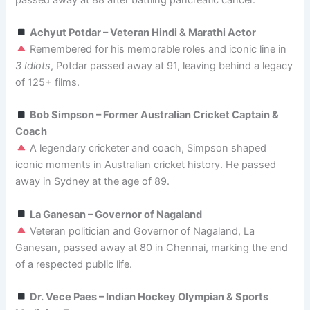
Achyut Potdar – Veteran Hindi & Marathi Actor
Remembered for his memorable roles and iconic line in
3 Idiots
, Potdar passed away at 91, leaving behind a legacy
of 125+ films.
Bob Simpson – Former Australian Cricket Captain &
Coach
A legendary cricketer and coach, Simpson shaped
iconic moments in Australian cricket history. He passed
away in Sydney at the age of 89.
La Ganesan – Governor of Nagaland
Veteran politician and Governor of Nagaland, La
Ganesan, passed away at 80 in Chennai, marking the end
of a respected public life.
Dr. Vece Paes – Indian Hockey Olympian & Sports