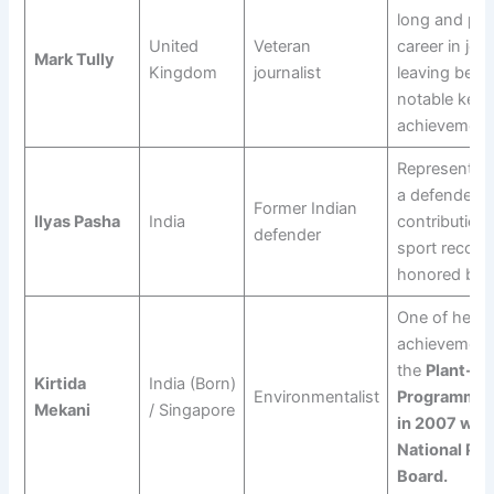
long and pr
United
Veteran
career in jou
Mark Tully
Kingdom
journalist
leaving behi
notable key
achievement
Represented 
a defender, w
Former Indian
Ilyas Pasha
India
contributions
defender
sport recogn
honored by t
One of her g
achievement
the
Plant-A
Kirtida
India (Born)
Environmentalist
Programme, 
Mekani
/ Singapore
in 2007 with
National Par
Board.