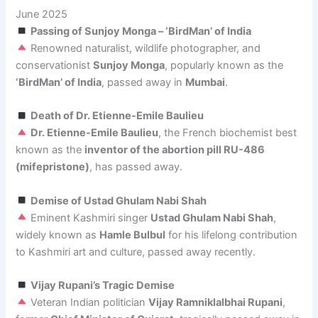
June 2025
Passing of Sunjoy Monga – ‘BirdMan’ of India
Renowned naturalist, wildlife photographer, and
conservationist
Sunjoy Monga
, popularly known as the
‘BirdMan’ of India
, passed away in
Mumbai
.
Death of Dr. Etienne-Emile Baulieu
Dr. Etienne-Emile Baulieu
, the French biochemist best
known as the
inventor of the abortion pill RU-486
(mifepristone)
, has passed away.
Demise of Ustad Ghulam Nabi Shah
Eminent Kashmiri singer
Ustad Ghulam Nabi Shah
,
widely known as
Hamle Bulbul
for his lifelong contribution
to Kashmiri art and culture, passed away recently.
Vijay Rupani’s Tragic Demise
Veteran Indian politician
Vijay Ramniklalbhai Rupani
,