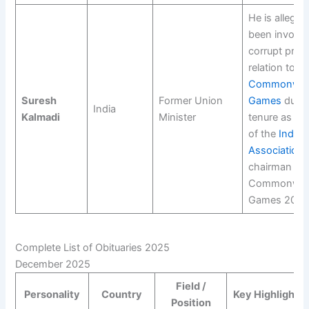
He is alleged
been involve
corrupt pract
relation to t
Commonwea
Suresh
Former Union
Games
durin
India
Kalmadi
Minister
tenure as pr
of the
Indian
Association
chairman of 
Commonwea
Games 2010
Complete List of Obituaries 2025
December 2025
Field /
Personality
Country
Key Highlights
Position