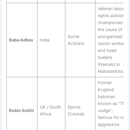
Veteran labour
rights activist;
championed
the cause of
Social
unorganized
Baba Adhav
India
Activism
sector workers
and head
loaders
(Hamals) in
Maharashtra.
Former
England
batsman
known as “The
UK / South
Sports
Robin Smith
Judge”;
Africa
(Cricket)
famous for his
aggressive