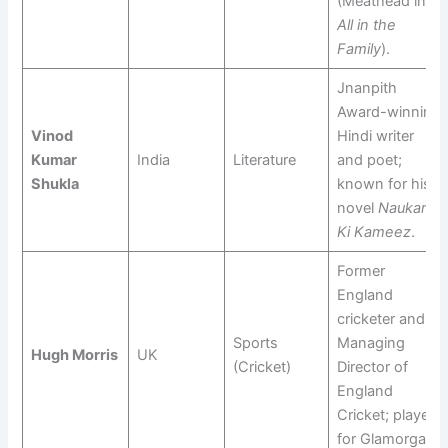
(Meathead in
All in the
Family
).
Jnanpith
Award-winning
Vinod
Hindi writer
Kumar
India
Literature
and poet;
Shukla
known for his
novel
Naukar
Ki Kameez
.
Former
England
cricketer and
Sports
Managing
Hugh Morris
UK
(Cricket)
Director of
England
Cricket; played
for Glamorgan.