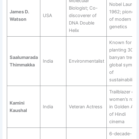
Molecular
Nobel Laureat
Biologist; Co-
James D.
1962; pioneer
USA
discoverer of
Watson
of modern
DNA Double
genetics
Helix
Known for
planting 300+
Saalumarada
banyan trees;
India
Environmentalist
Thimmakka
global symbol
of
sustainability
Trailblazer of
women’s role
Kamini
India
Veteran Actress
in Golden Age
Kaushal
of Hindi
cinema
6-decade-lon