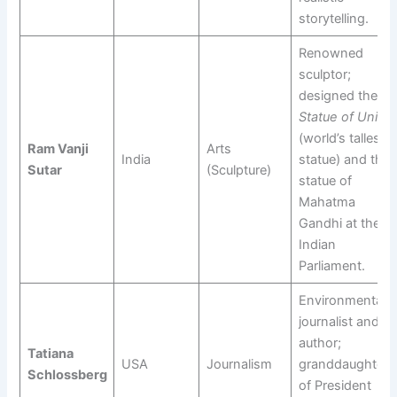
storytelling.
Renowned
sculptor;
designed the
Statue of Unity
(world’s tallest
Ram Vanji
Arts
India
statue) and the
Sutar
(Sculpture)
statue of
Mahatma
Gandhi at the
Indian
Parliament.
Environmental
journalist and
author;
Tatiana
USA
Journalism
granddaughter
Schlossberg
of President