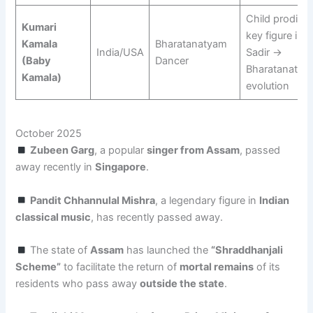
Child prodigy;
Kumari
key figure in
Kamala
Bharatanatyam
India/USA
Sadir →
(Baby
Dancer
Bharatanatya
Kamala)
evolution
October 2025
Zubeen Garg
, a popular
singer from Assam
, passed
away recently in
Singapore
.
Pandit Chhannulal Mishra
, a legendary figure in
Indian
classical music
, has recently passed away.
The state of
Assam
has launched the
“Shraddhanjali
Scheme”
to facilitate the return of
mortal remains
of its
residents who pass away
outside the state
.