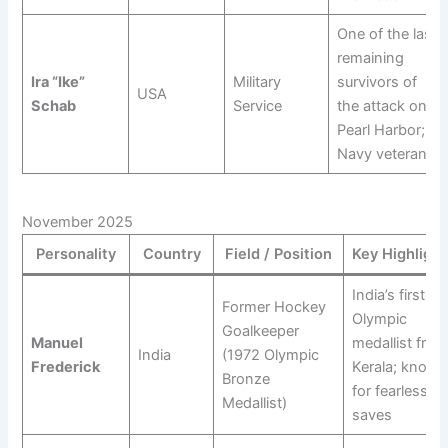
One of the last
remaining
Ira “Ike”
Military
survivors of
USA
Schab
Service
the attack on
Pearl Harbor; a
Navy veteran.
November 2025
Personality
Country
Field / Position
Key Highlight
India’s first
Former Hockey
Olympic
Goalkeeper
Manuel
medallist from
India
(1972 Olympic
Frederick
Kerala; known
Bronze
for fearless
Medallist)
saves