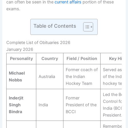
can often be seen in the
current affairs
portion of these
exams.
Table of Contents
Complete List of Obituaries 2026
January 2026
Personality
Country
Field / Position
Key High
Former coach of
Served as th
Michael
Australia
the Indian
of the Indian
Nobbs
Hockey Team
hockey team
Led the Boar
Inderjit
Former
Control for C
Singh
India
President of the
India (BCCI) 
Bindra
BCCI
President.
Remembered 