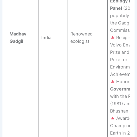
Ecology Exp
Panel
(2010)
popularly k
the Gadgil
Commission
Madhav
Renowned
India
Recipient 
Gadgil
ecologist
Volvo Envir
Prize and the
Prize for
Environment
Achievement
Honored b
Government 
with the Pad
(1981) and 
Bhushan (20
Awarded 
Champions o
Earth in 202