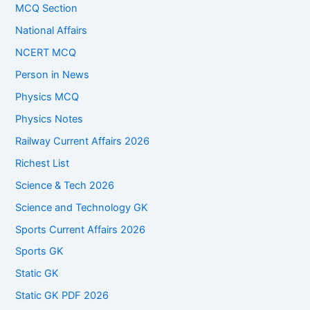
MCQ Section
National Affairs
NCERT MCQ
Person in News
Physics MCQ
Physics Notes
Railway Current Affairs 2026
Richest List
Science & Tech 2026
Science and Technology GK
Sports Current Affairs 2026
Sports GK
Static GK
Static GK PDF 2026