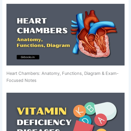
Heart Chambers: Anatomy, Functions, Diagram & Exam-
Focused Notes