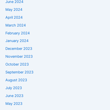
June 2024
May 2024
April 2024
March 2024
February 2024
January 2024
December 2023
November 2023
October 2023
September 2023
August 2023
July 2023
June 2023
May 2023