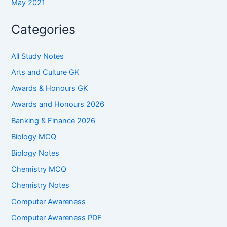
May 2021
Categories
All Study Notes
Arts and Culture GK
Awards & Honours GK
Awards and Honours 2026
Banking & Finance 2026
Biology MCQ
Biology Notes
Chemistry MCQ
Chemistry Notes
Computer Awareness
Computer Awareness PDF