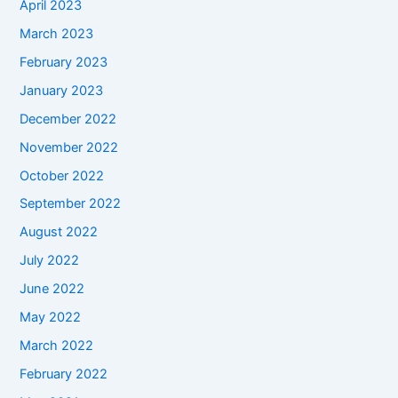
April 2023
March 2023
February 2023
January 2023
December 2022
November 2022
October 2022
September 2022
August 2022
July 2022
June 2022
May 2022
March 2022
February 2022