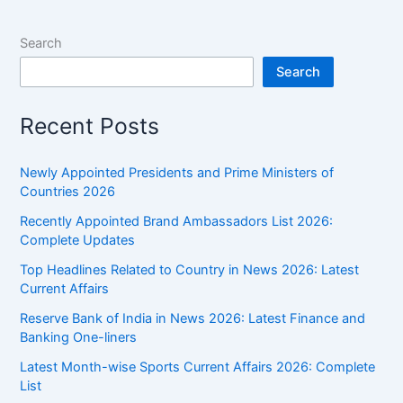
Search
Search
Recent Posts
Newly Appointed Presidents and Prime Ministers of
Countries 2026
Recently Appointed Brand Ambassadors List 2026:
Complete Updates
Top Headlines Related to Country in News 2026: Latest
Current Affairs
Reserve Bank of India in News 2026: Latest Finance and
Banking One-liners
Latest Month-wise Sports Current Affairs 2026: Complete
List