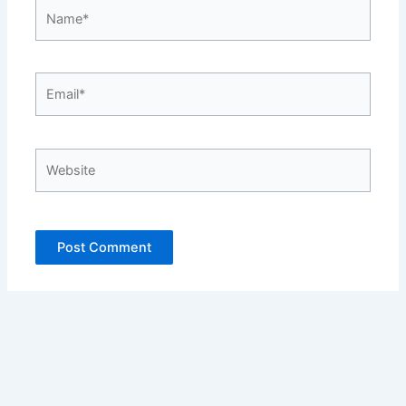
Name*
Email*
Website