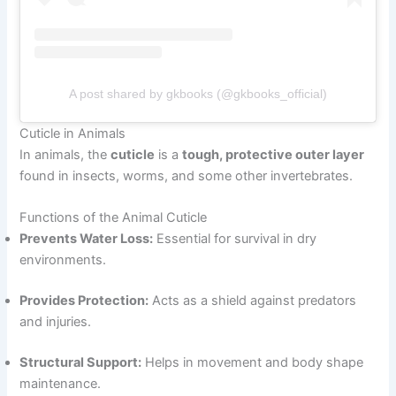
A post shared by gkbooks (@gkbooks_official)
Cuticle in Animals
In animals, the
cuticle
is a
tough, protective outer layer
found in insects, worms, and some other invertebrates.
Functions of the Animal Cuticle
Prevents Water Loss:
Essential for survival in dry
environments.
Provides Protection:
Acts as a shield against predators
and injuries.
Structural Support:
Helps in movement and body shape
maintenance.