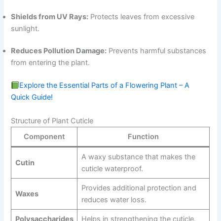
Shields from UV Rays:
Protects leaves from excessive
sunlight.
Reduces Pollution Damage:
Prevents harmful substances
from entering the plant.
Explore the Essential Parts of a Flowering Plant – A
Quick Guide!
Structure of Plant Cuticle
Component
Function
A waxy substance that makes the
Cutin
cuticle waterproof.
Provides additional protection and
Waxes
reduces water loss.
Polysaccharides
Helps in strengthening the cuticle.