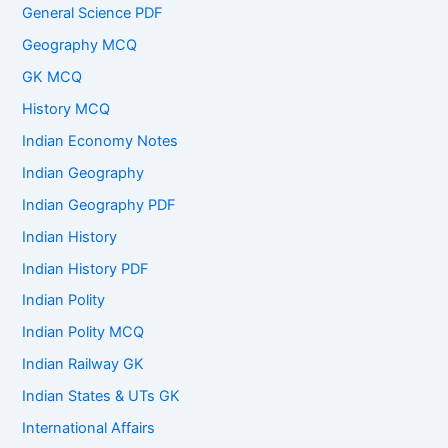
General Science PDF
Geography MCQ
GK MCQ
History MCQ
Indian Economy Notes
Indian Geography
Indian Geography PDF
Indian History
Indian History PDF
Indian Polity
Indian Polity MCQ
Indian Railway GK
Indian States & UTs GK
International Affairs