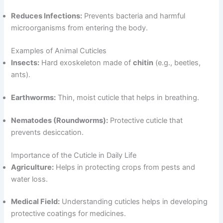
Reduces Infections:
Prevents bacteria and harmful
microorganisms from entering the body.
Examples of Animal Cuticles
Insects:
Hard exoskeleton made of
chitin
(e.g., beetles,
ants).
Earthworms:
Thin, moist cuticle that helps in breathing.
Nematodes (Roundworms):
Protective cuticle that
prevents desiccation.
Importance of the Cuticle in Daily Life
Agriculture:
Helps in protecting crops from pests and
water loss.
Medical Field:
Understanding cuticles helps in developing
protective coatings for medicines.