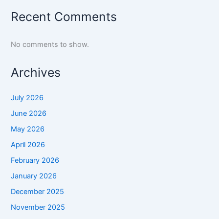
Recent Comments
No comments to show.
Archives
July 2026
June 2026
May 2026
April 2026
February 2026
January 2026
December 2025
November 2025