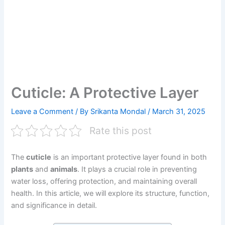
Cuticle: A Protective Layer
Leave a Comment
/ By
Srikanta Mondal
/
March 31, 2025
Rate this post
The
cuticle
is an important protective layer found in both
plants
and
animals
. It plays a crucial role in preventing
water loss, offering protection, and maintaining overall
health. In this article, we will explore its structure, function,
and significance in detail.