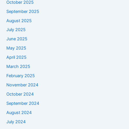
October 2025
September 2025
August 2025
July 2025
June 2025
May 2025
April 2025
March 2025
February 2025
November 2024
October 2024
September 2024
August 2024
July 2024