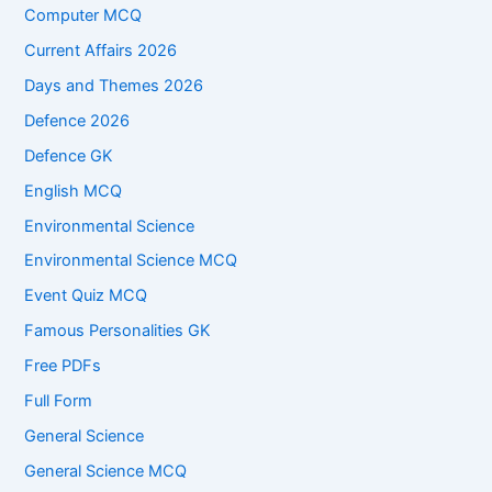
Computer MCQ
Current Affairs 2026
Days and Themes 2026
Defence 2026
Defence GK
English MCQ
Environmental Science
Environmental Science MCQ
Event Quiz MCQ
Famous Personalities GK
Free PDFs
Full Form
General Science
General Science MCQ