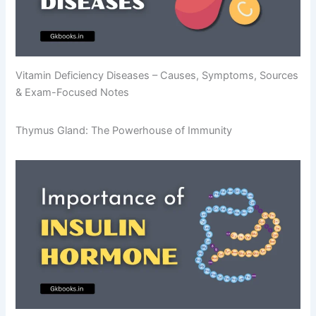
Vitamin Deficiency Diseases – Causes, Symptoms, Sources
& Exam-Focused Notes
Thymus Gland: The Powerhouse of Immunity