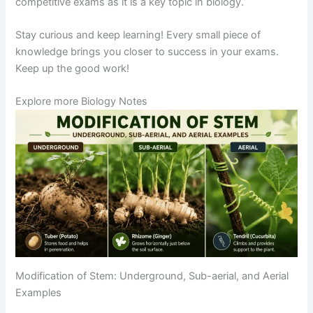
competitive exams as it is a key topic in biology.
Stay curious and keep learning! Every small piece of
knowledge brings you closer to success in your exams.
Keep up the good work!
Explore more Biology Notes
Modification of Stem: Underground, Sub-aerial, and Aerial
Examples