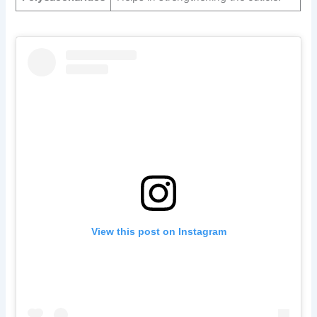
View this post on Instagram