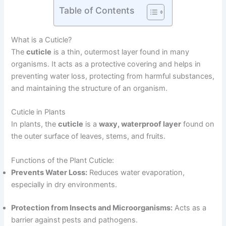
Table of Contents
What is a Cuticle?
The
cuticle
is a thin, outermost layer found in many
organisms. It acts as a protective covering and helps in
preventing water loss, protecting from harmful substances,
and maintaining the structure of an organism.
Cuticle in Plants
In plants, the
cuticle
is a
waxy, waterproof layer
found on
the outer surface of leaves, stems, and fruits.
Functions of the Plant Cuticle:
Prevents Water Loss:
Reduces water evaporation,
especially in dry environments.
Protection from Insects and Microorganisms:
Acts as a
barrier against pests and pathogens.