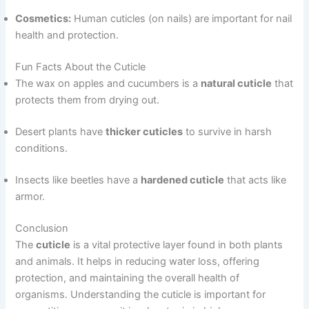
Cosmetics:
Human cuticles (on nails) are important for nail
health and protection.
Fun Facts About the Cuticle
The wax on apples and cucumbers is a
natural cuticle
that
protects them from drying out.
Desert plants have
thicker cuticles
to survive in harsh
conditions.
Insects like beetles have a
hardened cuticle
that acts like
armor.
Conclusion
The
cuticle
is a vital protective layer found in both plants
and animals. It helps in reducing water loss, offering
protection, and maintaining the overall health of
organisms. Understanding the cuticle is important for