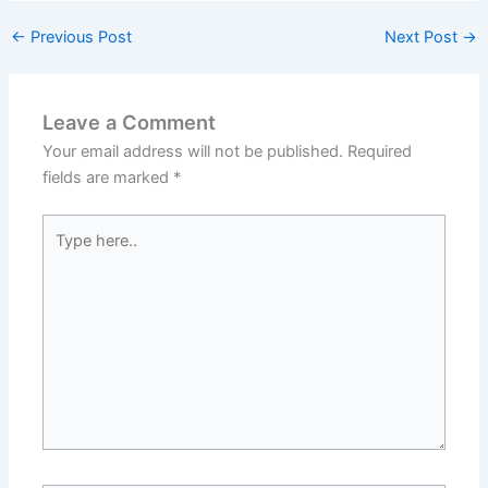
←
Previous Post
Next Post
→
Leave a Comment
Your email address will not be published.
Required
fields are marked
*
Type
here..