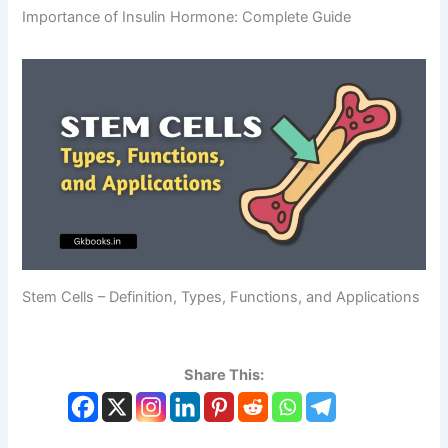
Importance of Insulin Hormone: Complete Guide
Stem Cells – Definition, Types, Functions, and Applications
Share This: