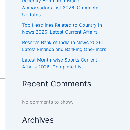
Recently Appointed Brand
Ambassadors List 2026: Complete
Updates
Top Headlines Related to Country in
News 2026: Latest Current Affairs
Reserve Bank of India in News 2026:
Latest Finance and Banking One-liners
Latest Month-wise Sports Current
Affairs 2026: Complete List
Recent Comments
No comments to show.
Archives