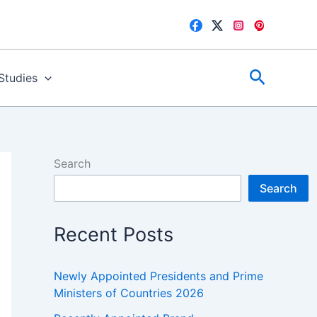
Search
 Studies
Search
Search
Recent Posts
Newly Appointed Presidents and Prime
Ministers of Countries 2026