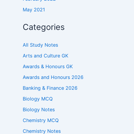
May 2021
Categories
All Study Notes
Arts and Culture GK
Awards & Honours GK
Awards and Honours 2026
Banking & Finance 2026
Biology MCQ
Biology Notes
Chemistry MCQ
Chemistry Notes