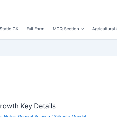
Static GK
Full Form
MCQ Section
Agricultural
Growth Key Details
gy Notes
,
General Science
/
Srikanta Mondal