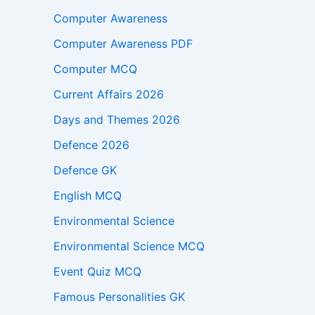
Computer Awareness
Computer Awareness PDF
Computer MCQ
Current Affairs 2026
Days and Themes 2026
Defence 2026
Defence GK
English MCQ
Environmental Science
Environmental Science MCQ
Event Quiz MCQ
Famous Personalities GK