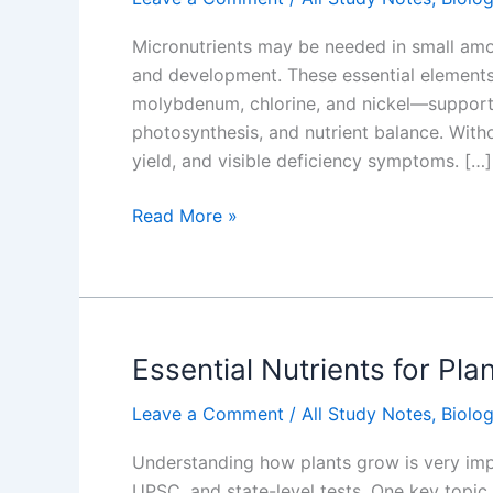
Micronutrients may be needed in small amou
and development. These essential elements
molybdenum, chlorine, and nickel—support c
photosynthesis, and nutrient balance. With
yield, and visible deficiency symptoms. […]
Micronutrients
Read More »
for
Plants
Growth
Key
Details
Essential Nutrients for Pl
Leave a Comment
/
All Study Notes
,
Biolo
Understanding how plants grow is very imp
UPSC, and state-level tests. One key topic 