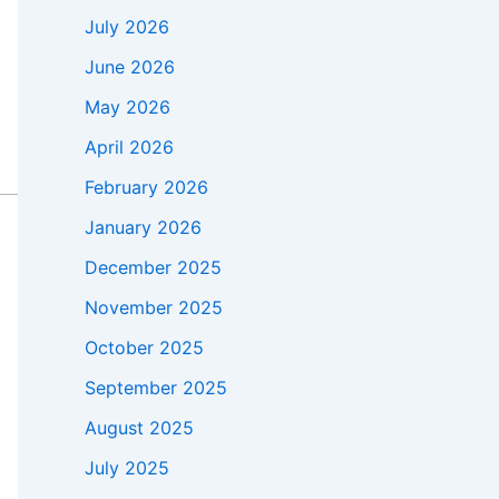
July 2026
June 2026
May 2026
April 2026
February 2026
January 2026
December 2025
November 2025
October 2025
September 2025
August 2025
July 2025