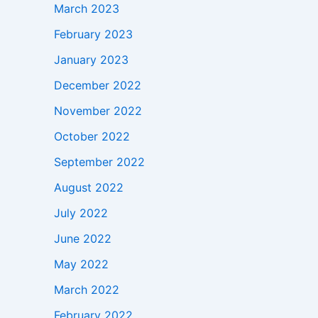
March 2023
February 2023
January 2023
December 2022
November 2022
October 2022
September 2022
August 2022
July 2022
June 2022
May 2022
March 2022
February 2022