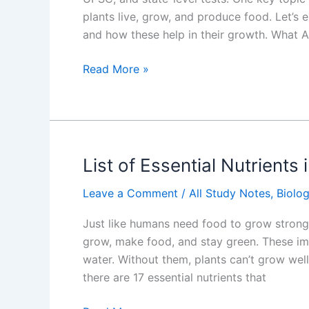
plants live, grow, and produce food. Let’s 
and how these help in their growth. What A
Essential
Read More »
Nutrients
for
Plant
Growth
From
List of Essential Nutrients 
Water
Leave a Comment
/
All Study Notes
,
Biolo
and
Soil
Just like humans need food to grow strong 
grow, make food, and stay green. These imp
water. Without them, plants can’t grow well
there are 17 essential nutrients that