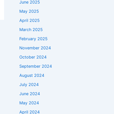
June 2025
May 2025
April 2025
March 2025
February 2025
November 2024
October 2024
September 2024
August 2024
July 2024
June 2024
May 2024
April 2024