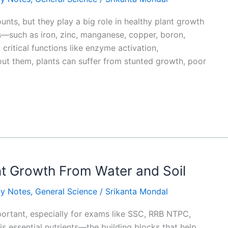
nts, but they play a big role in healthy plant growth
—such as iron, zinc, manganese, copper, boron,
ritical functions like enzyme activation,
out them, plants can suffer from stunted growth, poor
ant Growth From Water and Soil
gy Notes
,
General Science
/
Srikanta Mondal
ortant, especially for exams like SSC, RRB NTPC,
is essential nutrients—the building blocks that help