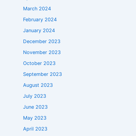
March 2024
February 2024
January 2024
December 2023
November 2023
October 2023
September 2023
August 2023
July 2023
June 2023
May 2023
April 2023