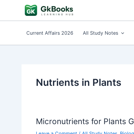
Skip
to
content
Current Affairs 2026
All Study Notes
Nutrients in Plants
Micronutrients for Plants 
Leave a Comment
/
All Study Notes
,
Biolo