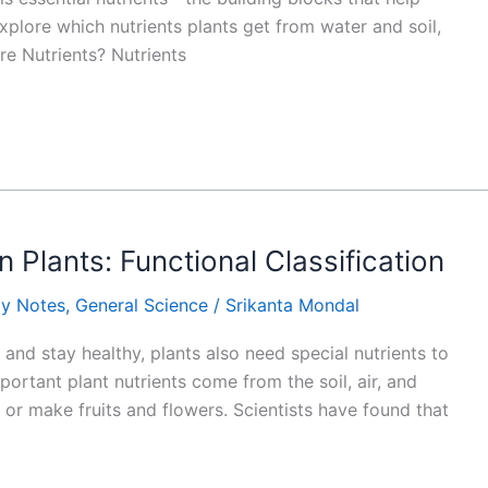
explore which nutrients plants get from water and soil,
re Nutrients? Nutrients
in Plants: Functional Classification
gy Notes
,
General Science
/
Srikanta Mondal
and stay healthy, plants also need special nutrients to
ortant plant nutrients come from the soil, air, and
 or make fruits and flowers. Scientists have found that