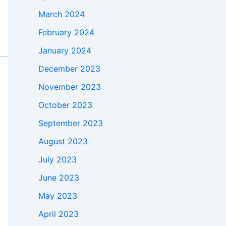
March 2024
February 2024
January 2024
December 2023
November 2023
October 2023
September 2023
August 2023
July 2023
June 2023
May 2023
April 2023