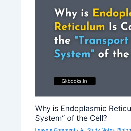
Why is Endoplasmic Reticu
System” of the Cell?
Leave a Comment
/
All Study Notes
,
Biolo