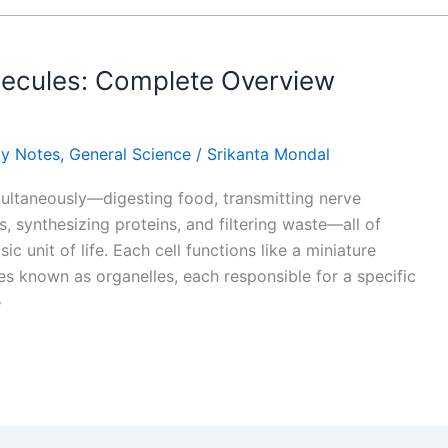
lecules: Complete Overview
gy Notes
,
General Science
/
Srikanta Mondal
ultaneously—digesting food, transmitting nerve
s, synthesizing proteins, and filtering waste—all of
c unit of life. Each cell functions like a miniature
es known as organelles, each responsible for a specific
e