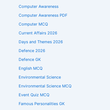
Computer Awareness
Computer Awareness PDF
Computer MCQ
Current Affairs 2026
Days and Themes 2026
Defence 2026
Defence GK
English MCQ
Environmental Science
Environmental Science MCQ
Event Quiz MCQ
Famous Personalities GK