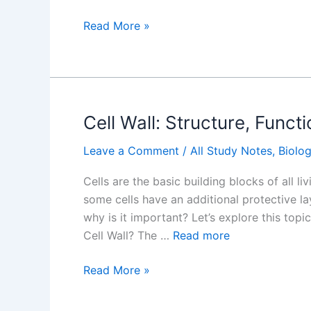
Why
Read More »
Are
Lysosomes
Called
the
Suicidal
Cell Wall: Structure, Func
Bag
Leave a Comment
/
All Study Notes
,
Biolo
of
the
Cells are the basic building blocks of all l
Cell?
some cells have an additional protective laye
why is it important? Let’s explore this top
Cell Wall? The …
Read more
Cell
Read More »
Wall:
Structure,