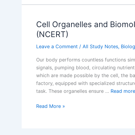
Function,
and
Importance
Cell Organelles and Biomo
(NCERT)
Leave a Comment
/
All Study Notes
,
Biolo
Our body performs countless functions sim
signals, pumping blood, circulating nutrient
which are made possible by the cell, the basi
factory, equipped with specialized structur
task. These organelles ensure …
Read mor
Cell
Read More »
Organelles
and
Biomolecules: