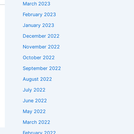
March 2023
February 2023
January 2023
December 2022
November 2022
October 2022
September 2022
August 2022
July 2022
June 2022
May 2022
March 2022
February 2022