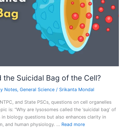
he Suicidal Bag of the Cell?
gy Notes
,
General Science
/
Srikanta Mondal
NTPC, and State PSCs, questions on cell organelles
ic is: “Why are lysosomes called the ‘suicidal bag’ of
 in biology questions but also enhances clarity in
lism, and human physiology. …
Read more