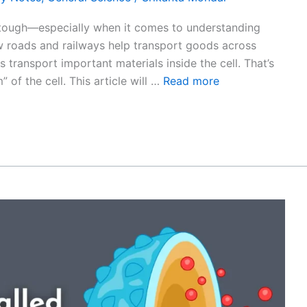
 tough—especially when it comes to understanding
ow roads and railways help transport goods across
 transport important materials inside the cell. That’s
 of the cell. This article will …
Read more