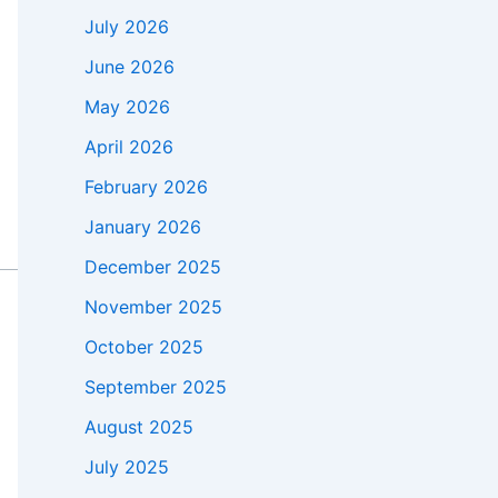
July 2026
June 2026
May 2026
April 2026
February 2026
January 2026
December 2025
November 2025
October 2025
September 2025
August 2025
July 2025