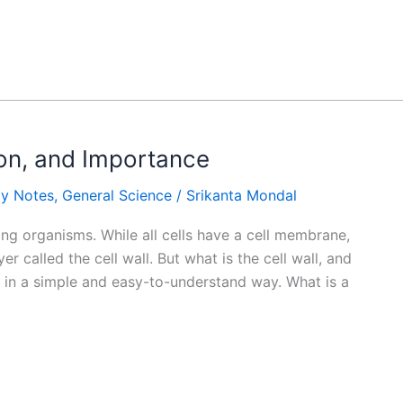
tion, and Importance
gy Notes
,
General Science
/
Srikanta Mondal
iving organisms. While all cells have a cell membrane,
r called the cell wall. But what is the cell wall, and
ic in a simple and easy-to-understand way. What is a