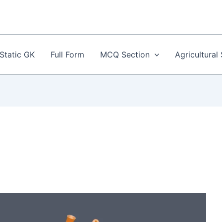
Static GK
Full Form
MCQ Section
Agricultural