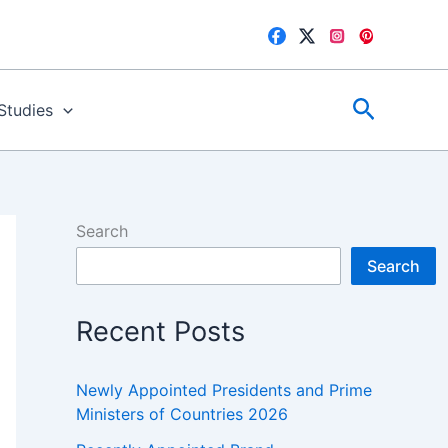
Search
 Studies
Search
Search
Recent Posts
Newly Appointed Presidents and Prime
Ministers of Countries 2026