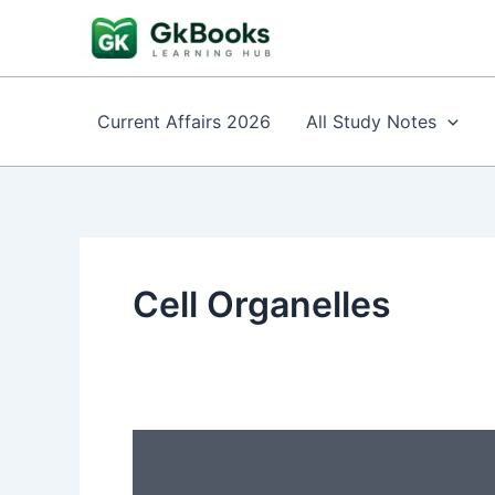
Skip
to
content
Current Affairs 2026
All Study Notes
Cell Organelles