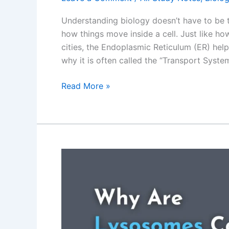
Understanding biology doesn’t have to be
how things move inside a cell. Just like h
cities, the Endoplasmic Reticulum (ER) helps
why it is often called the “Transport System”
Why
Read More »
is
Endoplasmic
Reticulum
Is
Called
the
“Transport
System”
of
the