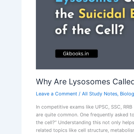
Cell?
Why Are Lysosomes Called t
Leave a Comment
/
All Study Notes
,
Biolo
In competitive exams like UPSC, SSC, RRB 
are quite common. One frequently asked top
the cell?“ Understanding this not only helps
related topics like cell structure, metabo