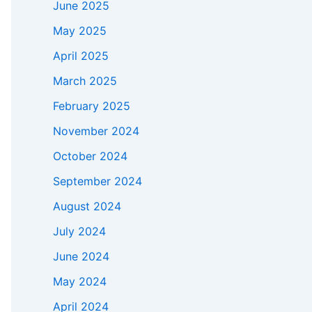
June 2025
May 2025
April 2025
March 2025
February 2025
November 2024
October 2024
September 2024
August 2024
July 2024
June 2024
May 2024
April 2024