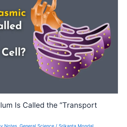
lum Is Called the “Transport
gy Notes
,
General Science
/
Srikanta Mondal