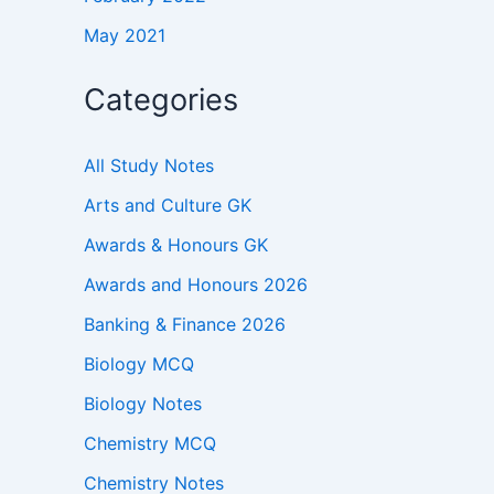
May 2021
Categories
All Study Notes
Arts and Culture GK
Awards & Honours GK
Awards and Honours 2026
Banking & Finance 2026
Biology MCQ
Biology Notes
Chemistry MCQ
Chemistry Notes