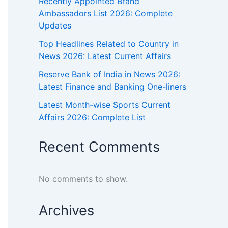
Recently Appointed Brand
Ambassadors List 2026: Complete
Updates
Top Headlines Related to Country in
News 2026: Latest Current Affairs
Reserve Bank of India in News 2026:
Latest Finance and Banking One-liners
Latest Month-wise Sports Current
Affairs 2026: Complete List
Recent Comments
No comments to show.
Archives