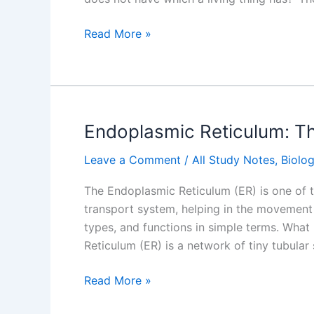
What
Read More »
is
a
Cell?
Endoplasmic Reticulum: Th
Leave a Comment
/
All Study Notes
,
Biolo
The Endoplasmic Reticulum (ER) is one of th
transport system, helping in the movement of
types, and functions in simple terms. Wha
Reticulum (ER) is a network of tiny tubular 
Endoplasmic
Read More »
Reticulum: