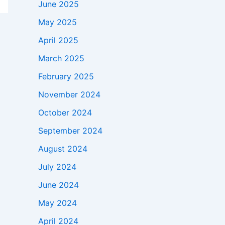
June 2025
May 2025
April 2025
March 2025
February 2025
November 2024
October 2024
September 2024
August 2024
July 2024
June 2024
May 2024
April 2024