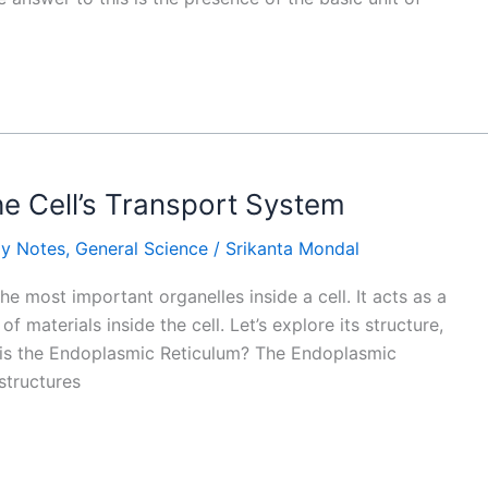
e Cell’s Transport System
gy Notes
,
General Science
/
Srikanta Mondal
e most important organelles inside a cell. It acts as a
 materials inside the cell. Let’s explore its structure,
t is the Endoplasmic Reticulum? The Endoplasmic
structures