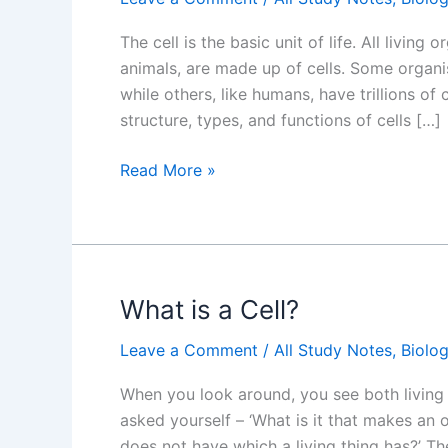
The cell is the basic unit of life. All living
animals, are made up of cells. Some organism
while others, like humans, have trillions of c
structure, types, and functions of cells […]
An
Read More »
Overview
of
the
Cell:
NCERT
What is a Cell?
Cell
Leave a Comment
/
All Study Notes
,
Biolo
the
Unit
When you look around, you see both living
of
asked yourself – ‘What is it that makes an o
Life
does not have which a living thing has?’ The