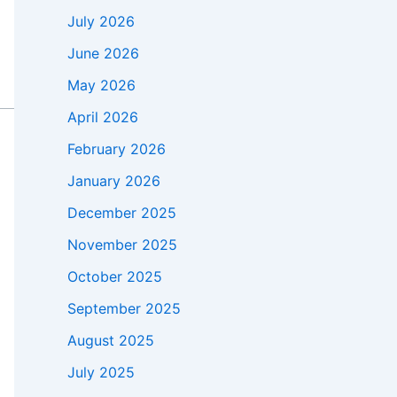
July 2026
June 2026
May 2026
April 2026
February 2026
January 2026
December 2025
November 2025
October 2025
September 2025
August 2025
July 2025