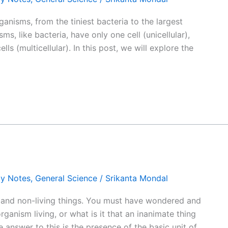
 organisms, from the tiniest bacteria to the largest
s, like bacteria, have only one cell (unicellular),
ells (multicellular). In this post, we will explore the
gy Notes
,
General Science
/
Srikanta Mondal
 and non-living things. You must have wondered and
rganism living, or what is it that an inanimate thing
 answer to this is the presence of the basic unit of