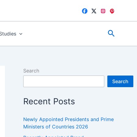
Search
 Studies
Search
Search
Recent Posts
Newly Appointed Presidents and Prime
Ministers of Countries 2026