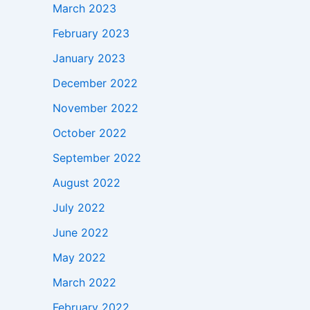
March 2023
February 2023
January 2023
December 2022
November 2022
October 2022
September 2022
August 2022
July 2022
June 2022
May 2022
March 2022
February 2022