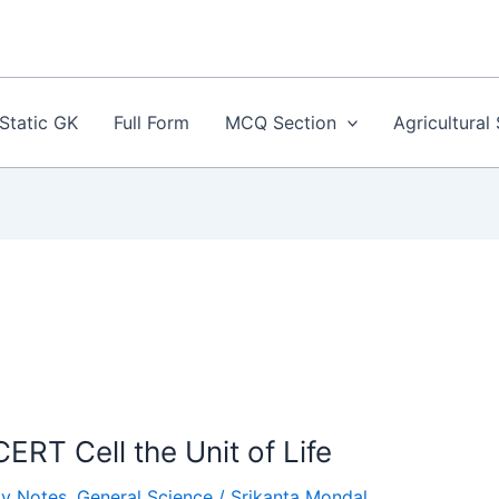
Static GK
Full Form
MCQ Section
Agricultural
ERT Cell the Unit of Life
gy Notes
,
General Science
/
Srikanta Mondal