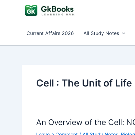
Skip
to
content
Current Affairs 2026
All Study Notes
Cell : The Unit of Life
An Overview of the Cell: NC
Leave a Comment
/
All Study Notes
,
Biolo