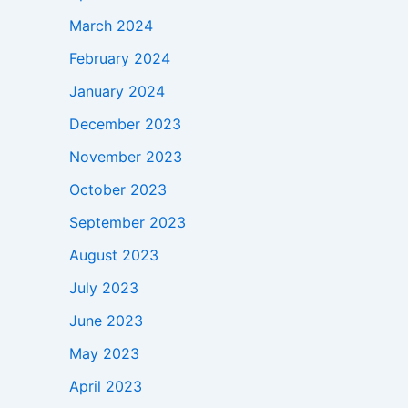
March 2024
February 2024
January 2024
December 2023
November 2023
October 2023
September 2023
August 2023
July 2023
June 2023
May 2023
April 2023