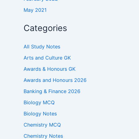
May 2021
Categories
All Study Notes
Arts and Culture GK
Awards & Honours GK
Awards and Honours 2026
Banking & Finance 2026
Biology MCQ
Biology Notes
Chemistry MCQ
Chemistry Notes