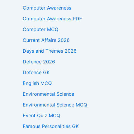
Computer Awareness
Computer Awareness PDF
Computer MCQ
Current Affairs 2026
Days and Themes 2026
Defence 2026
Defence GK
English MCQ
Environmental Science
Environmental Science MCQ
Event Quiz MCQ
Famous Personalities GK