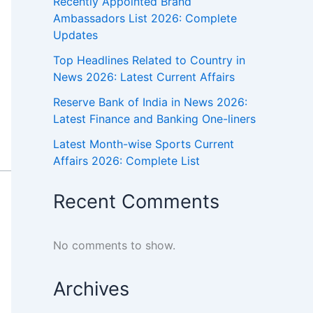
Recently Appointed Brand
Ambassadors List 2026: Complete
Updates
Top Headlines Related to Country in
News 2026: Latest Current Affairs
Reserve Bank of India in News 2026:
Latest Finance and Banking One-liners
Latest Month-wise Sports Current
Affairs 2026: Complete List
Recent Comments
No comments to show.
Archives