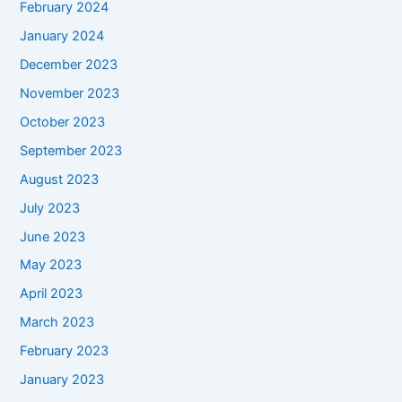
February 2024
January 2024
December 2023
November 2023
October 2023
September 2023
August 2023
July 2023
June 2023
May 2023
April 2023
March 2023
February 2023
January 2023