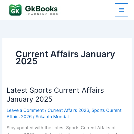
Skip
to
content
Current Affairs January
2025
Latest Sports Current Affairs
January 2025
Leave a Comment
/
Current Affairs 2026
,
Sports Current
Affairs 2026
/
Srikanta Mondal
Stay updated with the Latest Sports Current Affairs of