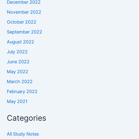
December 2022
November 2022
October 2022
September 2022
August 2022
July 2022
June 2022
May 2022
March 2022
February 2022
May 2021
Categories
All Study Notes