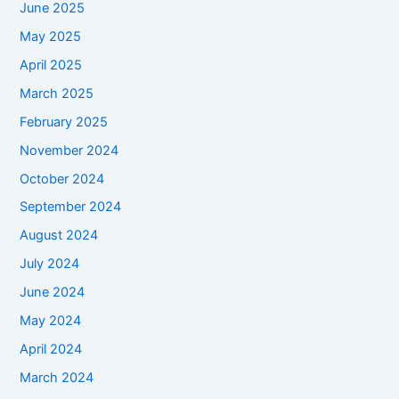
June 2025
May 2025
April 2025
March 2025
February 2025
November 2024
October 2024
September 2024
August 2024
July 2024
June 2024
May 2024
April 2024
March 2024