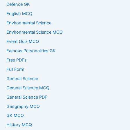
Defence GK
English MCQ
Environmental Science
Environmental Science MCQ
Event Quiz MCQ
Famous Personalities GK
Free PDFs
Full Form
General Science
General Science MCQ
General Science PDF
Geography MCQ
GK MCQ
History MCQ