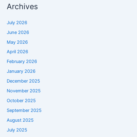
Archives
July 2026
June 2026
May 2026
April 2026
February 2026
January 2026
December 2025
November 2025
October 2025
September 2025
August 2025
July 2025