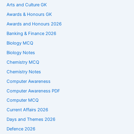
Arts and Culture GK
Awards & Honours GK
Awards and Honours 2026
Banking & Finance 2026
Biology MCQ
Biology Notes
Chemistry MCQ
Chemistry Notes
Computer Awareness
Computer Awareness PDF
Computer MCQ
Current Affairs 2026
Days and Themes 2026
Defence 2026