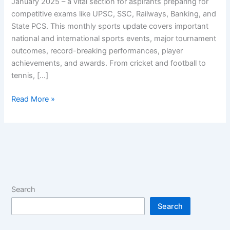
January 2025 – a vital section for aspirants preparing for
competitive exams like UPSC, SSC, Railways, Banking, and
State PCS. This monthly sports update covers important
national and international sports events, major tournament
outcomes, record-breaking performances, player
achievements, and awards. From cricket and football to
tennis, […]
Latest
Read More »
Sports
Current
Affairs
January
2025
Search
Search