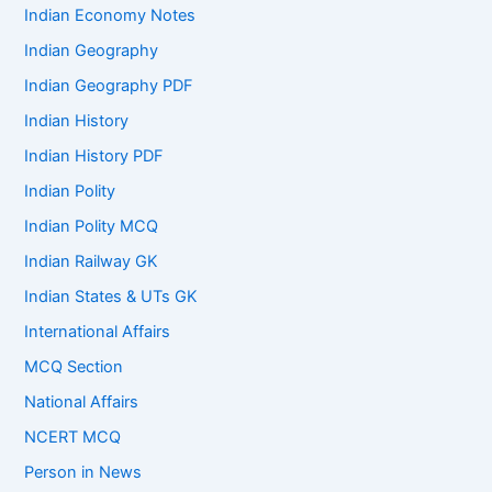
Indian Economy Notes
Indian Geography
Indian Geography PDF
Indian History
Indian History PDF
Indian Polity
Indian Polity MCQ
Indian Railway GK
Indian States & UTs GK
International Affairs
MCQ Section
National Affairs
NCERT MCQ
Person in News