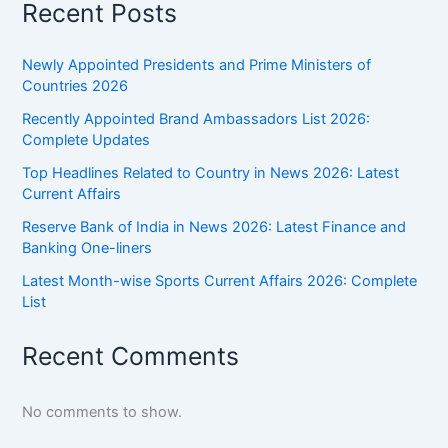
Recent Posts
Newly Appointed Presidents and Prime Ministers of
Countries 2026
Recently Appointed Brand Ambassadors List 2026:
Complete Updates
Top Headlines Related to Country in News 2026: Latest
Current Affairs
Reserve Bank of India in News 2026: Latest Finance and
Banking One-liners
Latest Month-wise Sports Current Affairs 2026: Complete
List
Recent Comments
No comments to show.