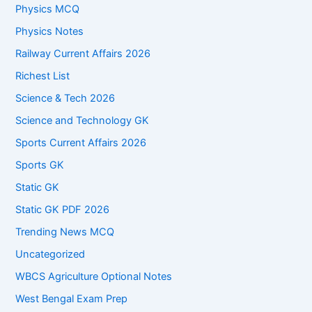
Physics MCQ
Physics Notes
Railway Current Affairs 2026
Richest List
Science & Tech 2026
Science and Technology GK
Sports Current Affairs 2026
Sports GK
Static GK
Static GK PDF 2026
Trending News MCQ
Uncategorized
WBCS Agriculture Optional Notes
West Bengal Exam Prep