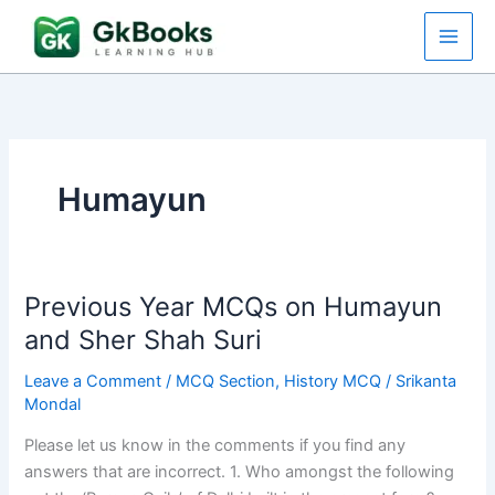
Skip
to
content
Humayun
Previous Year MCQs on Humayun
and Sher Shah Suri
Leave a Comment
/
MCQ Section
,
History MCQ
/
Srikanta
Mondal
Please let us know in the comments if you find any
answers that are incorrect. 1. Who amongst the following