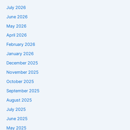
July 2026
June 2026
May 2026
April 2026
February 2026
January 2026
December 2025
November 2025
October 2025
September 2025
August 2025
July 2025
June 2025
May 2025