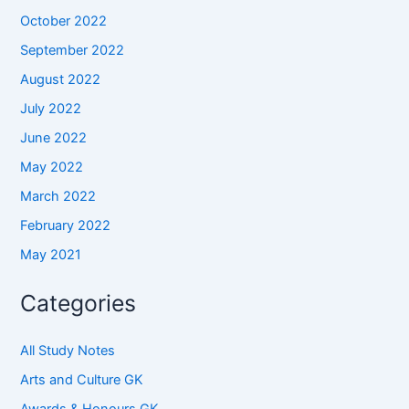
October 2022
September 2022
August 2022
July 2022
June 2022
May 2022
March 2022
February 2022
May 2021
Categories
All Study Notes
Arts and Culture GK