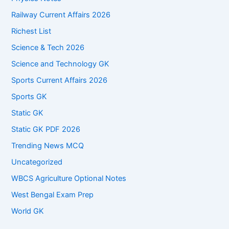
Railway Current Affairs 2026
Richest List
Science & Tech 2026
Science and Technology GK
Sports Current Affairs 2026
Sports GK
Static GK
Static GK PDF 2026
Trending News MCQ
Uncategorized
WBCS Agriculture Optional Notes
West Bengal Exam Prep
World GK