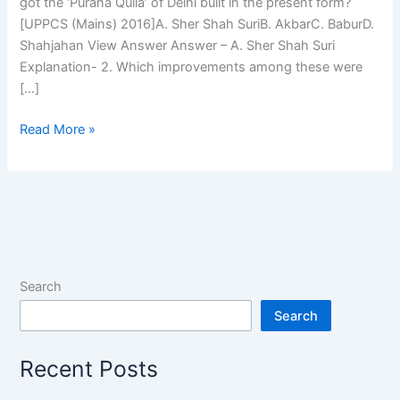
got the ‘Purana Quila’ of Delhi built in the present form?
[UPPCS (Mains) 2016]A. Sher Shah SuriB. AkbarC. BaburD.
Shahjahan View Answer Answer – A. Sher Shah Suri
Explanation- 2. Which improvements among these were
[…]
Previous
Read More »
Year
MCQs
on
Humayun
and
Sher
Shah
Search
Suri
Search
Recent Posts