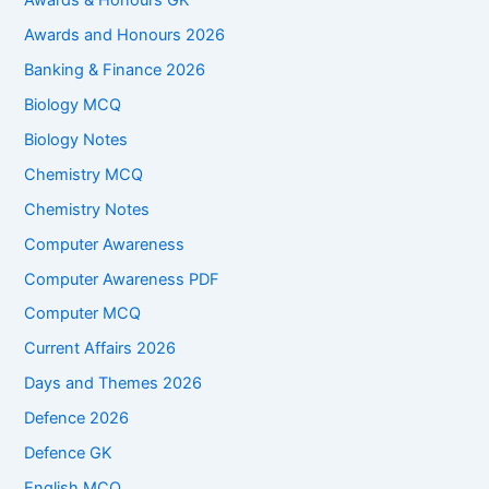
Awards & Honours GK
Awards and Honours 2026
Banking & Finance 2026
Biology MCQ
Biology Notes
Chemistry MCQ
Chemistry Notes
Computer Awareness
Computer Awareness PDF
Computer MCQ
Current Affairs 2026
Days and Themes 2026
Defence 2026
Defence GK
English MCQ