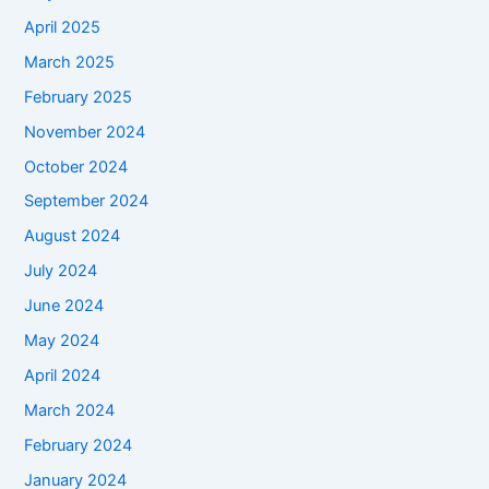
April 2025
March 2025
February 2025
November 2024
October 2024
September 2024
August 2024
July 2024
June 2024
May 2024
April 2024
March 2024
February 2024
January 2024