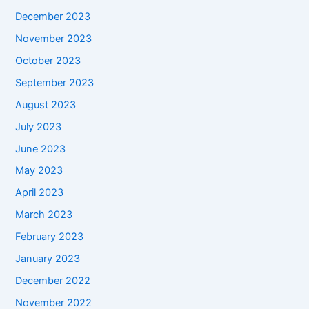
December 2023
November 2023
October 2023
September 2023
August 2023
July 2023
June 2023
May 2023
April 2023
March 2023
February 2023
January 2023
December 2022
November 2022