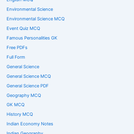
Environmental Science
Environmental Science MCQ
Event Quiz MCQ
Famous Personalities GK
Free PDFs
Full Form
General Science
General Science MCQ
General Science PDF
Geography MCQ
GK MCQ
History MCQ
Indian Economy Notes
Indian Geography