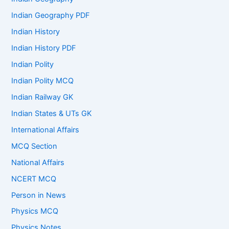
Indian Geography PDF
Indian History
Indian History PDF
Indian Polity
Indian Polity MCQ
Indian Railway GK
Indian States & UTs GK
International Affairs
MCQ Section
National Affairs
NCERT MCQ
Person in News
Physics MCQ
Physics Notes