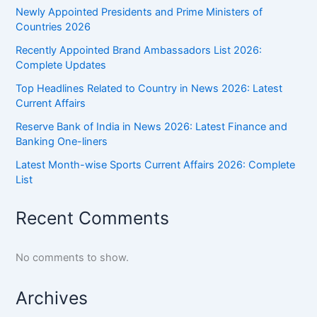
Newly Appointed Presidents and Prime Ministers of
Countries 2026
Recently Appointed Brand Ambassadors List 2026:
Complete Updates
Top Headlines Related to Country in News 2026: Latest
Current Affairs
Reserve Bank of India in News 2026: Latest Finance and
Banking One-liners
Latest Month-wise Sports Current Affairs 2026: Complete
List
Recent Comments
No comments to show.
Archives