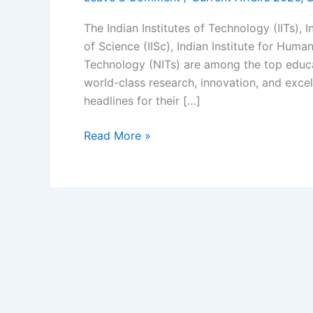
The Indian Institutes of Technology (IITs), I
of Science (IISc), Indian Institute for Huma
Technology (NITs) are among the top educati
world-class research, innovation, and excel
headlines for their […]
IIT
Read More »
Current
Affairs
2026
|
IITs
in
News
Latest
Tech