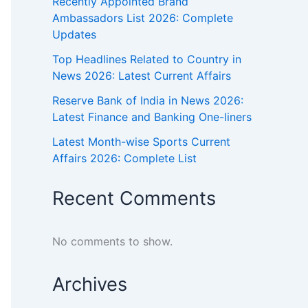
Recently Appointed Brand
Ambassadors List 2026: Complete
Updates
Top Headlines Related to Country in
News 2026: Latest Current Affairs
Reserve Bank of India in News 2026:
Latest Finance and Banking One-liners
Latest Month-wise Sports Current
Affairs 2026: Complete List
Recent Comments
No comments to show.
Archives