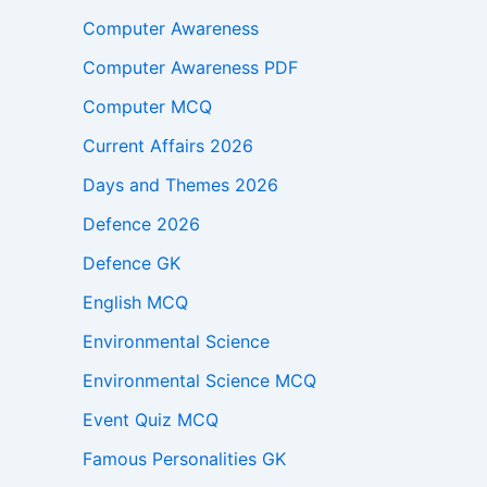
Computer Awareness
Computer Awareness PDF
Computer MCQ
Current Affairs 2026
Days and Themes 2026
Defence 2026
Defence GK
English MCQ
Environmental Science
Environmental Science MCQ
Event Quiz MCQ
Famous Personalities GK