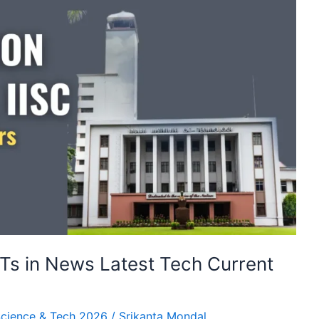
IITs in News Latest Tech Current
cience & Tech 2026
/
Srikanta Mondal