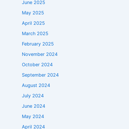
June 2025
May 2025
April 2025
March 2025
February 2025
November 2024
October 2024
September 2024
August 2024
July 2024
June 2024
May 2024
April 2024