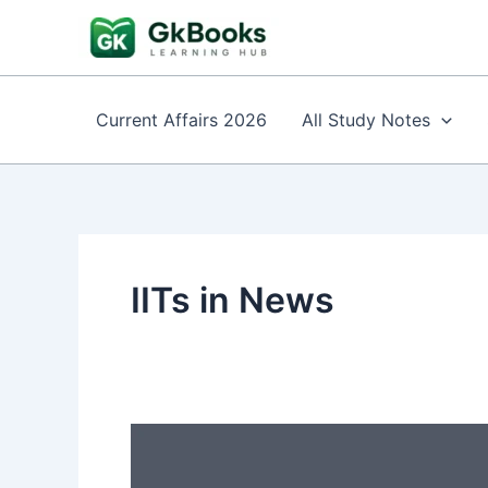
Skip
to
content
Current Affairs 2026
All Study Notes
IITs in News