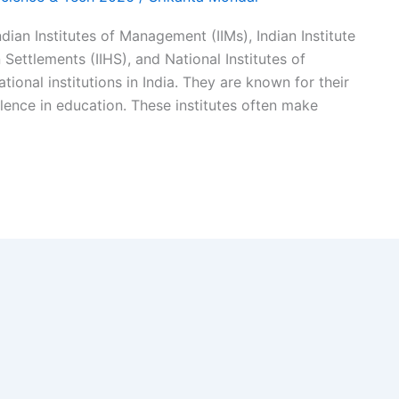
ndian Institutes of Management (IIMs), Indian Institute
n Settlements (IIHS), and National Institutes of
onal institutions in India. They are known for their
lence in education. These institutes often make