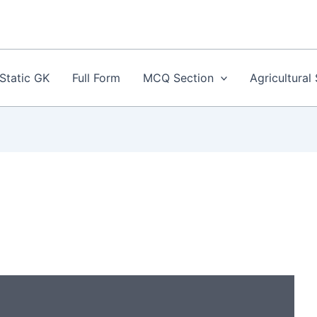
Static GK
Full Form
MCQ Section
Agricultural