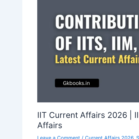
IIT Current Affairs 2026 | 
Affairs
Leave a Comment
/
Current Affairs 2026
,
S