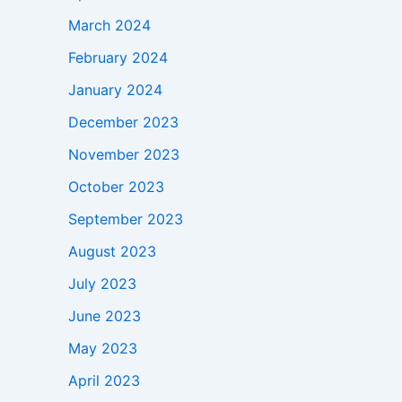
March 2024
February 2024
January 2024
December 2023
November 2023
October 2023
September 2023
August 2023
July 2023
June 2023
May 2023
April 2023