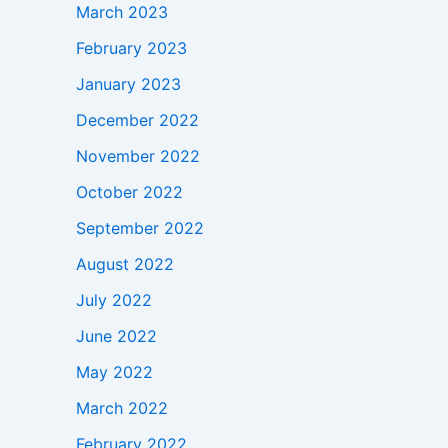
March 2023
February 2023
January 2023
December 2022
November 2022
October 2022
September 2022
August 2022
July 2022
June 2022
May 2022
March 2022
February 2022