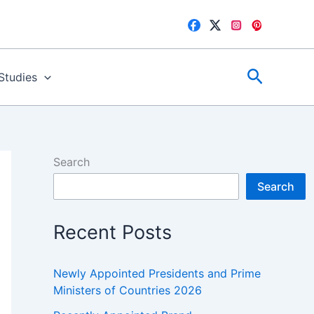
Search
 Studies
Search
Search
Recent Posts
Newly Appointed Presidents and Prime
Ministers of Countries 2026