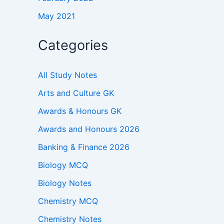
May 2021
Categories
All Study Notes
Arts and Culture GK
Awards & Honours GK
Awards and Honours 2026
Banking & Finance 2026
Biology MCQ
Biology Notes
Chemistry MCQ
Chemistry Notes