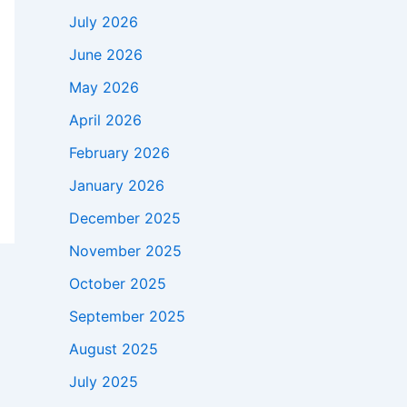
July 2026
June 2026
May 2026
April 2026
February 2026
January 2026
December 2025
November 2025
October 2025
September 2025
August 2025
July 2025