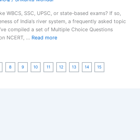
ike WBCS, SSC, UPSC, or state-based exams? If so,
ness of India’s river system, a frequently asked topic
e’ve compiled a set of Multiple Choice Questions
d on NCERT, …
Read more
8
9
10
11
12
13
14
15