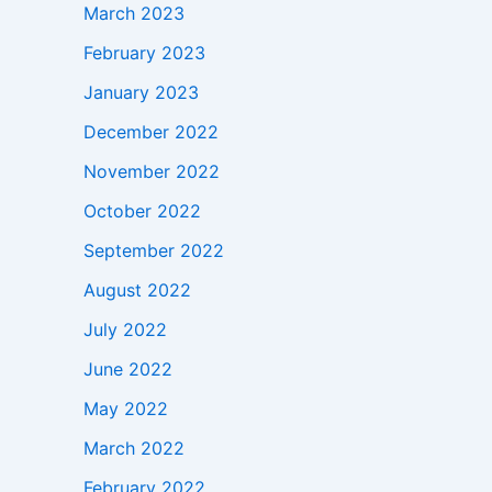
March 2023
February 2023
January 2023
December 2022
November 2022
October 2022
September 2022
August 2022
July 2022
June 2022
May 2022
March 2022
February 2022