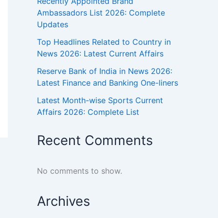
Recently Appointed Brand
Ambassadors List 2026: Complete
Updates
Top Headlines Related to Country in
News 2026: Latest Current Affairs
Reserve Bank of India in News 2026:
Latest Finance and Banking One-liners
Latest Month-wise Sports Current
Affairs 2026: Complete List
Recent Comments
No comments to show.
Archives