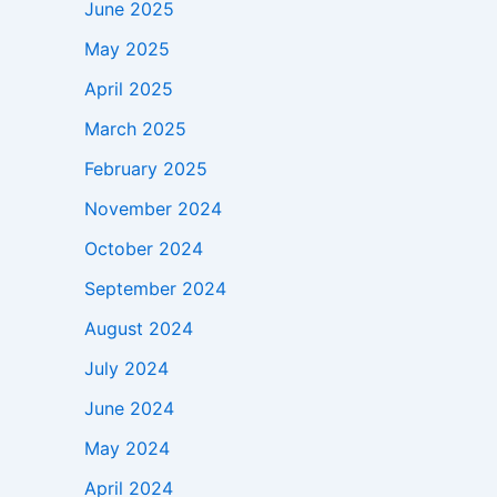
June 2025
May 2025
April 2025
March 2025
February 2025
November 2024
October 2024
September 2024
August 2024
July 2024
June 2024
May 2024
April 2024