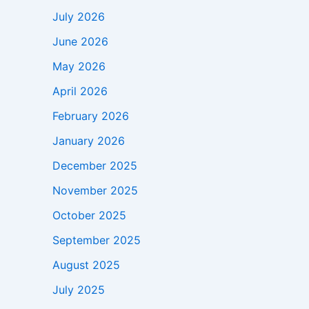
July 2026
June 2026
May 2026
April 2026
February 2026
January 2026
December 2025
November 2025
October 2025
September 2025
August 2025
July 2025