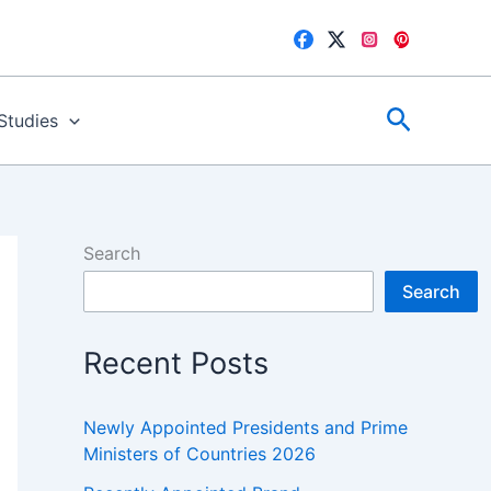
Search
 Studies
Search
Search
Recent Posts
Newly Appointed Presidents and Prime
Ministers of Countries 2026