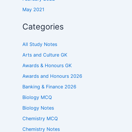
May 2021
Categories
All Study Notes
Arts and Culture GK
Awards & Honours GK
Awards and Honours 2026
Banking & Finance 2026
Biology MCQ
Biology Notes
Chemistry MCQ
Chemistry Notes