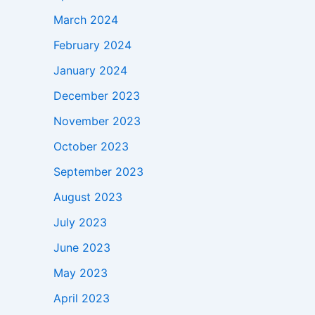
March 2024
February 2024
January 2024
December 2023
November 2023
October 2023
September 2023
August 2023
July 2023
June 2023
May 2023
April 2023