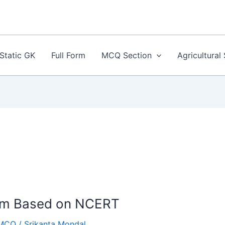
Static GK
Full Form
MCQ Section
Agricultural
tem Based on NCERT
MCQ
/
Srikanta Mondal