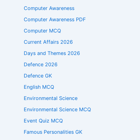
Computer Awareness
Computer Awareness PDF
Computer MCQ
Current Affairs 2026
Days and Themes 2026
Defence 2026
Defence GK
English MCQ
Environmental Science
Environmental Science MCQ
Event Quiz MCQ
Famous Personalities GK