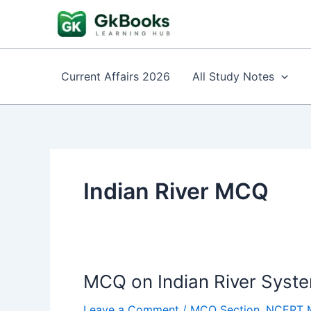
Skip
to
content
Current Affairs 2026
All Study Notes
Indian River MCQ
MCQ on Indian River Sys
Leave a Comment
/
MCQ Section
,
NCERT 