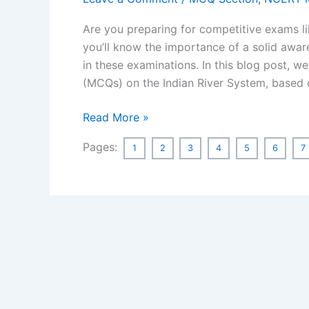
Are you preparing for competitive exams l
you’ll know the importance of a solid aware
in these examinations. In this blog post, w
(MCQs) on the Indian River System, base
MCQ
Read More »
on
Pages:
1
2
3
4
5
6
7
Indian
River
System
Based
on
NCERT