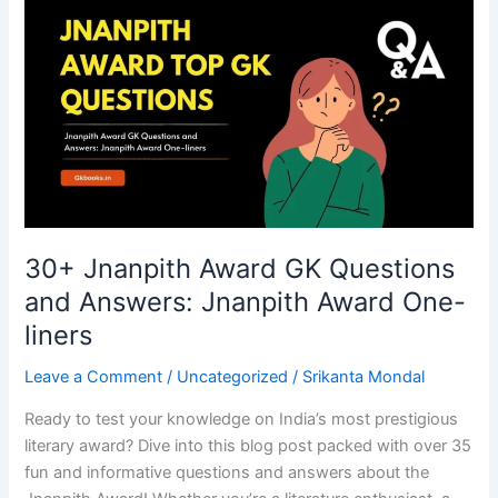
Prize
Money
and
More
30+ Jnanpith Award GK Questions
and Answers: Jnanpith Award One-
liners
Leave a Comment
/
Uncategorized
/
Srikanta Mondal
Ready to test your knowledge on India’s most prestigious
literary award? Dive into this blog post packed with over 35
fun and informative questions and answers about the