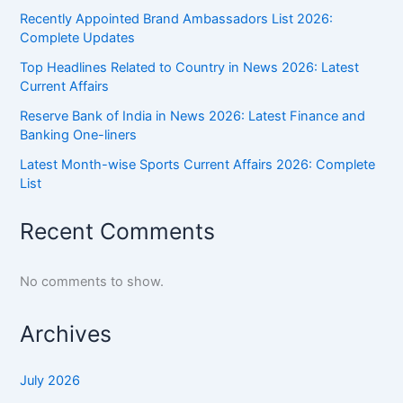
Recently Appointed Brand Ambassadors List 2026:
Complete Updates
Top Headlines Related to Country in News 2026: Latest
Current Affairs
Reserve Bank of India in News 2026: Latest Finance and
Banking One-liners
Latest Month-wise Sports Current Affairs 2026: Complete
List
Recent Comments
No comments to show.
Archives
July 2026