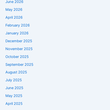
June 2026
May 2026
April 2026
February 2026
January 2026
December 2025
November 2025
October 2025
September 2025
August 2025
July 2025
June 2025
May 2025
April 2025