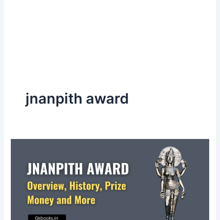
jnanpith award