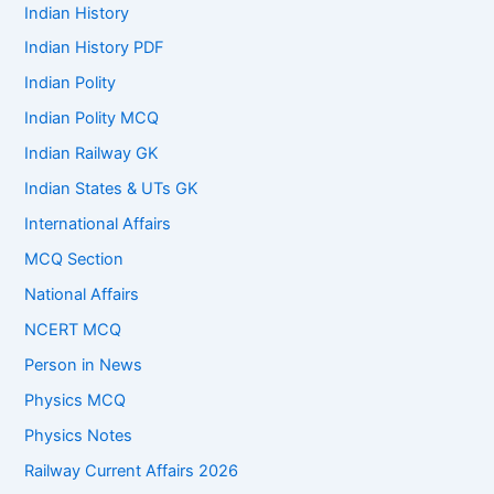
Indian History
Indian History PDF
Indian Polity
Indian Polity MCQ
Indian Railway GK
Indian States & UTs GK
International Affairs
MCQ Section
National Affairs
NCERT MCQ
Person in News
Physics MCQ
Physics Notes
Railway Current Affairs 2026