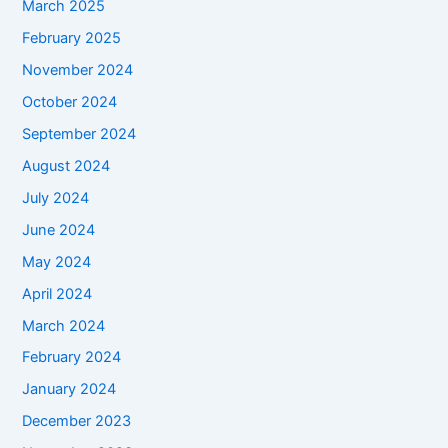
March 2025
February 2025
November 2024
October 2024
September 2024
August 2024
July 2024
June 2024
May 2024
April 2024
March 2024
February 2024
January 2024
December 2023