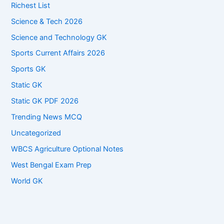
Richest List
Science & Tech 2026
Science and Technology GK
Sports Current Affairs 2026
Sports GK
Static GK
Static GK PDF 2026
Trending News MCQ
Uncategorized
WBCS Agriculture Optional Notes
West Bengal Exam Prep
World GK