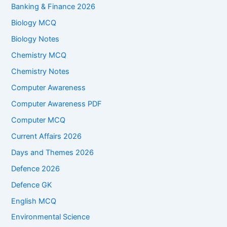
Banking & Finance 2026
Biology MCQ
Biology Notes
Chemistry MCQ
Chemistry Notes
Computer Awareness
Computer Awareness PDF
Computer MCQ
Current Affairs 2026
Days and Themes 2026
Defence 2026
Defence GK
English MCQ
Environmental Science