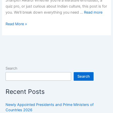
Jnanpith Award! Whether you’re a literature enthusiast, a
quiz pro, or just curious about Indian culture, this post is for
you. We’ll break down everything you need …
Read more
30+
Read More »
Jnanpith
Award
GK
Questions
and
Answers:
Jnanpith
Search
Award
Search
One-
liners
Recent Posts
Newly Appointed Presidents and Prime Ministers of
Countries 2026