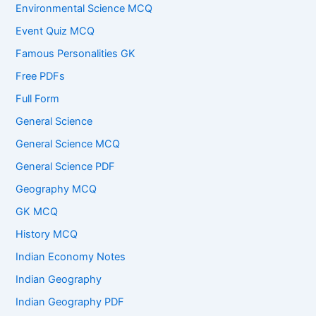
Environmental Science MCQ
Event Quiz MCQ
Famous Personalities GK
Free PDFs
Full Form
General Science
General Science MCQ
General Science PDF
Geography MCQ
GK MCQ
History MCQ
Indian Economy Notes
Indian Geography
Indian Geography PDF