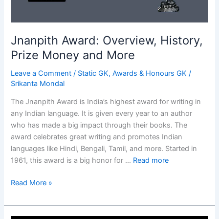
Jnanpith Award: Overview, History,
Prize Money and More
Leave a Comment
/
Static GK
,
Awards & Honours GK
/
Srikanta Mondal
The Jnanpith Award is India’s highest award for writing in
any Indian language. It is given every year to an author
who has made a big impact through their books. The
award celebrates great writing and promotes Indian
languages like Hindi, Bengali, Tamil, and more. Started in
1961, this award is a big honor for …
Read more
Jnanpith
Read More »
Award:
Overview,
History,