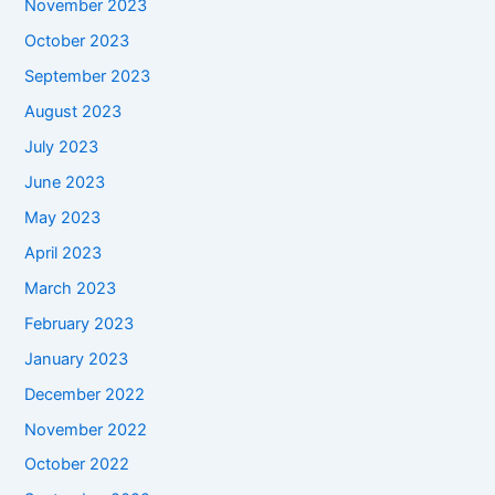
November 2023
October 2023
September 2023
August 2023
July 2023
June 2023
May 2023
April 2023
March 2023
February 2023
January 2023
December 2022
November 2022
October 2022