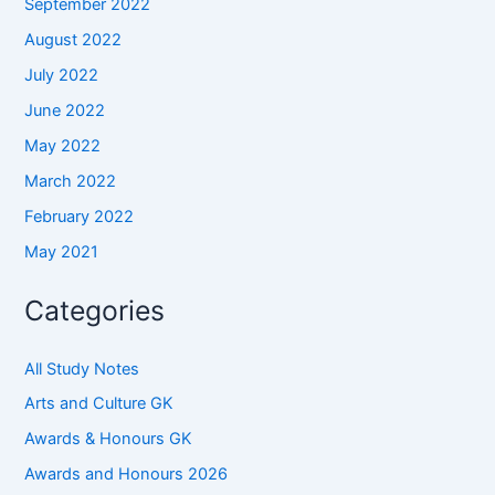
September 2022
August 2022
July 2022
June 2022
May 2022
March 2022
February 2022
May 2021
Categories
All Study Notes
Arts and Culture GK
Awards & Honours GK
Awards and Honours 2026