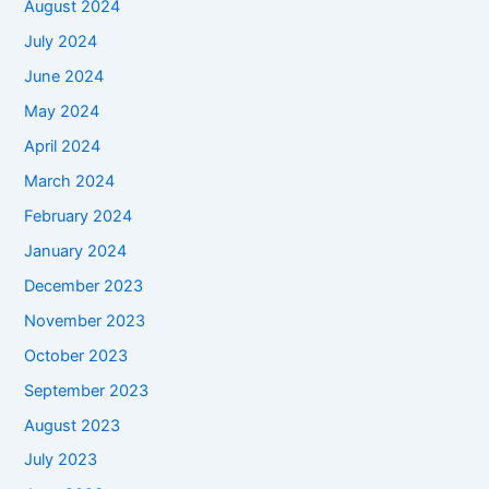
August 2024
July 2024
June 2024
May 2024
April 2024
March 2024
February 2024
January 2024
December 2023
November 2023
October 2023
September 2023
August 2023
July 2023