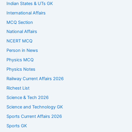
Indian States & UTs GK
International Affairs
MCQ Section
National Affairs
NCERT MCQ
Person in News
Physics MCQ
Physics Notes
Railway Current Affairs 2026
Richest List
Science & Tech 2026
Science and Technology GK
Sports Current Affairs 2026
Sports GK