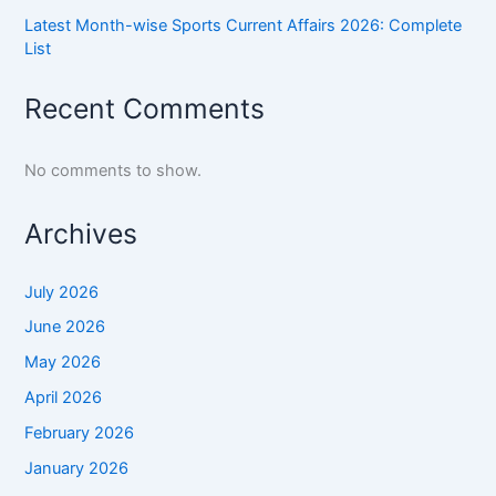
Latest Month-wise Sports Current Affairs 2026: Complete
List
Recent Comments
No comments to show.
Archives
July 2026
June 2026
May 2026
April 2026
February 2026
January 2026