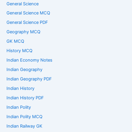
General Science
General Science MCQ
General Science PDF
Geography MCQ
GK MCQ
History MCQ
Indian Economy Notes
Indian Geography
Indian Geography PDF
Indian History
Indian History PDF
Indian Polity
Indian Polity MCQ
Indian Railway GK