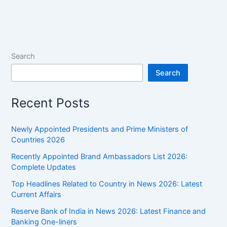
Worth
2024,
Salary,
Brand
Endorsements
Search
&
Search
More
Recent Posts
Newly Appointed Presidents and Prime Ministers of
Countries 2026
Recently Appointed Brand Ambassadors List 2026:
Complete Updates
Top Headlines Related to Country in News 2026: Latest
Current Affairs
Reserve Bank of India in News 2026: Latest Finance and
Banking One-liners