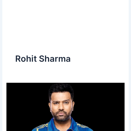
Rohit Sharma