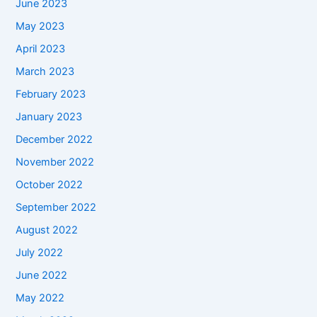
June 2023
May 2023
April 2023
March 2023
February 2023
January 2023
December 2022
November 2022
October 2022
September 2022
August 2022
July 2022
June 2022
May 2022