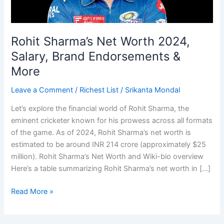
Rohit Sharma’s Net Worth 2024,
Salary, Brand Endorsements &
More
Leave a Comment
/
Richest List
/
Srikanta Mondal
Let’s explore the financial world of Rohit Sharma, the
eminent cricketer known for his prowess across all formats
of the game. As of 2024, Rohit Sharma’s net worth is
estimated to be around INR 214 crore (approximately $25
million). Rohit Sharma’s Net Worth and Wiki-bio overview
Here’s a table summarizing Rohit Sharma’s net worth in […]
Rohit
Read More »
Sharma’s
Net