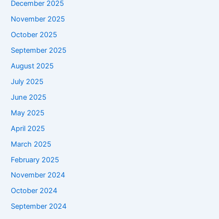
December 2025
November 2025
October 2025
September 2025
August 2025
July 2025
June 2025
May 2025
April 2025
March 2025
February 2025
November 2024
October 2024
September 2024