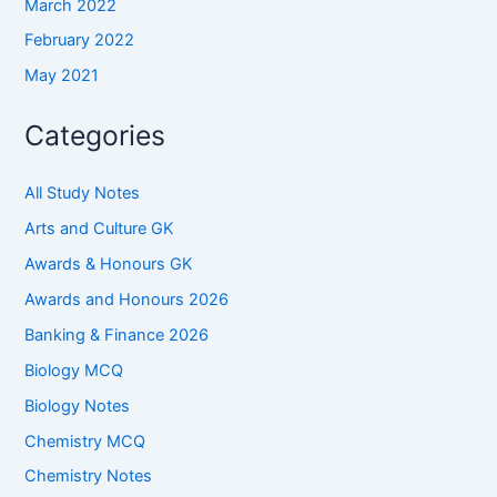
March 2022
February 2022
May 2021
Categories
All Study Notes
Arts and Culture GK
Awards & Honours GK
Awards and Honours 2026
Banking & Finance 2026
Biology MCQ
Biology Notes
Chemistry MCQ
Chemistry Notes