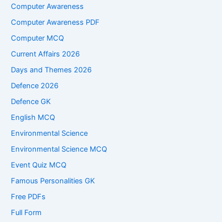
Computer Awareness
Computer Awareness PDF
Computer MCQ
Current Affairs 2026
Days and Themes 2026
Defence 2026
Defence GK
English MCQ
Environmental Science
Environmental Science MCQ
Event Quiz MCQ
Famous Personalities GK
Free PDFs
Full Form