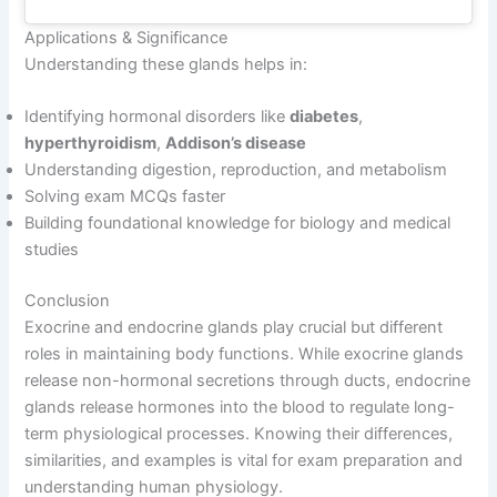
Applications & Significance
Understanding these glands helps in:
Identifying hormonal disorders like
diabetes
,
hyperthyroidism
,
Addison’s disease
Understanding digestion, reproduction, and metabolism
Solving exam MCQs faster
Building foundational knowledge for biology and medical
studies
Conclusion
Exocrine and endocrine glands play crucial but different
roles in maintaining body functions. While exocrine glands
release non-hormonal secretions through ducts, endocrine
glands release hormones into the blood to regulate long-
term physiological processes. Knowing their differences,
similarities, and examples is vital for exam preparation and
understanding human physiology.