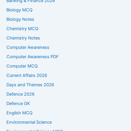
Banking & Finance 2026
Biology MCQ
Biology Notes
Chemistry MCQ
Chemistry Notes
Computer Awareness
Computer Awareness PDF
Computer MCQ
Current Affairs 2026
Days and Themes 2026
Defence 2026
Defence GK
English MCQ
Environmental Science