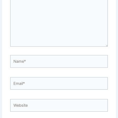
Name*
Email*
Website