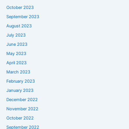
October 2023
September 2023
August 2023
July 2023
June 2023
May 2023
April 2023
March 2023
February 2023
January 2023
December 2022
November 2022
October 2022
September 2022