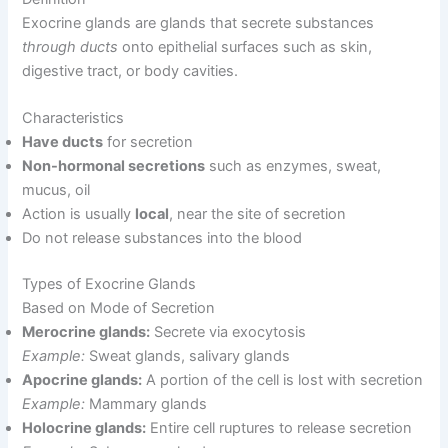
Exocrine glands are glands that secrete substances
through ducts
onto epithelial surfaces such as skin,
digestive tract, or body cavities.
Characteristics
Have ducts
for secretion
Non-hormonal secretions
such as enzymes, sweat,
mucus, oil
Action is usually
local
, near the site of secretion
Do not release substances into the blood
Types of Exocrine Glands
Based on Mode of Secretion
Merocrine glands:
Secrete via exocytosis
Example:
Sweat glands, salivary glands
Apocrine glands:
A portion of the cell is lost with secretion
Example:
Mammary glands
Holocrine glands:
Entire cell ruptures to release secretion