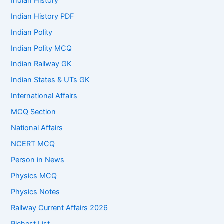
Indian History
Indian History PDF
Indian Polity
Indian Polity MCQ
Indian Railway GK
Indian States & UTs GK
International Affairs
MCQ Section
National Affairs
NCERT MCQ
Person in News
Physics MCQ
Physics Notes
Railway Current Affairs 2026
Richest List