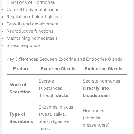
Functions of Hormones
Control body metabolism
Regulation of blood glucose
Growth and development
Reproductive functions
Maintaining homeostasis
Stress response
Key Differences Between Exocrine and Endocrine Glands
Feature
Exocrine Glands
Endocrine Glands
Secrete
Secrete hormones
Mode of
substances
directly into
Secretion
through
ducts
bloodstream
Enzymes, mucus,
Hormones
Type of
sweat, saliva,
(chemical
Secretions
tears, digestive
messengers)
juices