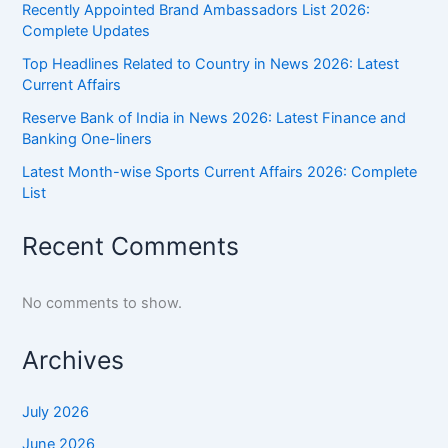
Recently Appointed Brand Ambassadors List 2026:
Complete Updates
Top Headlines Related to Country in News 2026: Latest
Current Affairs
Reserve Bank of India in News 2026: Latest Finance and
Banking One-liners
Latest Month-wise Sports Current Affairs 2026: Complete
List
Recent Comments
No comments to show.
Archives
July 2026
June 2026