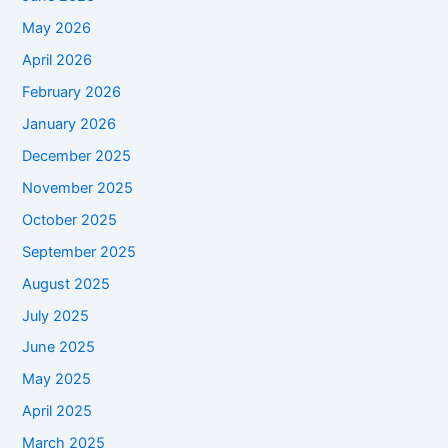
May 2026
April 2026
February 2026
January 2026
December 2025
November 2025
October 2025
September 2025
August 2025
July 2025
June 2025
May 2025
April 2025
March 2025