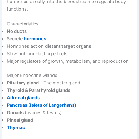
hormones directly into the bloodstream to regulate body
functions.
Characteristics
No ducts
Secrete
hormones
Hormones act on
distant target organs
Slow but long-lasting effects
Major regulators of growth, metabolism, and reproduction
Major Endocrine Glands
Pituitary gland
– The master gland
Thyroid & Parathyroid glands
Adrenal glands
Pancreas (Islets of Langerhans)
Gonads
(ovaries & testes)
Pineal gland
Thymus