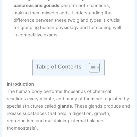
pancreas and gonads
perform both functions,
making them mixed glands. Understanding the
difference between these two gland types is crucial
for grasping human physiology and for scoring well
in competitive exams.
Table of Contents
Introduction
The human body performs thousands of chemical
reactions every minute, and many of them are regulated by
special structures called
glands
. These glands produce and
release substances that help in digestion, growth,
reproduction, and maintaining internal balance
(homeostasis).