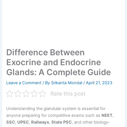
Difference Between
Exocrine and Endocrine
Glands: A Complete Guide
Leave a Comment
/ By
Srikanta Mondal
/
April 21, 2023
Rate this post
Understanding the glandular system is essential for
anyone preparing for competitive exams such as
NEET
,
SSC
,
UPSC
,
Railways
,
State PSC
, and other biology-