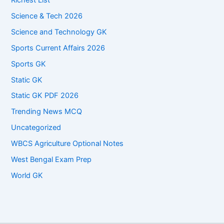
Science & Tech 2026
Science and Technology GK
Sports Current Affairs 2026
Sports GK
Static GK
Static GK PDF 2026
Trending News MCQ
Uncategorized
WBCS Agriculture Optional Notes
West Bengal Exam Prep
World GK