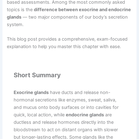
based assessments. Among the most commonly asked
topics is the
difference between exocrine and endocrine
glands
— two major components of our body’s secretion
system.
This blog post provides a comprehensive, exam-focused
explanation to help you master this chapter with ease.
Short Summary
Exocrine glands
have ducts and release non-
hormonal secretions like enzymes, sweat, saliva,
and mucus onto body surfaces or into cavities for
quick, local action, while
endocrine glands
are
ductless and release hormones directly into the
bloodstream to act on distant organs with slower
but longer-lasting effects. Some glands like the