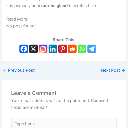
It is primarily an
exocrine gland
(secretes bile).
Read More
No post found!
Share This:
←
Previous Post
Next Post
→
Leave a Comment
Your email address will not be published.
Required
fields are marked
*
Type
here..