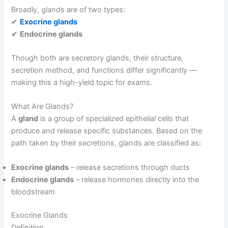
Broadly, glands are of two types:
✔
Exocrine glands
✔
Endocrine glands
Though both are secretory glands, their structure,
secretion method, and functions differ significantly —
making this a high-yield topic for exams.
What Are Glands?
A
gland
is a group of specialized epithelial cells that
produce and release specific substances. Based on the
path taken by their secretions, glands are classified as:
Exocrine glands
– release secretions through ducts
Endocrine glands
– release hormones directly into the
bloodstream
Exocrine Glands
Definition