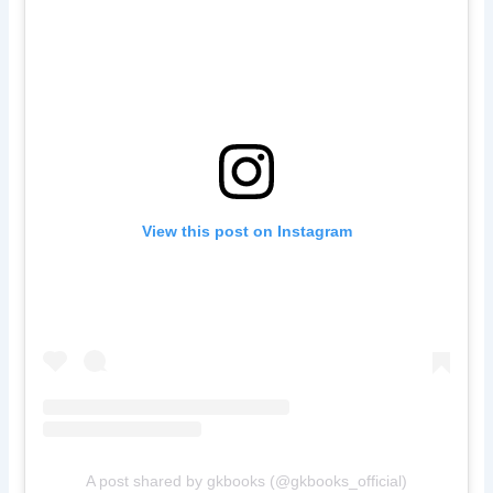
View this post on Instagram
A post shared by gkbooks (@gkbooks_official)