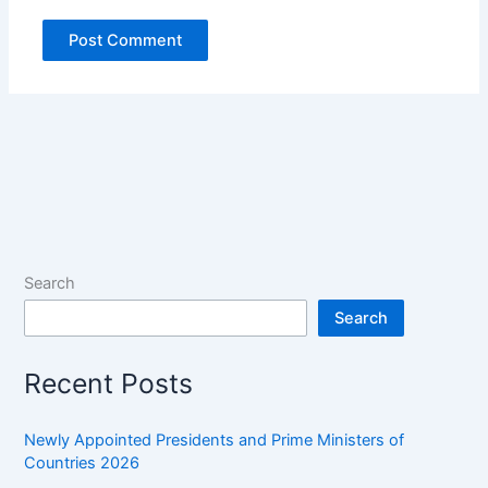
Search
Search
Recent Posts
Newly Appointed Presidents and Prime Ministers of
Countries 2026