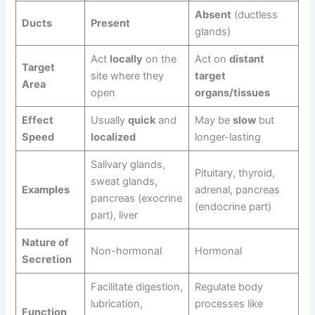
Absent
(ductless
Ducts
Present
glands)
Act
locally
on the
Act on
distant
Target
site where they
target
Area
open
organs/tissues
Effect
Usually
quick
and
May be
slow
but
Speed
localized
longer-lasting
Salivary glands,
Pituitary, thyroid,
sweat glands,
Examples
adrenal, pancreas
pancreas (exocrine
(endocrine part)
part), liver
Nature of
Non-hormonal
Hormonal
Secretion
Facilitate digestion,
Regulate body
lubrication,
processes like
Function