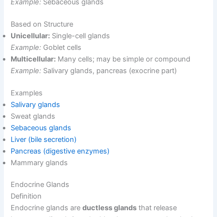
Example:
Sebaceous glands
Based on Structure
Unicellular:
Single-cell glands
Example:
Goblet cells
Multicellular:
Many cells; may be simple or compound
Example:
Salivary glands, pancreas (exocrine part)
Examples
Salivary glands
Sweat glands
Sebaceous glands
Liver (bile secretion)
Pancreas (digestive enzymes)
Mammary glands
Endocrine Glands
Definition
Endocrine glands are
ductless glands
that release