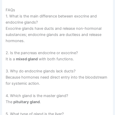
FAQs
1. What is the main difference between exocrine and
endocrine glands?
Exocrine glands have ducts and release non-hormonal
substances; endocrine glands are ductless and release
hormones.
2. Is the pancreas endocrine or exocrine?
It is a
mixed gland
with both functions.
3. Why do endocrine glands lack ducts?
Because hormones need direct entry into the bloodstream
for systemic action.
4. Which gland is the master gland?
The
pituitary gland
.
5. What type of gland is the liver?