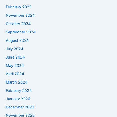
February 2025
November 2024
October 2024
September 2024
August 2024
July 2024
June 2024
May 2024
April 2024
March 2024
February 2024
January 2024
December 2023
November 2023