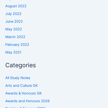
August 2022
July 2022
June 2022
May 2022
March 2022
February 2022
May 2021
Categories
All Study Notes
Arts and Culture GK
Awards & Honours GK
Awards and Honours 2026