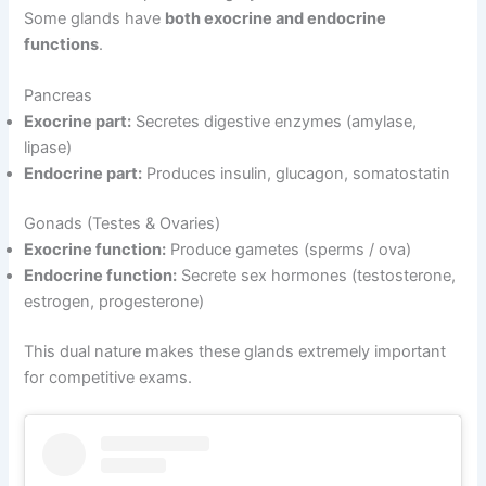
Some glands have
both exocrine and endocrine
functions
.
Pancreas
Exocrine part:
Secretes digestive enzymes (amylase,
lipase)
Endocrine part:
Produces insulin, glucagon, somatostatin
Gonads (Testes & Ovaries)
Exocrine function:
Produce gametes (sperms / ova)
Endocrine function:
Secrete sex hormones (testosterone,
estrogen, progesterone)
This dual nature makes these glands extremely important
for competitive exams.