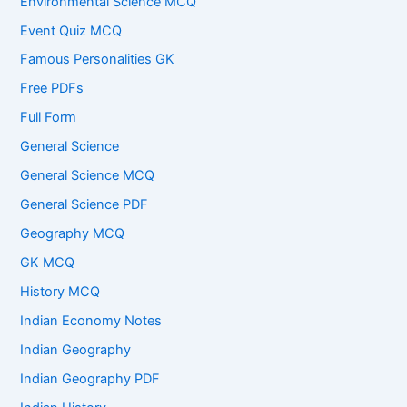
Environmental Science MCQ
Event Quiz MCQ
Famous Personalities GK
Free PDFs
Full Form
General Science
General Science MCQ
General Science PDF
Geography MCQ
GK MCQ
History MCQ
Indian Economy Notes
Indian Geography
Indian Geography PDF