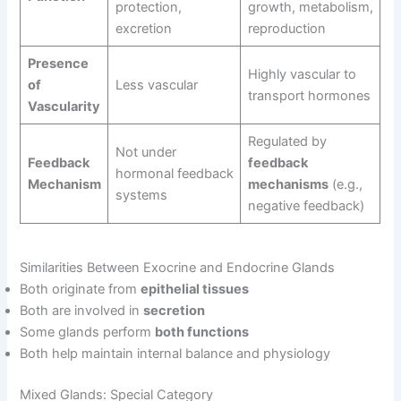
protection,
growth, metabolism,
excretion
reproduction
Presence
Highly vascular to
of
Less vascular
transport hormones
Vascularity
Regulated by
Not under
Feedback
feedback
hormonal feedback
Mechanism
mechanisms
(e.g.,
systems
negative feedback)
Similarities Between Exocrine and Endocrine Glands
Both originate from
epithelial tissues
Both are involved in
secretion
Some glands perform
both functions
Both help maintain internal balance and physiology
Mixed Glands: Special Category