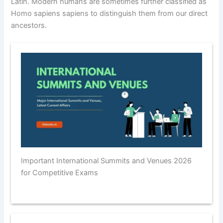
Latin. Modern humans are sometimes further classified as
Homo sapiens sapiens to distinguish them from our direct
ancestors.
Important International Summits and Venues 2026
for Competitive Exams