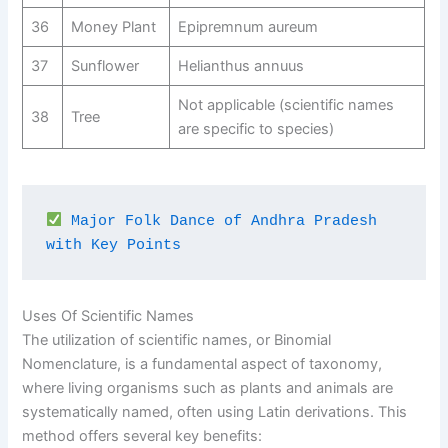
36
Money Plant
Epipremnum aureum
37
Sunflower
Helianthus annuus
Not applicable (scientific names
38
Tree
are specific to species)
Major Folk Dance of Andhra Pradesh 
with Key Points
Uses Of Scientific Names
The utilization of scientific names, or Binomial
Nomenclature, is a fundamental aspect of taxonomy,
where living organisms such as plants and animals are
systematically named, often using Latin derivations. This
method offers several key benefits: