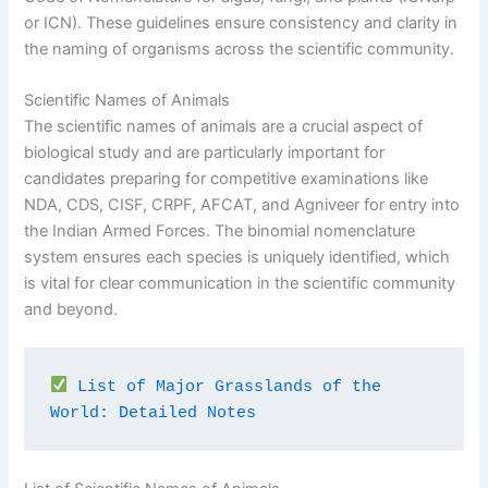
or ICN). These guidelines ensure consistency and clarity in
the naming of organisms across the scientific community.
Scientific Names of Animals
The scientific names of animals are a crucial aspect of
biological study and are particularly important for
candidates preparing for competitive examinations like
NDA, CDS, CISF, CRPF, AFCAT, and Agniveer for entry into
the Indian Armed Forces. The binomial nomenclature
system ensures each species is uniquely identified, which
is vital for clear communication in the scientific community
and beyond.
List of Major Grasslands of the 
World: Detailed Notes