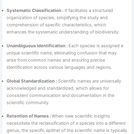
Systematic Classification :
It facilitates a structured
organization of species, simplifying the study and
comprehension of specific characteristics, which
enhances the systematic understanding of biodiversity.
Unambiguous Identification :
Each species is assigned a
unique scientific name, eliminating confusion that may
arise from common names and ensuring precise
identification across various languages and regions.
Global Standardization :
Scientific names are universally
acknowledged and standardized, which allows for
consistent communication and documentation in the
scientific community.
Retention of Names :
When new scientific insights
necessitate the reclassification of a species into a different
genus, the specific epithet of the scientific name is typically