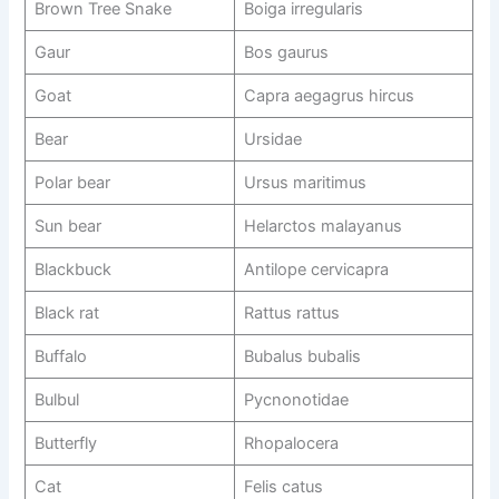
Brown Tree Snake
Boiga irregularis
Gaur
Bos gaurus
Goat
Capra aegagrus hircus
Bear
Ursidae
Polar bear
Ursus maritimus
Sun bear
Helarctos malayanus
Blackbuck
Antilope cervicapra
Black rat
Rattus rattus
Buffalo
Bubalus bubalis
Bulbul
Pycnonotidae
Butterfly
Rhopalocera
Cat
Felis catus