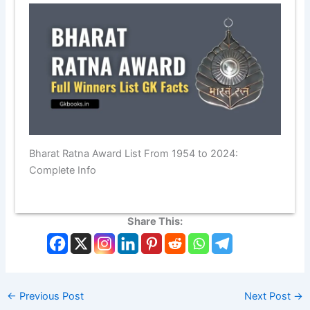
Bharat Ratna Award List From 1954 to 2024:
Complete Info
Share This:
←
Previous Post
Next Post
→