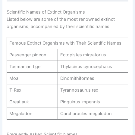
Scientific Names of Extinct Organisms
Listed below are some of the most renowned extinct
organisms, accompanied by their scientific names.
Famous Extinct Organisms with Their Scientific Names
Passenger pigeon
Ectopistes migratorius
Tasmanian tiger
Thylacinus cynocephalus
Moa
Dinornithiformes
T-Rex
Tyrannosaurus rex
Great auk
Pinguinus impennis
Megalodon
Carcharocles megalodon
Frequently Asked Scientific Names