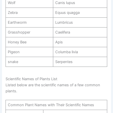
Wolf
Canis lupus
Zebra
Equus quagga
Earthworm
Lumbricus
Grasshopper
Caelifera
Honey Bee
Apis
Pigeon
Columba livia
snake
Serpentes
Scientific Names of Plants List
Listed below are the scientific names of a few common
plants.
Common Plant Names with Their Scientific Names