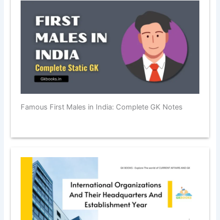
Famous First Males in India: Complete GK Notes