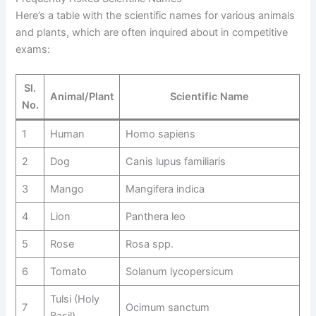
Here’s a table with the scientific names for various animals
and plants, which are often inquired about in competitive
exams:
Sl.
Animal/Plant
Scientific Name
No.
1
Human
Homo sapiens
2
Dog
Canis lupus familiaris
3
Mango
Mangifera indica
4
Lion
Panthera leo
5
Rose
Rosa spp.
6
Tomato
Solanum lycopersicum
Tulsi (Holy
7
Ocimum sanctum