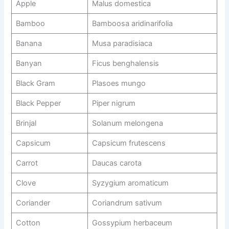
Apple
Malus domestica
Bamboo
Bamboosa aridinarifolia
Banana
Musa paradisiaca
Banyan
Ficus benghalensis
Black Gram
Plasoes mungo
Black Pepper
Piper nigrum
Brinjal
Solanum melongena
Capsicum
Capsicum frutescens
Carrot
Daucas carota
Clove
Syzygium aromaticum
Coriander
Coriandrum sativum
Cotton
Gossypium herbaceum