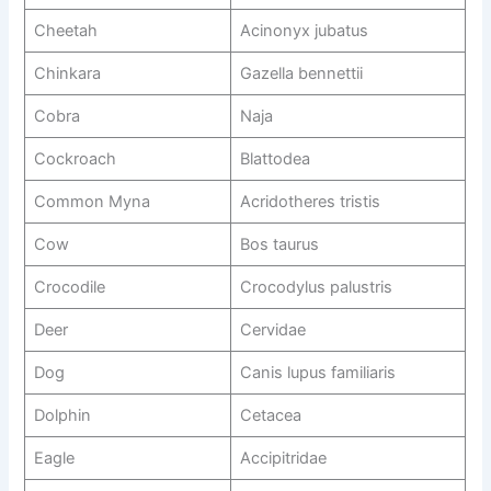
Cheetah
Acinonyx jubatus
Chinkara
Gazella bennettii
Cobra
Naja
Cockroach
Blattodea
Common Myna
Acridotheres tristis
Cow
Bos taurus
Crocodile
Crocodylus palustris
Deer
Cervidae
Dog
Canis lupus familiaris
Dolphin
Cetacea
Eagle
Accipitridae