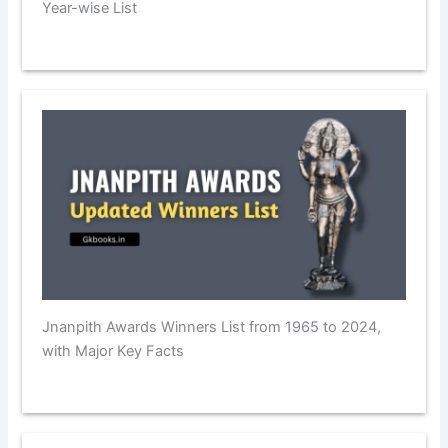
Year-wise List
Jnanpith Awards Winners List from 1965 to 2024,
with Major Key Facts