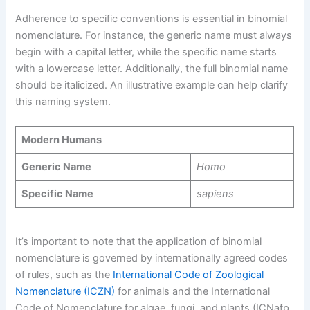
Adherence to specific conventions is essential in binomial
nomenclature. For instance, the generic name must always
begin with a capital letter, while the specific name starts
with a lowercase letter. Additionally, the full binomial name
should be italicized. An illustrative example can help clarify
this naming system.
Modern Humans
Generic Name
Homo
Specific Name
sapiens
It’s important to note that the application of binomial
nomenclature is governed by internationally agreed codes
of rules, such as the
International Code of Zoological
Nomenclature (ICZN)
for animals and the International
Code of Nomenclature for algae, fungi, and plants (ICNafp