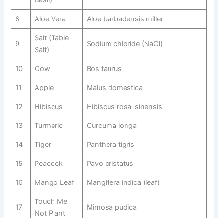
Basil)
8
Aloe Vera
Aloe barbadensis miller
Salt (Table
9
Sodium chloride (NaCl)
Salt)
10
Cow
Bos taurus
11
Apple
Malus domestica
12
Hibiscus
Hibiscus rosa-sinensis
13
Turmeric
Curcuma longa
14
Tiger
Panthera tigris
15
Peacock
Pavo cristatus
16
Mango Leaf
Mangifera indica (leaf)
Touch Me
17
Mimosa pudica
Not Plant