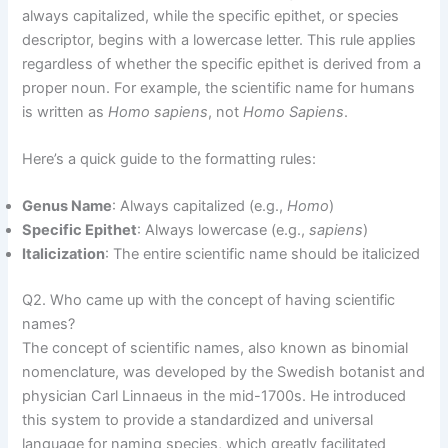
always capitalized, while the specific epithet, or species
descriptor, begins with a lowercase letter. This rule applies
regardless of whether the specific epithet is derived from a
proper noun. For example, the scientific name for humans
is written as
Homo sapiens
, not
Homo Sapiens
.
Here’s a quick guide to the formatting rules:
Genus Name
: Always capitalized (e.g.,
Homo
)
Specific Epithet
: Always lowercase (e.g.,
sapiens
)
Italicization
: The entire scientific name should be italicized
Q2. Who came up with the concept of having scientific
names?
The concept of scientific names, also known as binomial
nomenclature, was developed by the Swedish botanist and
physician Carl Linnaeus in the mid-1700s. He introduced
this system to provide a standardized and universal
language for naming species, which greatly facilitated