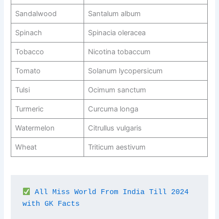
Sandalwood
Santalum album
Spinach
Spinacia oleracea
Tobacco
Nicotina tobaccum
Tomato
Solanum lycopersicum
Tulsi
Ocimum sanctum
Turmeric
Curcuma longa
Watermelon
Citrullus vulgaris
Wheat
Triticum aestivum
All Miss World From India Till 2024 
with GK Facts