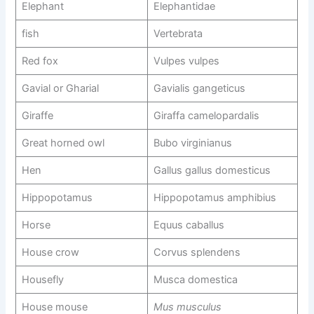
Elephant
Elephantidae
fish
Vertebrata
Red fox
Vulpes vulpes
Gavial or Gharial
Gavialis gangeticus
Giraffe
Giraffa camelopardalis
Great horned owl
Bubo virginianus
Hen
Gallus gallus domesticus
Hippopotamus
Hippopotamus amphibius
Horse
Equus caballus
House crow
Corvus splendens
Housefly
Musca domestica
House mouse
Mus musculus