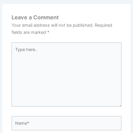
Leave a Comment
Your email address will not be published.
Required
fields are marked
*
Type
here..
Name*