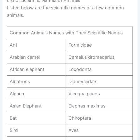
List of Scientific Names of Animals
Listed below are the scientific names of a few common
animals.
Common Animals Names with Their Scientific Names
Ant
Formicid
ae
Arabian camel
Camelus dromedarius
African elephant
Loxodonta
Albatross
Diomedeidae
Alpaca
Vicugna pacos
Asian Elephant
Elephas maximus
Bat
Chiroptera
Bird
Aves