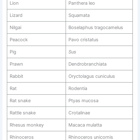
Lion
Panthera leo
Lizard
Squamata
Nilgai
Boselaphus tragocamelus
Peacock
Pavo cristatus
Pig
Sus
Prawn
Dendrobranchiata
Rabbit
Oryctolagus cuniculus
Rat
Rodentia
Rat snake
Ptyas mucosa
Rattle snake
Crotalinae
Rhesus monkey
Macaca mulatta
Rhinoceros
Rhinoceros unicornis