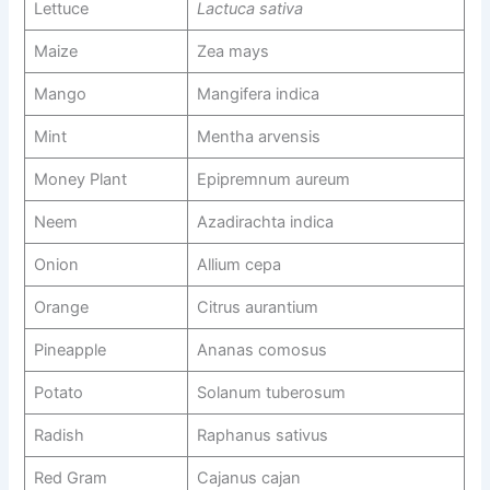
Lettuce
Lactuca sativa
Maize
Zea mays
Mango
Mangifera indica
Mint
Mentha arvensis
Money Plant
Epipremnum aureum
Neem
Azadirachta indica
Onion
Allium cepa
Orange
Citrus aurantium
Pineapple
Ananas comosus
Potato
Solanum tuberosum
Radish
Raphanus sativus
Red Gram
Cajanus cajan