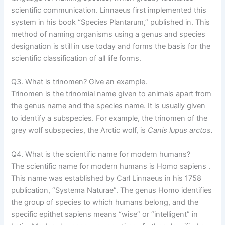
scientific communication. Linnaeus first implemented this
system in his book “Species Plantarum,” published in. This
method of naming organisms using a genus and species
designation is still in use today and forms the basis for the
scientific classification of all life forms.
Q3. What is trinomen? Give an example.
Trinomen is the trinomial name given to animals apart from
the genus name and the species name. It is usually given
to identify a subspecies. For example, the trinomen of the
grey wolf subspecies, the Arctic wolf, is
Canis lupus arctos.
Q4. What is the scientific name for modern humans?
The scientific name for modern humans is Homo sapiens .
This name was established by Carl Linnaeus in his 1758
publication, “Systema Naturae”. The genus Homo identifies
the group of species to which humans belong, and the
specific epithet sapiens means “wise” or “intelligent” in