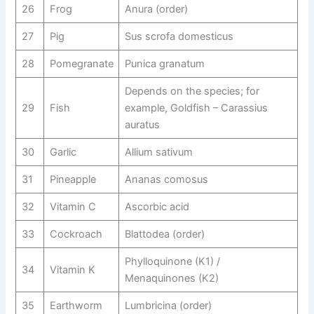
26
Frog
Anura (order)
27
Pig
Sus scrofa domesticus
28
Pomegranate
Punica granatum
Depends on the species; for
29
Fish
example, Goldfish – Carassius
auratus
30
Garlic
Allium sativum
31
Pineapple
Ananas comosus
32
Vitamin C
Ascorbic acid
33
Cockroach
Blattodea (order)
Phylloquinone (K1) /
34
Vitamin K
Menaquinones (K2)
35
Earthworm
Lumbricina (order)