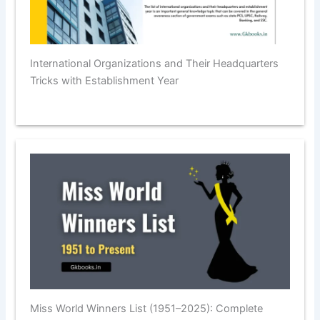
International Organizations and Their Headquarters
Tricks with Establishment Year
Miss World Winners List (1951–2025): Complete