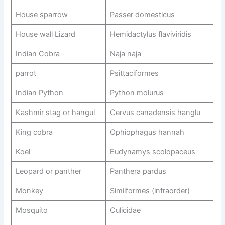
House sparrow
Passer domesticus
House wall Lizard
Hemidactylus flaviviridis
Indian Cobra
Naja naja
parrot
Psittaciformes
Indian Python
Python molurus
Kashmir stag or hangul
Cervus canadensis hanglu
King cobra
Ophiophagus hannah
Koel
Eudynamys scolopaceus
Leopard or panther
Panthera pardus
Monkey
Simiiformes (infraorder)
Mosquito
Culicidae