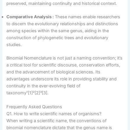
preserved, maintaining continuity and historical context.
Comparative Analysis :
These names enable researchers
to discern the evolutionary relationships and distinctions
among species within the same genus, aiding in the
construction of phylogenetic trees and evolutionary
studies.
Binomial Nomenclature is not just a naming convention; it’s
a critical tool for scientific discourse, conservation efforts,
and the advancement of biological sciences. Its
advantages underscore its role in providing stability and
continuity in the ever-evolving field of
taxonomy¹[1]²[2]³[3].
Frequently Asked Questions
Q1. How to write scientific names of organisms?
When writing a scientific name, the conventions of
binomial nomenclature dictate that the genus name is