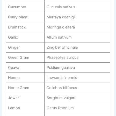
Cucumber
Cucumis sativus
Curry plant
Murraya koenigii
Drumstick
Moringa oleifera
Garlic
Allium sativum
Ginger
Zingiber officinale
Green Gram
Phaseolies aulicus
Guava
Psidium guajava
Henna
Lawsonia inermis
Horse Gram
Dolichos biffoeus
Jowar
Sorghum vulgare
Lemon
Citrus limonium