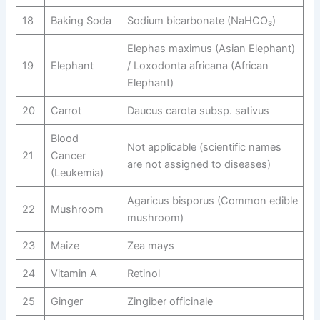
18
Baking Soda
Sodium bicarbonate (NaHCO₃)
Elephas maximus (Asian Elephant)
19
Elephant
/ Loxodonta africana (African
Elephant)
20
Carrot
Daucus carota subsp. sativus
Blood
Not applicable (scientific names
21
Cancer
are not assigned to diseases)
(Leukemia)
Agaricus bisporus (Common edible
22
Mushroom
mushroom)
23
Maize
Zea mays
24
Vitamin A
Retinol
25
Ginger
Zingiber officinale