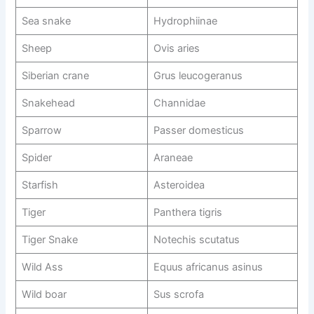
Sea snake
Hydrophiinae
Sheep
Ovis aries
Siberian crane
Grus leucogeranus
Snakehead
Channidae
Sparrow
Passer domesticus
Spider
Araneae
Starfish
Asteroidea
Tiger
Panthera tigris
Tiger Snake
Notechis scutatus
Wild Ass
Equus africanus asinus
Wild boar
Sus scrofa