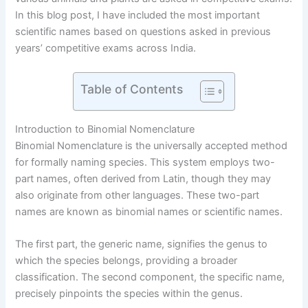
In this blog post, I have included the most important
scientific names based on questions asked in previous
years’ competitive exams across India.
Table of Contents
Introduction to Binomial Nomenclature
Binomial Nomenclature is the universally accepted method
for formally naming species. This system employs two-
part names, often derived from Latin, though they may
also originate from other languages. These two-part
names are known as binomial names or scientific names.
The first part, the generic name, signifies the genus to
which the species belongs, providing a broader
classification. The second component, the specific name,
precisely pinpoints the species within the genus.