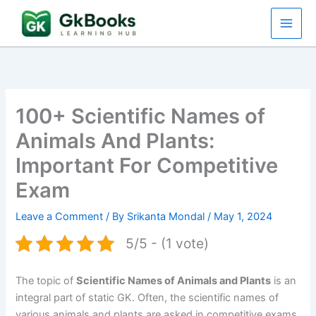
Skip
to
content
100+ Scientific Names of
Animals And Plants:
Important For Competitive
Exam
Leave a Comment
/ By
Srikanta Mondal
/
May 1, 2024
5/5 - (1 vote)
The topic of
Scientific Names of Animals and Plants
is an
integral part of static GK. Often, the scientific names of
various animals and plants are asked in competitive exams.