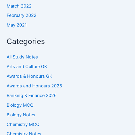
March 2022
February 2022
May 2021
Categories
All Study Notes
Arts and Culture GK
Awards & Honours GK
Awards and Honours 2026
Banking & Finance 2026
Biology MCQ
Biology Notes
Chemistry MCQ
Chemistry Notes