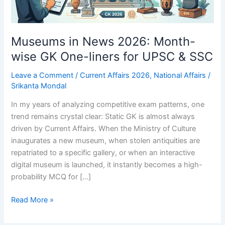
Museums in News 2026: Month-
wise GK One-liners for UPSC & SSC
Leave a Comment
/
Current Affairs 2026
,
National Affairs
/
Srikanta Mondal
In my years of analyzing competitive exam patterns, one
trend remains crystal clear: Static GK is almost always
driven by Current Affairs. When the Ministry of Culture
inaugurates a new museum, when stolen antiquities are
repatriated to a specific gallery, or when an interactive
digital museum is launched, it instantly becomes a high-
probability MCQ for […]
Museums
Read More »
in
News