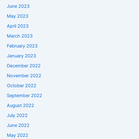
June 2023
May 2023
April 2023
March 2023
February 2023
January 2023
December 2022
November 2022
October 2022
September 2022
August 2022
July 2022
June 2022
May 2022