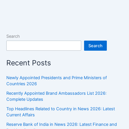
2026:
Month-
wise
GK
One-
Search
liners
Search
for
UPSC
Recent Posts
&
SSC
Newly Appointed Presidents and Prime Ministers of
Countries 2026
Recently Appointed Brand Ambassadors List 2026:
Complete Updates
Top Headlines Related to Country in News 2026: Latest
Current Affairs
Reserve Bank of India in News 2026: Latest Finance and