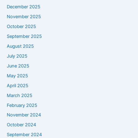
December 2025
November 2025
October 2025
September 2025
August 2025
July 2025
June 2025
May 2025
April 2025
March 2025
February 2025
November 2024
October 2024
September 2024