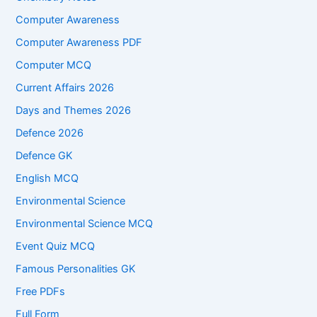
Computer Awareness
Computer Awareness PDF
Computer MCQ
Current Affairs 2026
Days and Themes 2026
Defence 2026
Defence GK
English MCQ
Environmental Science
Environmental Science MCQ
Event Quiz MCQ
Famous Personalities GK
Free PDFs
Full Form