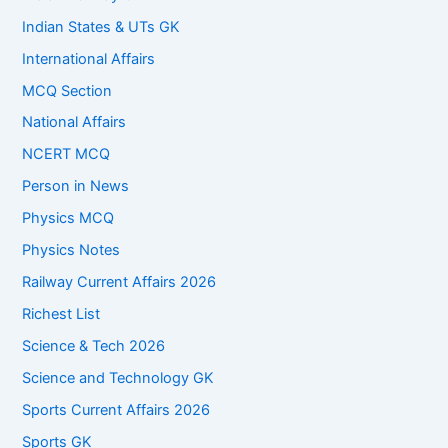
Indian States & UTs GK
International Affairs
MCQ Section
National Affairs
NCERT MCQ
Person in News
Physics MCQ
Physics Notes
Railway Current Affairs 2026
Richest List
Science & Tech 2026
Science and Technology GK
Sports Current Affairs 2026
Sports GK