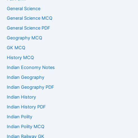
General Science
General Science MCQ
General Science PDF
Geography MCQ
GK MCQ
History MCQ
Indian Economy Notes
Indian Geography
Indian Geography PDF
Indian History
Indian History PDF
Indian Polity
Indian Polity MCQ
Indian Railway GK