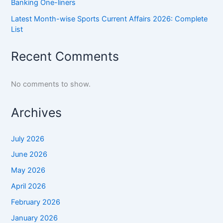
Banking One-liners
Latest Month-wise Sports Current Affairs 2026: Complete
List
Recent Comments
No comments to show.
Archives
July 2026
June 2026
May 2026
April 2026
February 2026
January 2026