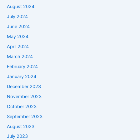
August 2024
July 2024
June 2024
May 2024
April 2024
March 2024
February 2024
January 2024
December 2023
November 2023
October 2023
September 2023
August 2023
July 2023