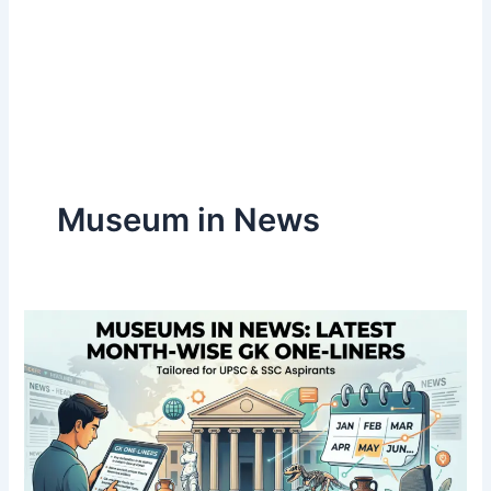
Museum in News