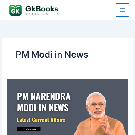
Skip
to
content
PM Modi in News