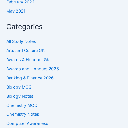
February 2022
May 2021
Categories
All Study Notes
Arts and Culture GK
Awards & Honours GK
Awards and Honours 2026
Banking & Finance 2026
Biology MCQ
Biology Notes
Chemistry MCQ
Chemistry Notes
Computer Awareness