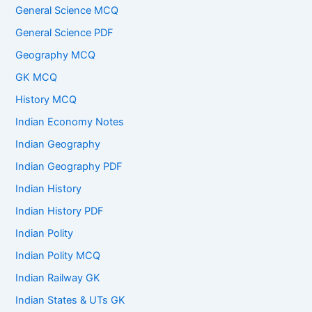
General Science MCQ
General Science PDF
Geography MCQ
GK MCQ
History MCQ
Indian Economy Notes
Indian Geography
Indian Geography PDF
Indian History
Indian History PDF
Indian Polity
Indian Polity MCQ
Indian Railway GK
Indian States & UTs GK