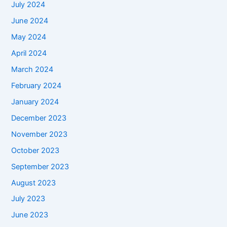
July 2024
June 2024
May 2024
April 2024
March 2024
February 2024
January 2024
December 2023
November 2023
October 2023
September 2023
August 2023
July 2023
June 2023