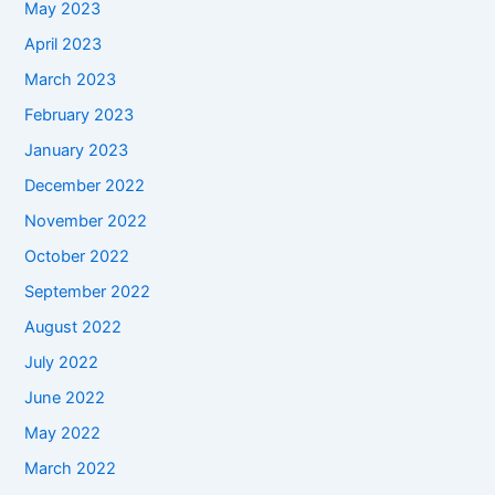
May 2023
April 2023
March 2023
February 2023
January 2023
December 2022
November 2022
October 2022
September 2022
August 2022
July 2022
June 2022
May 2022
March 2022