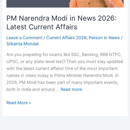
PM Narendra Modi in News 2026:
Latest Current Affairs
Leave a Comment
/
Current Affairs 2026
,
Person in News
/
Srikanta Mondal
Are you preparing for exams like SSC, Banking, RRB NTPC,
UPSC, or any state-level test? Then you must stay updated
with the latest current affairs! One of the most important
names in news today is Prime Minister Narendra Modi. In
2026, PM Modi has been part of many important events,
both in India and around …
Read more
PM
Read More »
Narendra
Modi
in