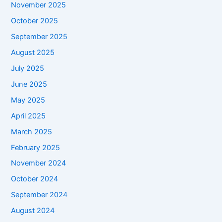
November 2025
October 2025
September 2025
August 2025
July 2025
June 2025
May 2025
April 2025
March 2025
February 2025
November 2024
October 2024
September 2024
August 2024