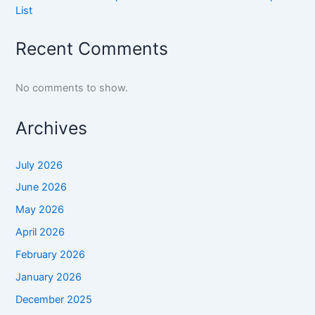
List
Recent Comments
No comments to show.
Archives
July 2026
June 2026
May 2026
April 2026
February 2026
January 2026
December 2025