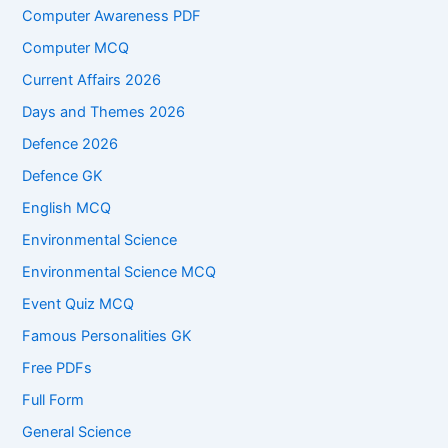
Computer Awareness PDF
Computer MCQ
Current Affairs 2026
Days and Themes 2026
Defence 2026
Defence GK
English MCQ
Environmental Science
Environmental Science MCQ
Event Quiz MCQ
Famous Personalities GK
Free PDFs
Full Form
General Science