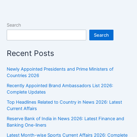
News
2026:
Latest
Current
Search
Affairs
Search
Recent Posts
Newly Appointed Presidents and Prime Ministers of
Countries 2026
Recently Appointed Brand Ambassadors List 2026:
Complete Updates
Top Headlines Related to Country in News 2026: Latest
Current Affairs
Reserve Bank of India in News 2026: Latest Finance and
Banking One-liners
Latest Month-wise Sports Current Affairs 2026: Complete