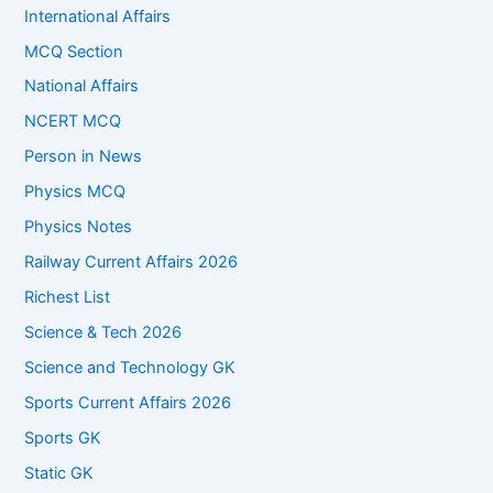
International Affairs
MCQ Section
National Affairs
NCERT MCQ
Person in News
Physics MCQ
Physics Notes
Railway Current Affairs 2026
Richest List
Science & Tech 2026
Science and Technology GK
Sports Current Affairs 2026
Sports GK
Static GK