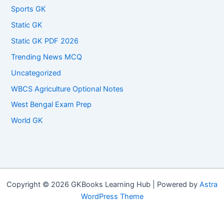
Sports GK
Static GK
Static GK PDF 2026
Trending News MCQ
Uncategorized
WBCS Agriculture Optional Notes
West Bengal Exam Prep
World GK
Copyright © 2026 GKBooks Learning Hub | Powered by
Astra
WordPress Theme