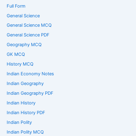
Full Form
General Science
General Science MCQ
General Science PDF
Geography MCQ
GK MCQ
History MCQ
Indian Economy Notes
Indian Geography
Indian Geography PDF
Indian History
Indian History PDF
Indian Polity
Indian Polity MCQ