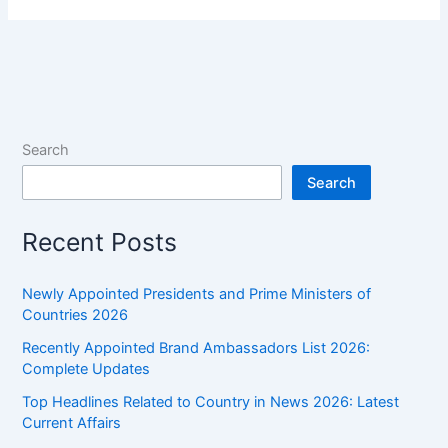
Sweat
–
Explained
Simply
Search
Search
Recent Posts
Newly Appointed Presidents and Prime Ministers of
Countries 2026
Recently Appointed Brand Ambassadors List 2026:
Complete Updates
Top Headlines Related to Country in News 2026: Latest
Current Affairs