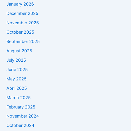
January 2026
December 2025
November 2025
October 2025
September 2025
August 2025
July 2025
June 2025
May 2025
April 2025
March 2025
February 2025
November 2024
October 2024