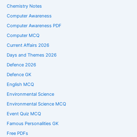
Chemistry Notes
Computer Awareness
Computer Awareness PDF
Computer MCQ
Current Affairs 2026
Days and Themes 2026
Defence 2026
Defence GK
English MCQ
Environmental Science
Environmental Science MCQ
Event Quiz MCQ
Famous Personalities GK
Free PDFs