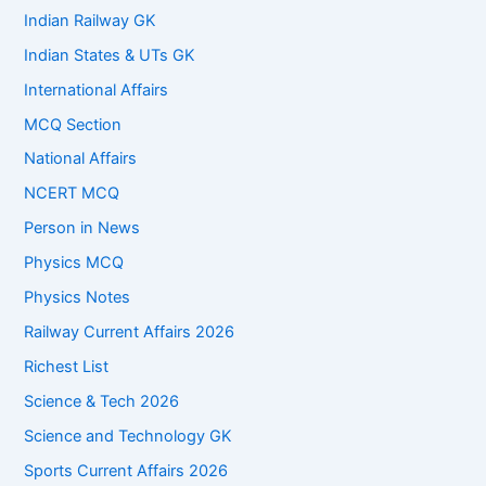
Indian Railway GK
Indian States & UTs GK
International Affairs
MCQ Section
National Affairs
NCERT MCQ
Person in News
Physics MCQ
Physics Notes
Railway Current Affairs 2026
Richest List
Science & Tech 2026
Science and Technology GK
Sports Current Affairs 2026