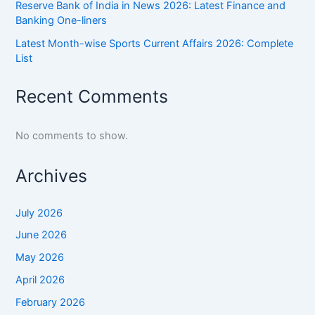
Reserve Bank of India in News 2026: Latest Finance and
Banking One-liners
Latest Month-wise Sports Current Affairs 2026: Complete
List
Recent Comments
No comments to show.
Archives
July 2026
June 2026
May 2026
April 2026
February 2026