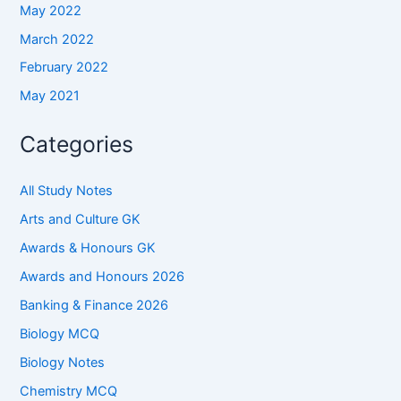
May 2022
March 2022
February 2022
May 2021
Categories
All Study Notes
Arts and Culture GK
Awards & Honours GK
Awards and Honours 2026
Banking & Finance 2026
Biology MCQ
Biology Notes
Chemistry MCQ