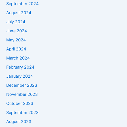
September 2024
August 2024
July 2024
June 2024
May 2024
April 2024
March 2024
February 2024
January 2024
December 2023
November 2023
October 2023
September 2023
August 2023