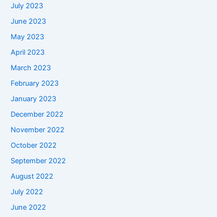
July 2023
June 2023
May 2023
April 2023
March 2023
February 2023
January 2023
December 2022
November 2022
October 2022
September 2022
August 2022
July 2022
June 2022