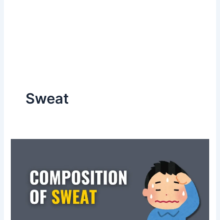
Sweat