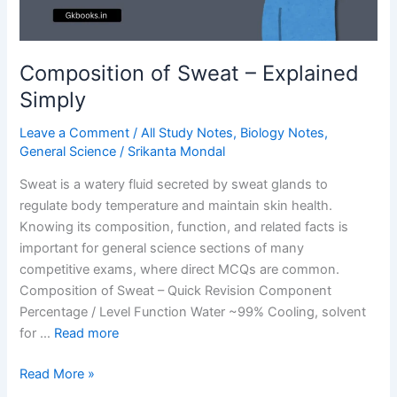
Composition of Sweat – Explained
Simply
Leave a Comment
/
All Study Notes
,
Biology Notes
,
General Science
/
Srikanta Mondal
Sweat is a watery fluid secreted by sweat glands to
regulate body temperature and maintain skin health.
Knowing its composition, function, and related facts is
important for general science sections of many
competitive exams, where direct MCQs are common.
Composition of Sweat – Quick Revision Component
Percentage / Level Function Water ~99% Cooling, solvent
for …
Read more
Composition
Read More »
of