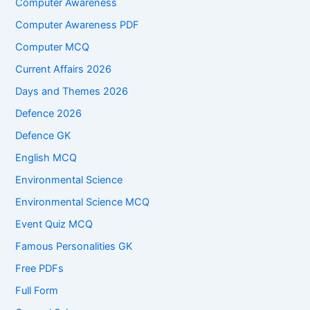
Computer Awareness
Computer Awareness PDF
Computer MCQ
Current Affairs 2026
Days and Themes 2026
Defence 2026
Defence GK
English MCQ
Environmental Science
Environmental Science MCQ
Event Quiz MCQ
Famous Personalities GK
Free PDFs
Full Form