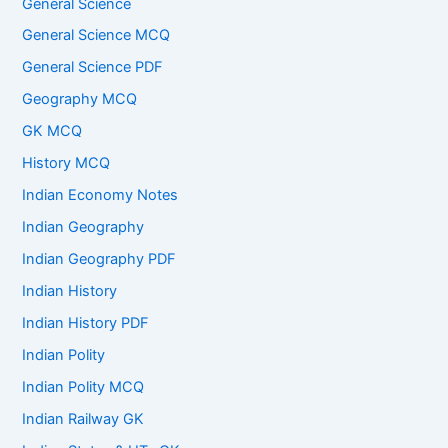
General Science
General Science MCQ
General Science PDF
Geography MCQ
GK MCQ
History MCQ
Indian Economy Notes
Indian Geography
Indian Geography PDF
Indian History
Indian History PDF
Indian Polity
Indian Polity MCQ
Indian Railway GK