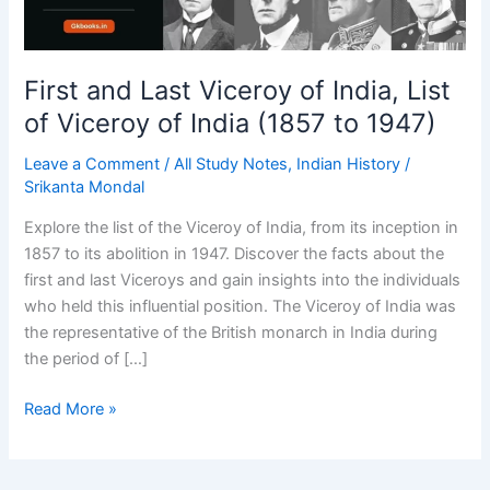
First and Last Viceroy of India, List
of Viceroy of India (1857 to 1947)
Leave a Comment
/
All Study Notes
,
Indian History
/
Srikanta Mondal
Explore the list of the Viceroy of India, from its inception in
1857 to its abolition in 1947. Discover the facts about the
first and last Viceroys and gain insights into the individuals
who held this influential position. The Viceroy of India was
the representative of the British monarch in India during
the period of […]
First
Read More »
and
Last
Viceroy