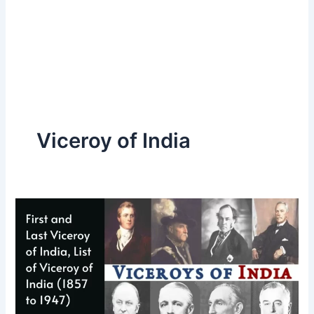
Viceroy of India