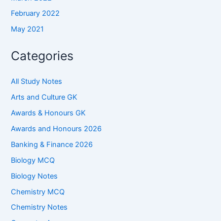
February 2022
May 2021
Categories
All Study Notes
Arts and Culture GK
Awards & Honours GK
Awards and Honours 2026
Banking & Finance 2026
Biology MCQ
Biology Notes
Chemistry MCQ
Chemistry Notes