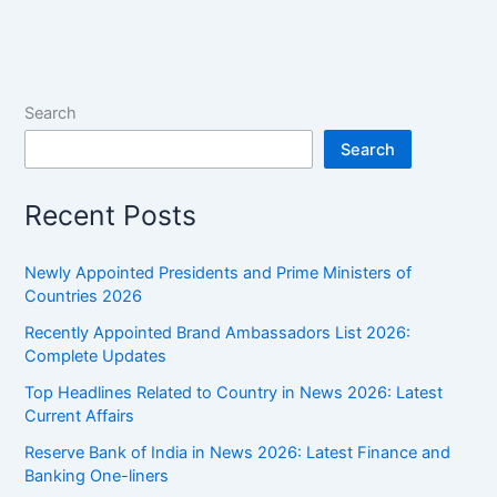
of
India,
List
of
Search
Viceroy
Search
of
India
Recent Posts
(1857
to
1947)
Newly Appointed Presidents and Prime Ministers of
Countries 2026
Recently Appointed Brand Ambassadors List 2026:
Complete Updates
Top Headlines Related to Country in News 2026: Latest
Current Affairs
Reserve Bank of India in News 2026: Latest Finance and
Banking One-liners