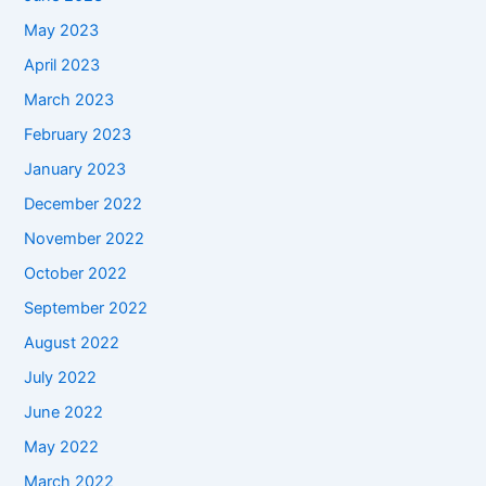
May 2023
April 2023
March 2023
February 2023
January 2023
December 2022
November 2022
October 2022
September 2022
August 2022
July 2022
June 2022
May 2022
March 2022