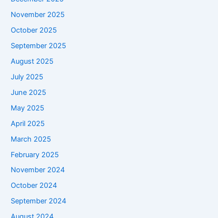
November 2025
October 2025
September 2025
August 2025
July 2025
June 2025
May 2025
April 2025
March 2025
February 2025
November 2024
October 2024
September 2024
August 2024