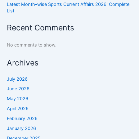
Latest Month-wise Sports Current Affairs 2026: Complete
List
Recent Comments
No comments to show.
Archives
July 2026
June 2026
May 2026
April 2026
February 2026
January 2026
December 2025