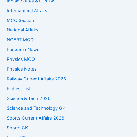
Indian States & UTs GK
International Affairs
MCQ Section
National Affairs
NCERT MCQ
Person in News
Physics MCQ
Physics Notes
Railway Current Affairs 2026
Richest List
Science & Tech 2026
Science and Technology GK
Sports Current Affairs 2026
Sports GK