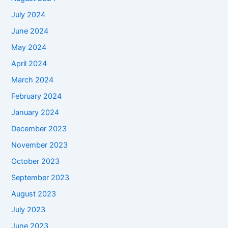
July 2024
June 2024
May 2024
April 2024
March 2024
February 2024
January 2024
December 2023
November 2023
October 2023
September 2023
August 2023
July 2023
June 2023