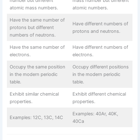
number but different
mass number but different
atomic mass numbers.
atomic numbers.
Have the same number of
Have different numbers of
protons but different
protons and neutrons.
numbers of neutrons.
Have the same number of
Have different numbers of
electrons.
electrons.
Occupy the same position
Occupy different positions
in the modern periodic
in the modern periodic
table.
table.
Exhibit similar chemical
Exhibit different chemical
properties.
properties.
Examples: 40Ar, 40K,
Examples: 12C, 13C, 14C
40Ca