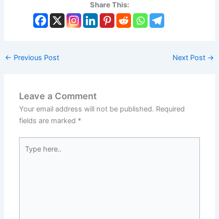
Share This:
←
Previous Post
Next Post
→
Leave a Comment
Your email address will not be published.
Required
fields are marked
*
Type
here..