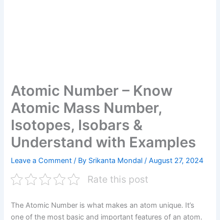
Atomic Number – Know
Atomic Mass Number,
Isotopes, Isobars &
Understand with Examples
Leave a Comment
/ By
Srikanta Mondal
/
August 27, 2024
Rate this post
The Atomic Number is what makes an atom unique. It’s
one of the most basic and important features of an atom.