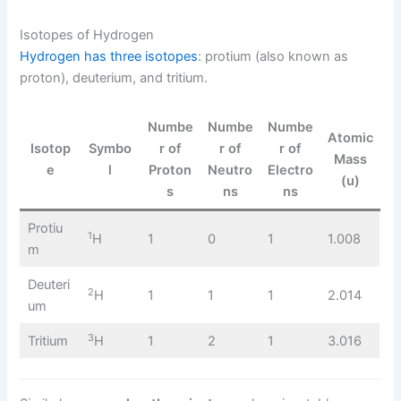
Isotopes of Hydrogen
Hydrogen has three isotopes
: protium (also known as
proton), deuterium, and tritium.
Numbe
Numbe
Numbe
Atomic
Isotop
Symbo
r of
r of
r of
Mass
e
l
Proton
Neutro
Electro
(u)
s
ns
ns
Protiu
1
H
1
0
1
1.008
m
Deuteri
2
H
1
1
1
2.014
um
3
Tritium
H
1
2
1
3.016