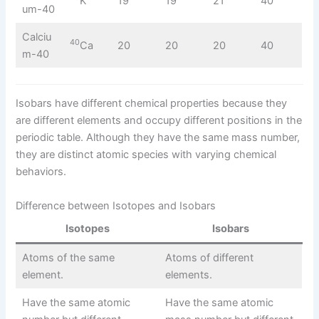
K
19
19
21
40
um-40
Calciu
40
Ca
20
20
20
40
m-40
Isobars have different chemical properties because they
are different elements and occupy different positions in the
periodic table. Although they have the same mass number,
they are distinct atomic species with varying chemical
behaviors.
Difference between Isotopes and Isobars
Isotopes
Isobars
Atoms of the same
Atoms of different
element.
elements.
Have the same atomic
Have the same atomic