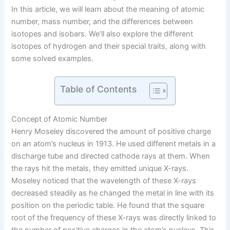
In this article, we will learn about the meaning of atomic
number, mass number, and the differences between
isotopes and isobars. We’ll also explore the different
isotopes of hydrogen and their special traits, along with
some solved examples.
Table of Contents
Concept of Atomic Number
Henry Moseley discovered the amount of positive charge
on an atom’s nucleus in 1913. He used different metals in a
discharge tube and directed cathode rays at them. When
the rays hit the metals, they emitted unique X-rays.
Moseley noticed that the wavelength of these X-rays
decreased steadily as he changed the metal in line with its
position on the periodic table. He found that the square
root of the frequency of these X-rays was directly linked to