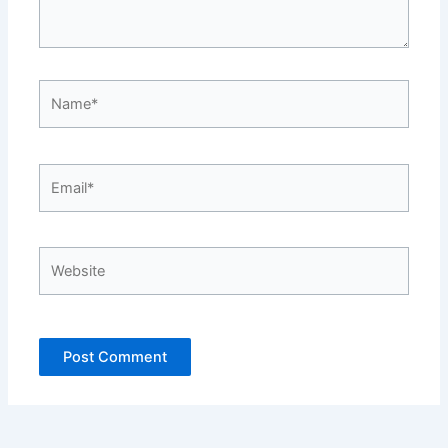
Name*
Email*
Website