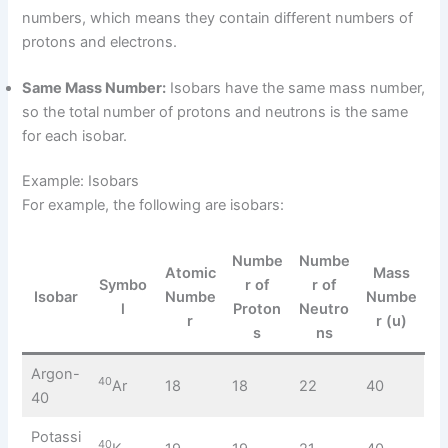
numbers, which means they contain different numbers of
protons and electrons.
Same Mass Number:
Isobars have the same mass number,
so the total number of protons and neutrons is the same
for each isobar.
Example: Isobars
For example, the following are isobars:
Numbe
Numbe
Atomic
Mass
Symbo
r of
r of
Isobar
Numbe
Numbe
l
Proton
Neutro
r
r (u)
s
ns
Argon-
40
Ar
18
18
22
40
40
Potassi
40