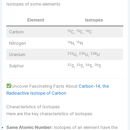
Isotopes of some elements
Element
Isotopes
12
13
14
Carbon
C,
C,
C
14
15
Nitrogen
N,
N
233
235
238
Uranium
U,
U,
U
32
33
34
36
Sulphur
S,
S,
S,
S
Uncover Fascinating Facts About
Carbon-14, the
Radioactive Isotope of Carbon
Characteristics of Isotopes
Here are the key characteristics of isotopes:
Same Atomic Number:
Isotopes of an element have the