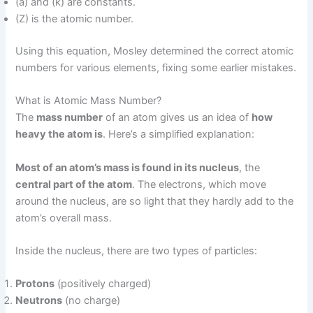
(a) and (k) are constants.
(Z) is the atomic number.
Using this equation, Mosley determined the correct atomic
numbers for various elements, fixing some earlier mistakes.
What is Atomic Mass Number?
The
mass number
of an atom gives us an idea of
how
heavy the atom is
. Here’s a simplified explanation:
Most of an atom’s mass is found in its nucleus
, the
central part of the atom
. The electrons, which move
around the nucleus, are so light that they hardly add to the
atom’s overall mass.
Inside the nucleus, there are two types of particles:
Protons
(positively charged)
Neutrons
(no charge)