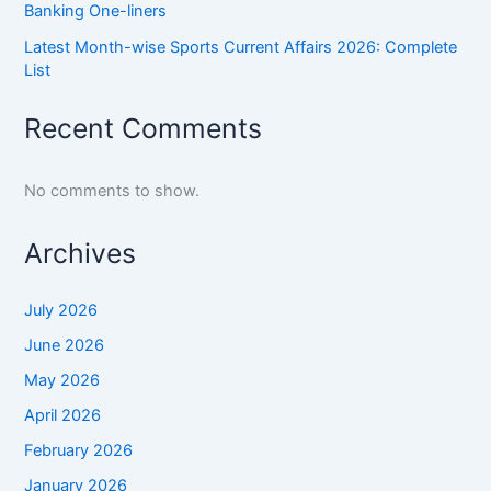
Banking One-liners
Latest Month-wise Sports Current Affairs 2026: Complete
List
Recent Comments
No comments to show.
Archives
July 2026
June 2026
May 2026
April 2026
February 2026
January 2026