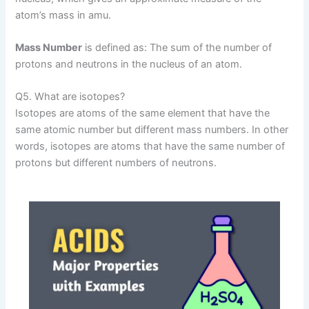
atom’s mass in amu.
Mass Number
is defined as: The sum of the number of
protons and neutrons in the nucleus of an atom.
Q5. What are isotopes?
Isotopes are atoms of the same element that have the
same atomic number but different mass numbers. In other
words, isotopes are atoms that have the same number of
protons but different numbers of neutrons.