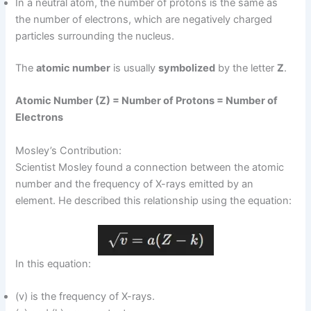
In a neutral atom, the number of protons is the same as
the number of electrons, which are negatively charged
particles surrounding the nucleus.
The
atomic number
is usually
symbolized
by the letter
Z
.
Atomic Number (Z) = Number of Protons = Number of
Electrons
Mosley’s Contribution:
Scientist Mosley found a connection between the atomic
number and the frequency of X-rays emitted by an
element. He described this relationship using the equation:
In this equation:
(v) is the frequency of X-rays.