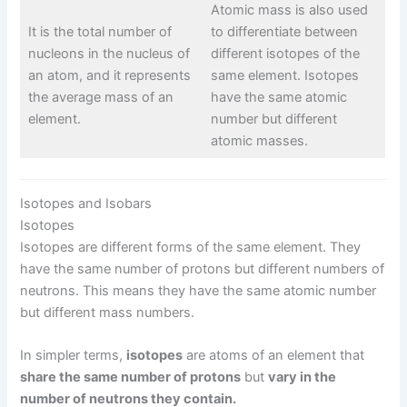
Atomic mass is also used
It is the total number of
to differentiate between
nucleons in the nucleus of
different isotopes of the
an atom, and it represents
same element. Isotopes
the average mass of an
have the same atomic
element.
number but different
atomic masses.
Isotopes and Isobars
Isotopes
Isotopes are different forms of the same element. They
have the same number of protons but different numbers of
neutrons. This means they have the same atomic number
but different mass numbers.
In simpler terms,
isotopes
are atoms of an element that
share the same number of protons
but
vary in the
number of neutrons they contain.