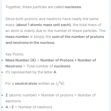
Together, these particles are called
nucleons
.
Since both protons and neutrons have nearly the same
mass (
about 1 atomic mass unit each)
, the total mass of
an atom is mainly due to the number of these particles. The
mass number
is simply the
sum of the number of protons
and neutrons in the nucleus.
Key Points:
Mass Number (A)
=
Number of Protons + Number of
Neutrons
= Total number of
nucleons
It’s represented by the letter
A
.
A
For a
neutral atom
written as (
X):
Z
Z
(atomic number) = Number of protons = Number of
electrons
A – Z
= Number of neutrons