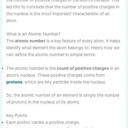
the number of positive charges in the atom’s nucleus. This
led him to conclude that the number of positive charges in
the nucleus is the most important characteristic of an
atom.
What is an Atomic Number?
The
atomic number
is a key feature of every atom. It helps
identify what element the atom belongs to. Here’s how we
can define the atomic number in simple terms:
The atomic number is the
count of positive charges
in an
atom’s nucleus. These positive charges come from
protons
, which are tiny particles inside the nucleus.
So, the atomic number of an element is simply the number
of protons in the nucleus of its atoms.
Key Points:
Each proton carries a positive charge.