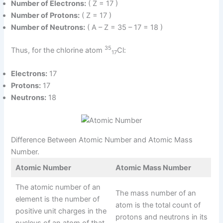
Number of Electrons:
( Z = 17 )
Number of Protons:
( Z = 17 )
Number of Neutrons:
( A – Z = 35 – 17 = 18 )
35
Thus, for the chlorine atom
Cl:
17
Electrons:
17
Protons:
17
Neutrons:
18
Difference Between Atomic Number and Atomic Mass
Number.
Atomic Number
Atomic Mass Number
The atomic number of an
The mass number of an
element is the number of
atom is the total count of
positive unit charges in the
protons and neutrons in its
nucleus of an atom of that