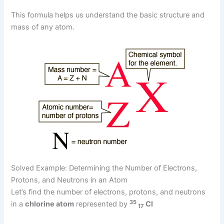
This formula helps us understand the basic structure and
mass of any atom.
Solved Example: Determining the Number of Electrons,
Protons, and Neutrons in an Atom
Let’s find the number of electrons, protons, and neutrons
35
in a
chlorine atom
represented by
Cl
17