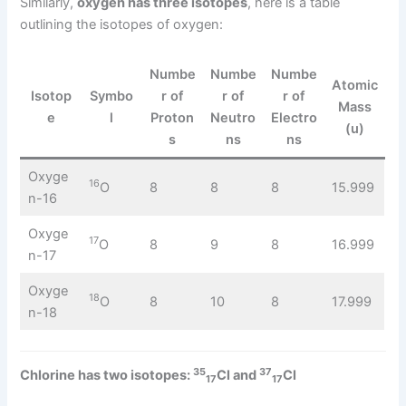
Similarly,
oxygen has three isotopes
, here is a table
outlining the isotopes of oxygen:
Numbe
Numbe
Numbe
Atomic
Isotop
Symbo
r of
r of
r of
Mass
e
l
Proton
Neutro
Electro
(u)
s
ns
ns
Oxyge
16
O
8
8
8
15.999
n-16
Oxyge
17
O
8
9
8
16.999
n-17
Oxyge
18
O
8
10
8
17.999
n-18
35
37
Chlorine has two isotopes:
Cl and
Cl
17
17