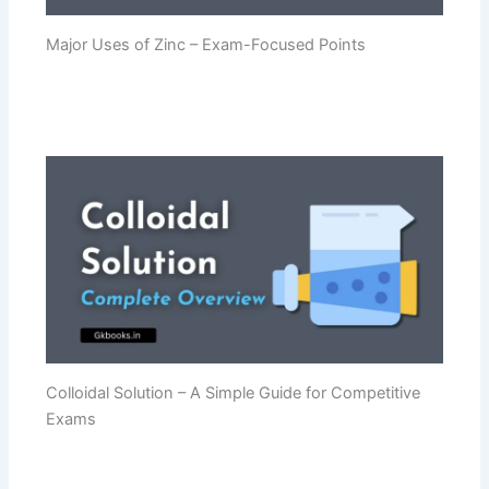
Major Uses of Zinc – Exam-Focused Points
Colloidal Solution – A Simple Guide for Competitive
Exams