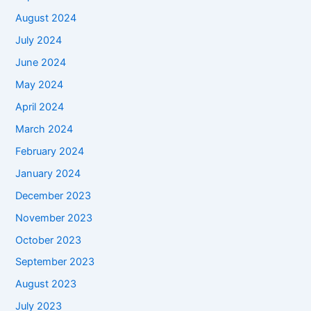
August 2024
July 2024
June 2024
May 2024
April 2024
March 2024
February 2024
January 2024
December 2023
November 2023
October 2023
September 2023
August 2023
July 2023