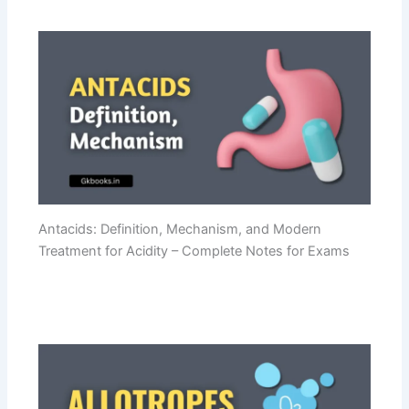
Antacids: Definition, Mechanism, and Modern
Treatment for Acidity – Complete Notes for Exams