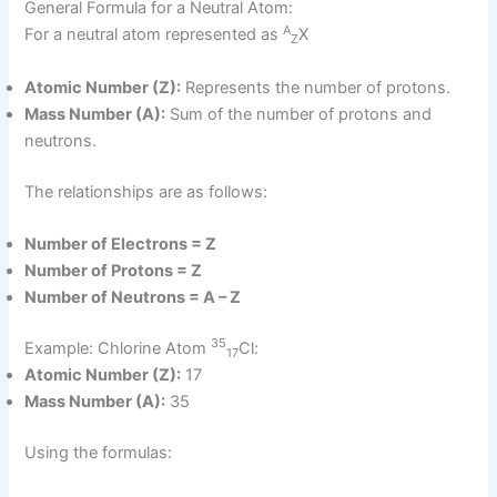
General Formula for a Neutral Atom:
A
For a neutral atom represented as
X
Z
Atomic Number (Z):
Represents the number of protons.
Mass Number (A):
Sum of the number of protons and
neutrons.
The relationships are as follows:
Number of Electrons = Z
Number of Protons = Z
Number of Neutrons = A – Z
35
Example: Chlorine Atom
Cl:
17
Atomic Number (Z):
17
Mass Number (A):
35
Using the formulas: