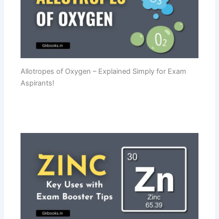
Allotropes of Oxygen – Explained Simply for Exam
Aspirants!