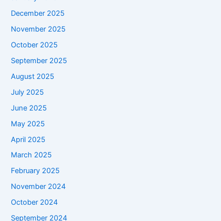
December 2025
November 2025
October 2025
September 2025
August 2025
July 2025
June 2025
May 2025
April 2025
March 2025
February 2025
November 2024
October 2024
September 2024