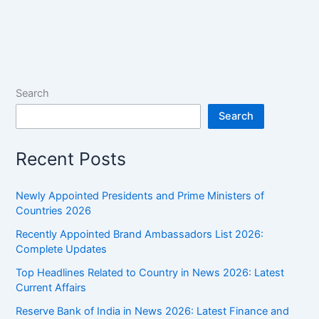
Search
Search
Recent Posts
Newly Appointed Presidents and Prime Ministers of
Countries 2026
Recently Appointed Brand Ambassadors List 2026:
Complete Updates
Top Headlines Related to Country in News 2026: Latest
Current Affairs
Reserve Bank of India in News 2026: Latest Finance and