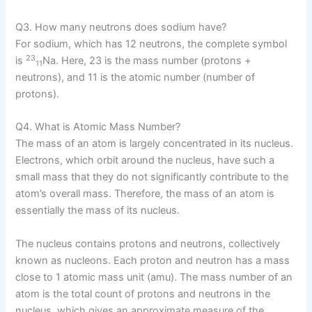
Q3. How many neutrons does sodium have?
For sodium, which has 12 neutrons, the complete symbol
23
is
Na. Here, 23 is the mass number (protons +
11
neutrons), and 11 is the atomic number (number of
protons).
Q4. What is Atomic Mass Number?
The mass of an atom is largely concentrated in its nucleus.
Electrons, which orbit around the nucleus, have such a
small mass that they do not significantly contribute to the
atom’s overall mass. Therefore, the mass of an atom is
essentially the mass of its nucleus.
The nucleus contains protons and neutrons, collectively
known as nucleons. Each proton and neutron has a mass
close to 1 atomic mass unit (amu). The mass number of an
atom is the total count of protons and neutrons in the
nucleus, which gives an approximate measure of the