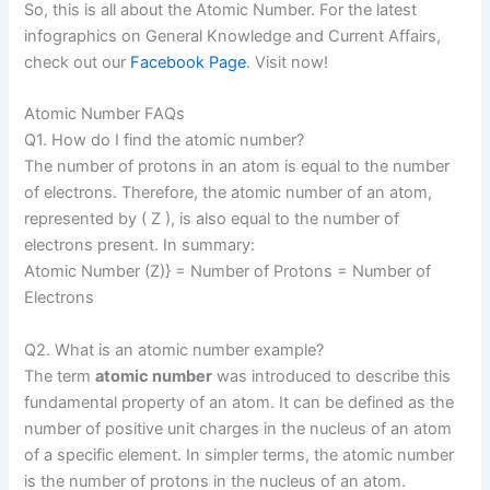
So, this is all about the Atomic Number. For the latest
infographics on General Knowledge and Current Affairs,
check out our
Facebook Page
. Visit now!
Atomic Number FAQs
Q1. How do I find the atomic number?
The number of protons in an atom is equal to the number
of electrons. Therefore, the atomic number of an atom,
represented by ( Z ), is also equal to the number of
electrons present. In summary:
Atomic Number (Z)} = Number of Protons = Number of
Electrons
Q2. What is an atomic number example?
The term
atomic number
was introduced to describe this
fundamental property of an atom. It can be defined as the
number of positive unit charges in the nucleus of an atom
of a specific element. In simpler terms, the atomic number
is the number of protons in the nucleus of an atom.