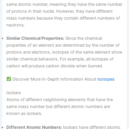
same atomic number, meaning they have the same number
of protons in their nuclei. However, they have different
mass numbers because they contain different numbers of
neutrons.
Similar Chemical Properties:
Since the chemical
properties of an element are determined by the number of
protons and electrons, isotopes of the same element show
similar chemical behaviors. For example, all isotopes of
carbon will produce carbon dioxide when burned.
Discover More In-Depth Information About
Isotopes
Isobars
Atoms of different neighboring elements that have the
same mass number but different atomic numbers are
known as isobars.
Different Atomic Numbers:
Isobars have different atomic