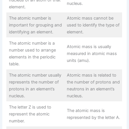
nucleus.
element.
The atomic number is
Atomic mass cannot be
important for grouping and
used to identify the type of
identifying an element.
element.
The atomic number is a
Atomic mass is usually
number used to arrange
measured in atomic mass
elements in the periodic
units (amu).
table.
The atomic number usually
Atomic mass is related to
represents the number of
the number of protons and
protons in an element’s
neutrons in an element’s
nucleus.
nucleus.
The letter Z is used to
The atomic mass is
represent the atomic
represented by the letter A.
number.