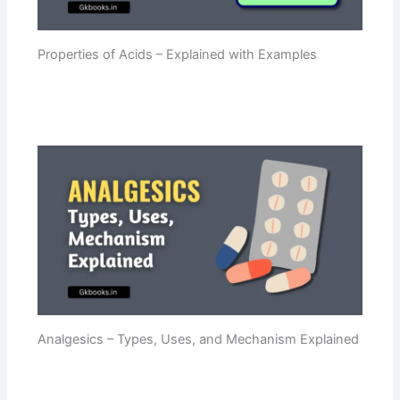
Properties of Acids – Explained with Examples
Analgesics – Types, Uses, and Mechanism Explained