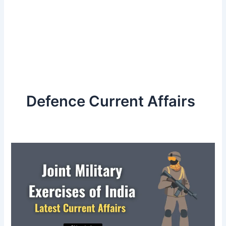
Defence Current Affairs