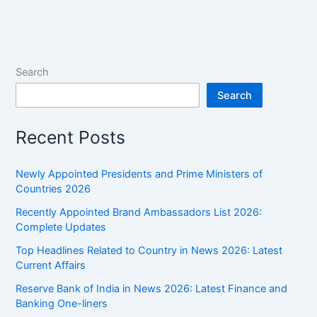
of
India
2026:
Month-
Search
wise
Search
List
Recent Posts
Newly Appointed Presidents and Prime Ministers of
Countries 2026
Recently Appointed Brand Ambassadors List 2026:
Complete Updates
Top Headlines Related to Country in News 2026: Latest
Current Affairs
Reserve Bank of India in News 2026: Latest Finance and
Banking One-liners