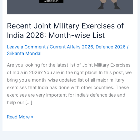
Recent Joint Military Exercises of
India 2026: Month-wise List
Leave a Comment
/
Current Affairs 2026
,
Defence 2026
/
Srikanta Mondal
Are you looking for the latest list of Joint Military Exercises
of India in 2026? You are in the right place! In this post, we
bring you a month-wise updated list of all major military
exercises that India has done with other countries. These
exercises are very important for India’s defence ties and
help our […]
Recent
Read More »
Joint
Military
Exercises