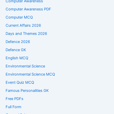
Computer Awareness
Computer Awareness PDF
Computer MCQ
Current Affairs 2026
Days and Themes 2026
Defence 2026
Defence GK
English MCQ
Environmental Science
Environmental Science MCQ
Event Quiz MCQ
Famous Personalities GK
Free PDFs
Full Form