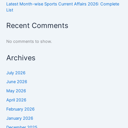
Latest Month-wise Sports Current Affairs 2026: Complete
List
Recent Comments
No comments to show.
Archives
July 2026
June 2026
May 2026
April 2026
February 2026
January 2026
December 2025