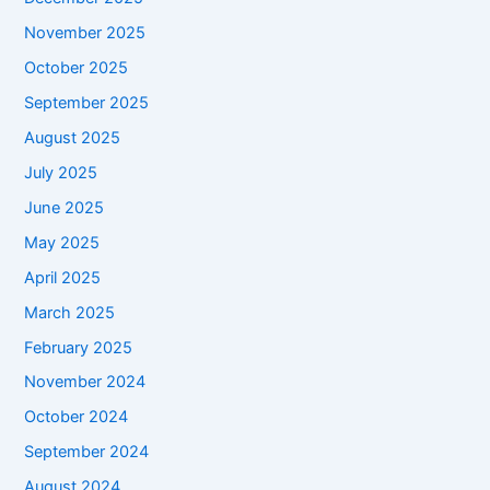
November 2025
October 2025
September 2025
August 2025
July 2025
June 2025
May 2025
April 2025
March 2025
February 2025
November 2024
October 2024
September 2024
August 2024