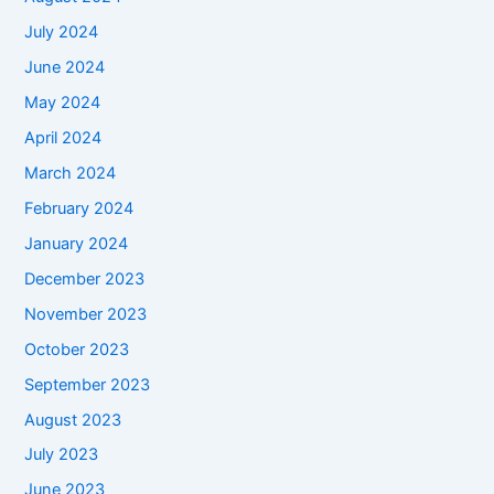
July 2024
June 2024
May 2024
April 2024
March 2024
February 2024
January 2024
December 2023
November 2023
October 2023
September 2023
August 2023
July 2023
June 2023