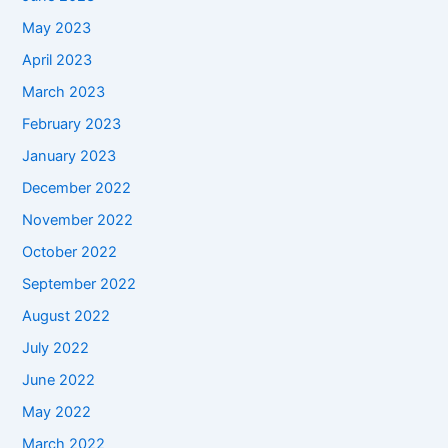
May 2023
April 2023
March 2023
February 2023
January 2023
December 2022
November 2022
October 2022
September 2022
August 2022
July 2022
June 2022
May 2022
March 2022