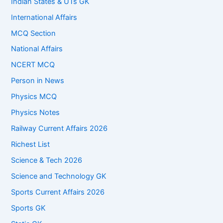
Indian States & UTs GK
International Affairs
MCQ Section
National Affairs
NCERT MCQ
Person in News
Physics MCQ
Physics Notes
Railway Current Affairs 2026
Richest List
Science & Tech 2026
Science and Technology GK
Sports Current Affairs 2026
Sports GK