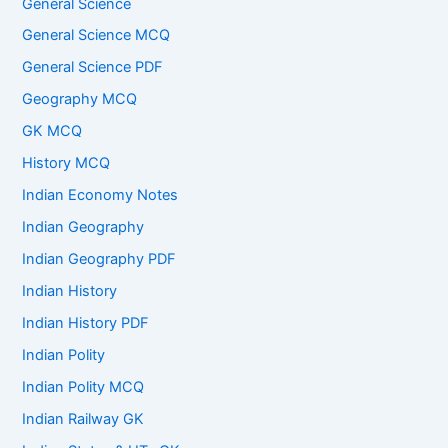
General Science
General Science MCQ
General Science PDF
Geography MCQ
GK MCQ
History MCQ
Indian Economy Notes
Indian Geography
Indian Geography PDF
Indian History
Indian History PDF
Indian Polity
Indian Polity MCQ
Indian Railway GK