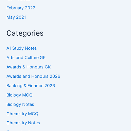
February 2022
May 2021
Categories
All Study Notes
Arts and Culture GK
Awards & Honours GK
Awards and Honours 2026
Banking & Finance 2026
Biology MCQ
Biology Notes
Chemistry MCQ
Chemistry Notes