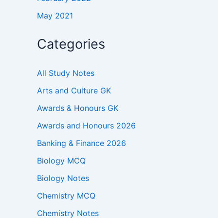
May 2021
Categories
All Study Notes
Arts and Culture GK
Awards & Honours GK
Awards and Honours 2026
Banking & Finance 2026
Biology MCQ
Biology Notes
Chemistry MCQ
Chemistry Notes