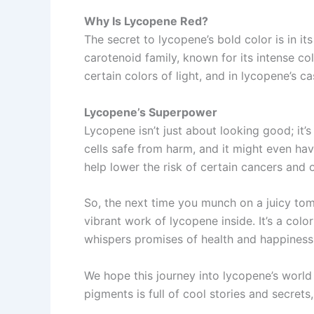
Why Is Lycopene Red?
The secret to lycopene’s bold color is in it
carotenoid family, known for its intense co
certain colors of light, and in lycopene’s cas
Lycopene’s Superpower
Lycopene isn’t just about looking good; it’
cells safe from harm, and it might even ha
help lower the risk of certain cancers and o
So, the next time you munch on a juicy tom
vibrant work of lycopene inside. It’s a col
whispers promises of health and happiness
We hope this journey into lycopene’s world
pigments is full of cool stories and secrets,