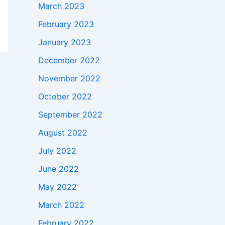
March 2023
February 2023
January 2023
December 2022
November 2022
October 2022
September 2022
August 2022
July 2022
June 2022
May 2022
March 2022
February 2022