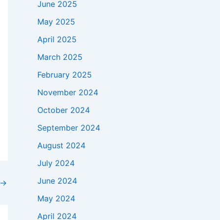
June 2025
May 2025
April 2025
March 2025
February 2025
November 2024
October 2024
September 2024
August 2024
July 2024
June 2024
→
May 2024
April 2024