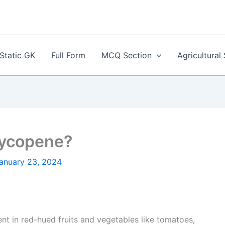
Static GK
Full Form
MCQ Section
Agricultural
 Lycopene?
anuary 23, 2024
t in red-hued fruits and vegetables like tomatoes,