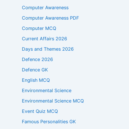
Computer Awareness
Computer Awareness PDF
Computer MCQ
Current Affairs 2026
Days and Themes 2026
Defence 2026
Defence GK
English MCQ
Environmental Science
Environmental Science MCQ
Event Quiz MCQ
Famous Personalities GK