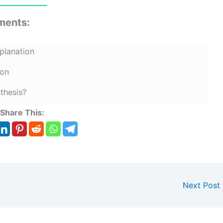
ments:
planation
ion
thesis?
Share This:
Next Post