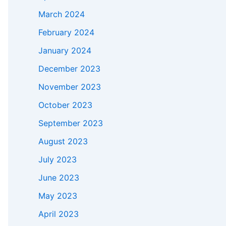
March 2024
February 2024
January 2024
December 2023
November 2023
October 2023
September 2023
August 2023
July 2023
June 2023
May 2023
April 2023