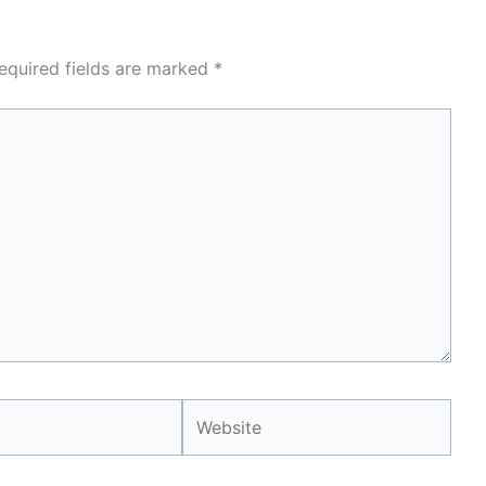
equired fields are marked
*
Website