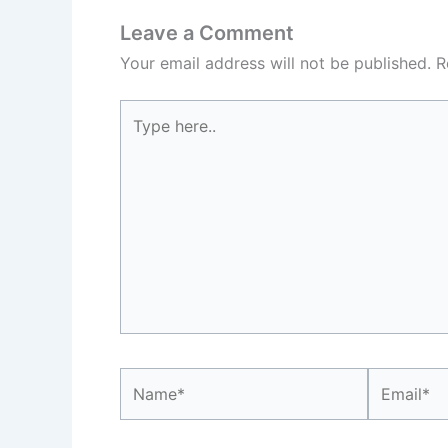
Leave a Comment
Your email address will not be published.
R
Type
here..
Name*
Email*