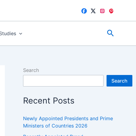
Search
 Studies
Search
Search
Recent Posts
Newly Appointed Presidents and Prime
Ministers of Countries 2026