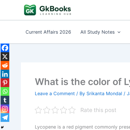
Skip
to
content
Current Affairs 2026
All Study Notes
What is the color of
Leave a Comment
/ By
Srikanta Mondal
/
J
Rate this post
Lycopene is a red pigment commonly presen