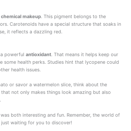
s
chemical makeup
. This pigment belongs to the
lors. Carotenoids have a special structure that soaks in
e, it reflects a dazzling red.
s a powerful
antioxidant
. That means it helps keep our
ve some health perks. Studies hint that lycopene could
ther health issues.
ato or savor a watermelon slice, think about the
or that not only makes things look amazing but also
.
 was both interesting and fun. Remember, the world of
 just waiting for you to discover!