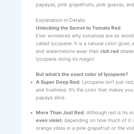
papayas, pink grapefruits, pink guavas, an
Explanation in Details
Unlocking the Secret to Tomato Red
Ever wondered why tomatoes are so wonderfu
called lycopene. It is a natural color giver,
and watermelons wear their
rich red
shades
lycopene doing its magic!
But what’s the exact color of lycopene?
A Super Deep Red:
Lycopene isn’t just red;
and liveliness. It’s the color that makes yo
papaya slice.
More Than Just Red:
Although red is its m
even violet
, depending on how much of it i
orange vibes in a pink grapefruit or the viol