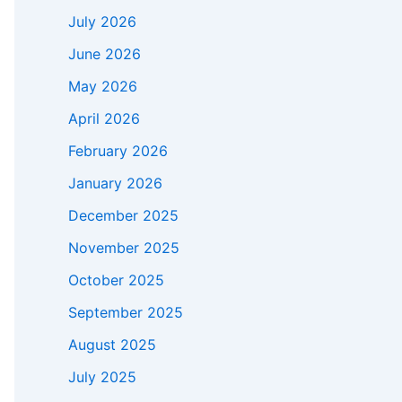
July 2026
June 2026
May 2026
April 2026
February 2026
January 2026
December 2025
November 2025
October 2025
September 2025
August 2025
July 2025