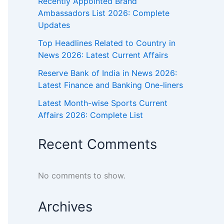
Recently Appointed Brand
Ambassadors List 2026: Complete
Updates
Top Headlines Related to Country in
News 2026: Latest Current Affairs
Reserve Bank of India in News 2026:
Latest Finance and Banking One-liners
Latest Month-wise Sports Current
Affairs 2026: Complete List
Recent Comments
No comments to show.
Archives