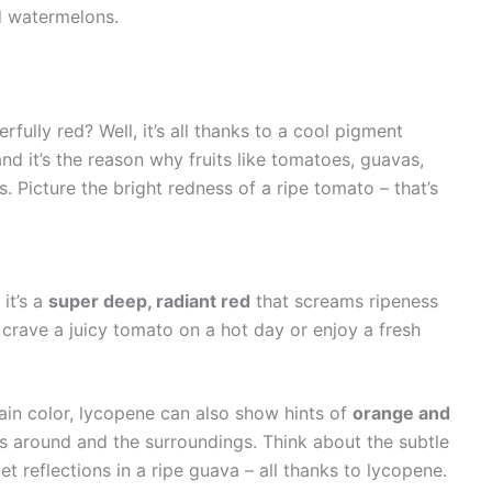
d watermelons.
lly red? Well, it’s all thanks to a cool pigment
 and it’s the reason why fruits like tomatoes, guavas,
. Picture the bright redness of a ripe tomato – that’s
 it’s a
super deep, radiant red
that screams ripeness
u crave a juicy tomato on a hot day or enjoy a fresh
ain color, lycopene can also show hints of
orange and
s around and the surroundings. Think about the subtle
et reflections in a ripe guava – all thanks to lycopene.