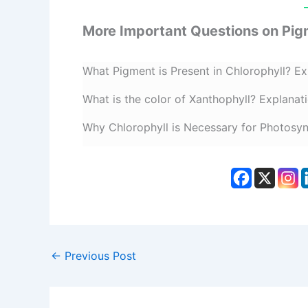
More Important Questions on Pig
What Pigment is Present in Chlorophyll? Ex
What is the color of Xanthophyll? Explanat
Why Chlorophyll is Necessary for Photosyn
←
Previous Post