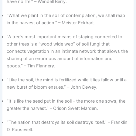
have no life.” – Wendell Berry.
“What we plant in the soil of contemplation, we shall reap
in the harvest of action.” – Meister Eckhart.
“A tree’s most important means of staying connected to
other trees is a “wood wide web” of soil fungi that
connects vegetation in an intimate network that allows the
sharing of an enormous amount of information and
goods.” – Tim Flannery.
“Like the soil, the mind is fertilized while it lies fallow until a
new burst of bloom ensues.” – John Dewey.
“It is like the seed put in the soil – the more one sows, the
greater the harvest.” – Orison Swett Marden.
“The nation that destroys its soil destroys itself.” – Franklin
D. Roosevelt.