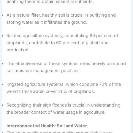
enabling them to obtain essential nutrients.
As a natural filter, healthy soil is crucial in purifying and
storing water as it infiltrates the ground.
Rainfed agriculture systems, constituting 80 per cent of
croplands, contribute to 60 per cent of global food
production.
The effectiveness of these systems relies heavily on sound
soil moisture management practices.
Irrigated agriculture systems, which consume 70% of the
world’s freshwater, cover 20% of croplands.
Recognizing their significance is crucial in understanding
the broader context of water usage in agriculture.
Interconnected Health: Soil and Water
The soil’s health and water quality and availability are