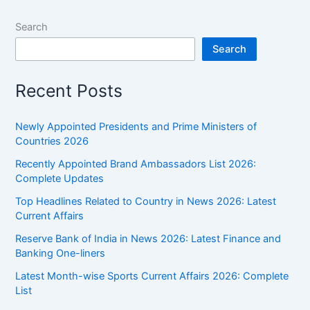
Search
Search
Recent Posts
Newly Appointed Presidents and Prime Ministers of
Countries 2026
Recently Appointed Brand Ambassadors List 2026:
Complete Updates
Top Headlines Related to Country in News 2026: Latest
Current Affairs
Reserve Bank of India in News 2026: Latest Finance and
Banking One-liners
Latest Month-wise Sports Current Affairs 2026: Complete
List