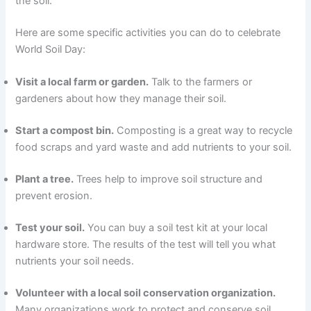
the soil.
Here are some specific activities you can do to celebrate
World Soil Day:
Visit a local farm or garden.
Talk to the farmers or
gardeners about how they manage their soil.
Start a compost bin.
Composting is a great way to recycle
food scraps and yard waste and add nutrients to your soil.
Plant a tree.
Trees help to improve soil structure and
prevent erosion.
Test your soil.
You can buy a soil test kit at your local
hardware store. The results of the test will tell you what
nutrients your soil needs.
Volunteer with a local soil conservation organization.
Many organizations work to protect and conserve soil.