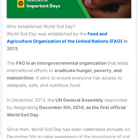
Who established World Soil Day?
World Soil Day was established by the
Food and
Agriculture Organization of the United Nations (FAO)
in
2013
.
The
FAO is an intergovernmental organization
that leads
international efforts to
eradicate hunger, poverty, and
malnutrition
. It aims to ensure everyone has access to
adequate, safe, and nutritious food.
In December 2013, the
UN General Assembly
responded
by designating
December 5th, 2014, as the first official
World Soil Day.
Since then, World Soil Day has been celebrated annually on
December 5th to raise awareness of the importance of soil