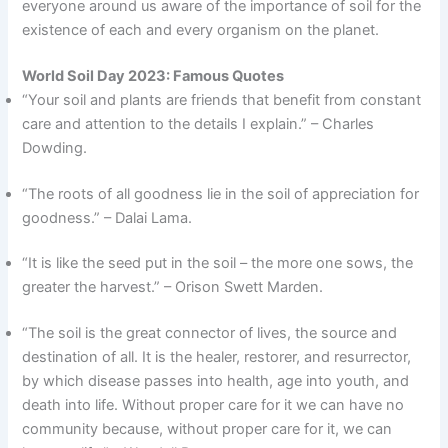
everyone around us aware of the importance of soil for the
existence of each and every organism on the planet.
World Soil Day 2023: Famous Quotes
“Your soil and plants are friends that benefit from constant
care and attention to the details I explain.” – Charles
Dowding.
“The roots of all goodness lie in the soil of appreciation for
goodness.” – Dalai Lama.
“It is like the seed put in the soil – the more one sows, the
greater the harvest.” – Orison Swett Marden.
“The soil is the great connector of lives, the source and
destination of all. It is the healer, restorer, and resurrector,
by which disease passes into health, age into youth, and
death into life. Without proper care for it we can have no
community because, without proper care for it, we can