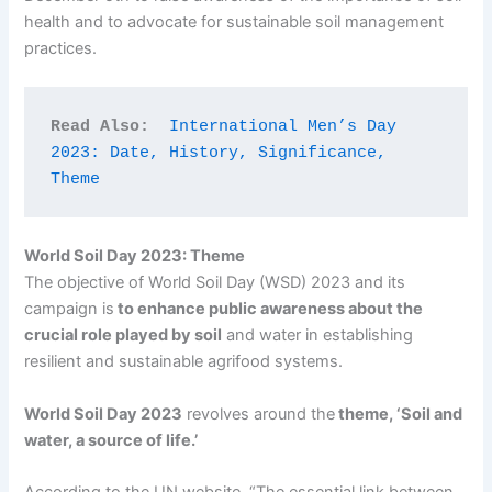
health and to advocate for sustainable soil management
practices.
Read Also:
International Men’s Day 
2023: Date, History, Significance, 
Theme
World Soil Day 2023: Theme
The objective of World Soil Day (WSD) 2023 and its
campaign is
to enhance public awareness about the
crucial role played by soil
and water in establishing
resilient and sustainable agrifood systems.
World Soil Day 2023
revolves around the
theme, ‘Soil and
water, a source of life.’
According to the UN website, “The essential link between