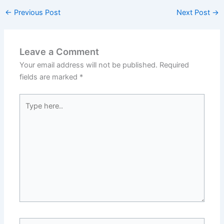
←
Previous Post
Next Post
→
Leave a Comment
Your email address will not be published.
Required
fields are marked
*
Type
here..
Name*