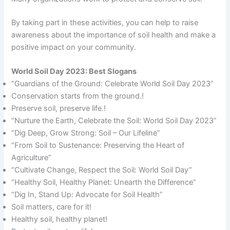
By taking part in these activities, you can help to raise
awareness about the importance of soil health and make a
positive impact on your community.
World Soil Day 2023: Best Slogans
“Guardians of the Ground: Celebrate World Soil Day 2023”
Conservation starts from the ground.!
Preserve soil, preserve life.!
“Nurture the Earth, Celebrate the Soil: World Soil Day 2023”
“Dig Deep, Grow Strong: Soil – Our Lifeline”
“From Soil to Sustenance: Preserving the Heart of
Agriculture”
“Cultivate Change, Respect the Soil: World Soil Day”
“Healthy Soil, Healthy Planet: Unearth the Difference”
“Dig In, Stand Up: Advocate for Soil Health”
Soil matters, care for it!
Healthy soil, healthy planet!