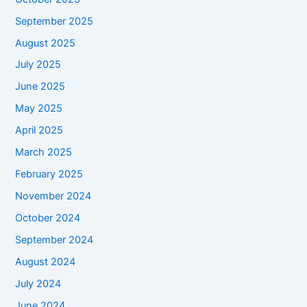
September 2025
August 2025
July 2025
June 2025
May 2025
April 2025
March 2025
February 2025
November 2024
October 2024
September 2024
August 2024
July 2024
June 2024