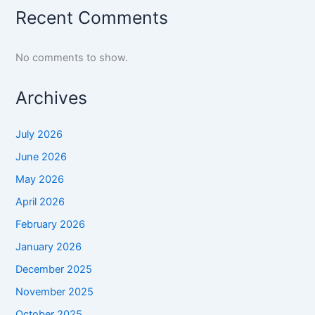
Recent Comments
No comments to show.
Archives
July 2026
June 2026
May 2026
April 2026
February 2026
January 2026
December 2025
November 2025
October 2025