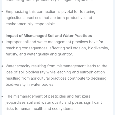
Emphasizing this connection is pivotal for fostering
agricultural practices that are both productive and
environmentally responsible.
Impact of Mismanaged Soil and Water Practices
Improper soil and water management practices have far-
reaching consequences, affecting soil erosion, biodiversity,
fertility, and water quality and quantity.
Water scarcity resulting from mismanagement leads to the
loss of soil biodiversity while leaching and eutrophication
resulting from agricultural practices contribute to declining
biodiversity in water bodies.
The mismanagement of pesticides and fertilizers
jeopardizes soil and water quality and poses significant
risks to human health and ecosystems.