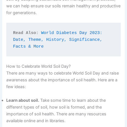
we can help ensure our soils remain healthy and productive
for generations.
Read Also:
World Diabetes Day 2023: 
Date, Theme, History, Significance, 
Facts & More
How to Celebrate World Soil Day?
There are many ways to celebrate World Soil Day and raise
awareness about the importance of soil health. Here are a
few ideas:
Learn about soil.
Take some time to learn about the
different types of soil, how soil is formed, and the
importance of soil health. There are many resources
available online and in libraries.