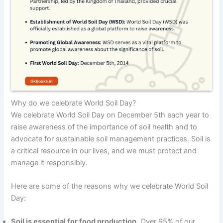
Why do we celebrate World Soil Day?
We celebrate World Soil Day on December 5th each year to
raise awareness of the importance of soil health and to
advocate for sustainable soil management practices. Soil is
a critical resource in our lives, and we must protect and
manage it responsibly.
Here are some of the reasons why we celebrate World Soil
Day:
Soil is essential for food production.
Over 95% of our