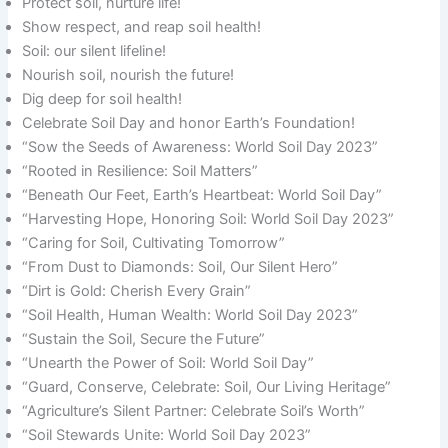
Protect soil, nurture life!
Show respect, and reap soil health!
Soil: our silent lifeline!
Nourish soil, nourish the future!
Dig deep for soil health!
Celebrate Soil Day and honor Earth’s Foundation!
“Sow the Seeds of Awareness: World Soil Day 2023”
“Rooted in Resilience: Soil Matters”
“Beneath Our Feet, Earth’s Heartbeat: World Soil Day”
“Harvesting Hope, Honoring Soil: World Soil Day 2023”
“Caring for Soil, Cultivating Tomorrow”
“From Dust to Diamonds: Soil, Our Silent Hero”
“Dirt is Gold: Cherish Every Grain”
“Soil Health, Human Wealth: World Soil Day 2023”
“Sustain the Soil, Secure the Future”
“Unearth the Power of Soil: World Soil Day”
“Guard, Conserve, Celebrate: Soil, Our Living Heritage”
“Agriculture’s Silent Partner: Celebrate Soil’s Worth”
“Soil Stewards Unite: World Soil Day 2023”