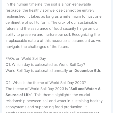
In the human timeline, the soil is a non-renewable
resource; the healthy soil we lose cannot be entirely
replenished. It takes as long as a millennium for just one
centimetre of soil to form. The crux of our sustainable
future and the assurance of food security hinge on our
ability to preserve and nurture our soil. Recognizing the
irreplaceable nature of this resource is paramount as we
navigate the challenges of the future.
FAQs on World Soil Day
Q1. Which day is celebrated as World Soil Day?
World Soil Day is celebrated annually on
December 5th
.
Q2. What is the theme of World Soil Day 2023?
The theme of World Soil Day 2023 is
“Soil and Water: A
Source of Life”
. This theme highlights the crucial
relationship between soil and water in sustaining healthy
ecosystems and supporting food production. It
emphasizes the need for sustainable soil management