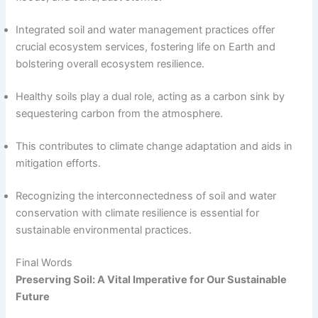
Integrated soil and water management practices offer
crucial ecosystem services, fostering life on Earth and
bolstering overall ecosystem resilience.
Healthy soils play a dual role, acting as a carbon sink by
sequestering carbon from the atmosphere.
This contributes to climate change adaptation and aids in
mitigation efforts.
Recognizing the interconnectedness of soil and water
conservation with climate resilience is essential for
sustainable environmental practices.
Final Words
Preserving Soil: A Vital Imperative for Our Sustainable
Future