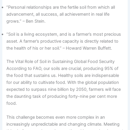
“Personal relationships are the fertile soil from which all
advancement, all success, all achievement in real life
grows.” – Ben Stein.
“Soil is a living ecosystem, and is a farmer’s most precious
asset. A farmer’s productive capacity is directly related to
the health of his or her soil.” – Howard Warren Buffett.
The Vital Role of Soil in Sustaining Global Food Security
According to FAO, our soils are crucial, producing 95% of
the food that sustains us. Healthy soils are indispensable
for our ability to cultivate food. With the global population
expected to surpass nine billion by 2050, farmers will face
the daunting task of producing forty-nine per cent more
food.
This challenge becomes even more complex in an
increasingly unpredictable and changing climate. Meeting