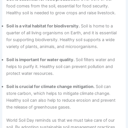
food comes from the soil, essential for food security.
Healthy soil is needed to grow crops and raise livestock.
Soil is a vital habitat for biodiversity.
Soil is home to a
quarter of all living organisms on Earth, and it is essential
for supporting biodiversity. Healthy soil supports a wide
variety of plants, animals, and microorganisms.
Soil is important for water quality.
Soil filters water and
helps to purify it. Healthy soil can prevent pollution and
protect water resources.
Soil is crucial for climate change mitigation.
Soil can
store carbon, which helps to mitigate climate change.
Healthy soil can also help to reduce erosion and prevent
the release of greenhouse gases.
World Soil Day reminds us that we must take care of our
soil. By adopting sustainable soil management practices,