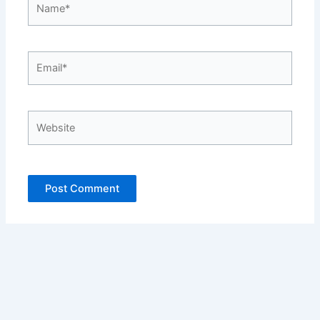
Email*
Website