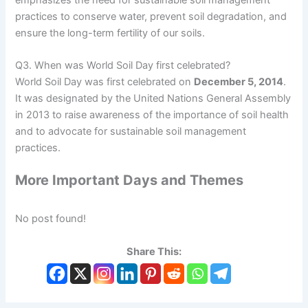
practices to conserve water, prevent soil degradation, and
ensure the long-term fertility of our soils.
Q3. When was World Soil Day first celebrated?
World Soil Day was first celebrated on
December 5, 2014
.
It was designated by the United Nations General Assembly
in 2013 to raise awareness of the importance of soil health
and to advocate for sustainable soil management
practices.
More Important Days and Themes
No post found!
Share This: