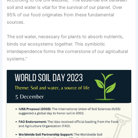
soil and water is vital for the survival of our planet. Over
95% of our food originates from these fundamental
sources.
The soil water, necessary for plants to absorb nutrients,
binds our ecosystems together. This symbiotic
interdependence forms the cornerstone of our agricultural
systems.”