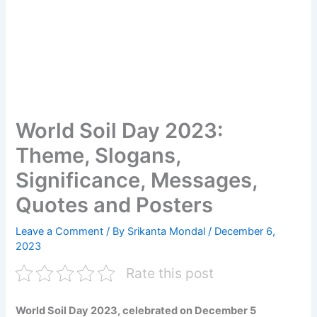
World Soil Day 2023:
Theme, Slogans,
Significance, Messages,
Quotes and Posters
Leave a Comment
/ By
Srikanta Mondal
/
December 6,
2023
Rate this post
World Soil Day 2023, celebrated on December 5