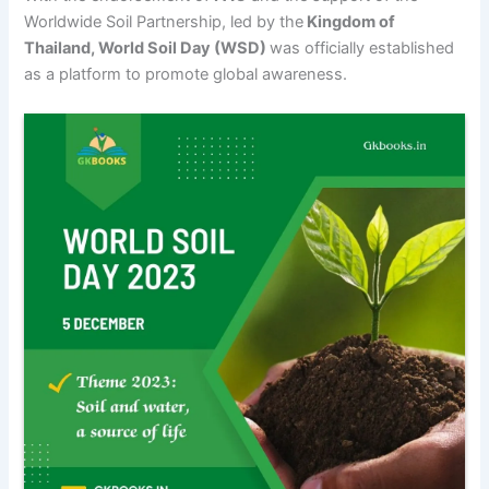
Worldwide Soil Partnership, led by the
Kingdom of
Thailand, World Soil Day (WSD)
was officially established
as a platform to promote global awareness.