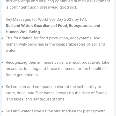
this challenge and ensuring continued human development
is contingent upon preserving good soil.
Key Messages for World Soil Day 2023 by FAO
Soil and Water: Guardians of Food, Ecosystems, and
Human Well-Being
The foundation for food production, ecosystems, and
human well-being lies in the inseparable roles of soil and
water.
Recognizing their immense value, we must proactively take
measures to safeguard these resources for the benefit of
future generations.
Soil erosion and compaction disrupt the soil’s ability to
store, drain, and filter water, increasing the risks of floods,
landslides, and sand/dust storms.
Soil and water serve as the vital medium for plant growth,