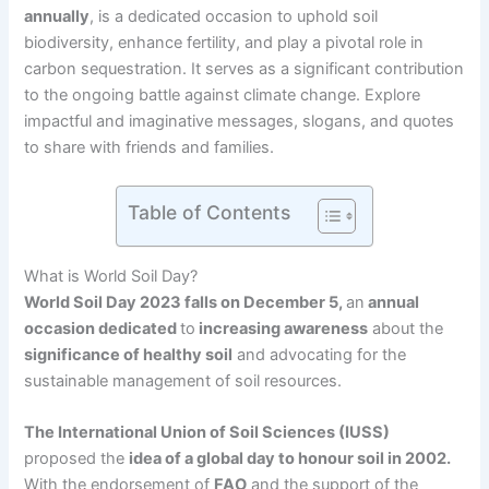
annually
, is a dedicated occasion to uphold soil
biodiversity, enhance fertility, and play a pivotal role in
carbon sequestration. It serves as a significant contribution
to the ongoing battle against climate change. Explore
impactful and imaginative messages, slogans, and quotes
to share with friends and families.
Table of Contents
What is World Soil Day?
World Soil Day 2023 falls on December 5,
an
annual
occasion dedicated
to
increasing awareness
about the
significance of healthy soil
and advocating for the
sustainable management of soil resources.
The International Union of Soil Sciences (IUSS)
proposed the
idea of a global day to honour soil in 2002.
With the endorsement of
FAO
and the support of the