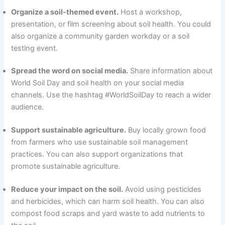
Organize a soil-themed event.
Host a workshop,
presentation, or film screening about soil health. You could
also organize a community garden workday or a soil
testing event.
Spread the word on social media.
Share information about
World Soil Day and soil health on your social media
channels. Use the hashtag #WorldSoilDay to reach a wider
audience.
Support sustainable agriculture.
Buy locally grown food
from farmers who use sustainable soil management
practices. You can also support organizations that
promote sustainable agriculture.
Reduce your impact on the soil.
Avoid using pesticides
and herbicides, which can harm soil health. You can also
compost food scraps and yard waste to add nutrients to