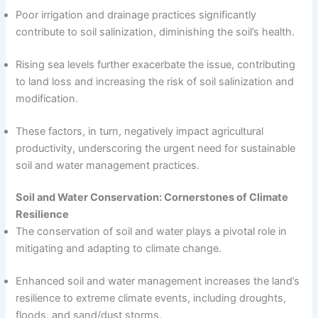
Poor irrigation and drainage practices significantly
contribute to soil salinization, diminishing the soil’s health.
Rising sea levels further exacerbate the issue, contributing
to land loss and increasing the risk of soil salinization and
modification.
These factors, in turn, negatively impact agricultural
productivity, underscoring the urgent need for sustainable
soil and water management practices.
Soil and Water Conservation: Cornerstones of Climate
Resilience
The conservation of soil and water plays a pivotal role in
mitigating and adapting to climate change.
Enhanced soil and water management increases the land’s
resilience to extreme climate events, including droughts,
floods, and sand/dust storms.