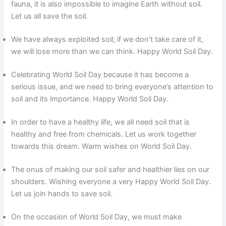
fauna, it is also impossible to imagine Earth without soil.
Let us all save the soil.
We have always exploited soil; if we don’t take care of it,
we will lose more than we can think. Happy World Soil Day.
Celebrating World Soil Day because it has become a
serious issue, and we need to bring everyone’s attention to
soil and its importance. Happy World Soil Day.
In order to have a healthy life, we all need soil that is
healthy and free from chemicals. Let us work together
towards this dream. Warm wishes on World Soil Day.
The onus of making our soil safer and healthier lies on our
shoulders. Wishing everyone a very Happy World Soil Day.
Let us join hands to save soil.
On the occasion of World Soil Day, we must make