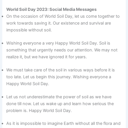
World Soil Day 2023: Social Media Messages
On the occasion of World Soil Day, let us come together to
work towards saving it. Our existence and survival are
impossible without soil.
Wishing everyone a very Happy World Soil Day. Soil is
something that urgently needs our attention. We may not
realize it, but we have ignored it for years.
We must take care of the soil in various ways before it is
too late. Let us begin this journey. Wishing everyone a
Happy World Soil Day.
Let us not underestimate the power of soil as we have
done till now. Let us wake up and learn how serious the
problem is. Happy World Soil Day.
As it is impossible to imagine Earth without all the flora and