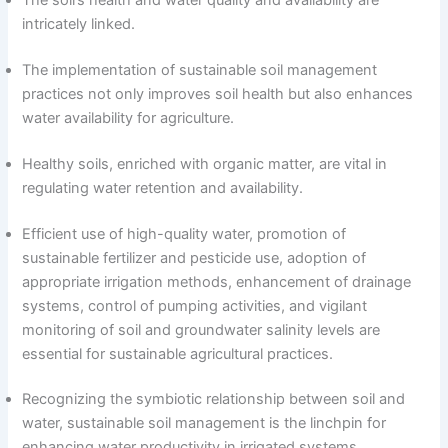
intricately linked.
The implementation of sustainable soil management
practices not only improves soil health but also enhances
water availability for agriculture.
Healthy soils, enriched with organic matter, are vital in
regulating water retention and availability.
Efficient use of high-quality water, promotion of
sustainable fertilizer and pesticide use, adoption of
appropriate irrigation methods, enhancement of drainage
systems, control of pumping activities, and vigilant
monitoring of soil and groundwater salinity levels are
essential for sustainable agricultural practices.
Recognizing the symbiotic relationship between soil and
water, sustainable soil management is the linchpin for
enhancing water productivity in irrigated systems.