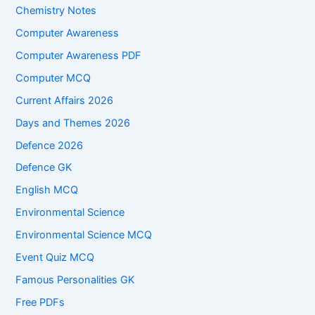
Chemistry Notes
Computer Awareness
Computer Awareness PDF
Computer MCQ
Current Affairs 2026
Days and Themes 2026
Defence 2026
Defence GK
English MCQ
Environmental Science
Environmental Science MCQ
Event Quiz MCQ
Famous Personalities GK
Free PDFs