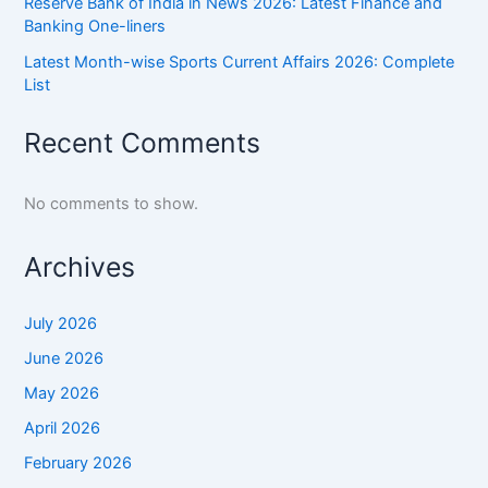
Reserve Bank of India in News 2026: Latest Finance and
Banking One-liners
Latest Month-wise Sports Current Affairs 2026: Complete
List
Recent Comments
No comments to show.
Archives
July 2026
June 2026
May 2026
April 2026
February 2026