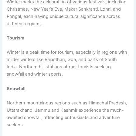
Winter marks the celebration of various festivals, including
Christmas, New Year’s Eve, Makar Sankranti, Lohri, and
Pongal, each having unique cultural significance across
different regions.
Tourism
Winter is a peak time for tourism, especially in regions with
milder winters like Rajasthan, Goa, and parts of South
India. Northern hill stations attract tourists seeking
snowfall and winter sports.
Snowfall
Northern mountainous regions such as Himachal Pradesh,
Uttarakhand, Jammu and Kashmir experience the much-
awaited snowfall, attracting enthusiasts and adventure
seekers.