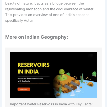
beauty of nature. It acts as a bridge between the
rejuvenating monsoon and the cool embrace of winter.
This provides an overview of one of India’s seasons,
specifically Autumn.
More on Indian Geography:
Important Water Reservoirs in India with Key Facts: