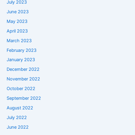
July 2023
June 2023
May 2023
April 2023
March 2023
February 2023
January 2023
December 2022
November 2022
October 2022
September 2022
August 2022
July 2022
June 2022