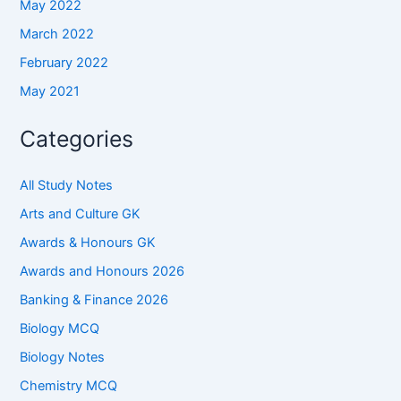
May 2022
March 2022
February 2022
May 2021
Categories
All Study Notes
Arts and Culture GK
Awards & Honours GK
Awards and Honours 2026
Banking & Finance 2026
Biology MCQ
Biology Notes
Chemistry MCQ