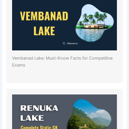
Vembanad Lake: Must-Know Facts for Competitive
Exams