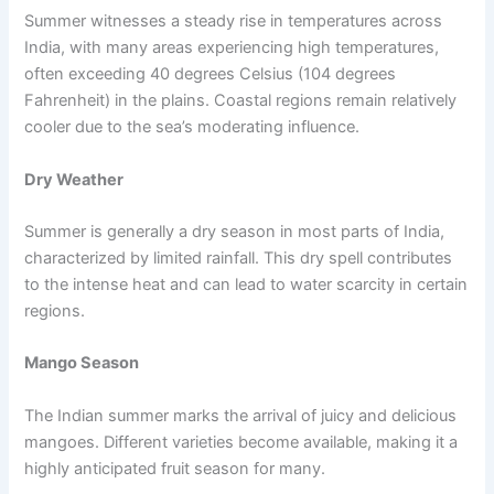
Summer witnesses a steady rise in temperatures across
India, with many areas experiencing high temperatures,
often exceeding 40 degrees Celsius (104 degrees
Fahrenheit) in the plains. Coastal regions remain relatively
cooler due to the sea’s moderating influence.
Dry Weather
Summer is generally a dry season in most parts of India,
characterized by limited rainfall. This dry spell contributes
to the intense heat and can lead to water scarcity in certain
regions.
Mango Season
The Indian summer marks the arrival of juicy and delicious
mangoes. Different varieties become available, making it a
highly anticipated fruit season for many.