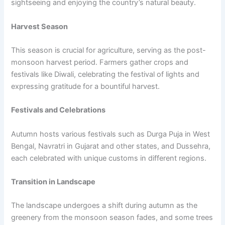
sightseeing and enjoying the country’s natural beauty.
Harvest Season
This season is crucial for agriculture, serving as the post-
monsoon harvest period. Farmers gather crops and
festivals like Diwali, celebrating the festival of lights and
expressing gratitude for a bountiful harvest.
Festivals and Celebrations
Autumn hosts various festivals such as Durga Puja in West
Bengal, Navratri in Gujarat and other states, and Dussehra,
each celebrated with unique customs in different regions.
Transition in Landscape
The landscape undergoes a shift during autumn as the
greenery from the monsoon season fades, and some trees