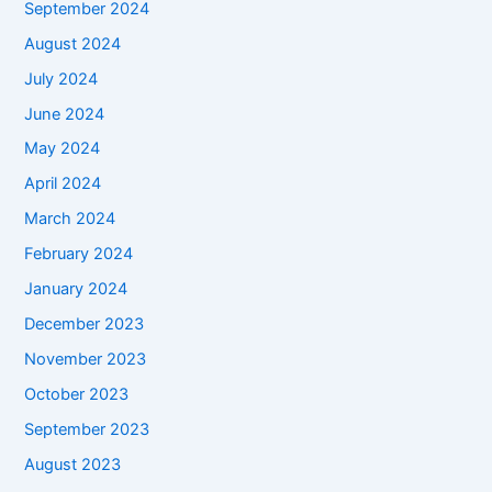
September 2024
August 2024
July 2024
June 2024
May 2024
April 2024
March 2024
February 2024
January 2024
December 2023
November 2023
October 2023
September 2023
August 2023