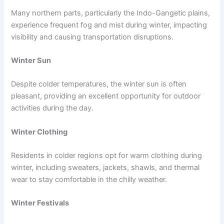
Many northern parts, particularly the Indo-Gangetic plains,
experience frequent fog and mist during winter, impacting
visibility and causing transportation disruptions.
Winter Sun
Despite colder temperatures, the winter sun is often
pleasant, providing an excellent opportunity for outdoor
activities during the day.
Winter Clothing
Residents in colder regions opt for warm clothing during
winter, including sweaters, jackets, shawls, and thermal
wear to stay comfortable in the chilly weather.
Winter Festivals