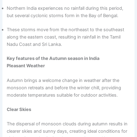
Northern India experiences no rainfall during this period,
but several cyclonic storms form in the Bay of Bengal.
These storms move from the northeast to the southeast
along the eastern coast, resulting in rainfall in the Tamil
Nadu Coast and Sri Lanka.
Key features of the Autumn season in India
Pleasant Weather
Autumn brings a welcome change in weather after the
monsoon retreats and before the winter chill, providing
moderate temperatures suitable for outdoor activities.
Clear Skies
The dispersal of monsoon clouds during autumn results in
clearer skies and sunny days, creating ideal conditions for