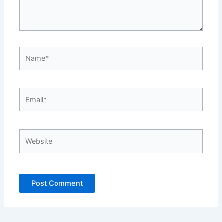
Name*
Email*
Website