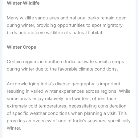
Winter Wildlife
Many wildlife sanctuaries and national parks remain open
during winter, providing opportunities to spot migratory
birds and observe wildlife in its natural habitat.
Winter Crops
Certain regions in southern India cultivate specific crops
during winter due to the favorable climate conditions.
Acknowledging India’s diverse geography is important,
resulting in varied winter experiences across regions. While
some areas enjoy relatively mild winters, others face
extremely cold temperatures, necessitating consideration
of specific weather conditions when planning a visit. This
provides an overview of one of India’s seasons, specifically
Winter.