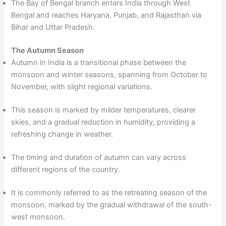
The Bay of Bengal branch enters India through West
Bengal and reaches Haryana, Punjab, and Rajasthan via
Bihar and Uttar Pradesh.
The Autumn Season
Autumn in India is a transitional phase between the
monsoon and winter seasons, spanning from October to
November, with slight regional variations.
This season is marked by milder temperatures, clearer
skies, and a gradual reduction in humidity, providing a
refreshing change in weather.
The timing and duration of autumn can vary across
different regions of the country.
It is commonly referred to as the retreating season of the
monsoon, marked by the gradual withdrawal of the south-
west monsoon.