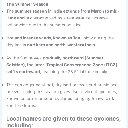
The Summer Season
The
summer season
in India
extends from March to mid-
June and is
characterized by a temperature increase
nationwide due to the summer solstice.
Hot and intense winds, known as ‘loo,
‘ blow during the
daytime in
northern and north-western India.
As the Sun moves
gradually northward (Summer
Solstice), the Inter-Tropical Convergence Zone (ITCZ)
shifts northward
, reaching the 23.5° latitude in July.
The convergence of hot, dry land breezes and humid sea
breezes during this season gives rise to violent cyclones,
known as pre-monsoon cyclones, bringing heavy rainfall
and hailstorms.
Local names are given to these cyclones,
including: