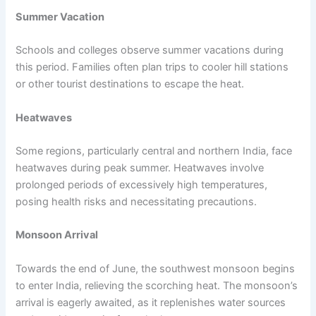
Summer Vacation
Schools and colleges observe summer vacations during
this period. Families often plan trips to cooler hill stations
or other tourist destinations to escape the heat.
Heatwaves
Some regions, particularly central and northern India, face
heatwaves during peak summer. Heatwaves involve
prolonged periods of excessively high temperatures,
posing health risks and necessitating precautions.
Monsoon Arrival
Towards the end of June, the southwest monsoon begins
to enter India, relieving the scorching heat. The monsoon’s
arrival is eagerly awaited, as it replenishes water sources