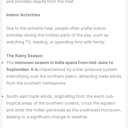
and provides respite from the heat.
Indoor Activities
Due to the extreme heat, people often prefer indoor
activities during the hottest parts of the day, such as
watching TV, reading, or spending time with family.
The Rainy Season
The
monsoon season in India spans from mid-June to
September. It is
characterized by a low-pressure system
intensifying over the northern plains, attracting trade winds
from the southern hemisphere.
South-east trade winds, originating from the warm sub-
tropical areas of the southern oceans, cross the equator
and enter the Indian peninsula as the southwest monsoon,
leading to a significant change in weather.