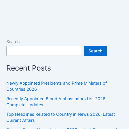
Search
Search
Recent Posts
Newly Appointed Presidents and Prime Ministers of
Countries 2026
Recently Appointed Brand Ambassadors List 2026:
Complete Updates
Top Headlines Related to Country in News 2026: Latest
Current Affairs