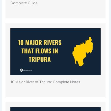
Complete Guide
10 Major River of Tripura: Complete Notes