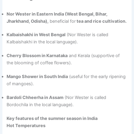
Nor Wester in Eastern India (West Bengal, Bihar,
Jharkhand, Odisha),
beneficial for
tea and rice cultivation.
Kalbaishakhi in West Bengal
(Nor Wester is called
Kalbaishakhi in the local language).
Cherry Blossom in Karnataka
and Kerala (supportive of
the blooming of coffee flowers).
Mango Shower in South India
(useful for the early ripening
of mangoes).
Bardoli Chheerha in Assam
(Nor Wester is called
Bordochila in the local language).
Key features of the summer season in India
Hot Temperatures