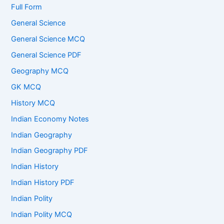
Full Form
General Science
General Science MCQ
General Science PDF
Geography MCQ
GK MCQ
History MCQ
Indian Economy Notes
Indian Geography
Indian Geography PDF
Indian History
Indian History PDF
Indian Polity
Indian Polity MCQ