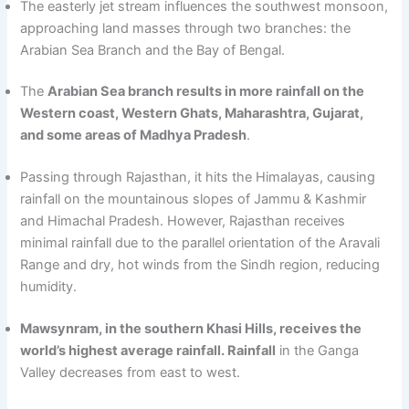
The easterly jet stream influences the southwest monsoon,
approaching land masses through two branches: the
Arabian Sea Branch and the Bay of Bengal.
The
Arabian Sea branch results in more rainfall on the
Western coast, Western Ghats, Maharashtra, Gujarat,
and some areas of Madhya Pradesh
.
Passing through Rajasthan, it hits the Himalayas, causing
rainfall on the mountainous slopes of Jammu & Kashmir
and Himachal Pradesh. However, Rajasthan receives
minimal rainfall due to the parallel orientation of the Aravali
Range and dry, hot winds from the Sindh region, reducing
humidity.
Mawsynram, in the southern Khasi Hills, receives the
world’s highest average rainfall. Rainfall
in the Ganga
Valley decreases from east to west.