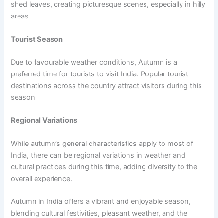
shed leaves, creating picturesque scenes, especially in hilly
areas.
Tourist Season
Due to favourable weather conditions, Autumn is a
preferred time for tourists to visit India. Popular tourist
destinations across the country attract visitors during this
season.
Regional Variations
While autumn’s general characteristics apply to most of
India, there can be regional variations in weather and
cultural practices during this time, adding diversity to the
overall experience.
Autumn in India offers a vibrant and enjoyable season,
blending cultural festivities, pleasant weather, and the