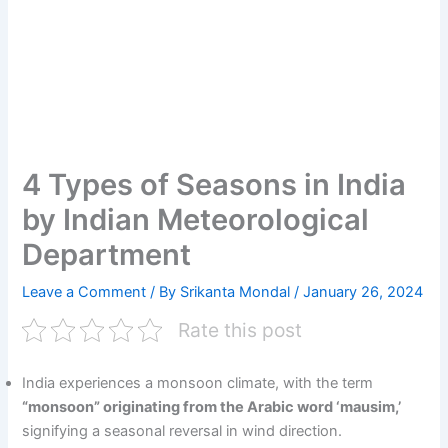
4 Types of Seasons in India
by Indian Meteorological
Department
Leave a Comment
/ By
Srikanta Mondal
/
January 26, 2024
Rate this post
India experiences a monsoon climate, with the term
“monsoon” originating from the Arabic word ‘mausim,’
signifying a seasonal reversal in wind direction.