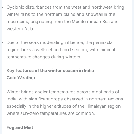
Cyclonic disturbances from the west and northwest bring
winter rains to the northern plains and snowfall in the
mountains, originating from the Mediterranean Sea and
western Asia.
Due to the sea’s moderating influence, the peninsular
region lacks a well-defined cold season, with minimal
temperature changes during winters.
Key features of the winter season in India
Cold Weather
Winter brings cooler temperatures across most parts of
India, with significant drops observed in northern regions,
especially in the higher altitudes of the Himalayan region
where sub-zero temperatures are common.
Fog and Mist