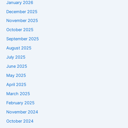
January 2026
December 2025
November 2025
October 2025
September 2025
August 2025
July 2025
June 2025
May 2025
April 2025
March 2025
February 2025
November 2024
October 2024