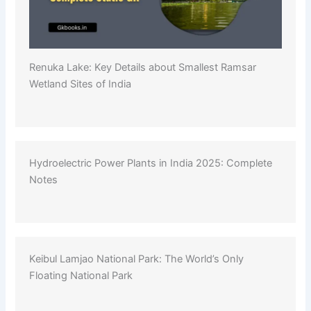
Renuka Lake: Key Details about Smallest Ramsar
Wetland Sites of India
Hydroelectric Power Plants in India 2025: Complete
Notes
Keibul Lamjao National Park: The World’s Only
Floating National Park