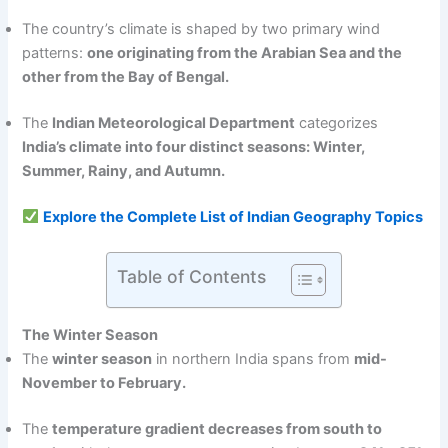
The country’s climate is shaped by two primary wind
patterns:
one originating from the Arabian Sea and the
other from the Bay of Bengal.
The
Indian Meteorological Department
categorizes
India’s climate into four distinct seasons: Winter,
Summer, Rainy, and Autumn.
Explore the Complete List of Indian Geography Topics
Table of Contents
The Winter Season
The
winter season
in northern India spans from
mid-
November to February.
The
temperature gradient decreases from south to