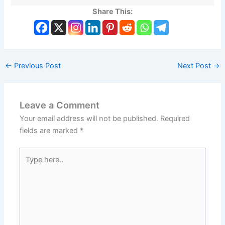
Share This:
←
Previous Post
Next Post
→
Leave a Comment
Your email address will not be published.
Required
fields are marked
*
Type
here..