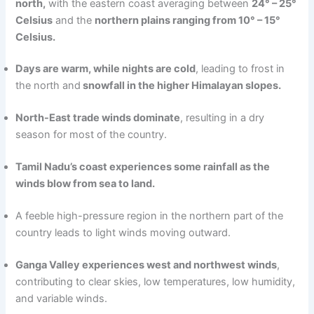
north,
with the eastern coast averaging between
24° – 25°
Celsius
and the
northern plains ranging from 10° – 15°
Celsius.
Days are warm, while nights are cold
, leading to frost in
the north and
snowfall in the higher Himalayan slopes.
North-East trade winds dominate
, resulting in a dry
season for most of the country.
Tamil Nadu’s coast experiences some rainfall as the
winds blow from sea to land.
A feeble high-pressure region in the northern part of the
country leads to light winds moving outward.
Ganga Valley experiences west and northwest winds
,
contributing to clear skies, low temperatures, low humidity,
and variable winds.