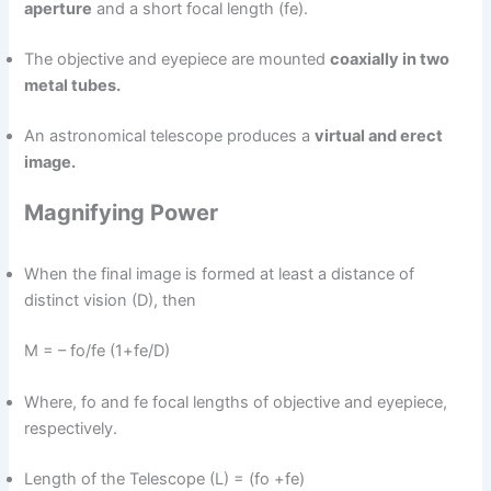
aperture
and a short focal length (fe).
The objective and eyepiece are mounted
coaxially in two
metal tubes.
An astronomical telescope produces a
virtual and erect
image.
Magnifying Power
When the final image is formed at least a distance of
distinct vision (D), then
M = – fo/fe (1+fe/D)
Where, fo and fe focal lengths of objective and eyepiece,
respectively.
Length of the Telescope (L) = (fo +fe)