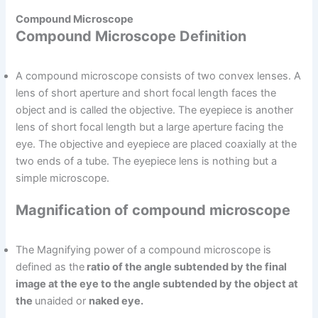
Compound Microscope
Compound Microscope Definition
A compound microscope consists of two convex lenses. A
lens of short aperture and short focal length faces the
object and is called the objective. The eyepiece is another
lens of short focal length but a large aperture facing the
eye. The objective and eyepiece are placed coaxially at the
two ends of a tube. The eyepiece lens is nothing but a
simple microscope.
Magnification of compound microscope
The Magnifying power of a compound microscope is
defined as the
ratio of the angle subtended by the final
image at the eye to the angle subtended by the object at
the
unaided or
naked eye.