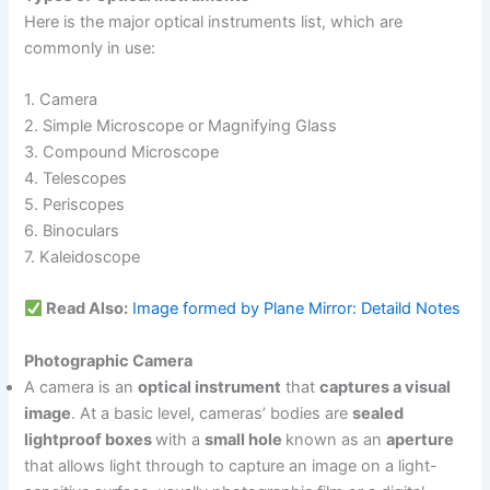
Here is the major optical instruments list, which are
commonly in use:
1. Camera
2. Simple Microscope or Magnifying Glass
3. Compound Microscope
4. Telescopes
5. Periscopes
6. Binoculars
7. Kaleidoscope
Read Also:
Image formed by Plane Mirror: Detaild Notes
Photographic Camera
A camera is an
optical instrument
that
captures a visual
image
. At a basic level, cameras’ bodies are
sealed
lightproof boxes
with a
small hole
known as an
aperture
that allows light through to capture an image on a light-