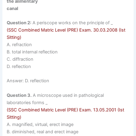
the alimentary
canal
Question 2:
A periscope works on the principle of _
(SSC Combined Matric Level (PRE)
Exam. 30.03.2008 (Ist
Sitting)
A. refraction
B. total internal reflection
C. diffraction
D. reflection
Answer: D. reflection
Question 3.
A microscope used in pathological
laboratories forms _
(SSC Combined Matric Level (PRE)
Exam. 13.05.2001 (Ist
Sitting)
A. magnified, virtual, erect image
B. diminished, real and erect image