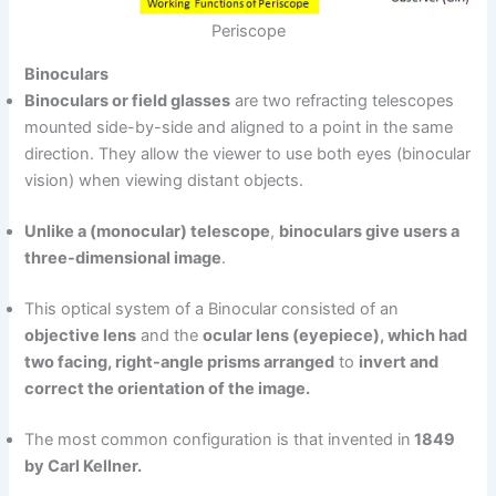
Periscope
Binoculars
Binoculars or field glasses
are two refracting telescopes
mounted side-by-side and aligned to a point in the same
direction. They allow the viewer to use both eyes (binocular
vision) when viewing distant objects.
Unlike a (monocular) telescope
,
binoculars give users a
three-dimensional image
.
This optical system of a Binocular consisted of an
objective lens
and the
ocular lens (eyepiece), which had
two facing, right-angle prisms arranged
to
invert and
correct the orientation of the image.
The most common configuration is that invented in
1849
by Carl Kellner.