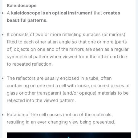
Kaleidoscope
A
kaleidoscope is an optical instrument
that
creates
beautiful patterns.
It consists of two or more reflecting surfaces (or mirrors)
tilted to each other at an angle so that one or more (parts
of) objects on one end of the mirrors are seen as a regular
symmetrical pattern when viewed from the other end due
to repeated reflection.
The reflectors are usually enclosed in a tube, often
containing on one end a cell with loose, coloured pieces of
glass or other transparent (and/or opaque) materials to be
reflected into the viewed pattern.
Rotation of the cell causes motion of the materials,
resulting in an ever-changing view being presented.