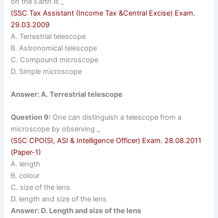
on the Earth is _
(SSC Tax Assistant (Income Tax &Central Excise) Exam.
29.03.2009
A. Terrestrial telescope
B. Astronomical telescope
C. Compound microscope
D. Simple microscope
Answer: A. Terrestrial telescope
Question 9:
One can distinguish a telescope from a
microscope by observing _
(SSC CPO(SI, ASI & Intelligence Officer) Exam. 28.08.2011
(Paper-1)
A. length
B. colour
C. size of the lens
D. length and size of the lens
Answer: D. Length and size of the lens