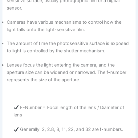
sensitive surface, usually photographic film or a digital
sensor.
Cameras have various mechanisms to control how the
light falls onto the light-sensitive film.
The amount of time the photosensitive surface is exposed
to light is controlled by the shutter mechanism.
Lenses focus the light entering the camera, and the
aperture size can be widened or narrowed. The f-number
represents the size of the aperture.
F-Number = Focal length of the lens / Diameter of
lens
Generally, 2, 2.8, 8, 11, 22, and 32 are f-numbers.