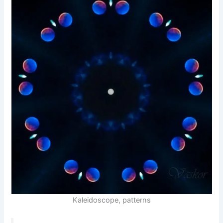
Kaleidoscope, patterns