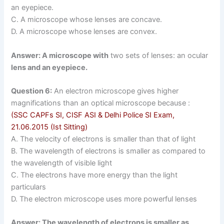
an eyepiece.
C. A microscope whose lenses are concave.
D. A microscope whose lenses are convex.
Answer: A microscope with
two sets of lenses: an ocular
lens and an eyepiece.
Question 6:
An electron microscope gives higher
magnifications than an optical microscope because :
(SSC CAPFs SI, CISF ASI & Delhi Police SI Exam,
21.06.2015 (Ist Sitting)
A. The velocity of electrons is smaller than that of light
B. The wavelength of electrons is smaller as compared to
the wavelength of visible light
C. The electrons have more energy than the light
particulars
D. The electron microscope uses more powerful lenses
Answer: The wavelength of electrons is smaller as