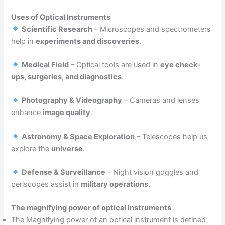
Uses of Optical Instruments
Scientific Research
– Microscopes and spectrometers
help in
experiments and discoveries
.
Medical Field
– Optical tools are used in
eye check-
ups, surgeries, and diagnostics
.
Photography & Videography
– Cameras and lenses
enhance
image quality
.
Astronomy & Space Exploration
– Telescopes help us
explore the
universe
.
Defense & Surveillance
– Night vision goggles and
periscopes assist in
military operations
.
The magnifying power of optical instruments
The Magnifying power of an optical instrument is defined