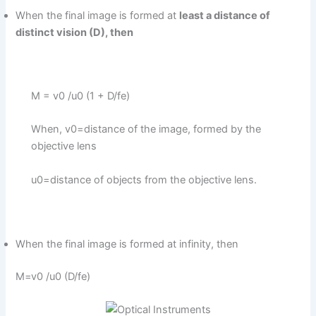
When the final image is formed at
least a distance of
distinct vision (D), then
M = v0 /u0 (1 + D/fe)
When, v0=distance of the image, formed by the
objective lens
u0=distance of objects from the objective lens.
When the final image is formed at infinity, then
M=v0 /u0 (D/fe)