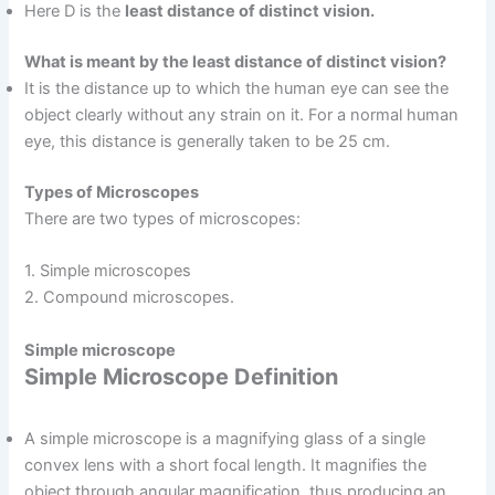
Here D is the
least distance of distinct vision.
What is meant by the least distance of distinct vision?
It is the distance up to which the human eye can see the
object clearly without any strain on it. For a normal human
eye, this distance is generally taken to be 25 cm.
Types of Microscopes
There are two types of microscopes:
1. Simple microscopes
2. Compound microscopes.
Simple microscope
Simple Microscope Definition
A simple microscope is a magnifying glass of a single
convex lens with a short focal length. It magnifies the
object through angular magnification, thus producing an