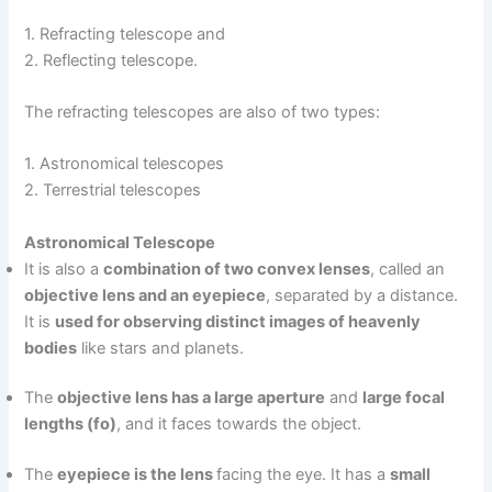
1. Refracting telescope and
2. Reflecting telescope.
The refracting telescopes are also of two types:
1. Astronomical telescopes
2. Terrestrial telescopes
Astronomical Telescope
It is also a
combination of two convex lenses
, called an
objective lens and an eyepiece
, separated by a distance.
It is
used for observing distinct images of heavenly
bodies
like stars and planets.
The
objective lens has a large aperture
and
large focal
lengths (fo)
, and it faces towards the object.
The
eyepiece is the lens
facing the eye. It has a
small