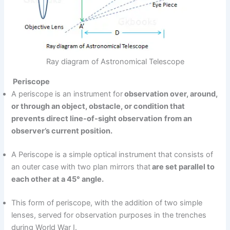
Ray diagram of Astronomical Telescope
Periscope
A periscope is an instrument for
observation over, around,
or through an object, obstacle, or condition that
prevents direct line-of-sight observation
from an
observer’s current position.
A Periscope is a simple optical instrument that consists of
an outer case with two plan mirrors that
are set parallel to
each other at a 45° angle.
This form of periscope, with the addition of two simple
lenses, served for observation purposes in the trenches
during World War I.