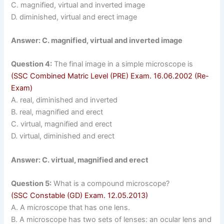
C. magnified, virtual and inverted image
D. diminished, virtual and erect image
Answer: C. magnified, virtual and inverted image
Question 4:
The final image in a simple microscope is
(SSC Combined Matric Level (PRE) Exam. 16.06.2002 (Re-
Exam)
A. real, diminished and inverted
B. real, magnified and erect
C. virtual, magnified and erect
D. virtual, diminished and erect
Answer: C. virtual, magnified and erect
Question 5:
What is a compound microscope?
(SSC Constable (GD) Exam. 12.05.2013)
A. A microscope that has one lens.
B. A microscope has two sets of lenses: an ocular lens and