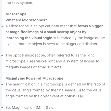
the lens system.
Microscope
What are Microscopes?
A Microscope is an optical instrument that
forms a bigger
or magnified image of a small nearby object by
increasing the visual angle
subtended by the image at the
eye so that the object is seen to be bigger and distinct.
The optical microscope, often referred to as the light
microscope, uses visible light and a system of lenses to
magnify images of small subjects.
Magnifying Power of Microscope
The magnification in a microscope is defined by the ratio of
the visual angle formed by the final image (β) to the visual
angle formed by the object kept at potion D (α).
So, Magnification (M) = β / α