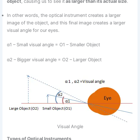
object
, causing us to see it
as larger than its actual size
.
In other words, the optical instrument creates a larger
image of the object, and this final image creates a larger
visual angle for our eyes.
α1 – Small visual angle = O1 – Smaller Object
α2 – Bigger visual angle = O2 – Larger Object
Visual Angle
Types of Optical Instruments