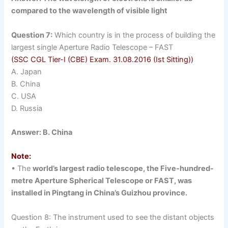
compared to the wavelength of visible light
Question 7:
Which country is in the process of building the
largest single Aperture Radio Telescope – FAST
(SSC CGL Tier-I (CBE) Exam. 31.08.2016 (Ist Sitting))
A. Japan
B. China
C. USA
D. Russia
Answer: B. China
Note:
• The
world’s largest radio telescope, the Five-hundred-
metre Aperture Spherical Telescope or FAST, was
installed in Pingtang in China’s Guizhou province.
Question 8: The instrument used to see the distant objects