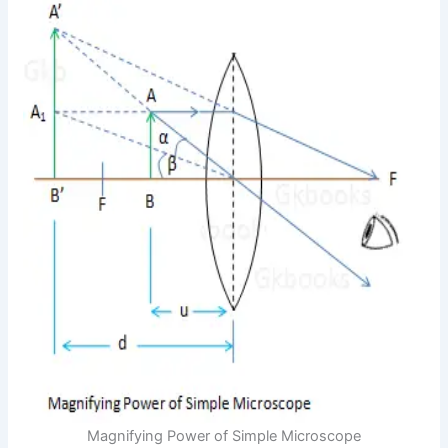
Magnifying Power of Simple Microscope