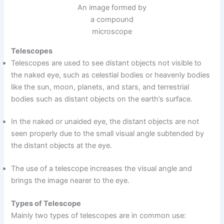
An image formed by
a compound
microscope
Telescopes
Telescopes are used to see distant objects not visible to
the naked eye, such as celestial bodies or heavenly bodies
like the sun, moon, planets, and stars, and terrestrial
bodies such as distant objects on the earth’s surface.
In the naked or unaided eye, the distant objects are not
seen properly due to the small visual angle subtended by
the distant objects at the eye.
The use of a telescope increases the visual angle and
brings the image nearer to the eye.
Types of Telescope
Mainly two types of telescopes are in common use: