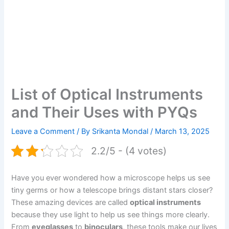
List of Optical Instruments
and Their Uses with PYQs
Leave a Comment
/ By
Srikanta Mondal
/
March 13, 2025
2.2/5 - (4 votes)
Have you ever wondered how a microscope helps us see
tiny germs or how a telescope brings distant stars closer?
These amazing devices are called
optical instruments
because they use light to help us see things more clearly.
From
eyeglasses
to
binoculars
, these tools make our lives