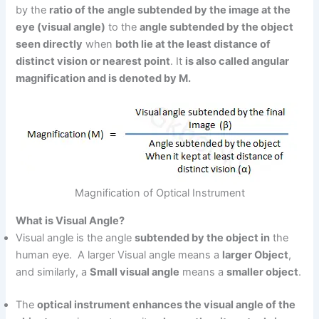
by the
ratio of the
angle subtended by the image at the
eye (visual angle)
to the
angle subtended by the object
seen directly
when
both lie at the least distance of
distinct vision or nearest point
. It
is also called angular
magnification and is denoted by M.
Magnification of Optical Instrument
What is Visual Angle?
Visual angle is the angle
subtended by the object in
the
human eye. A larger Visual angle means a
larger Object
,
and similarly, a
Small visual angle
means a
smaller object
.
The
optical instrument enhances the visual angle of the