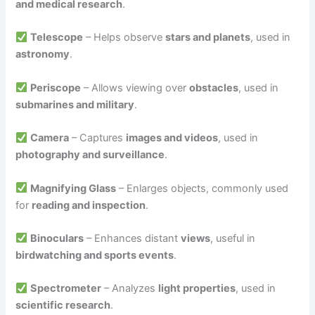
and medical research
.
Telescope
– Helps observe
stars and planets
, used in
astronomy
.
Periscope
– Allows viewing over
obstacles
, used in
submarines and military
.
Camera
– Captures
images and videos
, used in
photography and surveillance
.
Magnifying Glass
– Enlarges objects, commonly used
for
reading and inspection
.
Binoculars
– Enhances distant
views
, useful in
birdwatching and sports events
.
Spectrometer
– Analyzes
light properties
, used in
scientific research
.