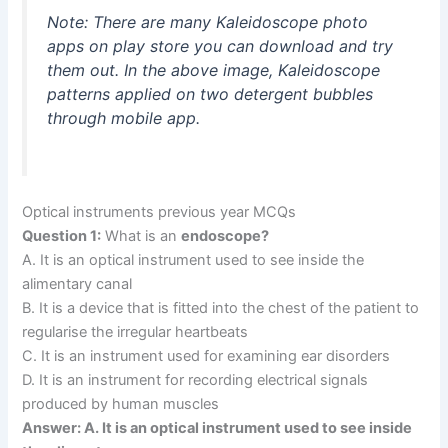
Note: There are many Kaleidoscope photo
apps on play store you can download and try
them out. In the above image, Kaleidoscope
patterns applied on two detergent bubbles
through mobile app.
Optical instruments previous year MCQs
Question 1:
What is an
endoscope?
A. It is an optical instrument used to see inside the
alimentary canal
B. It is a device that is fitted into the chest of the patient to
regularise the irregular heartbeats
C. It is an instrument used for examining ear disorders
D. It is an instrument for recording electrical signals
produced by human muscles
Answer: A. It is an optical instrument used to see inside