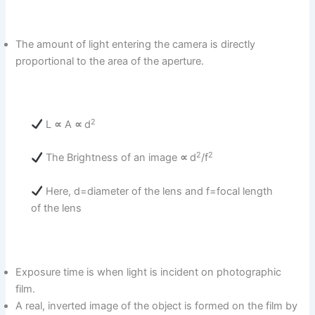
The amount of light entering the camera is directly
proportional to the area of the aperture.
2
L
∝
A
∝
d
2
2
The Brightness of an image
∝
d
/f
Here, d=diameter of the lens and f=focal length
of the lens
Exposure time is when light is incident on photographic
film.
A real, inverted image of the object is formed on the film by