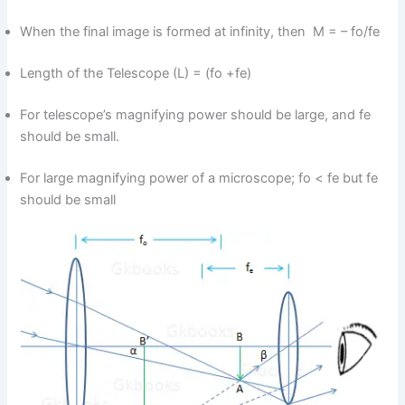
When the final image is formed at infinity, then M = – fo/fe
Length of the Telescope (L) = (fo +fe)
For telescope’s magnifying power should be large, and fe
should be small.
For large magnifying power of a microscope; fo < fe but fe
should be small