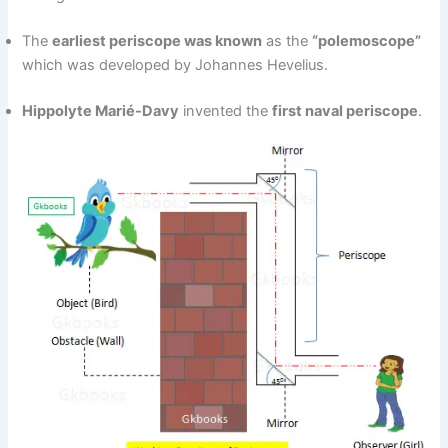
The
earliest periscope was known
as the
“polemoscope”
which was developed by Johannes Hevelius.
Hippolyte Marié-Davy
invented the
first naval periscope
.