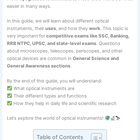
easier in many ways.
In this guide, we will learn about different optical
instruments, their
uses
, and how they
work
. This topic is
very important for
competitive exams like SSC, Banking,
RRB NTPC, UPSC, and state-level exams
. Questions
about microscopes, telescopes, periscopes, and other
optical devices are common in
General Science and
General Awareness sections
.
By the end of this guide, you will understand:
What optical instruments are
Their different types and functions
How they help in daily life and scientific research
Let’s explore the world of optical instruments!
Table of Contents