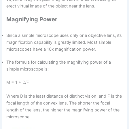
erect virtual image of the object near the lens.
Magnifying Power
Since a simple microscope uses only one objective lens, its
magnification capability is greatly limited. Most simple
microscopes have a 10x magnification power.
The formula for calculating the magnifying power of a
simple microscope is:
M = 1 + D/F
Where D is the least distance of distinct vision, and F is the
focal length of the convex lens. The shorter the focal
length of the lens, the higher the magnifying power of the
microscope.