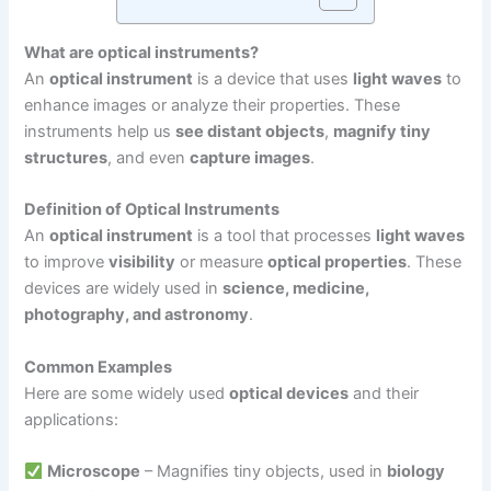
What are optical instruments?
An
optical instrument
is a device that uses
light waves
to
enhance images or analyze their properties. These
instruments help us
see distant objects
,
magnify tiny
structures
, and even
capture images
.
Definition of Optical Instruments
An
optical instrument
is a tool that processes
light waves
to improve
visibility
or measure
optical properties
. These
devices are widely used in
science, medicine,
photography, and astronomy
.
Common Examples
Here are some widely used
optical devices
and their
applications:
Microscope
– Magnifies tiny objects, used in
biology