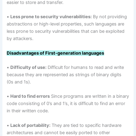
easier to store and transfer.
▪
Less prone to security vulnerabilities:
By not providing
abstractions or high-level properties, such languages are
less prone to security vulnerabilities that can be exploited
by attackers.
Disadvantages
of First-generation languages
▪
Difficulty of use:
Difficult for humans to read and write
because they are represented as strings of binary digits
(0s and 1s).
▪
Hard to find errors
Since programs are written in a binary
code consisting of 0’s and 1’s, it is difficult to find an error
in their written code.
▪
Lack of portability:
They are tied to specific hardware
architectures and cannot be easily ported to other