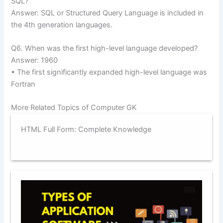
SQL?
Answer: SQL or Structured Query Language is included in
the 4th generation languages.
Q6. When was the first high-level language developed?
Answer: 1960
• The first significantly expanded high-level language was
Fortran
More Related Topics of Computer GK
HTML Full Form: Complete Knowledge