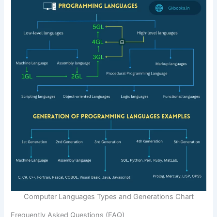
Computer Languages Types and Generations Chart
Frequently Asked Questions (FAQ)