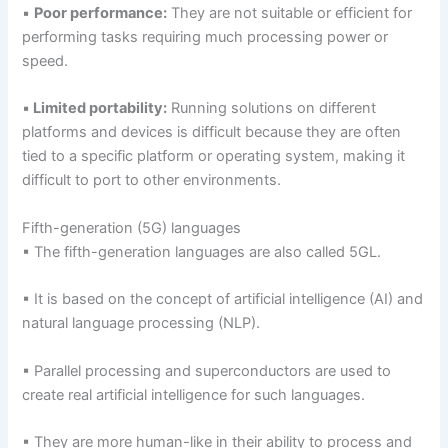
▪
Poor performance:
They are not suitable or efficient for
performing tasks requiring much processing power or
speed.
▪
Limited portability:
Running solutions on different
platforms and devices is difficult because they are often
tied to a specific platform or operating system, making it
difficult to port to other environments.
Fifth-generation (5G) languages
▪ The fifth-generation languages are also called 5GL.
▪ It is based on the concept of artificial intelligence (AI) and
natural language processing (NLP).
▪ Parallel processing and superconductors are used to
create real artificial intelligence for such languages.
▪ They are more human-like in their ability to process and