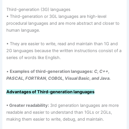
Third-generation (3G) languages
▪ Third-generation or 3GL languages are high-level
procedural languages and are more abstract and closer to
human language.
▪ They are easier to write, read and maintain than 1G and
2G languages because the written instructions consist of a
series of words like English.
▪
Examples
of third-generation languages:
C, C++,
PASCAL, FORTRAN, COBOL, Visual Basic, and Java.
Advantages of Third-generation languages
▪ Greater readability:
3rd generation languages are more
readable and easier to understand than 1GLs or 2GLs,
making them easier to write, debug, and maintain.