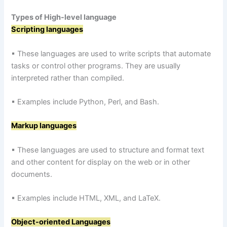
Types of High-level language
Scripting languages
▪ These languages are used to write scripts that automate
tasks or control other programs. They are usually
interpreted rather than compiled.
▪ Examples include Python, Perl, and Bash.
Markup languages
▪ These languages are used to structure and format text
and other content for display on the web or in other
documents.
▪ Examples include HTML, XML, and LaTeX.
Object-oriented Languages