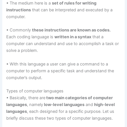
▪ The medium here is a
set of rules for writing
instructions
that can be interpreted and executed by a
computer.
▪ Commonly
these instructions are known as codes.
Each coding language is
written in a syntax
that a
computer can understand and use to accomplish a task or
solve a problem.
▪ With this language a user can give a command to a
computer to perform a specific task and understand the
computer’s output.
Types of computer languages
▪ Basically, there are
two main categories of computer
languages
, namely
low-level languages
and
high-level
languages
, each designed for a specific purpose. Let us
briefly discuss these two types of computer languages.