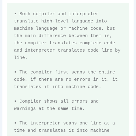
▪ Both compiler and interpreter 
translate high-level language into 
machine language or machine code, but 
the main difference between them is, 
the compiler translates complete code 
and interpreter translates code line by 
line.

▪ The compiler first scans the entire 
code, if there are no errors in it, it 
translates it into machine code.

▪ Compiler shows all errors and 
warnings at the same time. 

▪ The interpreter scans one line at a 
time and translates it into machine 