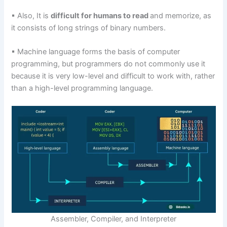
▪ Also, It is
difficult for humans to read
and memorize, as
it consists of long strings of binary numbers.
▪ Machine language forms the basis of computer
programming, but programmers do not commonly use it
because it is very low-level and difficult to work with, rather
than a high-level programming language.
Assembler, Compiler, and Interpreter