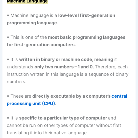
Machine Language
▪ Machine language is a
low-level first-generation
programming language.
▪ This is one of the
most basic programming languages
for first-generation computers.
▪ It is
written in binary or machine code, meaning
it
understands
only two numbers – 1 and 0.
Therefore, each
instruction written in this language is a sequence of binary
numbers.
▪ These are
directly executable by a computer’s
central
processing unit (CPU)
.
▪ It is
specific to a particular type of computer
and
cannot be run on other types of computer without first
translating it into their native language.