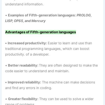
understand information.
▪
Examples
of Fifth-generation languages:
PROLOG,
LISP, OPS5, and Mercury
Advantages of Fifth-generation languages
▪
Increased productivity:
Easier to learn and use than
traditional programming languages, which can boost
productivity. of a developer.
▪
Better readability:
They are often designed to make the
code easier to understand and maintain.
▪
Improved reliability:
The machine can make decisions
and find any errors in coding.
▪
Greater flexibility:
They can be used to solve a wider
range of problems.