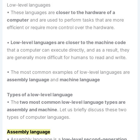
Low-level languages
▪ These languages are
closer to the hardware of a
computer
and are used to perform tasks that are more
efficient or require more control over the hardware.
▪
Low-level languages are closer to the machine code
that a computer can execute directly, and as a result, they
are generally more difficult for humans to read and write.
▪ The most common examples of low-level languages are
assembly language
and
machine language
Types of a low-level language
▪ The
two most common low-level language types are
assembly and machine
. Let us briefly discuss these two
types of computer languages.
Assembly language
▪ Assembly language is a
low-level second-generation