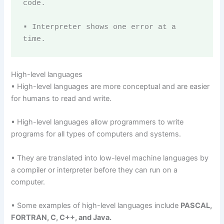
code.

▪ Interpreter shows one error at a 
time.
High-level languages
▪ High-level languages are more conceptual and are easier
for humans to read and write.
▪ High-level languages allow programmers to write
programs for all types of computers and systems.
▪ They are translated into low-level machine languages by
a compiler or interpreter before they can run on a
computer.
▪ Some examples of high-level languages include
PASCAL,
FORTRAN, C, C++, and Java.