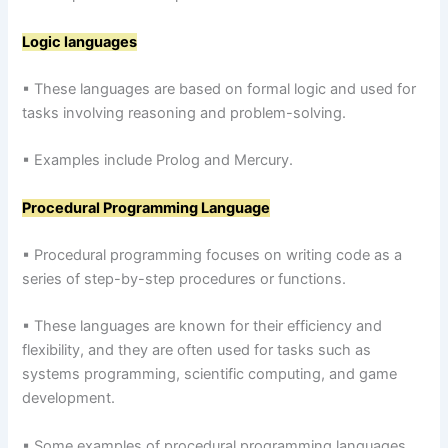
Logic languages
▪ These languages are based on formal logic and used for
tasks involving reasoning and problem-solving.
▪ Examples include Prolog and Mercury.
Procedural Programming Language
▪ Procedural programming focuses on writing code as a
series of step-by-step procedures or functions.
▪ These languages are known for their efficiency and
flexibility, and they are often used for tasks such as
systems programming, scientific computing, and game
development.
▪ Some examples of procedural programming languages