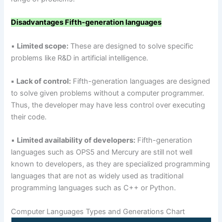
Disadvantages
Fifth-generation languages
▪
Limited scope:
These are designed to solve specific
problems like R&D in artificial intelligence.
▪
Lack of control:
Fifth-generation languages are designed
to solve given problems without a computer programmer.
Thus, the developer may have less control over executing
their code.
▪
Limited availability of developers:
Fifth-generation
languages such as OPS5 and Mercury are still not well
known to developers, as they are specialized programming
languages that are not as widely used as traditional
programming languages such as C++ or Python.
Computer Languages Types and Generations Chart