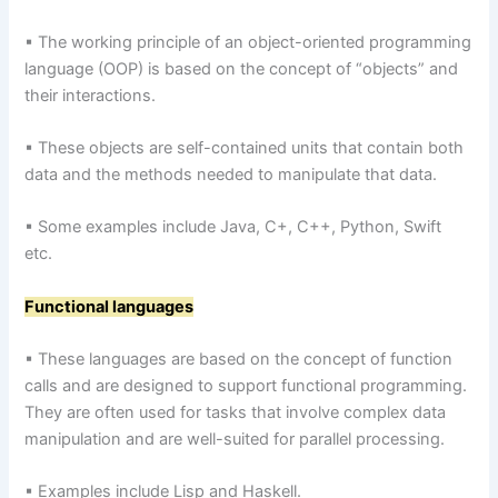
▪ The working principle of an object-oriented programming
language (OOP) is based on the concept of “objects” and
their interactions.
▪ These objects are self-contained units that contain both
data and the methods needed to manipulate that data.
▪ Some examples include Java, C+, C++, Python, Swift
etc.
Functional languages
▪ These languages are based on the concept of function
calls and are designed to support functional programming.
They are often used for tasks that involve complex data
manipulation and are well-suited for parallel processing.
▪ Examples include Lisp and Haskell.