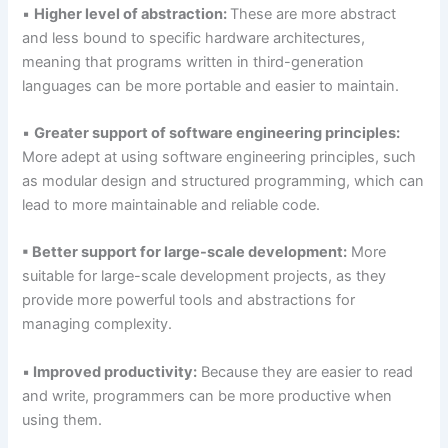
▪
Higher level of abstraction:
These are more abstract
and less bound to specific hardware architectures,
meaning that programs written in third-generation
languages can be more portable and easier to maintain.
▪
Greater support of software engineering principles:
More adept at using software engineering principles, such
as modular design and structured programming, which can
lead to more maintainable and reliable code.
▪ Better support for large-scale development:
More
suitable for large-scale development projects, as they
provide more powerful tools and abstractions for
managing complexity.
▪
Improved productivity:
Because they are easier to read
and write, programmers can be more productive when
using them.