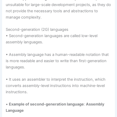
unsuitable for large-scale development projects, as they do
not provide the necessary tools and abstractions to
manage complexity.
Second-generation (2G) languages
▪ Second-generation languages are called low-level
assembly languages.
▪ Assembly language has a human-readable notation that
is more readable and easier to write than first-generation
languages.
▪ It uses an assembler to interpret the instruction, which
converts assembly-level instructions into machine-level
instructions.
▪
Example of second-generation language
:
Assembly
Language