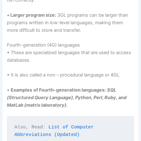
run correctly.
▪
Larger program size:
3GL programs can be larger than
programs written in low-level languages, making them
more difficult to store and transfer.
Fourth-generation (4G) languages
▪ These are specialized languages that are used to access
databases.
▪ It is also called a non – procedural language or 4GL.
▪
Examples
of Fourth-generation languages:
SQL
(Structured Query Language), Python, Perl, Ruby, and
MatLab (matrix laboratory).
Also, Read: 
List of Computer 
Abbreviations (Updated)