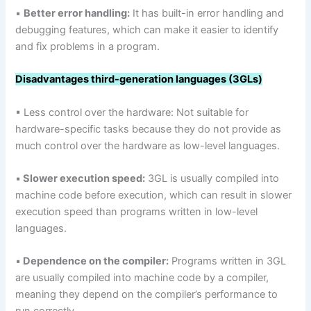
▪
Better error handling:
It has built-in error handling and
debugging features, which can make it easier to identify
and fix problems in a program.
Disadvantages third-generation languages (3GLs)
▪ Less control over the hardware: Not suitable for
hardware-specific tasks because they do not provide as
much control over the hardware as low-level languages.
▪
Slower execution speed:
3GL is usually compiled into
machine code before execution, which can result in slower
execution speed than programs written in low-level
languages.
▪
Dependence on the compiler:
Programs written in 3GL
are usually compiled into machine code by a compiler,
meaning they depend on the compiler’s performance to