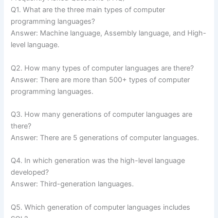
Q1. What are the three main types of computer
programming languages?
Answer: Machine language, Assembly language, and High-
level language.
Q2. How many types of computer languages are there?
Answer: There are more than 500+ types of computer
programming languages.
Q3. How many generations of computer languages are
there?
Answer: There are 5 generations of computer languages.
Q4. In which generation was the high-level language
developed?
Answer: Third-generation languages.
Q5. Which generation of computer languages includes