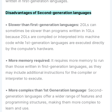
written in first-generation languages.
Disadvantages
of Second-generation languages
▪
Slower than first-generation languages:
2GLs can
sometimes be slower than programs written in 1GLs
because 2GLs are compiled or interpreted into machine
code while 1st-generation languages are executed directly
by the computer’s hardware.
▪
More memory required:
It requires more memory to run
than those written in first-generation languages, as they
may include additional instructions for the compiler or
interpreter to execute.
▪
More complex than 1st Generation language
: Second-
generation languages offer a wider range of features and
programming structures, making them more complex to
learn and use.