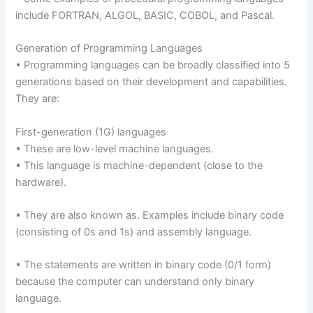
include FORTRAN, ALGOL, BASIC, COBOL, and Pascal.
Generation of Programming Languages
▪ Programming languages can be broadly classified into 5
generations based on their development and capabilities.
They are:
First-generation (1G) languages
▪ These are low-level machine languages.
▪ This language is machine-dependent (close to the
hardware).
▪ They are also known as. Examples include binary code
(consisting of 0s and 1s) and assembly language.
▪ The statements are written in binary code (0/1 form)
because the computer can understand only binary
language.