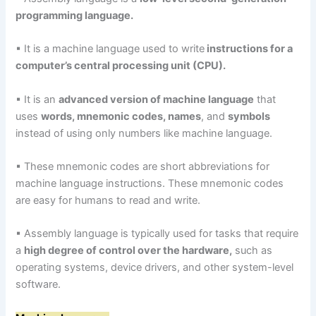
programming language.
▪ It is a machine language used to write
instructions for a
computer’s central processing unit (CPU).
▪ It is an
advanced version of machine language
that
uses
words, mnemonic codes, names
, and
symbols
instead of using only numbers like machine language.
▪ These mnemonic codes are short abbreviations for
machine language instructions. These mnemonic codes
are easy for humans to read and write.
▪ Assembly language is typically used for tasks that require
a
high degree of control over the hardware,
such as
operating systems, device drivers, and other system-level
software.