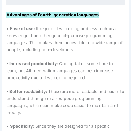
Advantages of Fourth-generation languages
▪
Ease of use:
It requires less coding and less technical
knowledge than other general-purpose programming
languages. This makes them accessible to a wide range of
people, including non-developers.
▪ Increased productivity:
Coding takes some time to
learn, but 4th generation languages can help increase
productivity due to less coding required.
▪ Better readability:
These are more readable and easier to
understand than general-purpose programming
languages, which can make code easier to maintain and
modify.
▪
Specificity:
Since they are designed for a specific