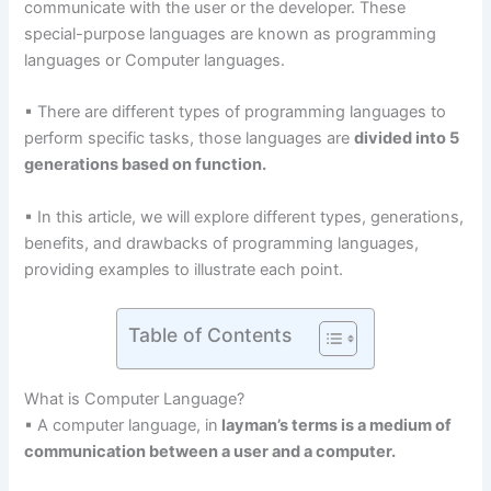
communicate with the user or the developer. These
special-purpose languages are known as programming
languages or Computer languages.
▪ There are different types of programming languages to
perform specific tasks, those languages are
divided into 5
generations based on function.
▪ In this article, we will explore different types, generations,
benefits, and drawbacks of programming languages,
providing examples to illustrate each point.
Table of Contents
What is Computer Language?
▪ A computer language, in
layman’s terms is a medium of
communication between a user and a computer.