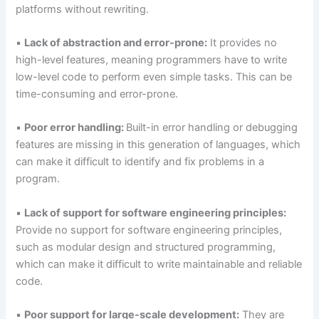
platforms without rewriting.
▪
Lack of abstraction and error-prone:
It provides no
high-level features, meaning programmers have to write
low-level code to perform even simple tasks. This can be
time-consuming and error-prone.
▪
Poor error handling:
Built-in error handling or debugging
features are missing in this generation of languages, which
can make it difficult to identify and fix problems in a
program.
▪
Lack of support for software engineering principles:
Provide no support for software engineering principles,
such as modular design and structured programming,
which can make it difficult to write maintainable and reliable
code.
▪
Poor support for large-scale development:
They are