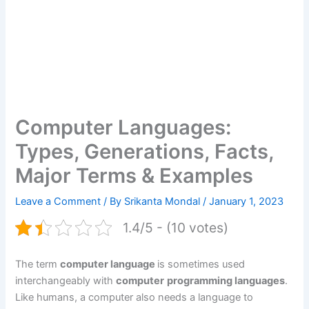
Computer Languages:
Types, Generations, Facts,
Major Terms & Examples
Leave a Comment
/ By
Srikanta Mondal
/
January 1, 2023
1.4/5 - (10 votes)
The term
computer language
is sometimes used
interchangeably with
computer
programming languages
.
Like humans, a computer also needs a language to