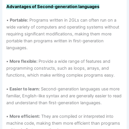
Advantages of Second-generation languages
▪
Portable:
Programs written in 2GLs can often run on a
wide variety of computers and operating systems without
requiring significant modifications, making them more
portable than programs written in first-generation
languages.
▪
More flexible:
Provide a wide range of features and
programming constructs, such as loops, arrays, and
functions, which make writing complex programs easy.
▪
Easier to learn:
Second-generation languages use more
familiar, English-like syntax and are generally easier to read
and understand than first-generation languages.
▪
More efficient:
They are compiled or interpreted into
machine code, making them more efficient than programs