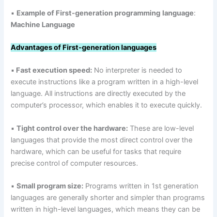
▪
Example of First-generation programming
language
:
Machine Language
Advantages of First-generation languages
▪
Fast execution speed:
No interpreter is needed to
execute instructions like a program written in a high-level
language. All instructions are directly executed by the
computer’s processor, which enables it to execute quickly.
▪
Tight control over the hardware:
These are low-level
languages that provide the most direct control over the
hardware, which can be useful for tasks that require
precise control of computer resources.
▪
Small program size:
Programs written in 1st generation
languages are generally shorter and simpler than programs
written in high-level languages, which means they can be