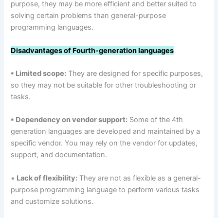
purpose, they may be more efficient and better suited to
solving certain problems than general-purpose
programming languages.
Disadvantages of Fourth-generation languages
▪ Limited scope:
They are designed for specific purposes,
so they may not be suitable for other troubleshooting or
tasks.
▪ Dependency on vendor support:
Some of the 4th
generation languages are developed and maintained by a
specific vendor. You may rely on the vendor for updates,
support, and documentation.
▪
Lack of flexibility:
They are not as flexible as a general-
purpose programming language to perform various tasks
and customize solutions.