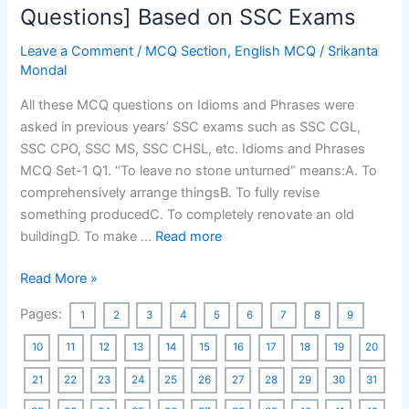
WBCS
Questions] Based on SSC Exams
Preliminary
Leave a Comment
/
MCQ Section
,
English MCQ
/
Srikanta
Exams
Mondal
[130
MCQs]
All these MCQ questions on Idioms and Phrases were
asked in previous years’ SSC exams such as SSC CGL,
SSC CPO, SSC MS, SSC CHSL, etc. Idioms and Phrases
MCQ Set-1 Q1. “To leave no stone unturned” means:A. To
comprehensively arrange thingsB. To fully revise
something producedC. To completely renovate an old
buildingD. To make …
Read more
Idioms
Read More »
and
Pages:
1
2
3
4
5
6
7
8
9
Phrases
MCQ
10
11
12
13
14
15
16
17
18
19
20
[600
21
22
23
24
25
26
27
28
29
30
31
Questions]
Based