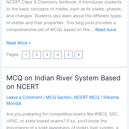
NCERT Class 9 Chemistry textbook. It introduces students
to the basic concepts of matter, such as its states, phases,
and changes. Students also learn about the different types
of matter and their properties. This blog post provides a
comprehensive set of MCQs based on the …
Read more
Matter
Read More »
in
Pages:
1
2
3
4
5
6
Our
Surroundings
Class
MCQ on Indian River System Based
9
MCQ
on NCERT
With
Leave a Comment
/
MCQ Section
,
NCERT MCQ
/
Srikanta
Answers
Mondal
based
on
Are you preparing for competitive exams like WBCS, SSC,
NCERT
UPSC, or state-based exams? If so, you’ll know the
importance of a solid awareness of India’s river system, a