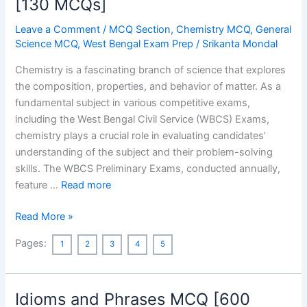
[130 MCQs]
Leave a Comment
/
MCQ Section
,
Chemistry MCQ
,
General
Science MCQ
,
West Bengal Exam Prep
/
Srikanta Mondal
Chemistry is a fascinating branch of science that explores
the composition, properties, and behavior of matter. As a
fundamental subject in various competitive exams,
including the West Bengal Civil Service (WBCS) Exams,
chemistry plays a crucial role in evaluating candidates’
understanding of the subject and their problem-solving
skills. The WBCS Preliminary Exams, conducted annually,
feature …
Read more
Chemistry
Read More »
MCQ
Pages:
1
2
3
4
5
Asked
in
Previous
Idioms and Phrases MCQ [600
Year’s