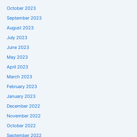
October 2023
September 2023
August 2023
July 2023
June 2023
May 2023
April 2023
March 2023
February 2023
January 2023
December 2022
November 2022
October 2022
September 2022