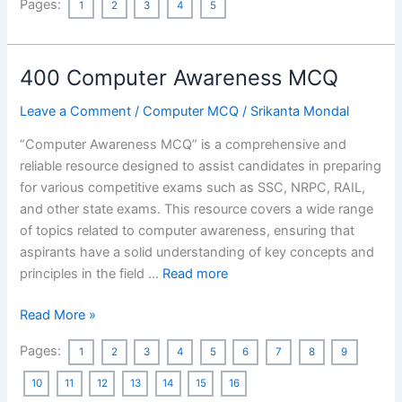
Pages:
1
2
3
4
5
History
MCQ
Asked
400 Computer Awareness MCQ
in
Previous
Leave a Comment
/
Computer MCQ
/
Srikanta Mondal
Year’s
WBCS
“Computer Awareness MCQ” is a comprehensive and
Preliminary
reliable resource designed to assist candidates in preparing
Exams
for various competitive exams such as SSC, NRPC, RAIL,
[132
and other state exams. This resource covers a wide range
MCQs]
of topics related to computer awareness, ensuring that
aspirants have a solid understanding of key concepts and
principles in the field …
Read more
400
Read More »
Computer
Pages:
1
2
3
4
5
6
7
8
9
Awareness
MCQ
10
11
12
13
14
15
16