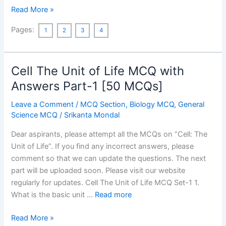
Vande
Read More »
Bharat
Pages:
1
2
3
4
Express
MCQ
Cell The Unit of Life MCQ with
Answers Part-1 [50 MCQs]
Leave a Comment
/
MCQ Section
,
Biology MCQ
,
General
Science MCQ
/
Srikanta Mondal
Dear aspirants, please attempt all the MCQs on “Cell: The
Unit of Life”. If you find any incorrect answers, please
comment so that we can update the questions. The next
part will be uploaded soon. Please visit our website
regularly for updates. Cell The Unit of Life MCQ Set-1 1.
What is the basic unit …
Read more
Cell
Read More »