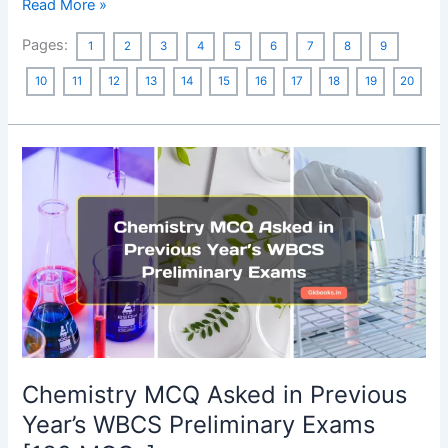
English
Read More »
Synonyms
Pages:
1
2
3
4
5
6
7
8
9
MCQ
with
10
11
12
13
14
15
16
17
18
19
20
Answers:
Asked
in
Previous
Year
SSC
Exams
Chemistry MCQ Asked in Previous
Year’s WBCS Preliminary Exams