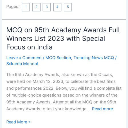
The
Pages:
1
2
3
4
5
Unit
of
Life
MCQ on 95th Academy Awards Full
MCQ
with
Winners List 2023 with Special
Answers
Focus on India
Part-
1
Leave a Comment
/
MCQ Section
,
Trending News MCQ
/
[50
Srikanta Mondal
MCQs]
The 95th Academy Awards, also known as the Oscars,
were held on March 12, 2023, to celebrate the best films
and performances 2022. Below, you will find a complete list
of multiple-choice questions based on the winners of the
95th Academy Awards. Attempt all the MCQ on the 95th
Academy Awards to test your knowledge …
Read more
MCQ
Read More »