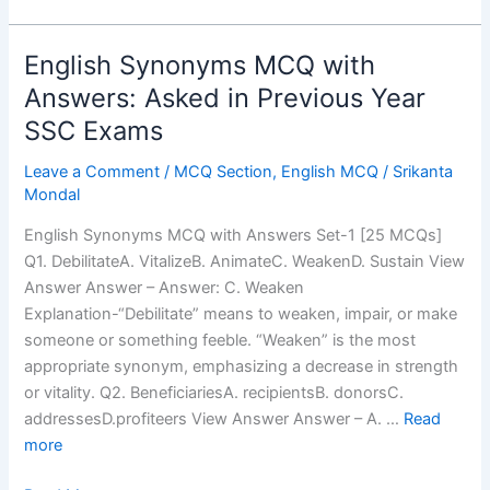
English Synonyms MCQ with
Answers: Asked in Previous Year
SSC Exams
Leave a Comment
/
MCQ Section
,
English MCQ
/
Srikanta
Mondal
English Synonyms MCQ with Answers Set-1 [25 MCQs]
Q1. DebilitateA. VitalizeB. AnimateC. WeakenD. Sustain View
Answer Answer – Answer: C. Weaken
Explanation-“Debilitate” means to weaken, impair, or make
someone or something feeble. “Weaken” is the most
appropriate synonym, emphasizing a decrease in strength
or vitality. Q2. BeneficiariesA. recipientsB. donorsC.
addressesD.profiteers View Answer Answer – A. …
Read
more