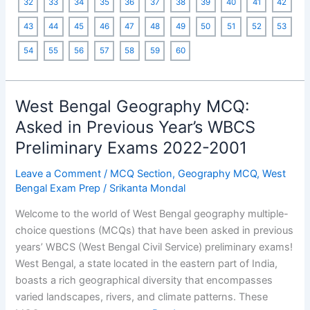
32
33
34
35
36
37
38
39
40
41
42
on
43
44
45
46
47
48
49
50
51
52
53
SSC
Exams
54
55
56
57
58
59
60
West Bengal Geography MCQ:
Asked in Previous Year’s WBCS
Preliminary Exams 2022-2001
Leave a Comment
/
MCQ Section
,
Geography MCQ
,
West
Bengal Exam Prep
/
Srikanta Mondal
Welcome to the world of West Bengal geography multiple-
choice questions (MCQs) that have been asked in previous
years’ WBCS (West Bengal Civil Service) preliminary exams!
West Bengal, a state located in the eastern part of India,
boasts a rich geographical diversity that encompasses
varied landscapes, rivers, and climate patterns. These