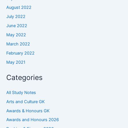
August 2022
July 2022
June 2022
May 2022
March 2022
February 2022
May 2021
Categories
All Study Notes
Arts and Culture GK
Awards & Honours GK
Awards and Honours 2026