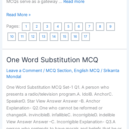
MCQs serve as a gateway …
Read more
West
Read More »
Bengal
Pages:
1
2
3
4
5
6
7
8
9
Geography
MCQ:
10
11
12
13
14
15
16
17
Asked
in
Previous
One Word Substitution MCQ
Year’s
WBCS
Leave a Comment
/
MCQ Section
,
English MCQ
/
Srikanta
Mondal
Preliminary
Exams
One Word Substitution MCQ Set-1 Q1. A person who
2022-
presents a radio/television program.A. IdolB. AnchorC.
2001
SpeakerD. Star View Answer Answer –B. Anchor
Explanation- Q2.One who cannot be reformed or
changedA. invincibleB. infallibleC. incorrigibleD. indelible
View Answer Answer –C. Incorrigible Explanation- Q3.A
person who pretends to have morals and beliefs that he or