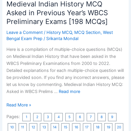
Medieval Indian History MCQ
Asked in Previous Year’s WBCS
Preliminary Exams [198 MCQs]
Leave a Comment
/
History MCQ
,
MCQ Section
,
West
Bengal Exam Prep
/
Srikanta Mondal
Here is a compilation of multiple-choice questions (MCQs)
on Medieval Indian History that have been asked in the
WBCS Preliminary Examinations from 2000 to 2022.
Detailed explanations for each multiple-choice question will
be provided soon. If you find any incorrect answers, please
let us know by commenting. Medieval Indian History MCQ:
Asked in WBCS Prelims …
Read more
Medieval
Read More »
Indian
Pages:
1
2
3
4
5
6
7
8
9
History
MCQ
10
11
12
13
14
15
16
17
18
19
20