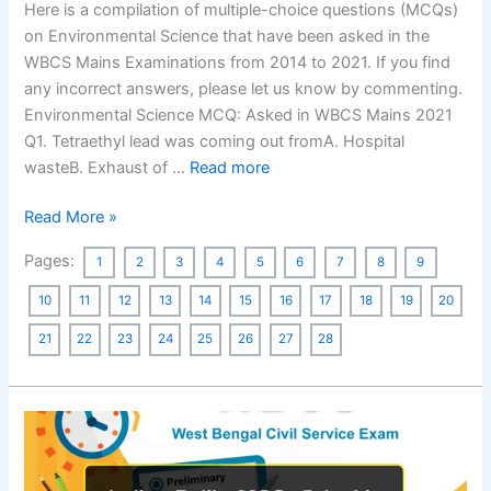
Here is a compilation of multiple-choice questions (MCQs)
on Environmental Science that have been asked in the
WBCS Mains Examinations from 2014 to 2021. If you find
any incorrect answers, please let us know by commenting.
Environmental Science MCQ: Asked in WBCS Mains 2021
Q1. Tetraethyl lead was coming out fromA. Hospital
wasteB. Exhaust of …
Read more
Environmental
Read More »
Science
Pages:
1
2
3
4
5
6
7
8
9
MCQ
–
10
11
12
13
14
15
16
17
18
19
20
Asked
21
22
23
24
25
26
27
28
in
Previous
Years,
WBCS
Mains