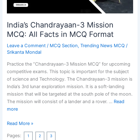
India’s Chandrayaan-3 Mission
MCQ: All Facts in MCQ Format
Leave a Comment
/
MCQ Section
,
Trending News MCQ
/
Srikanta Mondal
Practice the “Chandrayaan-3 Mission MCQ” for upcoming
competitive exams. This topic is important for the subject
of science and Technology. The Chandrayaan-3 mission is
India’s 3rd lunar exploration mission. It is a soft-landing
mission that will be targeted at the south pole of the moon.
The mission will consist of a lander and a rover. …
Read
more
India’s
Read More »
Chandrayaan-
Pages:
1
2
3
3