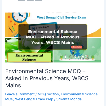
Mission
MCQ:
All
Facts
in
MCQ
Format
Environmental Science MCQ –
Asked in Previous Years, WBCS
Mains
Leave a Comment
/
MCQ Section
,
Environmental Science
MCQ
,
West Bengal Exam Prep
/
Srikanta Mondal