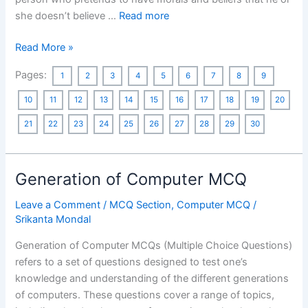
she doesn’t believe …
Read more
One
Read More »
Word
Pages:
1
2
3
4
5
6
7
8
9
Substitution
MCQ
10
11
12
13
14
15
16
17
18
19
20
21
22
23
24
25
26
27
28
29
30
Generation of Computer MCQ
Leave a Comment
/
MCQ Section
,
Computer MCQ
/
Srikanta Mondal
Generation of Computer MCQs (Multiple Choice Questions)
refers to a set of questions designed to test one’s
knowledge and understanding of the different generations
of computers. These questions cover a range of topics,