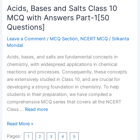
India
Acids, Bases and Salts Class 10
MCQ
[50
MCQ with Answers Part-1[50
MCQ]
Questions]
Leave a Comment
/
MCQ Section
,
NCERT MCQ
/
Srikanta
Mondal
Acids, bases, and salts are fundamental concepts in
chemistry, with widespread applications in chemical
reactions and processes. Consequently, these concepts
are extensively studied in Class 10, and are crucial for
developing a strong foundation in chemistry. To help
students in their preparation, we have compiled a
comprehensive MCQ series that covers all the NCERT
Class …
Read more
Acids,
Read More »
Bases
Pages:
1
2
3
4
5
and