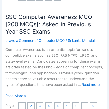
Salts
Class
SSC Computer Awareness MCQ
10
MCQ
[200 MCQs]: Asked in Previous
with
Year SSC Exams
Answers
Part-
Leave a Comment
/
Computer MCQ
/
Srikanta Mondal
1[50
Computer Awareness is an essential topic for various
Questions]
competitive exams such as SSC, RRB NTPC, UPSC, and
state-level exams. Candidates appearing for these exams
are often tested on their knowledge of computer concepts,
terminologies, and applications. Previous years’ question
papers serve as valuable resources to understand the
types of questions that have been asked in …
Read more
SSC
Read More »
Computer
Pages:
1
2
3
4
5
6
7
8
9
Awareness