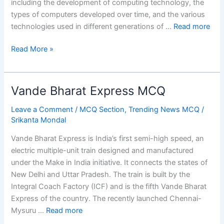
including the development of computing technology, the
types of computers developed over time, and the various
technologies used in different generations of …
Read more
Generation
Read More »
of
Computer
MCQ
Vande Bharat Express MCQ
Leave a Comment
/
MCQ Section
,
Trending News MCQ
/
Srikanta Mondal
Vande Bharat Express is India’s first semi-high speed, an
electric multiple-unit train designed and manufactured
under the Make in India initiative. It connects the states of
New Delhi and Uttar Pradesh. The train is built by the
Integral Coach Factory (ICF) and is the fifth Vande Bharat
Express of the country. The recently launched Chennai-
Mysuru …
Read more