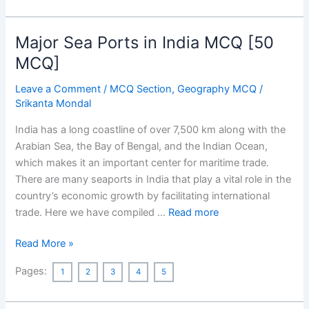
on
95th
Academy
Major Sea Ports in India MCQ [50
Awards
MCQ]
Full
Winners
Leave a Comment
/
MCQ Section
,
Geography MCQ
/
List
Srikanta Mondal
2023
India has a long coastline of over 7,500 km along with the
with
Arabian Sea, the Bay of Bengal, and the Indian Ocean,
Special
which makes it an important center for maritime trade.
Focus
There are many seaports in India that play a vital role in the
on
country’s economic growth by facilitating international
India
trade. Here we have compiled …
Read more
Major
Read More »
Sea
Pages:
1
2
3
4
5
Ports
in