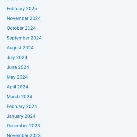
February 2025
November 2024
October 2024
September 2024
August 2024
July 2024
June 2024
May 2024
April 2024
March 2024
February 2024
January 2024
December 2023
November 2023