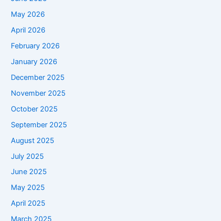
May 2026
April 2026
February 2026
January 2026
December 2025
November 2025
October 2025
September 2025
August 2025
July 2025
June 2025
May 2025
April 2025
March 2025