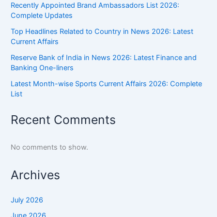
Recently Appointed Brand Ambassadors List 2026:
Complete Updates
Top Headlines Related to Country in News 2026: Latest
Current Affairs
Reserve Bank of India in News 2026: Latest Finance and
Banking One-liners
Latest Month-wise Sports Current Affairs 2026: Complete
List
Recent Comments
No comments to show.
Archives
July 2026
June 2026