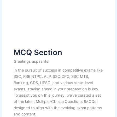
MCQ Section
Greetings aspirants!
In the pursuit of success in competitive exams like
SSC, RRB NTPC, ALP, SSC CPO, SSC MTS,
Banking, CDS, UPSC, and various state-level
exams, staying ahead in your preparation is key.
To assist you on this journey, we’ve curated a set
of the latest Multiple-Choice Questions (MCQs)
designed to align with the evolving exam patterns
and content.