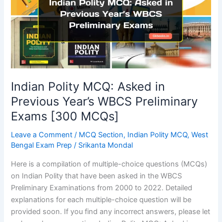
Indian Polity MCQ: Asked in
Previous Year’s WBCS Preliminary
Exams [300 MCQs]
Leave a Comment
/
MCQ Section
,
Indian Polity MCQ
,
West
Bengal Exam Prep
/
Srikanta Mondal
Here is a compilation of multiple-choice questions (MCQs)
on Indian Polity that have been asked in the WBCS
Preliminary Examinations from 2000 to 2022. Detailed
explanations for each multiple-choice question will be
provided soon. If you find any incorrect answers, please let