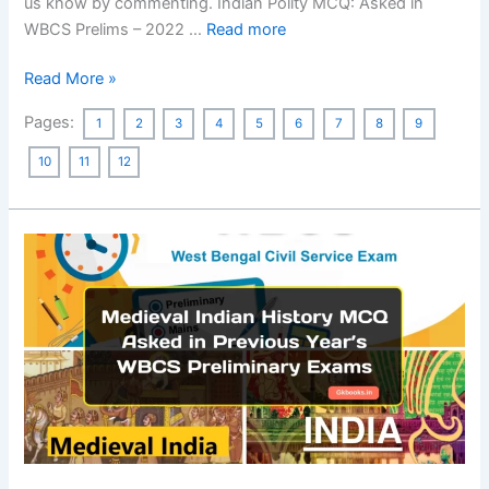
us know by commenting. Indian Polity MCQ: Asked in
WBCS Prelims – 2022 …
Read more
Indian
Read More »
Polity
Pages:
1
2
3
4
5
6
7
8
9
MCQ:
Asked
10
11
12
in
Previous
Year’s
WBCS
Preliminary
Exams
[300
MCQs]