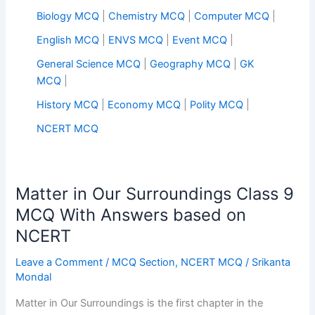
Biology MCQ
|
Chemistry MCQ
|
Computer MCQ
|
English MCQ
|
ENVS MCQ
|
Event MCQ
|
General Science MCQ
|
Geography MCQ
|
GK
MCQ
|
History MCQ
|
Economy MCQ
|
Polity MCQ
|
NCERT MCQ
Matter in Our Surroundings Class 9
MCQ With Answers based on
NCERT
Leave a Comment
/
MCQ Section
,
NCERT MCQ
/
Srikanta
Mondal
Matter in Our Surroundings is the first chapter in the