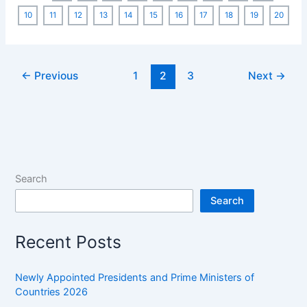
MCQ
10
11
12
13
14
15
16
17
18
19
20
[200
MCQs]:
Asked
←
Previous
1
2
3
Next
→
in
Previous
Year
SSC
Exams
Search
Search
Recent Posts
Newly Appointed Presidents and Prime Ministers of
Countries 2026