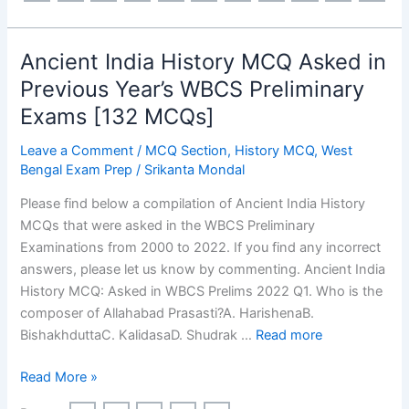
Asked
in
Previous
Ancient India History MCQ Asked in
Year’s
Previous Year’s WBCS Preliminary
WBCS
Exams [132 MCQs]
Preliminary
Exams
Leave a Comment
/
MCQ Section
,
History MCQ
,
West
[198
Bengal Exam Prep
/
Srikanta Mondal
MCQs]
Please find below a compilation of Ancient India History
MCQs that were asked in the WBCS Preliminary
Examinations from 2000 to 2022. If you find any incorrect
answers, please let us know by commenting. Ancient India
History MCQ: Asked in WBCS Prelims 2022 Q1. Who is the
composer of Allahabad Prasasti?A. HarishenaB.
BishakhduttaC. KalidasaD. Shudrak …
Read more
Ancient
Read More »
India